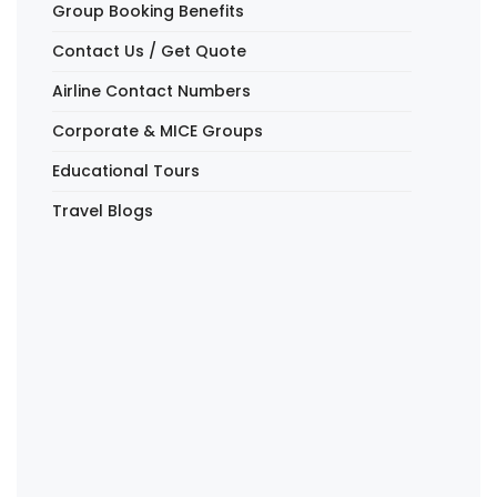
Group Booking Benefits
Contact Us / Get Quote
Airline Contact Numbers
Corporate & MICE Groups
Educational Tours
Travel Blogs