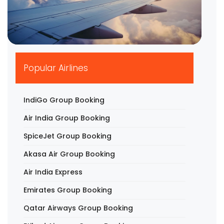
▶
Popular Airlines
IndiGo Group Booking
Air India Group Booking
SpiceJet Group Booking
Akasa Air Group Booking
Air India Express
Emirates Group Booking
Qatar Airways Group Booking