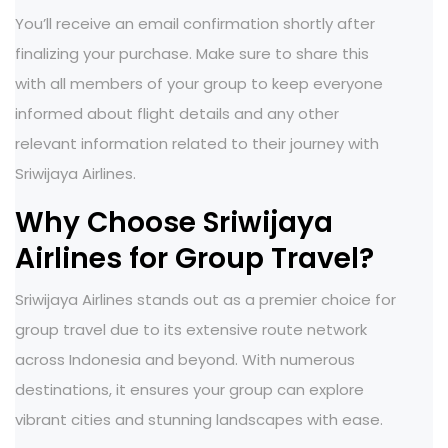
You’ll receive an email confirmation shortly after
finalizing your purchase. Make sure to share this
with all members of your group to keep everyone
informed about flight details and any other
relevant information related to their journey with
Sriwijaya Airlines.
Why Choose Sriwijaya
Airlines for Group Travel?
Sriwijaya Airlines stands out as a premier choice for
group travel due to its extensive route network
across Indonesia and beyond. With numerous
destinations, it ensures your group can explore
vibrant cities and stunning landscapes with ease.