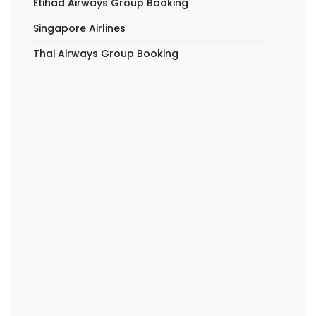
Etihad Airways Group Booking
Singapore Airlines
Thai Airways Group Booking