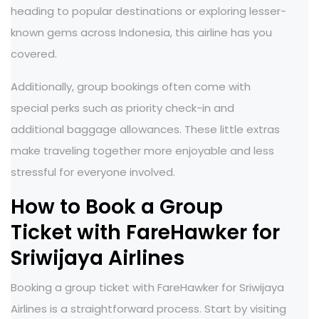
heading to popular destinations or exploring lesser-
known gems across Indonesia, this airline has you
covered.
Additionally, group bookings often come with
special perks such as priority check-in and
additional baggage allowances. These little extras
make traveling together more enjoyable and less
stressful for everyone involved.
How to Book a Group
Ticket with FareHawker for
Sriwijaya Airlines
Booking a group ticket with FareHawker for Sriwijaya
Airlines is a straightforward process. Start by visiting