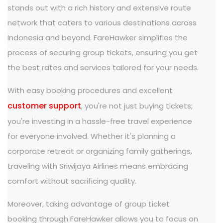
stands out with a rich history and extensive route
network that caters to various destinations across
Indonesia and beyond. FareHawker simplifies the
process of securing group tickets, ensuring you get
the best rates and services tailored for your needs.
With easy booking procedures and excellent
customer support
, you're not just buying tickets;
you're investing in a hassle-free travel experience
for everyone involved. Whether it's planning a
corporate retreat or organizing family gatherings,
traveling with Sriwijaya Airlines means embracing
comfort without sacrificing quality.
Moreover, taking advantage of group ticket
booking through FareHawker allows you to focus on