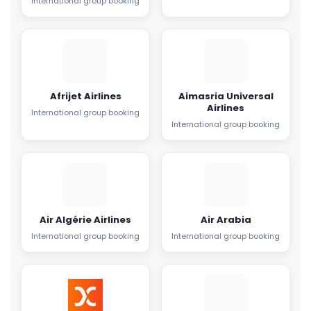
International group booking
Afrijet Airlines
Aimasria Universal
Airlines
International group booking
International group booking
Air Algérie Airlines
Air Arabia
International group booking
International group booking