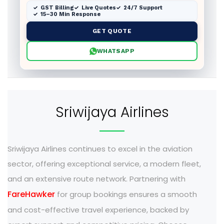
GST Billing
Live Quotes
24/7 Support
15–30 Min Response
GET QUOTE
WHATSAPP
Sriwijaya Airlines
Sriwijaya Airlines continues to excel in the aviation
sector, offering exceptional service, a modern fleet,
and an extensive route network. Partnering with
FareHawker
for group bookings ensures a smooth
and cost-effective travel experience, backed by