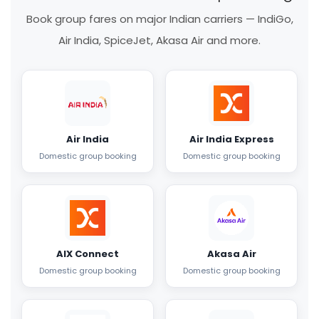
Book group fares on major Indian carriers — IndiGo,
Air India, SpiceJet, Akasa Air and more.
Air India
Air India Express
Domestic group booking
Domestic group booking
AIX Connect
Akasa Air
Domestic group booking
Domestic group booking