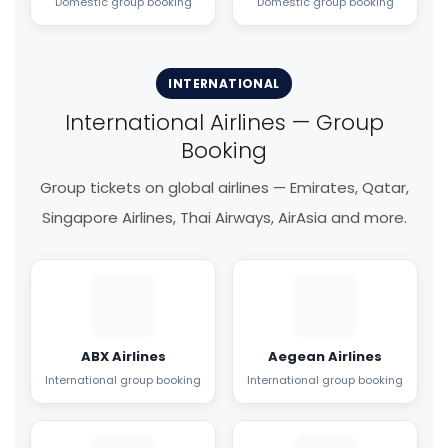
Domestic group booking
Domestic group booking
INTERNATIONAL
International Airlines — Group
Booking
Group tickets on global airlines — Emirates, Qatar,
Singapore Airlines, Thai Airways, AirAsia and more.
ABX Airlines
Aegean Airlines
International group booking
International group booking