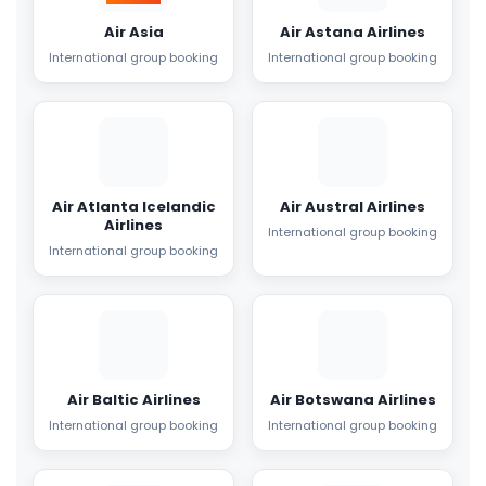
Air Asia
Air Astana Airlines
International group booking
International group booking
Air Atlanta Icelandic
Air Austral Airlines
Airlines
International group booking
International group booking
Air Baltic Airlines
Air Botswana Airlines
International group booking
International group booking