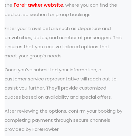
FareHawker website
the
, where you can find the
dedicated section for group bookings.
Enter your travel details such as departure and
arrival cities, dates, and number of passengers. This
ensures that you receive tailored options that
meet your group's needs.
Once you've submitted your information, a
customer service representative will reach out to
assist you further. They’ll provide customized
quotes based on availability and special offers.
After reviewing the options, confirm your booking by
completing payment through secure channels
provided by FareHawker.