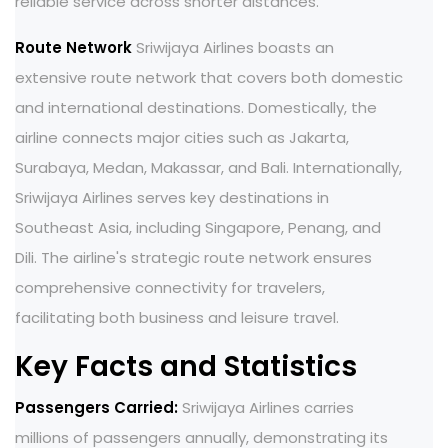
reliable service across shorter distances.
Route Network
Sriwijaya Airlines boasts an
extensive route network that covers both domestic
and international destinations. Domestically, the
airline connects major cities such as Jakarta,
Surabaya, Medan, Makassar, and Bali. Internationally,
Sriwijaya Airlines serves key destinations in
Southeast Asia, including Singapore, Penang, and
Dili. The airline's strategic route network ensures
comprehensive connectivity for travelers,
facilitating both business and leisure travel.
Key Facts and Statistics
Passengers Carried:
Sriwijaya Airlines carries
millions of passengers annually, demonstrating its