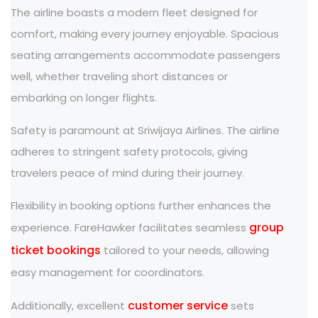
The airline boasts a modern fleet designed for
comfort, making every journey enjoyable. Spacious
seating arrangements accommodate passengers
well, whether traveling short distances or
embarking on longer flights.
Safety is paramount at Sriwijaya Airlines. The airline
adheres to stringent safety protocols, giving
travelers peace of mind during their journey.
Flexibility in booking options further enhances the
group
experience. FareHawker facilitates seamless
ticket bookings
tailored to your needs, allowing
easy management for coordinators.
customer service
Additionally, excellent
sets