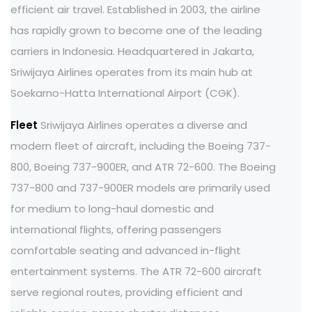
efficient air travel. Established in 2003, the airline
has rapidly grown to become one of the leading
carriers in Indonesia. Headquartered in Jakarta,
Sriwijaya Airlines operates from its main hub at
Soekarno-Hatta International Airport (CGK).
Fleet
Sriwijaya Airlines operates a diverse and
modern fleet of aircraft, including the Boeing 737-
800, Boeing 737-900ER, and ATR 72-600. The Boeing
737-800 and 737-900ER models are primarily used
for medium to long-haul domestic and
international flights, offering passengers
comfortable seating and advanced in-flight
entertainment systems. The ATR 72-600 aircraft
serve regional routes, providing efficient and