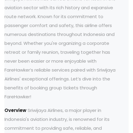
aviation sector with its rich history and expansive
route network. Known for its commitment to
passenger comfort and safety, this airline offers
numerous destinations throughout Indonesia and
beyond. Whether you're organizing a corporate
retreat or family reunion, traveling together has
never been easier or more enjoyable with
FareHawker’s reliable services paired with Sriwijaya
Airlines' exceptional offerings. Let’s dive into the
benefits of booking group tickets through
FareHawker!
Overview
Sriwijaya Airlines, a major player in
Indonesia's aviation industry, is renowned for its
commitment to providing safe, reliable, and