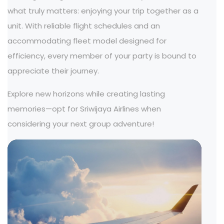
what truly matters: enjoying your trip together as a
unit. With reliable flight schedules and an
accommodating fleet model designed for
efficiency, every member of your party is bound to
appreciate their journey.
Explore new horizons while creating lasting
memories—opt for Sriwijaya Airlines when
considering your next group adventure!