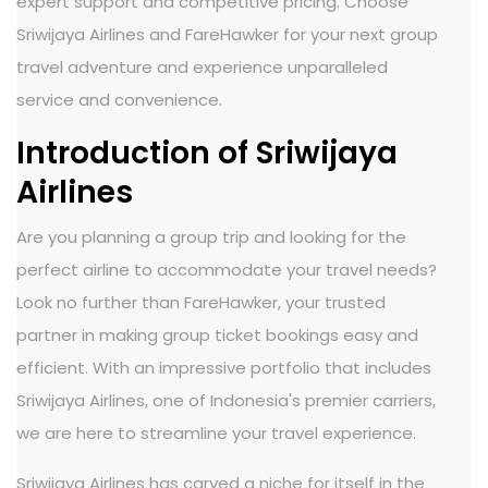
expert support and competitive pricing. Choose
Sriwijaya Airlines and FareHawker for your next group
travel adventure and experience unparalleled
service and convenience.
Introduction of Sriwijaya
Airlines
Are you planning a group trip and looking for the
perfect airline to accommodate your travel needs?
Look no further than FareHawker, your trusted
partner in making group ticket bookings easy and
efficient. With an impressive portfolio that includes
Sriwijaya Airlines, one of Indonesia's premier carriers,
we are here to streamline your travel experience.
Sriwijaya Airlines has carved a niche for itself in the