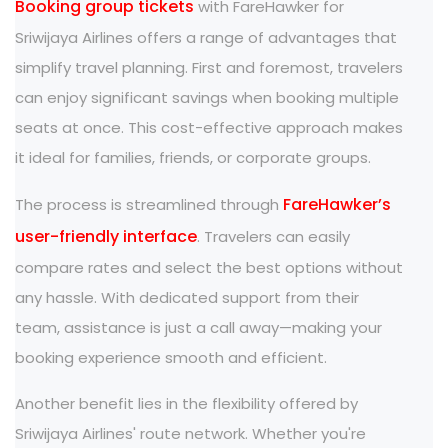
Booking group tickets
with FareHawker for
Sriwijaya Airlines offers a range of advantages that
simplify travel planning. First and foremost, travelers
can enjoy significant savings when booking multiple
seats at once. This cost-effective approach makes
it ideal for families, friends, or corporate groups.
FareHawker’s
The process is streamlined through
user-friendly interface
. Travelers can easily
compare rates and select the best options without
any hassle. With dedicated support from their
team, assistance is just a call away—making your
booking experience smooth and efficient.
Another benefit lies in the flexibility offered by
Sriwijaya Airlines' route network. Whether you're