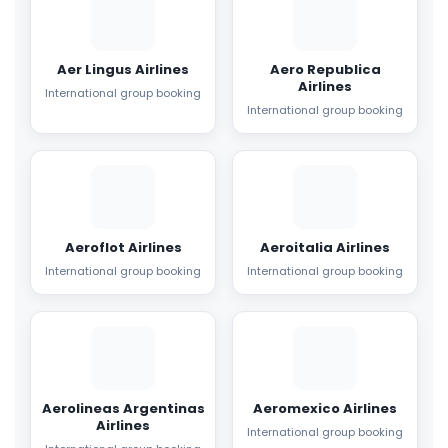
Aer Lingus Airlines
Aero Republica
Airlines
International group booking
International group booking
Aeroflot Airlines
Aeroitalia Airlines
International group booking
International group booking
Aerolineas Argentinas
Aeromexico Airlines
Airlines
International group booking