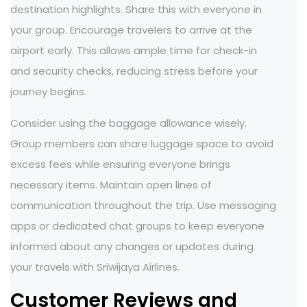
destination highlights. Share this with everyone in
your group. Encourage travelers to arrive at the
airport early. This allows ample time for check-in
and security checks, reducing stress before your
journey begins.
Consider using the baggage allowance wisely.
Group members can share luggage space to avoid
excess fees while ensuring everyone brings
necessary items. Maintain open lines of
communication throughout the trip. Use messaging
apps or dedicated chat groups to keep everyone
informed about any changes or updates during
your travels with Sriwijaya Airlines.
Customer Reviews and