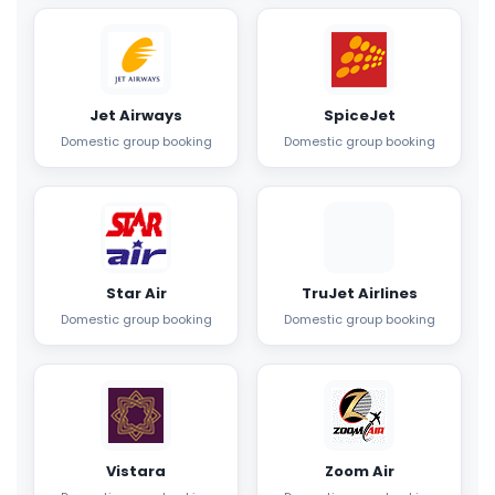
Jet Airways
SpiceJet
Domestic group booking
Domestic group booking
Star Air
TruJet Airlines
Domestic group booking
Domestic group booking
Vistara
Zoom Air