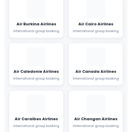
Air Burkina Airlines
Air Cairo Airlines
International group booking
International group booking
Air Caledonie Airlines
Air Canada Airlines
International group booking
International group booking
Air Caraibes Airlines
Air Changan Airlines
International group booking
International group booking