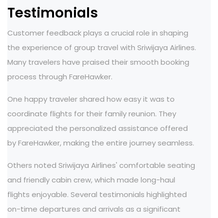
Testimonials
Customer feedback plays a crucial role in shaping
the experience of group travel with Sriwijaya Airlines.
Many travelers have praised their smooth booking
process through FareHawker.
One happy traveler shared how easy it was to
coordinate flights for their family reunion. They
appreciated the personalized assistance offered
by FareHawker, making the entire journey seamless.
Others noted Sriwijaya Airlines' comfortable seating
and friendly cabin crew, which made long-haul
flights enjoyable. Several testimonials highlighted
on-time departures and arrivals as a significant