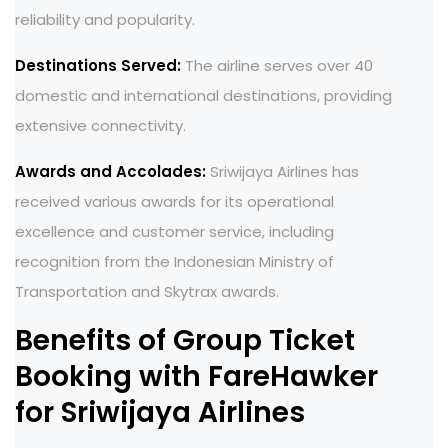
reliability and popularity.
Destinations Served:
The airline serves over 40
domestic and international destinations, providing
extensive connectivity.
Awards and Accolades:
Sriwijaya Airlines has
received various awards for its operational
excellence and customer service, including
recognition from the Indonesian Ministry of
Transportation and Skytrax awards.
Benefits of Group Ticket
Booking with FareHawker
for Sriwijaya Airlines