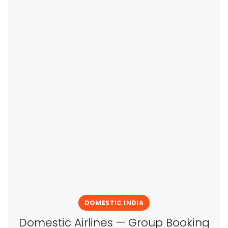
DOMESTIC INDIA
Domestic Airlines — Group Booking