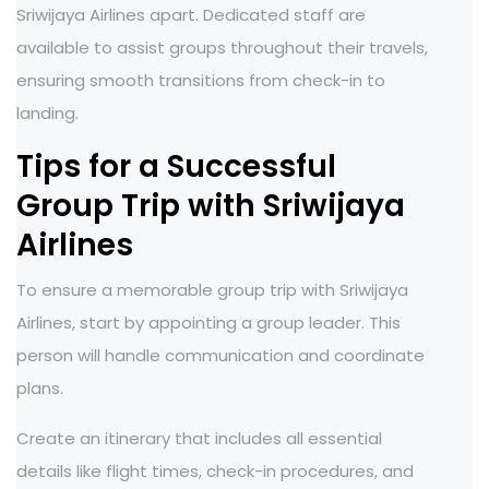
Sriwijaya Airlines apart. Dedicated staff are
available to assist groups throughout their travels,
ensuring smooth transitions from check-in to
landing.
Tips for a Successful
Group Trip with Sriwijaya
Airlines
To ensure a memorable group trip with Sriwijaya
Airlines, start by appointing a group leader. This
person will handle communication and coordinate
plans.
Create an itinerary that includes all essential
details like flight times, check-in procedures, and