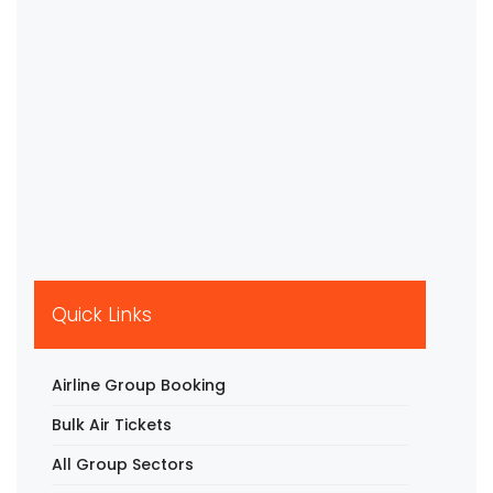
Quick Links
Airline Group Booking
Bulk Air Tickets
All Group Sectors