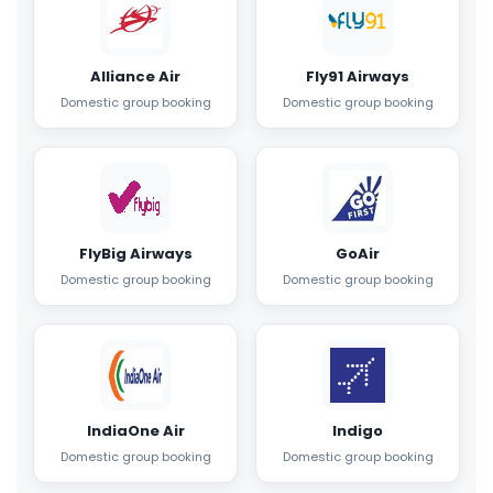
Alliance Air
Fly91 Airways
Domestic group booking
Domestic group booking
FlyBig Airways
GoAir
Domestic group booking
Domestic group booking
IndiaOne Air
Indigo
Domestic group booking
Domestic group booking