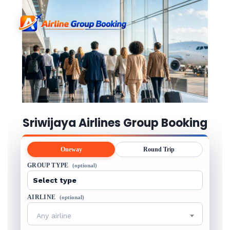
Sriwijaya Airlines Group Booking
Oneway
Round Trip
GROUP TYPE
(optional)
AIRLINE
(optional)
Any airline