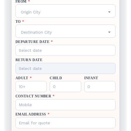
FROM
*
Origin City
TO
*
Destination City
DEPARTURE DATE
*
RETURN DATE
ADULT
*
CHILD
INFANT
CONTACT NUMBER
*
EMAIL ADDRESS
*