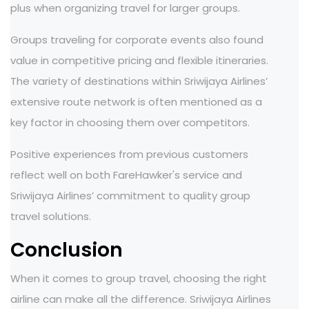
plus when organizing travel for larger groups.
Groups traveling for corporate events also found
value in competitive pricing and flexible itineraries.
The variety of destinations within Sriwijaya Airlines’
extensive route network is often mentioned as a
key factor in choosing them over competitors.
Positive experiences from previous customers
reflect well on both FareHawker's service and
Sriwijaya Airlines’ commitment to quality group
travel solutions.
Conclusion
When it comes to group travel, choosing the right
airline can make all the difference. Sriwijaya Airlines