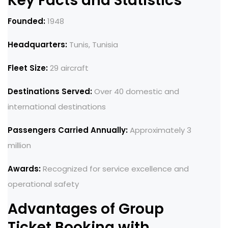
Key Facts and Statistics
Founded:
1948
Headquarters:
Tunis, Tunisia
Fleet Size:
29 aircraft
Destinations Served:
Over 40 domestic and
international destinations
Passengers Carried Annually:
Approximately 3
million
Awards:
Recognized for service excellence and
operational safety
Advantages of Group
Ticket Booking with