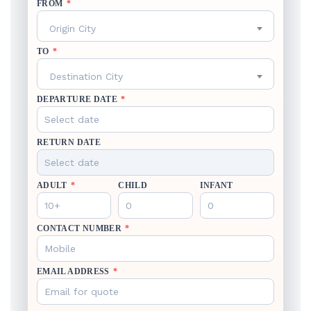
FROM
*
Origin City
TO
*
Destination City
DEPARTURE DATE
*
RETURN DATE
ADULT
*
CHILD
INFANT
CONTACT NUMBER
*
EMAIL ADDRESS
*