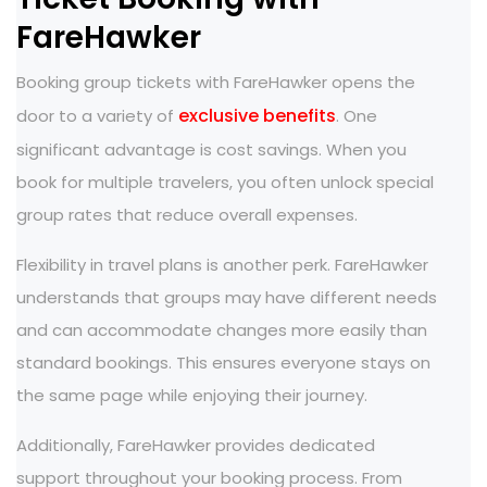
FareHawker
Booking group tickets with FareHawker opens the
exclusive benefits
door to a variety of
. One
significant advantage is cost savings. When you
book for multiple travelers, you often unlock special
group rates that reduce overall expenses.
Flexibility in travel plans is another perk. FareHawker
understands that groups may have different needs
and can accommodate changes more easily than
standard bookings. This ensures everyone stays on
the same page while enjoying their journey.
Additionally, FareHawker provides dedicated
support throughout your booking process. From