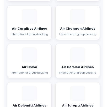
Air Caraibes Airlines
Air Changan Airlines
International group booking
International group booking
Air China
Air Corsica Airlines
International group booking
International group booking
Air Dolomiti Airlines
Air Europa Airlines