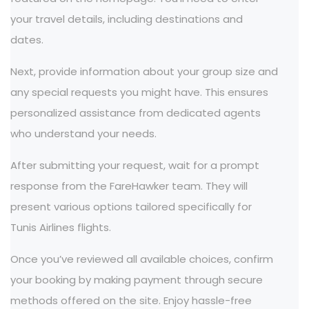
your travel details, including destinations and
dates.
Next, provide information about your group size and
any special requests you might have. This ensures
personalized assistance from dedicated agents
who understand your needs.
After submitting your request, wait for a prompt
response from the FareHawker team. They will
present various options tailored specifically for
Tunis Airlines flights.
Once you’ve reviewed all available choices, confirm
your booking by making payment through secure
methods offered on the site. Enjoy hassle-free