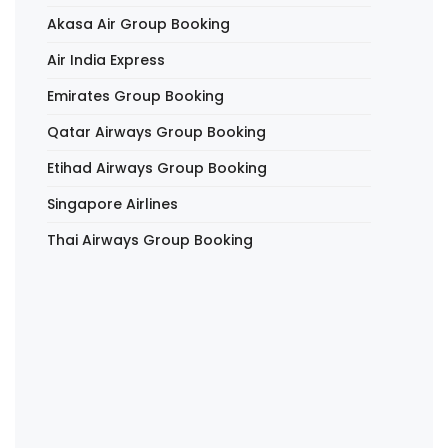
Akasa Air Group Booking
Air India Express
Emirates Group Booking
Qatar Airways Group Booking
Etihad Airways Group Booking
Singapore Airlines
Thai Airways Group Booking