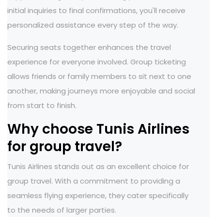
initial inquiries to final confirmations, you'll receive
personalized assistance every step of the way.
Securing seats together enhances the travel
experience for everyone involved. Group ticketing
allows friends or family members to sit next to one
another, making journeys more enjoyable and social
from start to finish.
Why choose Tunis Airlines
for group travel?
Tunis Airlines stands out as an excellent choice for
group travel. With a commitment to providing a
seamless flying experience, they cater specifically
to the needs of larger parties.