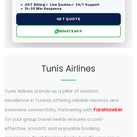
GST Billing
Live Quotes
24/7 Support
15–30 Min Response
GET QUOTE
WHATSAPP
Tunis Airlines
Tunis Airlines stands as a pillar of aviation
excellence in Tunisia, offering reliable services and
FareHawker
extensive connectivity. Partnering with
for your group travel needs ensures a cost-
effective, smooth, and enjoyable booking