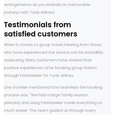
arrangements as you embark on memorable
journeys with Tunis Airlines!
Testimonials from
satisfied customers
When it comes to group travel, hearing from those
who have experienced the service can be incredibly
reassuring. Many customers have shared their
positive experiences after booking group tickets
through FareHawker for Tunis Airlines.
One traveler mentioned how seamless the booking
process was. "We had a large family reunion
planned, and using FareHawker made everything so
much easier. The team guided us through every