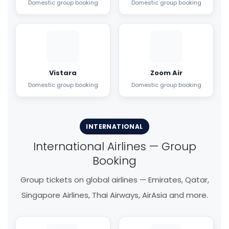
Domestic group booking
Domestic group booking
Vistara
Zoom Air
Domestic group booking
Domestic group booking
INTERNATIONAL
International Airlines — Group
Booking
Group tickets on global airlines — Emirates, Qatar,
Singapore Airlines, Thai Airways, AirAsia and more.