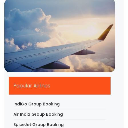
▶
Popular Airlines
IndiGo Group Booking
Air India Group Booking
SpiceJet Group Booking