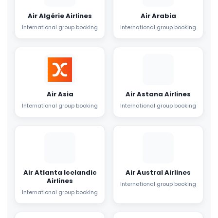
Air Algérie Airlines
Air Arabia
International group booking
International group booking
Air Asia
Air Astana Airlines
International group booking
International group booking
Air Atlanta Icelandic
Air Austral Airlines
Airlines
International group booking
International group booking