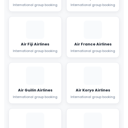
International group booking
International group booking
Air Fiji Airlines
Air France Airlines
International group booking
International group booking
Air Guilin Airlines
Air Koryo Airlines
International group booking
International group booking