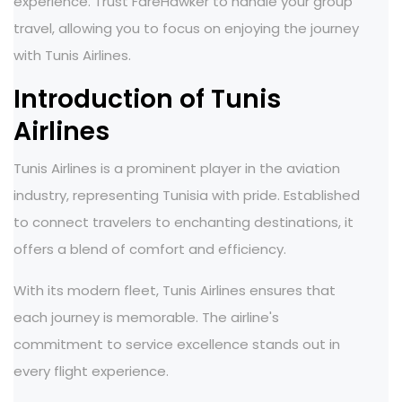
experience. Trust FareHawker to handle your group
travel, allowing you to focus on enjoying the journey
with Tunis Airlines.
Introduction of Tunis
Airlines
Tunis Airlines is a prominent player in the aviation
industry, representing Tunisia with pride. Established
to connect travelers to enchanting destinations, it
offers a blend of comfort and efficiency.
With its modern fleet, Tunis Airlines ensures that
each journey is memorable. The airline's
commitment to service excellence stands out in
every flight experience.