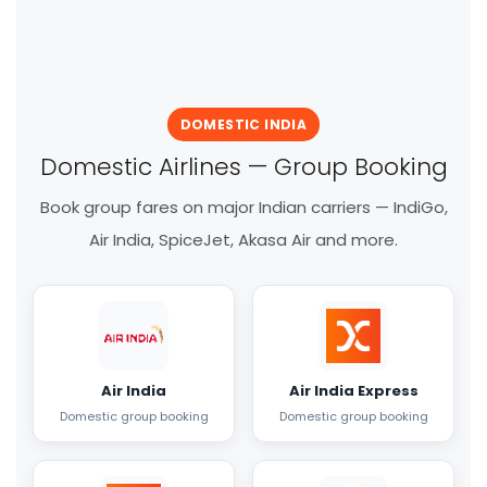
DOMESTIC INDIA
Domestic Airlines — Group Booking
Book group fares on major Indian carriers — IndiGo,
Air India, SpiceJet, Akasa Air and more.
Air India
Air India Express
Domestic group booking
Domestic group booking