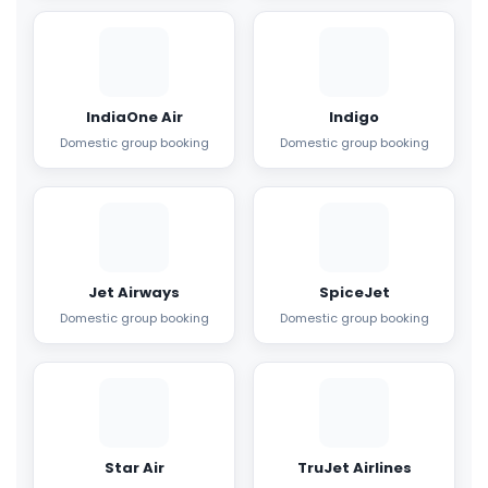
IndiaOne Air
Indigo
Domestic group booking
Domestic group booking
Jet Airways
SpiceJet
Domestic group booking
Domestic group booking
Star Air
TruJet Airlines