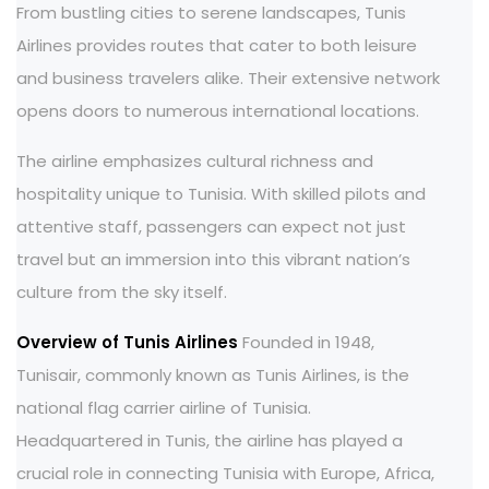
From bustling cities to serene landscapes, Tunis
Airlines provides routes that cater to both leisure
and business travelers alike. Their extensive network
opens doors to numerous international locations.
The airline emphasizes cultural richness and
hospitality unique to Tunisia. With skilled pilots and
attentive staff, passengers can expect not just
travel but an immersion into this vibrant nation’s
culture from the sky itself.
Overview of Tunis Airlines
Founded in 1948,
Tunisair, commonly known as Tunis Airlines, is the
national flag carrier airline of Tunisia.
Headquartered in Tunis, the airline has played a
crucial role in connecting Tunisia with Europe, Africa,