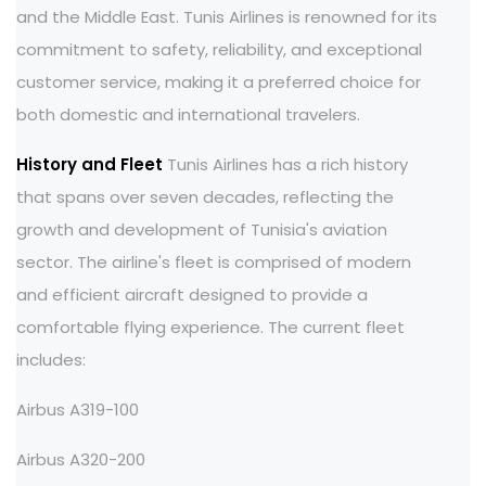
and the Middle East. Tunis Airlines is renowned for its
commitment to safety, reliability, and exceptional
customer service, making it a preferred choice for
both domestic and international travelers.
History and Fleet
Tunis Airlines has a rich history
that spans over seven decades, reflecting the
growth and development of Tunisia's aviation
sector. The airline's fleet is comprised of modern
and efficient aircraft designed to provide a
comfortable flying experience. The current fleet
includes:
Airbus A319-100
Airbus A320-200