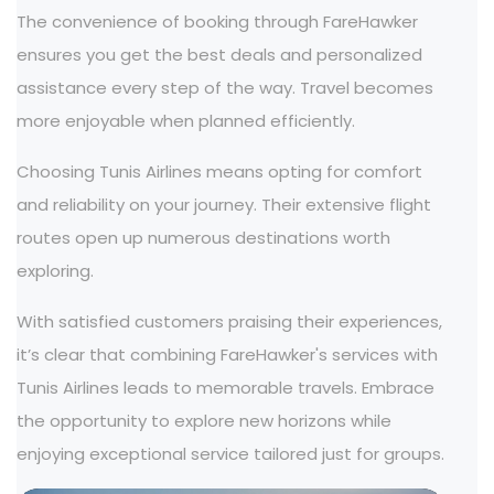
The convenience of booking through FareHawker
ensures you get the best deals and personalized
assistance every step of the way. Travel becomes
more enjoyable when planned efficiently.
Choosing Tunis Airlines means opting for comfort
and reliability on your journey. Their extensive flight
routes open up numerous destinations worth
exploring.
With satisfied customers praising their experiences,
it’s clear that combining FareHawker's services with
Tunis Airlines leads to memorable travels. Embrace
the opportunity to explore new horizons while
enjoying exceptional service tailored just for groups.