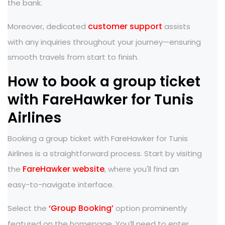
the bank.
customer support
Moreover, dedicated
assists
with any inquiries throughout your journey—ensuring
smooth travels from start to finish.
How to book a group ticket
with FareHawker for Tunis
Airlines
Booking a group ticket with FareHawker for Tunis
Airlines is a straightforward process. Start by visiting
FareHawker website
the
, where you'll find an
easy-to-navigate interface.
‘Group Booking’
Select the
option prominently
featured on the homepage. You’ll need to enter