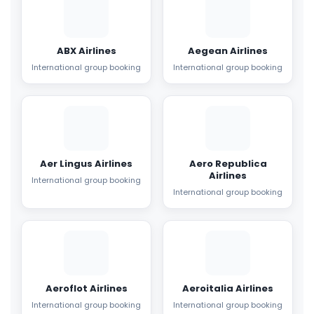
ABX Airlines
Aegean Airlines
International group booking
International group booking
Aer Lingus Airlines
Aero Republica
Airlines
International group booking
International group booking
Aeroflot Airlines
Aeroitalia Airlines
International group booking
International group booking