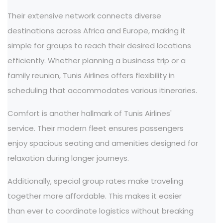
Their extensive network connects diverse
destinations across Africa and Europe, making it
simple for groups to reach their desired locations
efficiently. Whether planning a business trip or a
family reunion, Tunis Airlines offers flexibility in
scheduling that accommodates various itineraries.
Comfort is another hallmark of Tunis Airlines'
service. Their modern fleet ensures passengers
enjoy spacious seating and amenities designed for
relaxation during longer journeys.
Additionally, special group rates make traveling
together more affordable. This makes it easier
than ever to coordinate logistics without breaking