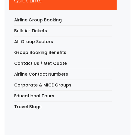
Quick Links
Airline Group Booking
Bulk Air Tickets
All Group Sectors
Group Booking Benefits
Contact Us / Get Quote
Airline Contact Numbers
Corporate & MICE Groups
Educational Tours
Travel Blogs