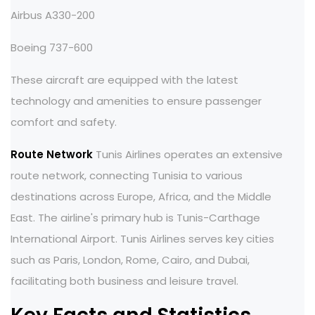
Airbus A330-200
Boeing 737-600
These aircraft are equipped with the latest
technology and amenities to ensure passenger
comfort and safety.
Route Network
Tunis Airlines operates an extensive
route network, connecting Tunisia to various
destinations across Europe, Africa, and the Middle
East. The airline's primary hub is Tunis-Carthage
International Airport. Tunis Airlines serves key cities
such as Paris, London, Rome, Cairo, and Dubai,
facilitating both business and leisure travel.