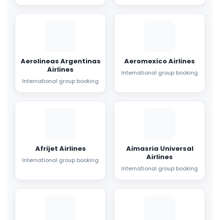
Aerolineas Argentinas
Aeromexico Airlines
Airlines
International group booking
International group booking
Afrijet Airlines
Aimasria Universal
Airlines
International group booking
International group booking