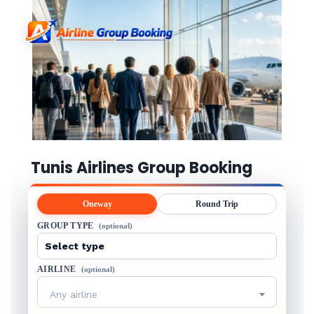
Tunis Airlines Group Booking
Oneway
Round Trip
GROUP TYPE
(optional)
AIRLINE
(optional)
Any airline