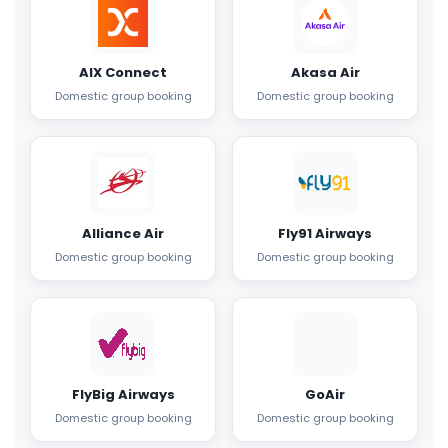
AIX Connect
Akasa Air
Domestic group booking
Domestic group booking
Alliance Air
Fly91 Airways
Domestic group booking
Domestic group booking
FlyBig Airways
GoAir
Domestic group booking
Domestic group booking