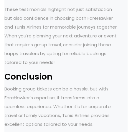
These testimonials highlight not just satisfaction
but also confidence in choosing both FareHawker
and Tunis Airlines for memorable journeys together.
When you’re planning your next adventure or event
that requires group travel, consider joining these
happy travelers by opting for reliable bookings
tailored to your needs!
Conclusion
Booking group tickets can be a hassle, but with
FareHawker's expertise, it transforms into a
seamless experience. Whether it's for corporate
travel or family vacations, Tunis Airlines provides
excellent options tailored to your needs.