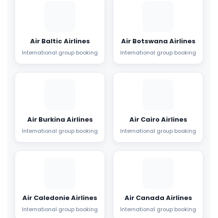
Air Baltic Airlines
Air Botswana Airlines
International group booking
International group booking
Air Burkina Airlines
Air Cairo Airlines
International group booking
International group booking
Air Caledonie Airlines
Air Canada Airlines
International group booking
International group booking