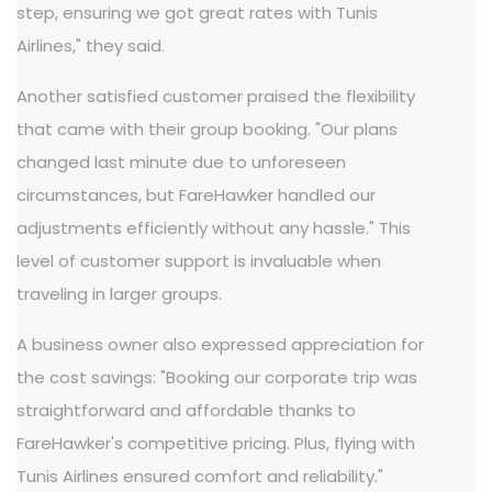
step, ensuring we got great rates with Tunis
Airlines," they said.
Another satisfied customer praised the flexibility
that came with their group booking. "Our plans
changed last minute due to unforeseen
circumstances, but FareHawker handled our
adjustments efficiently without any hassle." This
level of customer support is invaluable when
traveling in larger groups.
A business owner also expressed appreciation for
the cost savings: "Booking our corporate trip was
straightforward and affordable thanks to
FareHawker's competitive pricing. Plus, flying with
Tunis Airlines ensured comfort and reliability."