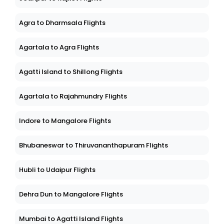
Agra to Dharmsala Flights
Agartala to Agra Flights
Agatti Island to Shillong Flights
Agartala to Rajahmundry Flights
Indore to Mangalore Flights
Bhubaneswar to Thiruvananthapuram Flights
Hubli to Udaipur Flights
Dehra Dun to Mangalore Flights
Mumbai to Agatti Island Flights