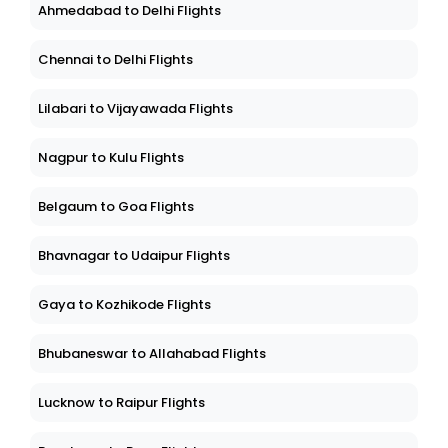
Ahmedabad to Delhi Flights
Chennai to Delhi Flights
Lilabari to Vijayawada Flights
Nagpur to Kulu Flights
Belgaum to Goa Flights
Bhavnagar to Udaipur Flights
Gaya to Kozhikode Flights
Bhubaneswar to Allahabad Flights
Lucknow to Raipur Flights