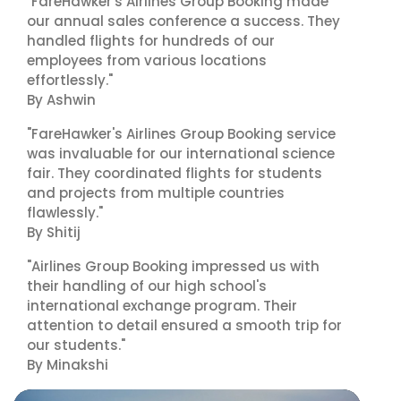
"FareHawker's Airlines Group Booking made
our annual sales conference a success. They
handled flights for hundreds of our
employees from various locations
effortlessly."
By Ashwin
"FareHawker's Airlines Group Booking service
was invaluable for our international science
fair. They coordinated flights for students
and projects from multiple countries
flawlessly."
By Shitij
"Airlines Group Booking impressed us with
their handling of our high school's
international exchange program. Their
attention to detail ensured a smooth trip for
our students."
By Minakshi