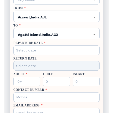
FROM
*
Aizawl,India,AJL
TO
*
Agatti Island,India,AGX
DEPARTURE DATE
*
RETURN DATE
ADULT
*
CHILD
INFANT
CONTACT NUMBER
*
EMAIL ADDRESS
*