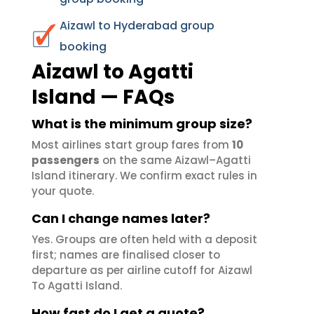
Aizawl to Hyderabad group
booking
Aizawl to Agatti
Island — FAQs
What is the minimum group size?
Most airlines start group fares from
10
passengers
on the same Aizawl–Agatti
Island itinerary. We confirm exact rules in
your quote.
Can I change names later?
Yes. Groups are often held with a deposit
first; names are finalised closer to
departure as per airline cutoff for Aizawl
To Agatti Island.
How fast do I get a quote?