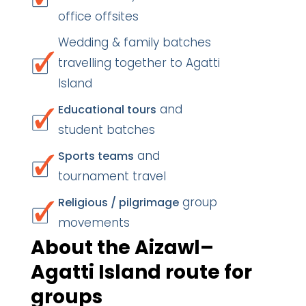
office offsites
Wedding & family batches
travelling together to Agatti
Island
and
Educational tours
student batches
and
Sports teams
tournament travel
group
Religious / pilgrimage
movements
About the Aizawl–
Agatti Island route for
groups