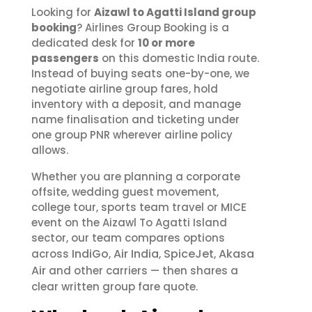
Looking for
Aizawl to Agatti Island group
booking
? Airlines Group Booking is a
dedicated desk for
10 or more
passengers
on this domestic India route.
Instead of buying seats one-by-one, we
negotiate airline group fares, hold
inventory with a deposit, and manage
name finalisation and ticketing under
one group PNR wherever airline policy
allows.
Whether you are planning a corporate
offsite, wedding guest movement,
college tour, sports team travel or MICE
event on the Aizawl To Agatti Island
sector, our team compares options
IndiGo
Air India
SpiceJet
Akasa
across
,
,
,
Air
and other carriers — then shares a
clear written group fare quote.