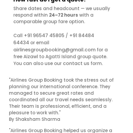
Share dates and headcount — we usually
respond within
24–72 hours
with a
comparable group fare option.
+91 96547 45805
+91 84484
Call
/
64434
or email
airlinesgroupbooking@gmail.com
for a
free Aizawl to Agatti Island group quote.
contact us
You can also use our
form.
"Airlines Group Booking took the stress out of
planning our international conference. They
managed to secure great rates and
coordinated all our travel needs seamlessly.
Their team is professional, efficient, and a
pleasure to work with."
By Shaksham Sharma
"Airlines Group Booking helped us organize a