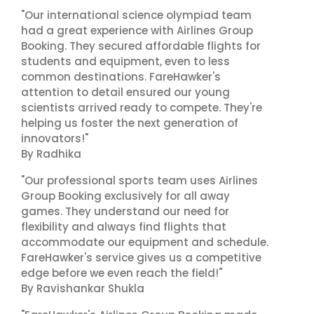
"Our international science olympiad team
had a great experience with Airlines Group
Booking. They secured affordable flights for
students and equipment, even to less
common destinations. FareHawker's
attention to detail ensured our young
scientists arrived ready to compete. They're
helping us foster the next generation of
innovators!"
By Radhika
"Our professional sports team uses Airlines
Group Booking exclusively for all away
games. They understand our need for
flexibility and always find flights that
accommodate our equipment and schedule.
FareHawker's service gives us a competitive
edge before we even reach the field!"
By Ravishankar Shukla