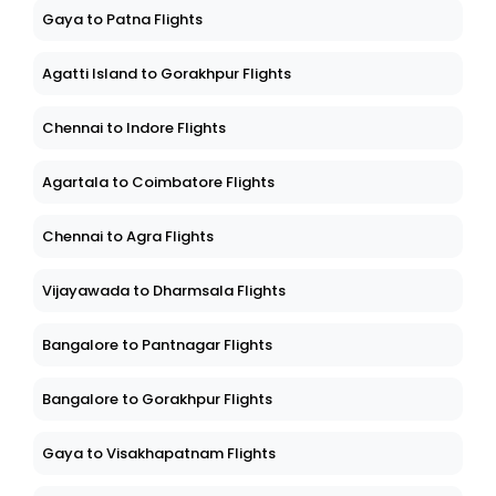
Gaya to Patna Flights
Agatti Island to Gorakhpur Flights
Chennai to Indore Flights
Agartala to Coimbatore Flights
Chennai to Agra Flights
Vijayawada to Dharmsala Flights
Bangalore to Pantnagar Flights
Bangalore to Gorakhpur Flights
Gaya to Visakhapatnam Flights