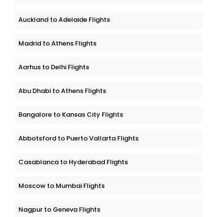
Auckland to Adelaide Flights
Madrid to Athens Flights
Aarhus to Delhi Flights
Abu Dhabi to Athens Flights
Bangalore to Kansas City Flights
Abbotsford to Puerto Vallarta Flights
Casablanca to Hyderabad Flights
Moscow to Mumbai Flights
Nagpur to Geneva Flights