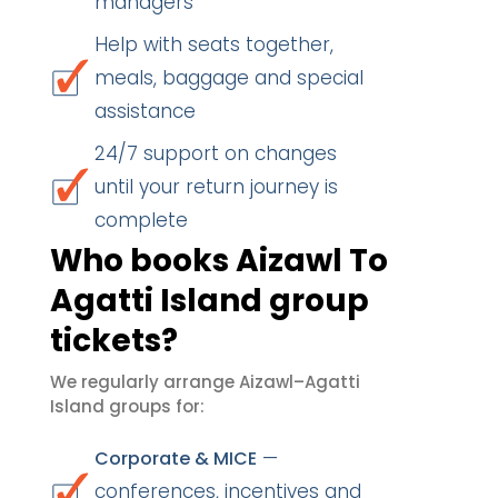
managers
Help with seats together,
meals, baggage and special
assistance
24/7 support on changes
until your return journey is
complete
Who books Aizawl To
Agatti Island group
tickets?
We regularly arrange Aizawl–Agatti
Island groups for:
—
Corporate & MICE
conferences, incentives and