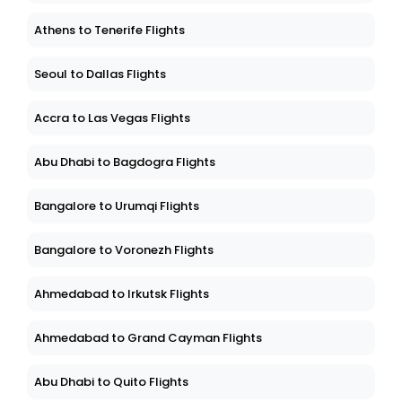
Athens to Tenerife Flights
Seoul to Dallas Flights
Accra to Las Vegas Flights
Abu Dhabi to Bagdogra Flights
Bangalore to Urumqi Flights
Bangalore to Voronezh Flights
Ahmedabad to Irkutsk Flights
Ahmedabad to Grand Cayman Flights
Abu Dhabi to Quito Flights