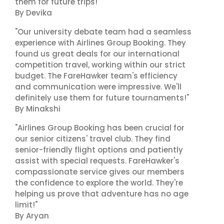
them for future trips!"
By Devika
"Our university debate team had a seamless
experience with Airlines Group Booking. They
found us great deals for our international
competition travel, working within our strict
budget. The FareHawker team's efficiency
and communication were impressive. We'll
definitely use them for future tournaments!"
By Minakshi
"Airlines Group Booking has been crucial for
our senior citizens' travel club. They find
senior-friendly flight options and patiently
assist with special requests. FareHawker's
compassionate service gives our members
the confidence to explore the world. They're
helping us prove that adventure has no age
limit!"
By Aryan