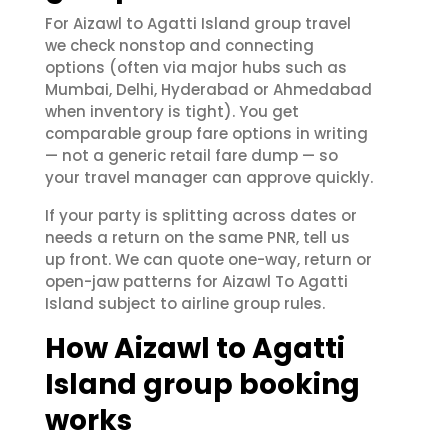
For Aizawl to Agatti Island group travel
we check nonstop and connecting
options (often via major hubs such as
Mumbai, Delhi, Hyderabad or Ahmedabad
when inventory is tight). You get
comparable group fare options in writing
— not a generic retail fare dump — so
your travel manager can approve quickly.
If your party is splitting across dates or
needs a return on the same PNR, tell us
up front. We can quote one-way, return or
open-jaw patterns for Aizawl To Agatti
Island subject to airline group rules.
How Aizawl to Agatti
Island group booking
works