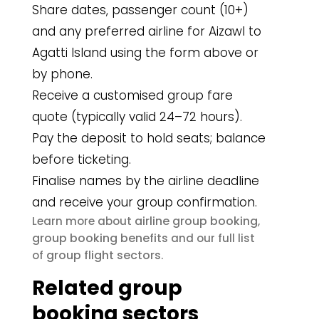
Share dates, passenger count (10+)
and any preferred airline for Aizawl to
Agatti Island using the form above or
by phone.
Receive a customised group fare
quote (typically valid 24–72 hours).
Pay the deposit to hold seats; balance
before ticketing.
Finalise names by the airline deadline
and receive your group confirmation.
airline group booking
Learn more about
,
group booking benefits
and our full list
group flight sectors
of
.
Related group
booking sectors