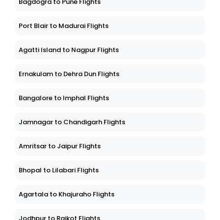
Bagdogra to Pune Flights
Port Blair to Madurai Flights
Agatti Island to Nagpur Flights
Ernakulam to Dehra Dun Flights
Bangalore to Imphal Flights
Jamnagar to Chandigarh Flights
Amritsar to Jaipur Flights
Bhopal to Lilabari Flights
Agartala to Khajuraho Flights
Jodhpur to Rajkot Flights