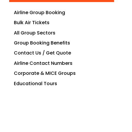
Airline Group Booking
Bulk Air Tickets
All Group Sectors
Group Booking Benefits
Contact Us / Get Quote
Airline Contact Numbers
Corporate & MICE Groups
Educational Tours