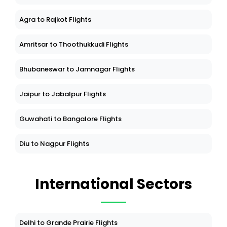
Agra to Rajkot Flights
Amritsar to Thoothukkudi Flights
Bhubaneswar to Jamnagar Flights
Jaipur to Jabalpur Flights
Guwahati to Bangalore Flights
Diu to Nagpur Flights
International Sectors
Delhi to Grande Prairie Flights