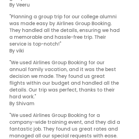
By Veeru
"Planning a group trip for our college alumni
was made easy by Airlines Group Booking.
They handled all the details, ensuring we had
a memorable and hassle-free trip. Their
service is top-notch!"
By viki
"We used Airlines Group Booking for our
annual family vacation, and it was the best
decision we made. They found us great
flights within our budget and handled all the
details. Our trip was perfect, thanks to their
hard work."
By Shivam
"We used Airlines Group Booking for a
company-wide training event, and they did a
fantastic job. They found us great rates and
managed all our special requests with ease.