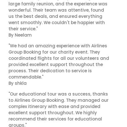
large family reunion, and the experience was
wonderful. Their team was attentive, found
us the best deals, and ensured everything
went smoothly. We couldn't be happier with
their service."
By Neelam
"We had an amazing experience with Airlines
Group Booking for our charity event. They
coordinated flights for all our volunteers and
provided excellent support throughout the
process. Their dedication to service is
commendable."
By shkla
"Our educational tour was a success, thanks
to Airlines Group Booking. They managed our
complex itinerary with ease and provided
excellent support throughout. We highly
recommend their services for educational
groups."