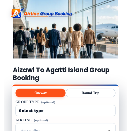
Aizawl To Agatti Island Group
Booking
Oneway
Round Trip
GROUP TYPE
(optional)
AIRLINE
(optional)
Any airline