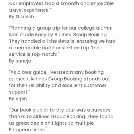
Our employees had a smooth and enjoyable
travel experience."
By Ganesh
"Planning a group trip for our college alumni
was made easy by Airlines Group Booking.
They handled all the details, ensuring we had
a memorable and hassle-free trip. Their
service is top-notch!"
By suneja
"As a tour guide, I've used many booking
services. Airlines Group Booking stands out
for their reliability and excellent customer
support."
By Vipin
"Our book club's literary tour was a success
thanks to Airlines Group Booking. They found
us great deals on flights to multiple
European cities."