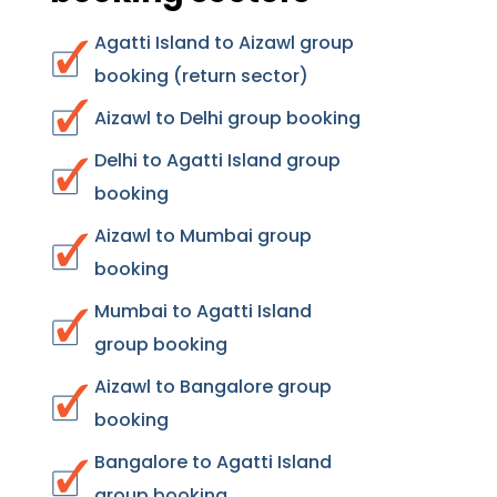
Agatti Island to Aizawl group
booking (return sector)
Aizawl to Delhi group booking
Delhi to Agatti Island group
booking
Aizawl to Mumbai group
booking
Mumbai to Agatti Island
group booking
Aizawl to Bangalore group
booking
Bangalore to Agatti Island
group booking