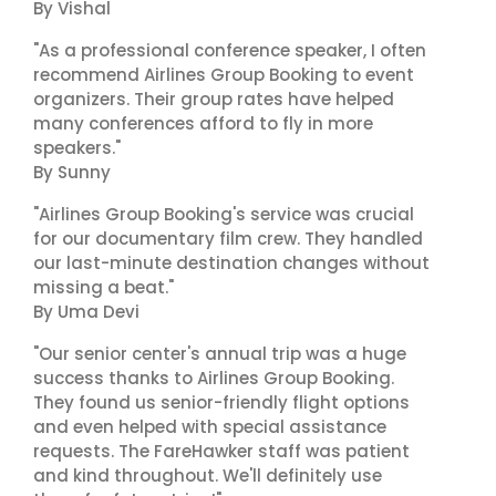
By Vishal
"As a professional conference speaker, I often
recommend Airlines Group Booking to event
organizers. Their group rates have helped
many conferences afford to fly in more
speakers."
By Sunny
"Airlines Group Booking's service was crucial
for our documentary film crew. They handled
our last-minute destination changes without
missing a beat."
By Uma Devi
"Our senior center's annual trip was a huge
success thanks to Airlines Group Booking.
They found us senior-friendly flight options
and even helped with special assistance
requests. The FareHawker staff was patient
and kind throughout. We'll definitely use