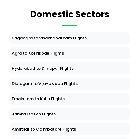
Domestic Sectors
Bagdogra to Visakhapatnam Flights
Agra to Kozhikode Flights
Hyderabad to Dimapur Flights
Dibrugarh to Vijayawada Flights
Ernakulam to Kullu Flights
Jammu to Leh Flights
Amritsar to Coimbatore Flights