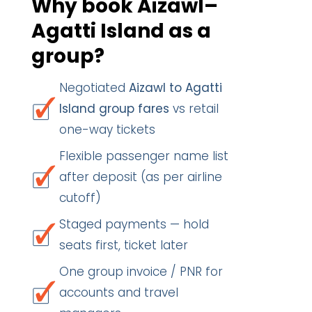
Why book Aizawl–
Agatti Island as a
group?
Negotiated
Aizawl to Agatti
Island group fares
vs retail
one-way tickets
Flexible passenger name list
after deposit (as per airline
cutoff)
Staged payments — hold
seats first, ticket later
One group invoice / PNR for
accounts and travel