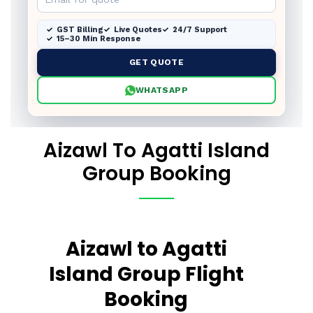
GST Billing
Live Quotes
24/7 Support
15–30 Min Response
GET QUOTE
WHATSAPP
Aizawl To Agatti Island
Group Booking
Aizawl to Agatti
Island Group Flight
Booking