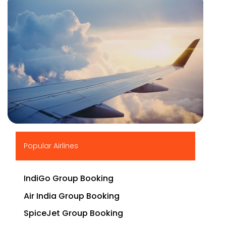
▶
Popular Airlines
IndiGo Group Booking
Air India Group Booking
SpiceJet Group Booking