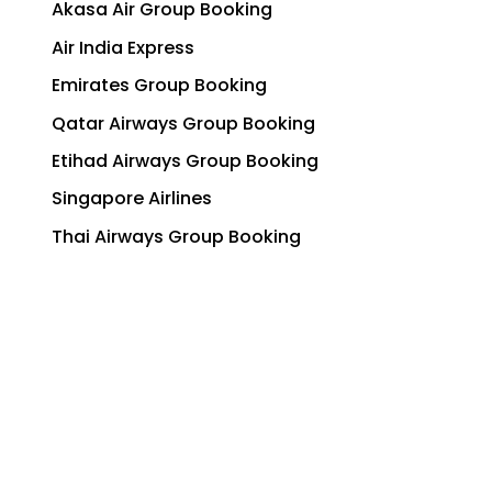
Akasa Air Group Booking
Air India Express
Emirates Group Booking
Qatar Airways Group Booking
Etihad Airways Group Booking
Singapore Airlines
Thai Airways Group Booking