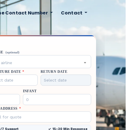
ine Contact Number
Contact
NE
(optional)
airline
TURE DATE
*
RETURN DATE
INFANT
 ADDRESS
*
/7 Support
15–30 Min Response