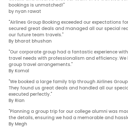
bookings is unmatched!"
by nyan rawat
"Airlines Group Booking exceeded our expectations f
secured great deals and managed all our special reques
our future team travels."
By bharat bhushan
"Our corporate group had a fantastic experience with
travel needs with professionalism and efficiency. We
group travel arrangements."
By Komal
"We booked a large family trip through Airlines Group
They found us great deals and handled all our specia
executed perfectly."
By Rian
"Planning a group trip for our college alumni was ma
the details, ensuring we had a memorable and hassle-f
By Megh