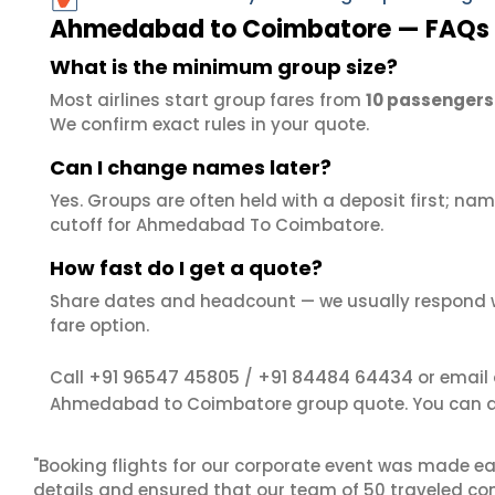
Ahmedabad to Coimbatore — FAQs
What is the minimum group size?
Most airlines start group fares from
10 passengers
We confirm exact rules in your quote.
Can I change names later?
Yes. Groups are often held with a deposit first; name
cutoff for Ahmedabad To Coimbatore.
How fast do I get a quote?
Share dates and headcount — we usually respond 
fare option.
+91 96547 45805
+91 84484 64434
Call
/
or email
Ahmedabad to Coimbatore group quote. You can a
"Booking flights for our corporate event was made ea
details and ensured that our team of 50 traveled com