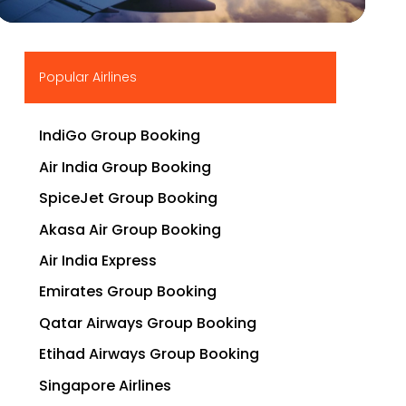
▶
Popular Airlines
IndiGo Group Booking
Air India Group Booking
SpiceJet Group Booking
Akasa Air Group Booking
Air India Express
Emirates Group Booking
Qatar Airways Group Booking
Etihad Airways Group Booking
Singapore Airlines