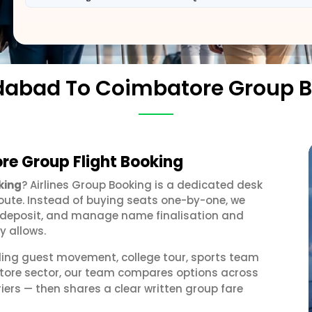
abad To Coimbatore Group B
e Group Flight Booking
king
? Airlines Group Booking is a dedicated desk
oute. Instead of buying seats one-by-one, we
 a deposit, and manage name finalisation and
y allows.
ding guest movement, college tour, sports team
tore sector, our team compares options across
iers — then shares a clear written group fare