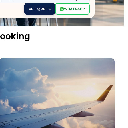
GET QUOTE
WHATSAPP
ooking