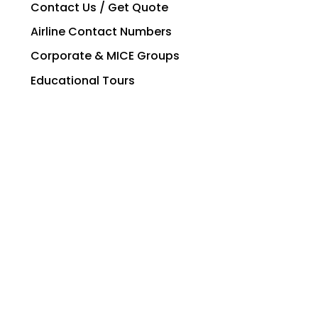
Contact Us / Get Quote
Airline Contact Numbers
Corporate & MICE Groups
Educational Tours