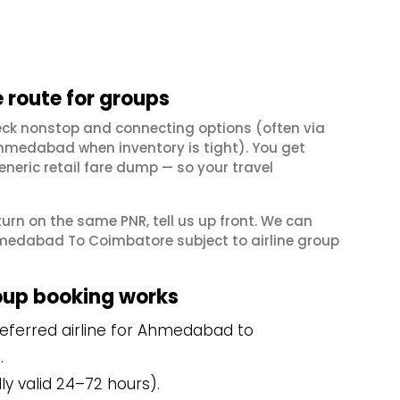
route for groups
ck nonstop and connecting options (often via
hmedabad when inventory is tight). You get
neric retail fare dump — so your travel
eturn on the same PNR, tell us up front. We can
hmedabad To Coimbatore subject to airline group
up booking works
eferred airline for Ahmedabad to
.
y valid 24–72 hours).