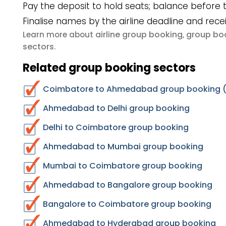
Pay the deposit to hold seats; balance before t
Finalise names by the airline deadline and rece
airline group booking
group boo
Learn more about
,
sectors
.
Related group booking sectors
Coimbatore to Ahmedabad group booking (r
Ahmedabad to Delhi group booking
Delhi to Coimbatore group booking
Ahmedabad to Mumbai group booking
Mumbai to Coimbatore group booking
Ahmedabad to Bangalore group booking
Bangalore to Coimbatore group booking
Ahmedabad to Hyderabad group booking