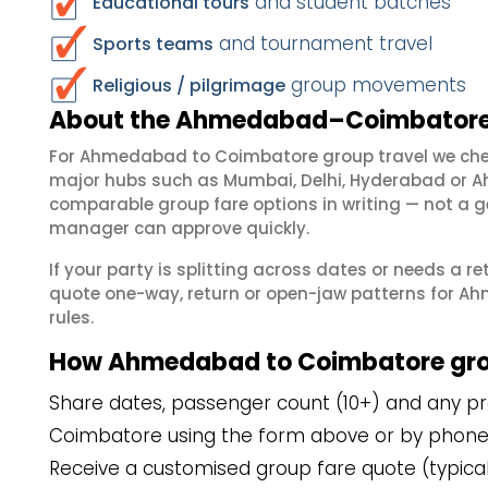
and student batches
Educational tours
and tournament travel
Sports teams
group movements
Religious / pilgrimage
About the Ahmedabad–Coimbatore 
For Ahmedabad to Coimbatore group travel we che
major hubs such as Mumbai, Delhi, Hyderabad or A
comparable group fare options in writing — not a ge
manager can approve quickly.
If your party is splitting across dates or needs a r
quote one-way, return or open-jaw patterns for A
rules.
How Ahmedabad to Coimbatore gro
Share dates, passenger count (10+) and any pr
Coimbatore using the form above or by phone
Receive a customised group fare quote (typicall