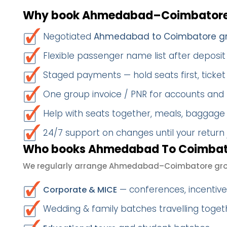
Why book Ahmedabad–Coimbatore 
Negotiated
Ahmedabad to Coimbatore gr
Flexible passenger name list after deposit 
Staged payments — hold seats first, ticket 
One group invoice / PNR for accounts and
Help with seats together, meals, baggage
24/7 support on changes until your return
Who books Ahmedabad To Coimbato
We regularly arrange Ahmedabad–Coimbatore grou
— conferences, incentives
Corporate & MICE
Wedding & family batches travelling toge