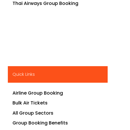
Thai Airways Group Booking
Quick Links
Airline Group Booking
Bulk Air Tickets
All Group Sectors
Group Booking Benefits