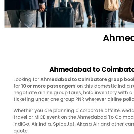
Ahmed
Ahmedabad to Coimbator
Looking for
Ahmedabad to Coimbatore group boo
for
10 or more passengers
on this domestic India r
negotiate airline group fares, hold inventory with
ticketing under one group PNR wherever airline polic
Whether you are planning a corporate offsite, wed
travel or MICE event on the Ahmedabad To Coimba
IndiGo
Air India
SpiceJet
Akasa Air
,
,
,
and other carr
quote.