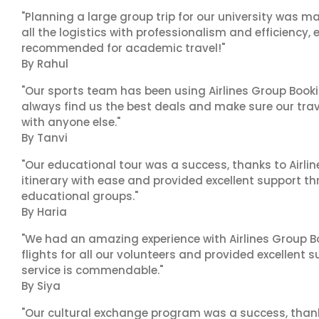
"Planning a large group trip for our university was 
all the logistics with professionalism and efficiency,
recommended for academic travel!"
By Rahul
"Our sports team has been using Airlines Group Booki
always find us the best deals and make sure our trav
with anyone else."
By Tanvi
"Our educational tour was a success, thanks to Airl
itinerary with ease and provided excellent support t
educational groups."
By Haria
"We had an amazing experience with Airlines Group Bo
flights for all our volunteers and provided excellent 
service is commendable."
By Siya
"Our cultural exchange program was a success, than