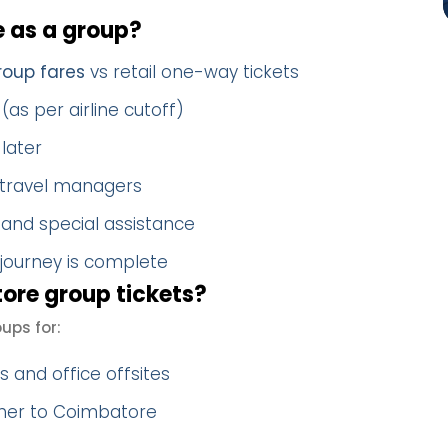
as a group?
oup fares
vs retail one-way tickets
(as per airline cutoff)
later
 travel managers
 and special assistance
 journey is complete
re group tickets?
ps for:
 and office offsites
ther to Coimbatore