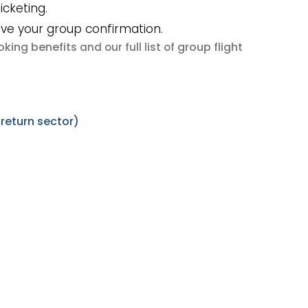
icketing.
ive your group confirmation.
king benefits
group flight
and our full list of
eturn sector)