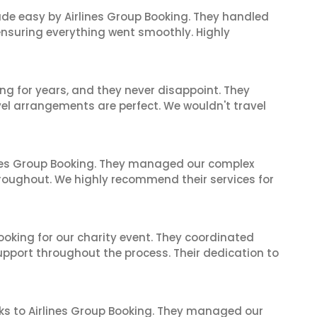
made easy by Airlines Group Booking. They handled
 ensuring everything went smoothly. Highly
ng for years, and they never disappoint. They
el arrangements are perfect. We wouldn't travel
ines Group Booking. They managed our complex
hroughout. We highly recommend their services for
oking for our charity event. They coordinated
support throughout the process. Their dedication to
ks to Airlines Group Booking. They managed our