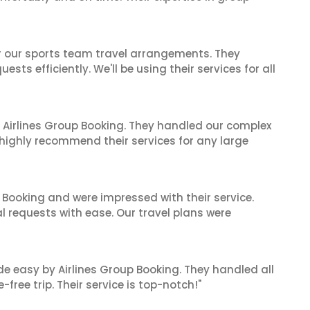
or our sports team travel arrangements. They
ts efficiently. We'll be using their services for all
 Airlines Group Booking. They handled our complex
 highly recommend their services for any large
 Booking and were impressed with their service.
l requests with ease. Our travel plans were
de easy by Airlines Group Booking. They handled all
ree trip. Their service is top-notch!"