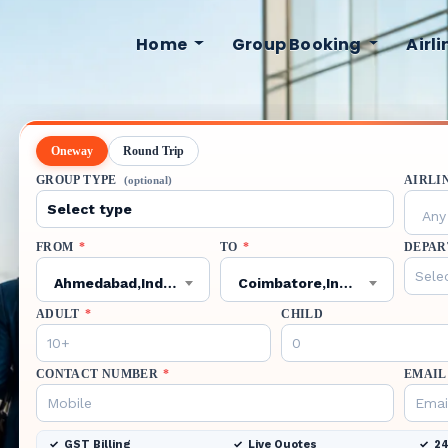
Home
Group Booking
Airl
Oneway
Round Trip
GROUP TYPE
AIRLI
(optional)
Any 
FROM
*
TO
*
DEPAR
Ahmedabad,India,AMD
Coimbatore,India,CJB
ADULT
*
CHILD
CONTACT NUMBER
*
EMAIL
GST Billing
Live Quotes
24