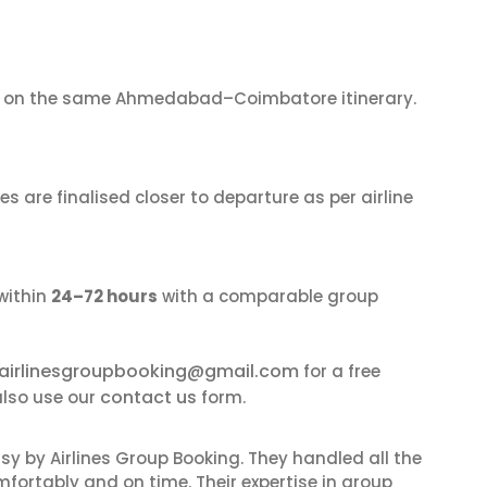
on the same Ahmedabad–Coimbatore itinerary.
s are finalised closer to departure as per airline
within
24–72 hours
with a comparable group
airlinesgroupbooking@gmail.com
for a free
contact us
lso use our
form.
sy by Airlines Group Booking. They handled all the
fortably and on time. Their expertise in group