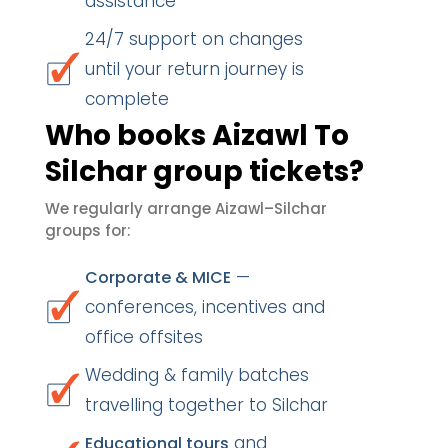
assistance
24/7 support on changes
until your return journey is
complete
Who books Aizawl To
Silchar group tickets?
We regularly arrange Aizawl–Silchar
groups for:
—
Corporate & MICE
conferences, incentives and
office offsites
Wedding & family batches
travelling together to Silchar
and
Educational tours