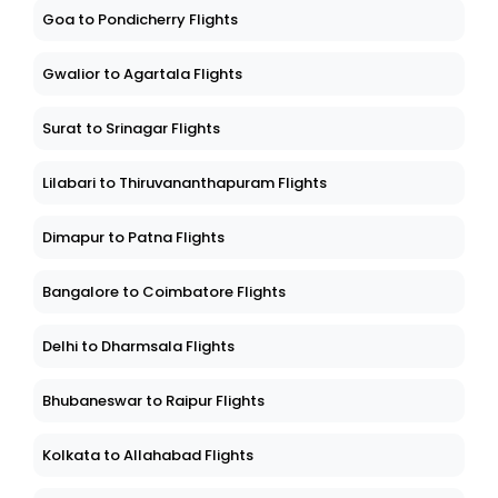
Goa to Pondicherry Flights
Gwalior to Agartala Flights
Surat to Srinagar Flights
Lilabari to Thiruvananthapuram Flights
Dimapur to Patna Flights
Bangalore to Coimbatore Flights
Delhi to Dharmsala Flights
Bhubaneswar to Raipur Flights
Kolkata to Allahabad Flights