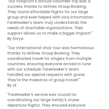
"Our nonprofit's annual volunteer trip was a
success thanks to Airlines Group Booking.
They found affordable flights for our large
group and even helped with visa information.
FareHawker's team truly understands the
needs of charitable organizations. Their
support allows us to make a bigger impact!"
By Divya
"Our international choir tour was harmonious
thanks to Airlines Group Booking. They
coordinated travel for singers from multiple
countries, ensuring everyone arrived in tune
with our schedule. FareHawker's team
handled our special requests with grace.
They're the maestros of group travel!"
By LK
"FareHawker's service was crucial for
coordinating our large family's cruise
departure flights. They ensured everyone