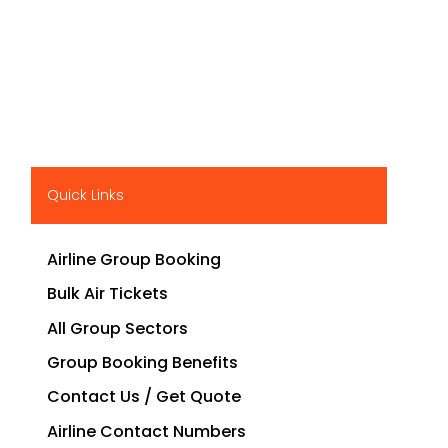
Quick Links
Airline Group Booking
Bulk Air Tickets
All Group Sectors
Group Booking Benefits
Contact Us / Get Quote
Airline Contact Numbers