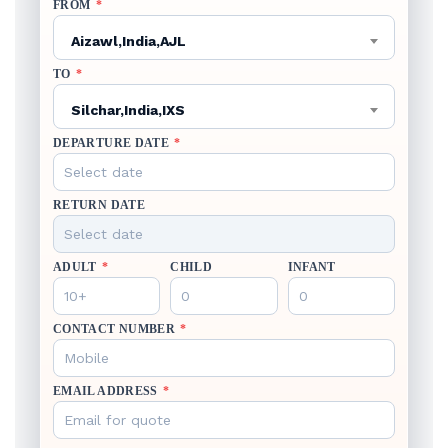
FROM
*
Aizawl,India,AJL
TO
*
Silchar,India,IXS
DEPARTURE DATE
*
RETURN DATE
ADULT
*
CHILD
INFANT
CONTACT NUMBER
*
EMAIL ADDRESS
*