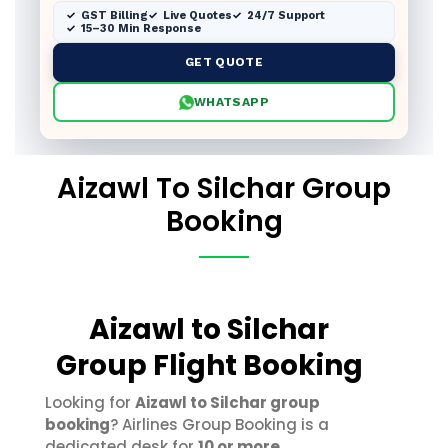
GST Billing
Live Quotes
24/7 Support
15–30 Min Response
GET QUOTE
WHATSAPP
Aizawl To Silchar Group
Booking
Aizawl to Silchar
Group Flight Booking
Looking for
Aizawl to Silchar group
booking
? Airlines Group Booking is a
dedicated desk for
10 or more