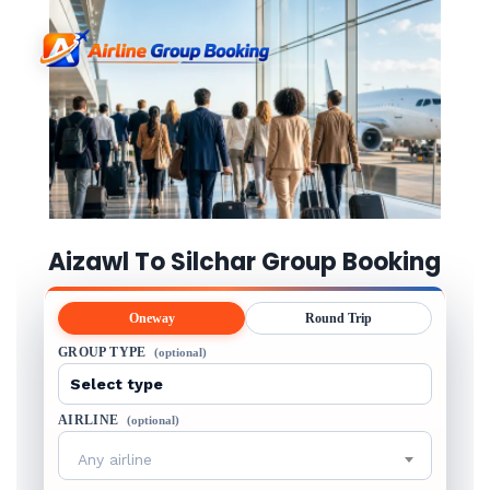
Aizawl To Silchar Group Booking
Oneway
Round Trip
GROUP TYPE
(optional)
AIRLINE
(optional)
Any airline