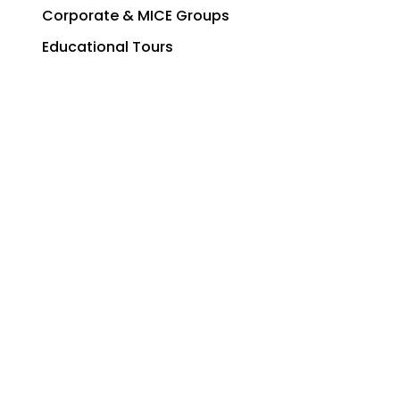
Corporate & MICE Groups
Educational Tours