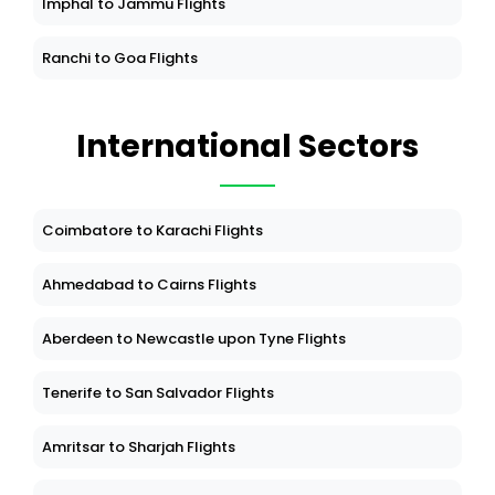
Imphal to Jammu Flights
Ranchi to Goa Flights
International Sectors
Coimbatore to Karachi Flights
Ahmedabad to Cairns Flights
Aberdeen to Newcastle upon Tyne Flights
Tenerife to San Salvador Flights
Amritsar to Sharjah Flights