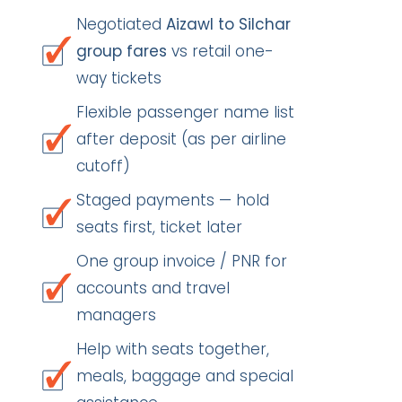
Negotiated
Aizawl to Silchar
group fares
vs retail one-
way tickets
Flexible passenger name list
after deposit (as per airline
cutoff)
Staged payments — hold
seats first, ticket later
One group invoice / PNR for
accounts and travel
managers
Help with seats together,
meals, baggage and special