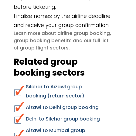
before ticketing.
Finalise names by the airline deadline
and receive your group confirmation.
airline group booking
Learn more about
,
group booking benefits
and our full list
group flight sectors
of
.
Related group
booking sectors
Silchar to Aizawl group
booking (return sector)
Aizawl to Delhi group booking
Delhi to Silchar group booking
Aizawl to Mumbai group