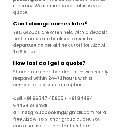
itinerary. We confirm exact rules in your
quote.
Can I change names later?
Yes. Groups are often held with a deposit
first; names are finalised closer to
departure as per airline cutoff for Aizawl
To Silchar.
How fast do I get a quote?
Share dates and headcount — we usually
respond within
24–72 hours
with a
comparable group fare option.
+91 96547 45805
+91 84484
Call
/
64434
or email
airlinesgroupbooking@gmail.com
for a
free Aizawl to Silchar group quote. You
contact us
can also use our
form.