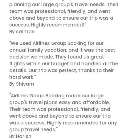
planning our large group's travel needs. Their
team was professional, friendly, and went
above and beyond to ensure our trip was a
success. Highly recommended!"
By salman
"We used Airlines Group Booking for our
annual family vacation, and it was the best
decision we made. They found us great
flights within our budget and handled all the
details. Our trip was perfect, thanks to their
hard work."
By Shivam
"Airlines Group Booking made our large
group's travel plans easy and affordable.
Their team was professional, friendly, and
went above and beyond to ensure our trip
was a success. Highly recommended for any
group travel needs."
By Harish