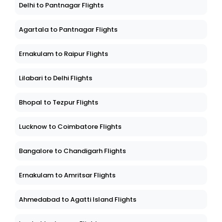
Delhi to Pantnagar Flights
Agartala to Pantnagar Flights
Ernakulam to Raipur Flights
Lilabari to Delhi Flights
Bhopal to Tezpur Flights
Lucknow to Coimbatore Flights
Bangalore to Chandigarh Flights
Ernakulam to Amritsar Flights
Ahmedabad to Agatti Island Flights