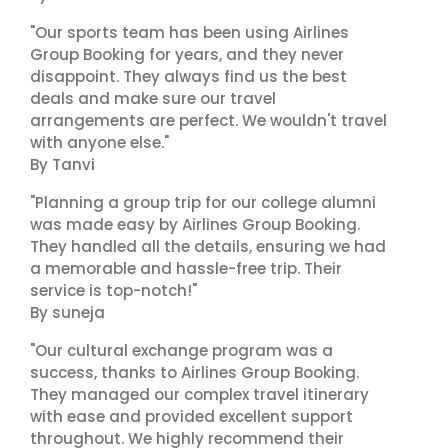
"Our sports team has been using Airlines
Group Booking for years, and they never
disappoint. They always find us the best
deals and make sure our travel
arrangements are perfect. We wouldn't travel
with anyone else."
By Tanvi
"Planning a group trip for our college alumni
was made easy by Airlines Group Booking.
They handled all the details, ensuring we had
a memorable and hassle-free trip. Their
service is top-notch!"
By suneja
"Our cultural exchange program was a
success, thanks to Airlines Group Booking.
They managed our complex travel itinerary
with ease and provided excellent support
throughout. We highly recommend their