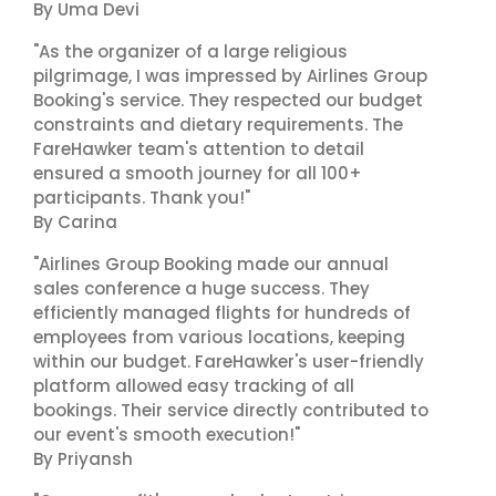
By Uma Devi
"As the organizer of a large religious
pilgrimage, I was impressed by Airlines Group
Booking's service. They respected our budget
constraints and dietary requirements. The
FareHawker team's attention to detail
ensured a smooth journey for all 100+
participants. Thank you!"
By Carina
"Airlines Group Booking made our annual
sales conference a huge success. They
efficiently managed flights for hundreds of
employees from various locations, keeping
within our budget. FareHawker's user-friendly
platform allowed easy tracking of all
bookings. Their service directly contributed to
our event's smooth execution!"
By Priyansh