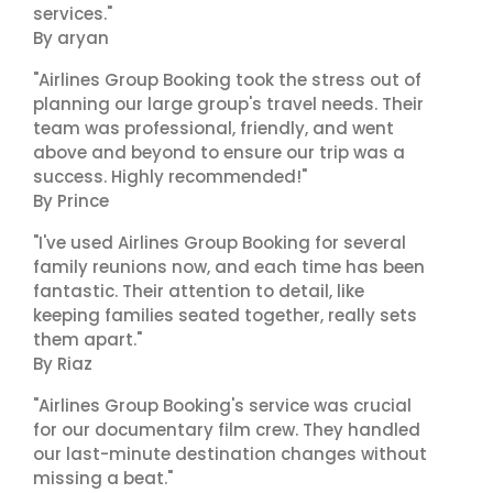
services."
By aryan
"Airlines Group Booking took the stress out of
planning our large group's travel needs. Their
team was professional, friendly, and went
above and beyond to ensure our trip was a
success. Highly recommended!"
By Prince
"I've used Airlines Group Booking for several
family reunions now, and each time has been
fantastic. Their attention to detail, like
keeping families seated together, really sets
them apart."
By Riaz
"Airlines Group Booking's service was crucial
for our documentary film crew. They handled
our last-minute destination changes without
missing a beat."