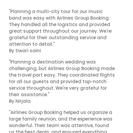
"Planning a multi-city tour for our music
band was easy with Airlines Group Booking.
They handled all the logistics and provided
great support throughout our journey. We're
grateful for their outstanding service and
attention to detail."
By tiwari saini
"Planning a destination wedding was
challenging, but Airlines Group Booking made
the travel part easy. They coordinated flights
for all our guests and provided top-notch
service throughout. We're very grateful for
their assistance."
By Nirjala
"Airlines Group Booking helped us organize a
large family reunion, and the experience was
wonderful. Their team was attentive, found
us the best deals, and ensured everything