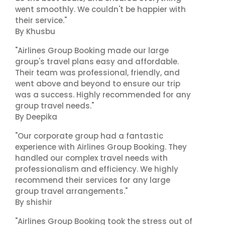
went smoothly. We couldn't be happier with
their service."
By Khusbu
"Airlines Group Booking made our large
group's travel plans easy and affordable.
Their team was professional, friendly, and
went above and beyond to ensure our trip
was a success. Highly recommended for any
group travel needs."
By Deepika
"Our corporate group had a fantastic
experience with Airlines Group Booking. They
handled our complex travel needs with
professionalism and efficiency. We highly
recommend their services for any large
group travel arrangements."
By shishir
"Airlines Group Booking took the stress out of