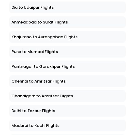
Diu to Udaipur Flights
Ahmedabad to Surat Flights
Khajuraho to Aurangabad Flights
Pune to Mumbai Flights
Pantnagar to Gorakhpur Flights
Chennai to Amritsar Flights
Chandigarh to Amritsar Flights
Delhi to Tezpur Flights
Madurai to Kochi Flights