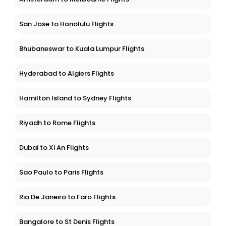
San Jose to Honolulu Flights
Bhubaneswar to Kuala Lumpur Flights
Hyderabad to Algiers Flights
Hamilton Island to Sydney Flights
Riyadh to Rome Flights
Dubai to Xi An Flights
Sao Paulo to Paris Flights
Rio De Janeiro to Faro Flights
Bangalore to St Denis Flights