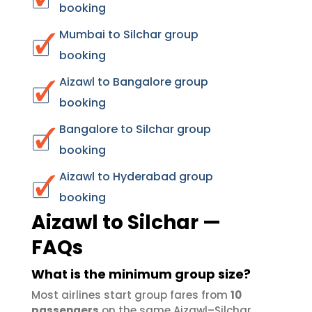
booking
Mumbai to Silchar group
booking
Aizawl to Bangalore group
booking
Bangalore to Silchar group
booking
Aizawl to Hyderabad group
booking
Aizawl to Silchar —
FAQs
What is the minimum group size?
Most airlines start group fares from
10
passengers
on the same Aizawl–Silchar