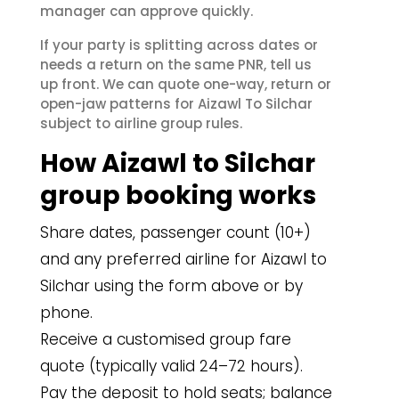
manager can approve quickly.
If your party is splitting across dates or
needs a return on the same PNR, tell us
up front. We can quote one-way, return or
open-jaw patterns for Aizawl To Silchar
subject to airline group rules.
How Aizawl to Silchar
group booking works
Share dates, passenger count (10+)
and any preferred airline for Aizawl to
Silchar using the form above or by
phone.
Receive a customised group fare
quote (typically valid 24–72 hours).
Pay the deposit to hold seats; balance