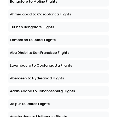
Bangalore to Moline Flights
Ahmedabad to Casablanca Flights
Turin to Bangalore Flights
Edmonton to Dubai Flights
Abu Dhabi to San Francisco Flights
Luxembourg to Coolangatta Flights
Aberdeen to Hyderabad Flights
Addis Ababa to Johannesburg Flights
Jaipur to Dallas Flights
Amsterdam to Melbourne Flights