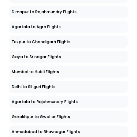
Dimapur to Rajahmundry Flights
Agartala to Agra Flights
Tezpur to Chandigarh Flights
Gaya to Srinagar Flights
Mumbai to Hubli Flights
Delhi to Siliguri Flights
Agartala to Rajahmundry Flights
Gorakhpur to Gwalior Flights
Ahmedabad to Bhavnagar Flights