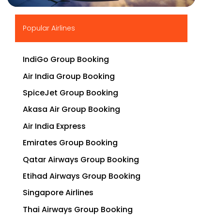
▶
Popular Airlines
IndiGo Group Booking
Air India Group Booking
SpiceJet Group Booking
Akasa Air Group Booking
Air India Express
Emirates Group Booking
Qatar Airways Group Booking
Etihad Airways Group Booking
Singapore Airlines
Thai Airways Group Booking