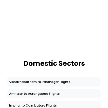
Domestic Sectors
Vishakhapatnam to Pantnagar Flights
Amritsar to Aurangabad Flights
Imphal to Coimbatore Flights