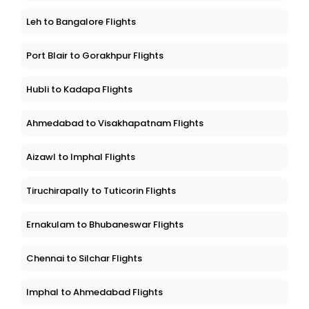
Leh to Bangalore Flights
Port Blair to Gorakhpur Flights
Hubli to Kadapa Flights
Ahmedabad to Visakhapatnam Flights
Aizawl to Imphal Flights
Tiruchirapally to Tuticorin Flights
Ernakulam to Bhubaneswar Flights
Chennai to Silchar Flights
Imphal to Ahmedabad Flights