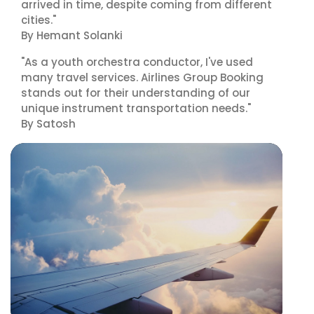
arrived in time, despite coming from different
cities."
By Hemant Solanki
"As a youth orchestra conductor, I've used
many travel services. Airlines Group Booking
stands out for their understanding of our
unique instrument transportation needs."
By Satosh