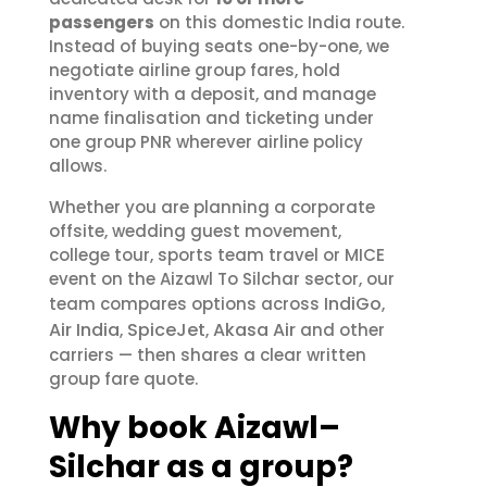
passengers
on this domestic India route.
Instead of buying seats one-by-one, we
negotiate airline group fares, hold
inventory with a deposit, and manage
name finalisation and ticketing under
one group PNR wherever airline policy
allows.
Whether you are planning a corporate
offsite, wedding guest movement,
college tour, sports team travel or MICE
event on the Aizawl To Silchar sector, our
IndiGo
team compares options across
,
Air India
SpiceJet
Akasa Air
,
,
and other
carriers — then shares a clear written
group fare quote.
Why book Aizawl–
Silchar as a group?