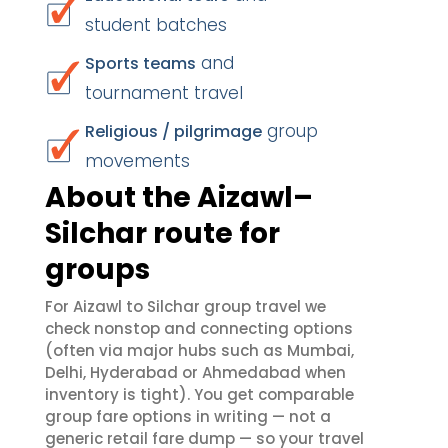
student batches
and
Sports teams
tournament travel
group
Religious / pilgrimage
movements
About the Aizawl–
Silchar route for
groups
For Aizawl to Silchar group travel we
check nonstop and connecting options
(often via major hubs such as Mumbai,
Delhi, Hyderabad or Ahmedabad when
inventory is tight). You get comparable
group fare options in writing — not a
generic retail fare dump — so your travel