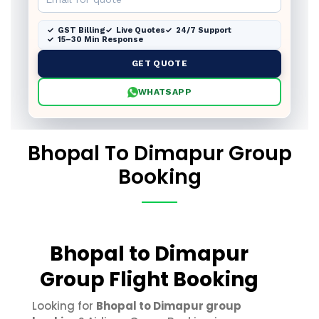
GST Billing
Live Quotes
24/7 Support
15–30 Min Response
GET QUOTE
WHATSAPP
Bhopal To Dimapur Group
Booking
Bhopal to Dimapur
Group Flight Booking
Looking for
Bhopal to Dimapur group