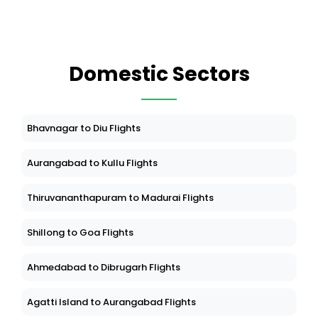
Domestic Sectors
Bhavnagar to Diu Flights
Aurangabad to Kullu Flights
Thiruvananthapuram to Madurai Flights
Shillong to Goa Flights
Ahmedabad to Dibrugarh Flights
Agatti Island to Aurangabad Flights