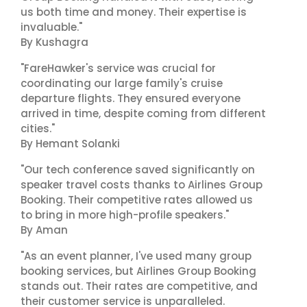
us both time and money. Their expertise is
invaluable."
By Kushagra
"FareHawker's service was crucial for
coordinating our large family's cruise
departure flights. They ensured everyone
arrived in time, despite coming from different
cities."
By Hemant Solanki
"Our tech conference saved significantly on
speaker travel costs thanks to Airlines Group
Booking. Their competitive rates allowed us
to bring in more high-profile speakers."
By Aman
"As an event planner, I've used many group
booking services, but Airlines Group Booking
stands out. Their rates are competitive, and
their customer service is unparalleled.