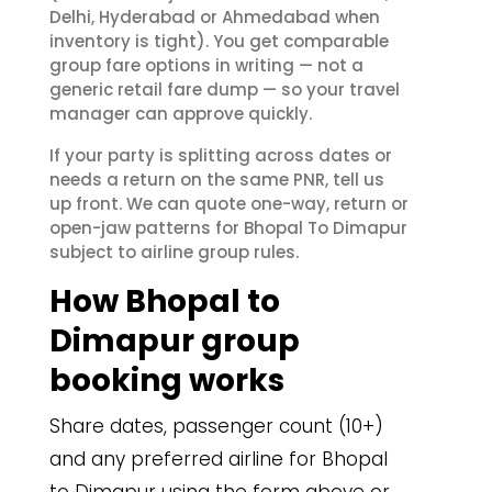
Delhi, Hyderabad or Ahmedabad when
inventory is tight). You get comparable
group fare options in writing — not a
generic retail fare dump — so your travel
manager can approve quickly.
If your party is splitting across dates or
needs a return on the same PNR, tell us
up front. We can quote one-way, return or
open-jaw patterns for Bhopal To Dimapur
subject to airline group rules.
How Bhopal to
Dimapur group
booking works
Share dates, passenger count (10+)
and any preferred airline for Bhopal