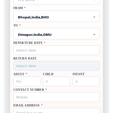
FROM
*
Bhopal,India,BHO
TO
*
Dimapur,India,DMU
DEPARTURE DATE
*
RETURN DATE
ADULT
*
CHILD
INFANT
CONTACT NUMBER
*
EMAIL ADDRESS
*