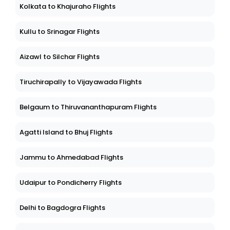
Kolkata to Khajuraho Flights
Kullu to Srinagar Flights
Aizawl to Silchar Flights
Tiruchirapally to Vijayawada Flights
Belgaum to Thiruvananthapuram Flights
Agatti Island to Bhuj Flights
Jammu to Ahmedabad Flights
Udaipur to Pondicherry Flights
Delhi to Bagdogra Flights