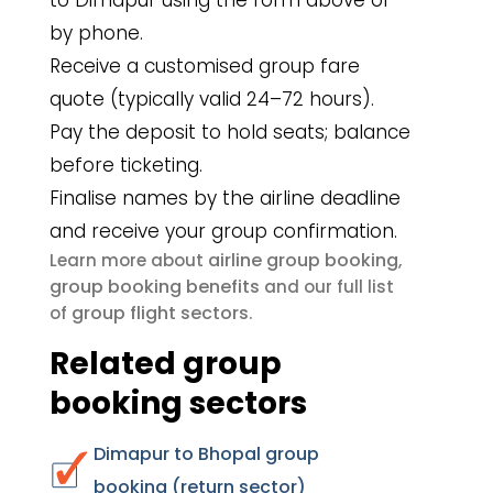
to Dimapur using the form above or
by phone.
Receive a customised group fare
quote (typically valid 24–72 hours).
Pay the deposit to hold seats; balance
before ticketing.
Finalise names by the airline deadline
and receive your group confirmation.
airline group booking
Learn more about
,
group booking benefits
and our full list
group flight sectors
of
.
Related group
booking sectors
Dimapur to Bhopal group
booking (return sector)