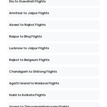
Diu to Guwahati Flights
Amritsar to Jaipur Flights
Aizawl to Rajkot Flights
Raipur to Bhuj Flights
Lucknow to Jaipur Flights
Rajkot to Belgaum Flights
Chandigarh to Shillong Flights
Agatti Island to Madurai Flights
Hubli to Kolkata Flights
Aizawl to Thiruvananthapuram Flights