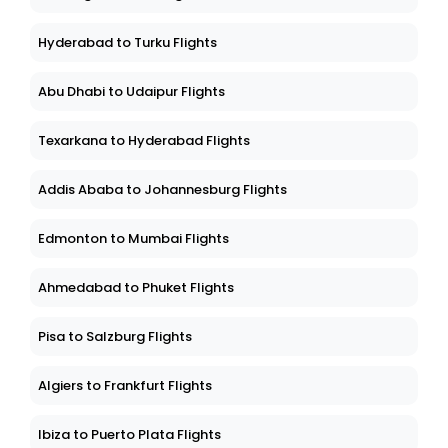
Hyderabad to Turku Flights
Abu Dhabi to Udaipur Flights
Texarkana to Hyderabad Flights
Addis Ababa to Johannesburg Flights
Edmonton to Mumbai Flights
Ahmedabad to Phuket Flights
Pisa to Salzburg Flights
Algiers to Frankfurt Flights
Ibiza to Puerto Plata Flights