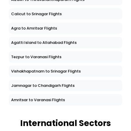
Calicut to Srinagar Flights
Agra to Amritsar Flights
Agatti Island to Allahabad Flights
Tezpur to Varanasi Flights
Vishakhapatnam to Srinagar Flights
Jamnagar to Chandigarh Flights
Amritsar to Varanasi Flights
International Sectors