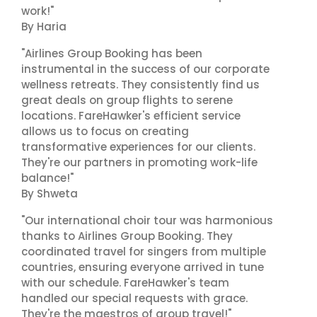
work!"
By Haria
"Airlines Group Booking has been
instrumental in the success of our corporate
wellness retreats. They consistently find us
great deals on group flights to serene
locations. FareHawker's efficient service
allows us to focus on creating
transformative experiences for our clients.
They're our partners in promoting work-life
balance!"
By Shweta
"Our international choir tour was harmonious
thanks to Airlines Group Booking. They
coordinated travel for singers from multiple
countries, ensuring everyone arrived in tune
with our schedule. FareHawker's team
handled our special requests with grace.
They're the maestros of group travel!"