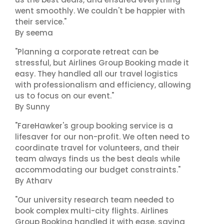
went smoothly. We couldn't be happier with
their service."
By seema
"Planning a corporate retreat can be
stressful, but Airlines Group Booking made it
easy. They handled all our travel logistics
with professionalism and efficiency, allowing
us to focus on our event."
By Sunny
"FareHawker's group booking service is a
lifesaver for our non-profit. We often need to
coordinate travel for volunteers, and their
team always finds us the best deals while
accommodating our budget constraints."
By Atharv
"Our university research team needed to
book complex multi-city flights. Airlines
Group Booking handled it with ease, saving