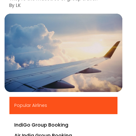
By LK
▶
Popular Airlines
IndiGo Group Booking
Air India Group Booking