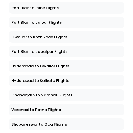
Port Blair to Pune Flights
Port Blair to Jaipur Flights
Gwalior to Kozhikode Flights
Port Blair to Jabalpur Flights
Hyderabad to Gwalior Flights
Hyderabad to Kolkata Flights
Chandigarh to Varanasi Flights
Varanasi to Patna Flights
Bhubaneswar to Goa Flights