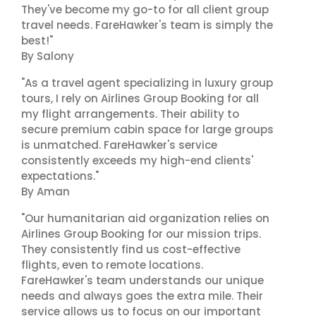
They've become my go-to for all client group
travel needs. FareHawker's team is simply the
best!"
By Salony
"As a travel agent specializing in luxury group
tours, I rely on Airlines Group Booking for all
my flight arrangements. Their ability to
secure premium cabin space for large groups
is unmatched. FareHawker's service
consistently exceeds my high-end clients'
expectations."
By Aman
"Our humanitarian aid organization relies on
Airlines Group Booking for our mission trips.
They consistently find us cost-effective
flights, even to remote locations.
FareHawker's team understands our unique
needs and always goes the extra mile. Their
service allows us to focus on our important