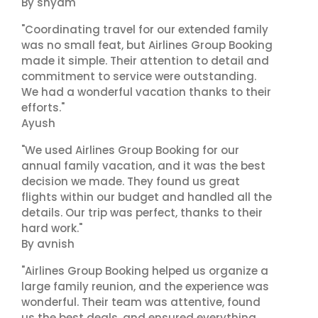
By shyam
"Coordinating travel for our extended family
was no small feat, but Airlines Group Booking
made it simple. Their attention to detail and
commitment to service were outstanding.
We had a wonderful vacation thanks to their
efforts."
Ayush
"We used Airlines Group Booking for our
annual family vacation, and it was the best
decision we made. They found us great
flights within our budget and handled all the
details. Our trip was perfect, thanks to their
hard work."
By avnish
"Airlines Group Booking helped us organize a
large family reunion, and the experience was
wonderful. Their team was attentive, found
us the best deals, and ensured everything