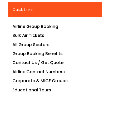
Quick Links
Airline Group Booking
Bulk Air Tickets
All Group Sectors
Group Booking Benefits
Contact Us / Get Quote
Airline Contact Numbers
Corporate & MICE Groups
Educational Tours