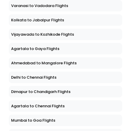
Varanasi to Vadodara Flights
Kolkata to Jabalpur Flights
Vijayawada to Kozhikode Flights
Agartala to Gaya Flights
Ahmedabad to Mangalore Flights
Delhi to Chennai Flights
Dimapur to Chandigarh Flights
Agartala to Chennai Flights
Mumbai to Goa Flights