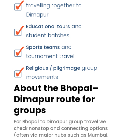
travelling together to
Dimapur
and
Educational tours
student batches
and
Sports teams
tournament travel
group
Religious / pilgrimage
movements
About the Bhopal–
Dimapur route for
groups
For Bhopal to Dimapur group travel we
check nonstop and connecting options
(often via major hubs such as Mumbai,