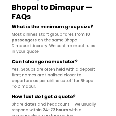
Bhopal to Dimapur —
FAQs
What is the minimum group size?
Most airlines start group fares from
10
passengers
on the same Bhopal–
Dimapur itinerary. We confirm exact rules
in your quote.
Can I change names later?
Yes. Groups are often held with a deposit
first; names are finalised closer to
departure as per airline cutoff for Bhopal
To Dimapur.
How fast do I get a quote?
Share dates and headcount — we usually
respond within
24–72 hours
with a
comparable group fare option.