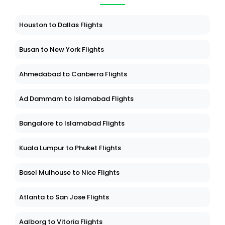
Houston to Dallas Flights
Busan to New York Flights
Ahmedabad to Canberra Flights
Ad Dammam to Islamabad Flights
Bangalore to Islamabad Flights
Kuala Lumpur to Phuket Flights
Basel Mulhouse to Nice Flights
Atlanta to San Jose Flights
Aalborg to Vitoria Flights