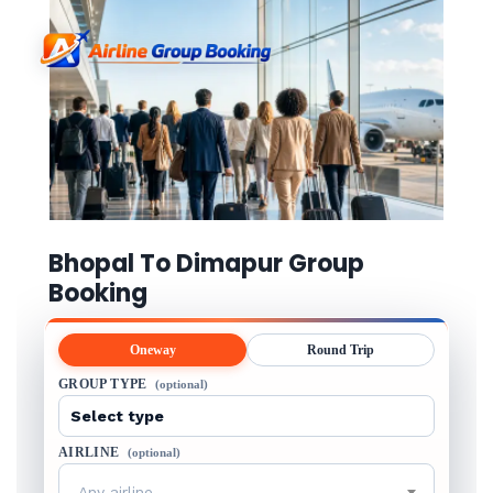
Bhopal To Dimapur Group
Booking
Oneway
Round Trip
GROUP TYPE
(optional)
AIRLINE
(optional)
Any airline