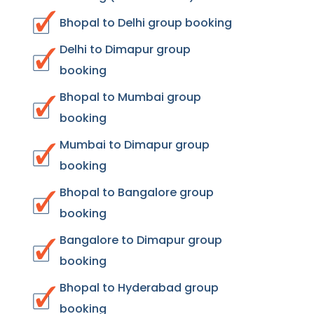
Bhopal to Delhi group booking
Delhi to Dimapur group
booking
Bhopal to Mumbai group
booking
Mumbai to Dimapur group
booking
Bhopal to Bangalore group
booking
Bangalore to Dimapur group
booking
Bhopal to Hyderabad group
booking