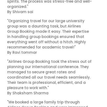
spirits. The process was stress-free and well-
organized."
By Shivam sai
"Organizing travel for our large university
group was a daunting task, but Airlines
Group Booking made it easy. Their expertise
in handling group bookings ensured that
everything went off without a hitch. Highly
recommended for academic travel!"
By Ravi tommar
"Airlines Group Booking took the stress out of
planning our international conference. They
managed to secure great rates and
coordinated all our travel needs seamlessly.
Their team is professional, efficient, and a
pleasure to work with."
By Shaksham Sharma
"We booked a large family trip through