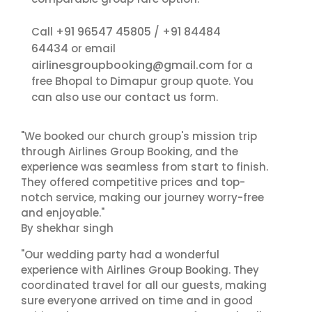
+91 96547 45805
+91 84484
Call
/
64434
or email
airlinesgroupbooking@gmail.com
for a
free Bhopal to Dimapur group quote. You
contact us
can also use our
form.
"We booked our church group's mission trip
through Airlines Group Booking, and the
experience was seamless from start to finish.
They offered competitive prices and top-
notch service, making our journey worry-free
and enjoyable."
By shekhar singh
"Our wedding party had a wonderful
experience with Airlines Group Booking. They
coordinated travel for all our guests, making
sure everyone arrived on time and in good