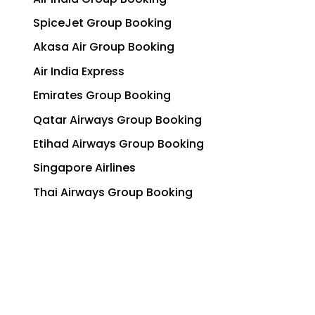
SpiceJet Group Booking
Akasa Air Group Booking
Air India Express
Emirates Group Booking
Qatar Airways Group Booking
Etihad Airways Group Booking
Singapore Airlines
Thai Airways Group Booking