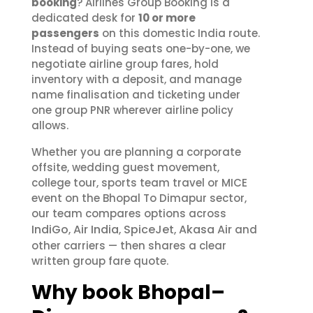
booking
? Airlines Group Booking is a
dedicated desk for
10 or more
passengers
on this domestic India route.
Instead of buying seats one-by-one, we
negotiate airline group fares, hold
inventory with a deposit, and manage
name finalisation and ticketing under
one group PNR wherever airline policy
allows.
Whether you are planning a corporate
offsite, wedding guest movement,
college tour, sports team travel or MICE
event on the Bhopal To Dimapur sector,
our team compares options across
IndiGo
Air India
SpiceJet
Akasa Air
,
,
,
and
other carriers — then shares a clear
written group fare quote.
Why book Bhopal–