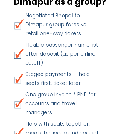
Dimapur as a group?
Negotiated
Bhopal to
Dimapur group fares
vs
retail one-way tickets
Flexible passenger name list
after deposit (as per airline
cutoff)
Staged payments — hold
seats first, ticket later
One group invoice / PNR for
accounts and travel
managers
Help with seats together,
meals, baggage and special