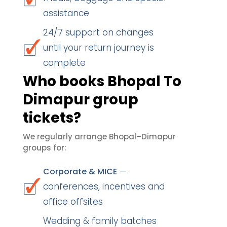
assistance
24/7 support on changes
until your return journey is
complete
Who books Bhopal To
Dimapur group
tickets?
We regularly arrange Bhopal–Dimapur
groups for:
—
Corporate & MICE
conferences, incentives and
office offsites
Wedding & family batches