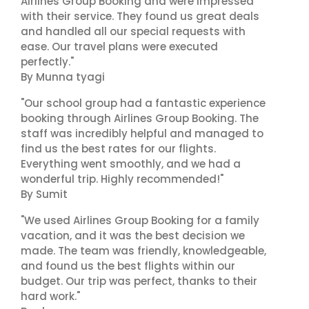
Airlines Group Booking and were impressed
with their service. They found us great deals
and handled all our special requests with
ease. Our travel plans were executed
perfectly."
By Munna tyagi
"Our school group had a fantastic experience
booking through Airlines Group Booking. The
staff was incredibly helpful and managed to
find us the best rates for our flights.
Everything went smoothly, and we had a
wonderful trip. Highly recommended!"
By Sumit
"We used Airlines Group Booking for a family
vacation, and it was the best decision we
made. The team was friendly, knowledgeable,
and found us the best flights within our
budget. Our trip was perfect, thanks to their
hard work."