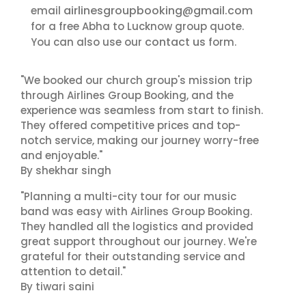
airlinesgroupbooking@gmail.com
email
for a free Abha to Lucknow group quote.
contact us
You can also use our
form.
"We booked our church group's mission trip
through Airlines Group Booking, and the
experience was seamless from start to finish.
They offered competitive prices and top-
notch service, making our journey worry-free
and enjoyable."
By shekhar singh
"Planning a multi-city tour for our music
band was easy with Airlines Group Booking.
They handled all the logistics and provided
great support throughout our journey. We're
grateful for their outstanding service and
attention to detail."
By tiwari saini