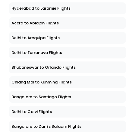
Hyderabad to Laramie Flights
Accra to Abidjan Flights
Delhi to Arequipa Flights
Delhi to Terranova Flights
Bhubaneswar to Orlando Flights
Chiang Mai to Kunming Flights
Bangalore to Santiago Flights
Delhi to Calvi Flights
Bangalore to Dar Es Salaam Flights