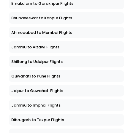
Ernakulam to Gorakhpur Flights
Bhubaneswar to Kanpur Flights
Ahmedabad to Mumbai Flights
Jammu to Aizawl Flights
Shillong to Udaipur Flights
Guwahati to Pune Flights
Jaipur to Guwahati Flights
Jammu to Imphal Flights
Dibrugarh to Tezpur Flights