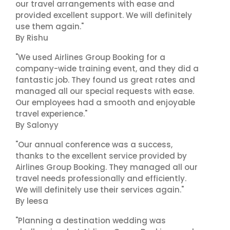
our travel arrangements with ease and
provided excellent support. We will definitely
use them again."
By Rishu
"We used Airlines Group Booking for a
company-wide training event, and they did a
fantastic job. They found us great rates and
managed all our special requests with ease.
Our employees had a smooth and enjoyable
travel experience."
By Salonyy
"Our annual conference was a success,
thanks to the excellent service provided by
Airlines Group Booking. They managed all our
travel needs professionally and efficiently.
We will definitely use their services again."
By leesa
"Planning a destination wedding was