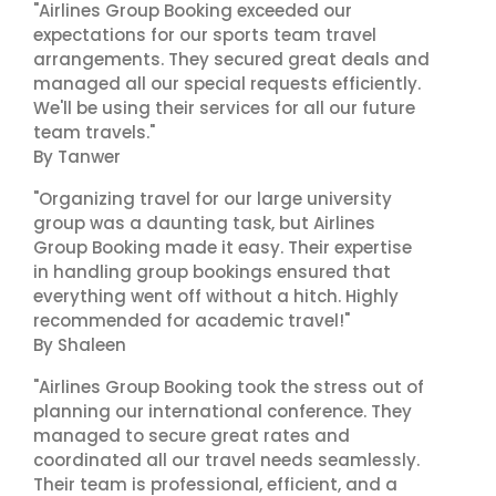
"Airlines Group Booking exceeded our
expectations for our sports team travel
arrangements. They secured great deals and
managed all our special requests efficiently.
We'll be using their services for all our future
team travels."
By Tanwer
"Organizing travel for our large university
group was a daunting task, but Airlines
Group Booking made it easy. Their expertise
in handling group bookings ensured that
everything went off without a hitch. Highly
recommended for academic travel!"
By Shaleen
"Airlines Group Booking took the stress out of
planning our international conference. They
managed to secure great rates and
coordinated all our travel needs seamlessly.
Their team is professional, efficient, and a