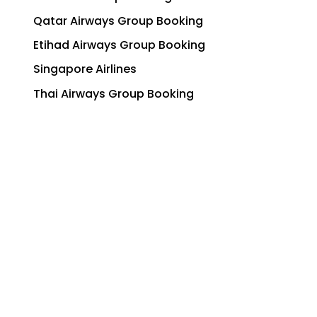
Qatar Airways Group Booking
Etihad Airways Group Booking
Singapore Airlines
Thai Airways Group Booking