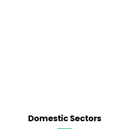
Domestic Sectors