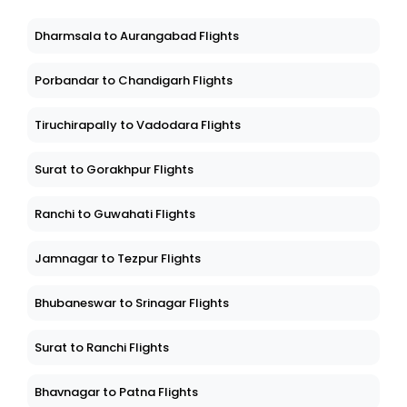
Dharmsala to Aurangabad Flights
Porbandar to Chandigarh Flights
Tiruchirapally to Vadodara Flights
Surat to Gorakhpur Flights
Ranchi to Guwahati Flights
Jamnagar to Tezpur Flights
Bhubaneswar to Srinagar Flights
Surat to Ranchi Flights
Bhavnagar to Patna Flights