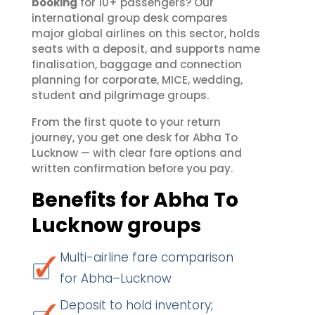
booking
for 10+ passengers? Our
international group desk compares
major global airlines on this sector, holds
seats with a deposit, and supports name
finalisation, baggage and connection
planning for corporate, MICE, wedding,
student and pilgrimage groups.
From the first quote to your return
journey, you get one desk for Abha To
Lucknow — with clear fare options and
written confirmation before you pay.
Benefits for Abha To
Lucknow groups
Multi-airline fare comparison
for Abha–Lucknow
Deposit to hold inventory;