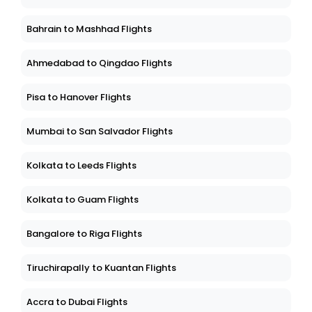
Bahrain to Mashhad Flights
Ahmedabad to Qingdao Flights
Pisa to Hanover Flights
Mumbai to San Salvador Flights
Kolkata to Leeds Flights
Kolkata to Guam Flights
Bangalore to Riga Flights
Tiruchirapally to Kuantan Flights
Accra to Dubai Flights