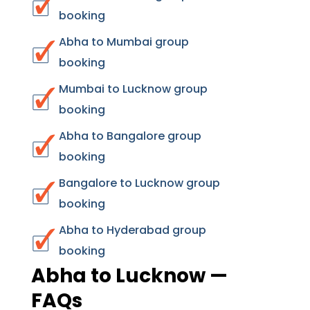
booking
Abha to Mumbai group
booking
Mumbai to Lucknow group
booking
Abha to Bangalore group
booking
Bangalore to Lucknow group
booking
Abha to Hyderabad group
booking
Abha to Lucknow —
FAQs