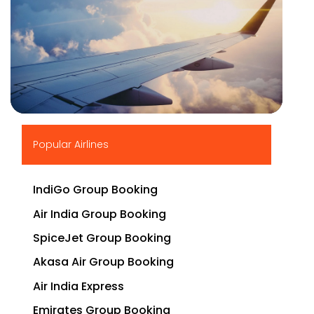
▶
Popular Airlines
IndiGo Group Booking
Air India Group Booking
SpiceJet Group Booking
Akasa Air Group Booking
Air India Express
Emirates Group Booking