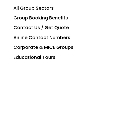
All Group Sectors
Group Booking Benefits
Contact Us / Get Quote
Airline Contact Numbers
Corporate & MICE Groups
Educational Tours