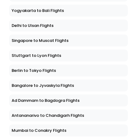
Yogyakarta to Bali Flights
Delhi to Ulsan Flights
Singapore to Muscat Flights
Stuttgart to Lyon Flights
Berlin to Tokyo Flights
Bangalore to Jyvaskyla Flights
Ad Dammam to Bagdogra Flights
Antananarivo to Chandigarh Flights
Mumbai to Conakry Flights