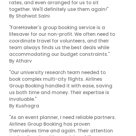
rates, and even arranged for us to sit
together. We'll definitely use them again!"
By Shahwat Saini
"FareHawker's group booking service is a
lifesaver for our non-profit. We often need to
coordinate travel for volunteers, and their
team always finds us the best deals while
accommodating our budget constraints."
By Atharv
"Our university research team needed to
book complex multi-city flights. Airlines
Group Booking handled it with ease, saving
us both time and money. Their expertise is
invaluable."
By Kushagra
"As an event planner, I need reliable partners.
Airlines Group Booking has proven
themselves time and again. Their attention