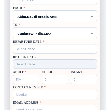
FROM
*
Abha,Saudi Arabia,AHB
TO
*
Lucknow,India,LKO
DEPARTURE DATE
*
RETURN DATE
ADULT
*
CHILD
INFANT
CONTACT NUMBER
*
EMAIL ADDRESS
*