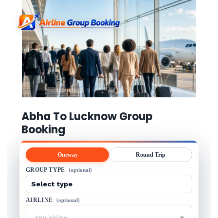
Abha To Lucknow Group
Booking
Oneway
Round Trip
GROUP TYPE
(optional)
AIRLINE
(optional)
Any airline