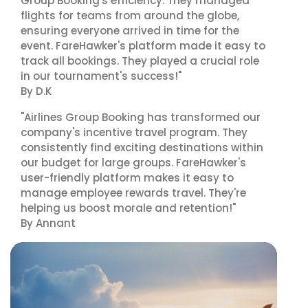
Group Booking's efficiency. They managed
flights for teams from around the globe,
ensuring everyone arrived in time for the
event. FareHawker's platform made it easy to
track all bookings. They played a crucial role
in our tournament's success!"
By D.K
"Airlines Group Booking has transformed our
company's incentive travel program. They
consistently find exciting destinations within
our budget for large groups. FareHawker's
user-friendly platform makes it easy to
manage employee rewards travel. They're
helping us boost morale and retention!"
By Annant