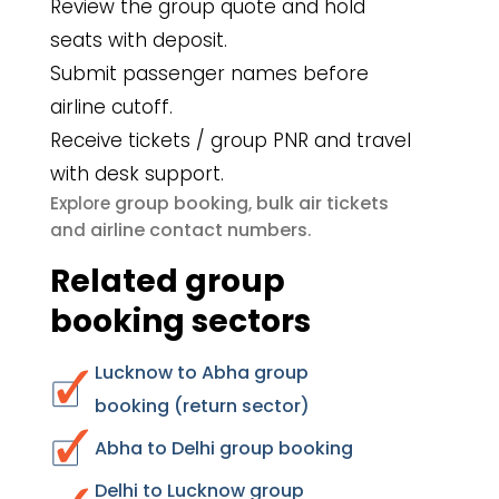
Review the group quote and hold
seats with deposit.
Submit passenger names before
airline cutoff.
Receive tickets / group PNR and travel
with desk support.
group booking
bulk air tickets
Explore
,
airline contact numbers
and
.
Related group
booking sectors
Lucknow to Abha group
booking (return sector)
Abha to Delhi group booking
Delhi to Lucknow group