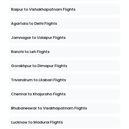
Raipur to Vishakhapatnam Flights
Agartala to Delhi Flights
Jamnagar to Udaipur Flights
Ranchi to Leh Flights
Gorakhpur to Dimapur Flights
Trivandrum to Lilabari Flights
Chennai to Khajuraho Flights
Bhubaneswar to Visakhapatnam Flights
Lucknow to Madurai Flights