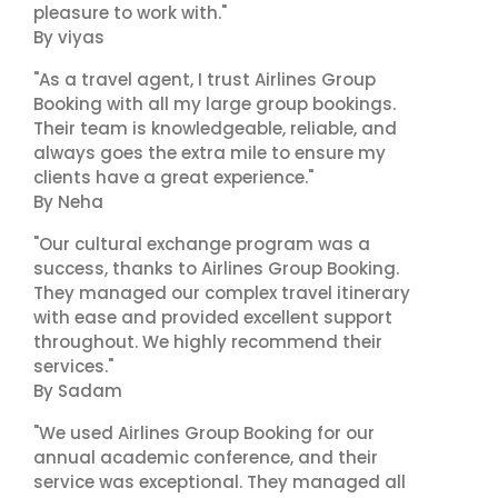
pleasure to work with."
By viyas
"As a travel agent, I trust Airlines Group
Booking with all my large group bookings.
Their team is knowledgeable, reliable, and
always goes the extra mile to ensure my
clients have a great experience."
By Neha
"Our cultural exchange program was a
success, thanks to Airlines Group Booking.
They managed our complex travel itinerary
with ease and provided excellent support
throughout. We highly recommend their
services."
By Sadam
"We used Airlines Group Booking for our
annual academic conference, and their
service was exceptional. They managed all