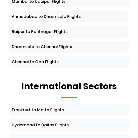
Mumbai to Udaipur Flights
Ahmedabad to Dharmsala Flights
Raipur to Pantnagar Flights
Dharmsala to Chennai Flights
Chennai to Goa Flights
International Sectors
Frankfurt to Malta Flights
Hyderabad to Dallas Flights