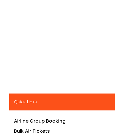
Quick Links
Airline Group Booking
Bulk Air Tickets