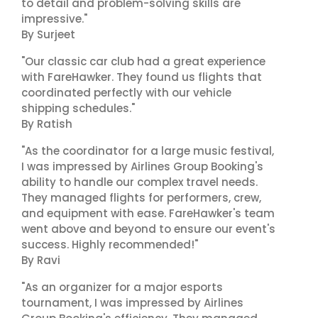
to detail and problem-solving skills are
impressive."
By Surjeet
"Our classic car club had a great experience
with FareHawker. They found us flights that
coordinated perfectly with our vehicle
shipping schedules."
By Ratish
"As the coordinator for a large music festival,
I was impressed by Airlines Group Booking's
ability to handle our complex travel needs.
They managed flights for performers, crew,
and equipment with ease. FareHawker's team
went above and beyond to ensure our event's
success. Highly recommended!"
By Ravi
"As an organizer for a major esports
tournament, I was impressed by Airlines