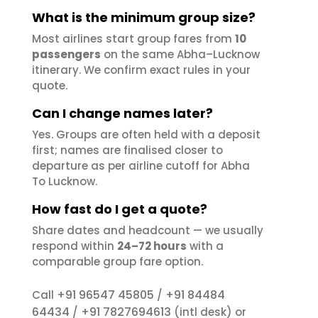
What is the minimum group size?
Most airlines start group fares from
10
passengers
on the same Abha–Lucknow
itinerary. We confirm exact rules in your
quote.
Can I change names later?
Yes. Groups are often held with a deposit
first; names are finalised closer to
departure as per airline cutoff for Abha
To Lucknow.
How fast do I get a quote?
Share dates and headcount — we usually
respond within
24–72 hours
with a
comparable group fare option.
+91 96547 45805
+91 84484
Call
/
64434
+91 7827694613
/
(intl desk) or