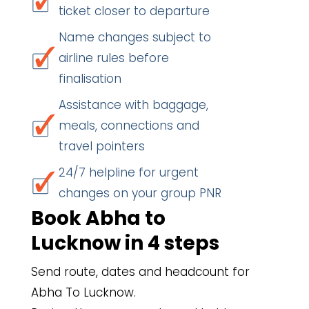
ticket closer to departure
Name changes subject to
airline rules before
finalisation
Assistance with baggage,
meals, connections and
travel pointers
24/7 helpline for urgent
changes on your group PNR
Book Abha to
Lucknow in 4 steps
Send route, dates and headcount for
Abha To Lucknow.