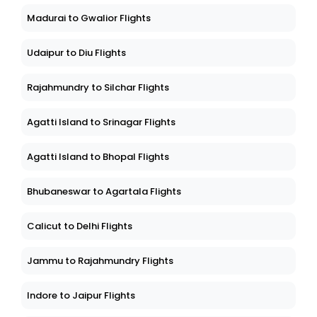
Madurai to Gwalior Flights
Udaipur to Diu Flights
Rajahmundry to Silchar Flights
Agatti Island to Srinagar Flights
Agatti Island to Bhopal Flights
Bhubaneswar to Agartala Flights
Calicut to Delhi Flights
Jammu to Rajahmundry Flights
Indore to Jaipur Flights