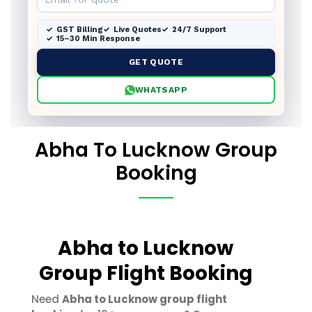
GST Billing
Live Quotes
24/7 Support
15–30 Min Response
GET QUOTE
WHATSAPP
Abha To Lucknow Group
Booking
Abha to Lucknow
Group Flight Booking
Need
Abha to Lucknow group flight