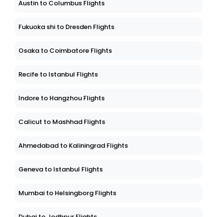
Austin to Columbus Flights
Fukuoka shi to Dresden Flights
Osaka to Coimbatore Flights
Recife to Istanbul Flights
Indore to Hangzhou Flights
Calicut to Mashhad Flights
Ahmedabad to Kaliningrad Flights
Geneva to Istanbul Flights
Mumbai to Helsingborg Flights
Dubai to Jodhpur Flights