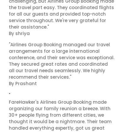
challenging, but Airlines Group Booking made
the travel part easy. They coordinated flights
for all our guests and provided top-notch
service throughout. We're very grateful for
their assistance."
By shriya
"Airlines Group Booking managed our travel
arrangements for a large international
conference, and their service was exceptional.
They secured great rates and coordinated
all our travel needs seamlessly. We highly
recommend their services."
By Prashant
"
FareHawker's Airlines Group Booking made
organizing our family reunion a breeze. With
30+ people flying from different cities, we
thought it would be a nightmare. Their team
handled everything expertly, got us great