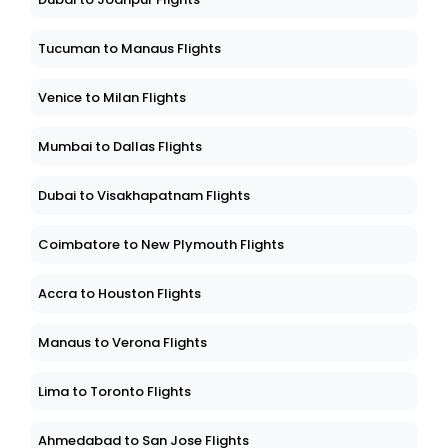
Tucuman to Manaus Flights
Venice to Milan Flights
Mumbai to Dallas Flights
Dubai to Visakhapatnam Flights
Coimbatore to New Plymouth Flights
Accra to Houston Flights
Manaus to Verona Flights
Lima to Toronto Flights
Ahmedabad to San Jose Flights