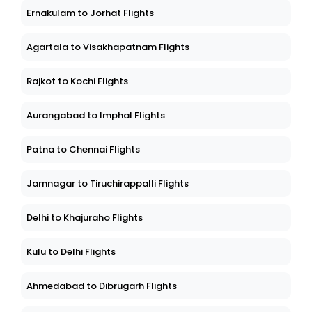
Ernakulam to Jorhat Flights
Agartala to Visakhapatnam Flights
Rajkot to Kochi Flights
Aurangabad to Imphal Flights
Patna to Chennai Flights
Jamnagar to Tiruchirappalli Flights
Delhi to Khajuraho Flights
Kulu to Delhi Flights
Ahmedabad to Dibrugarh Flights