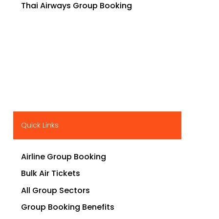
Thai Airways Group Booking
Quick Links
Airline Group Booking
Bulk Air Tickets
All Group Sectors
Group Booking Benefits