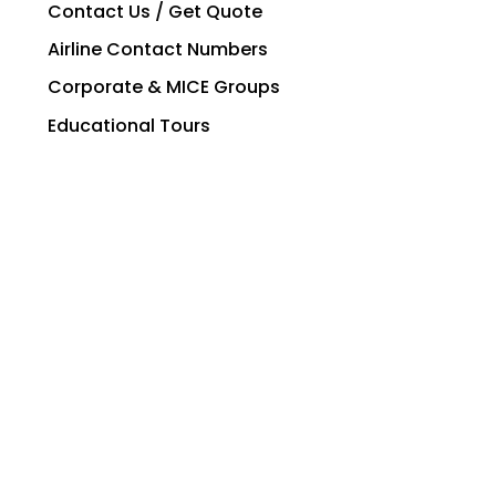
Contact Us / Get Quote
Airline Contact Numbers
Corporate & MICE Groups
Educational Tours