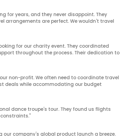
ng for years, and they never disappoint. They
el arrangements are perfect. We wouldn't travel
oking for our charity event. They coordinated
support throughout the process. Their dedication to
 our non-profit. We often need to coordinate travel
best deals while accommodating our budget
ional dance troupe's tour. They found us flights
onstraints."
g our company's global product launch a breeze.