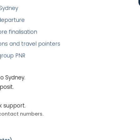
–Sydney
 departure
re finalisation
ns and travel pointers
 group PNR
To Sydney.
posit.
k support.
e contact numbers
.