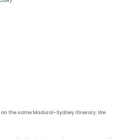
ctor)
on the same Madurai–Sydney itinerary. We