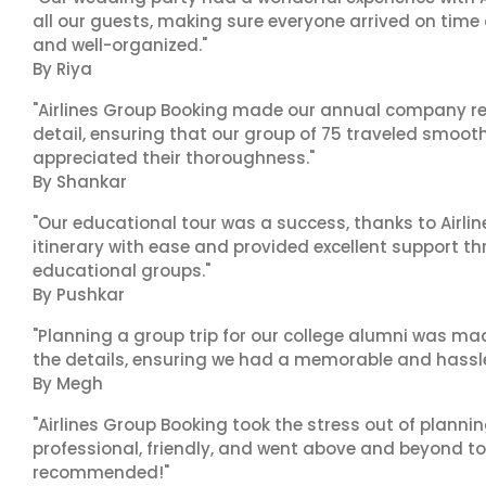
all our guests, making sure everyone arrived on time 
and well-organized."
By Riya
"Airlines Group Booking made our annual company ret
detail, ensuring that our group of 75 traveled smoot
appreciated their thoroughness."
By Shankar
"Our educational tour was a success, thanks to Airl
itinerary with ease and provided excellent support t
educational groups."
By Pushkar
"Planning a group trip for our college alumni was ma
the details, ensuring we had a memorable and hassle-f
By Megh
"Airlines Group Booking took the stress out of planni
professional, friendly, and went above and beyond to
recommended!"