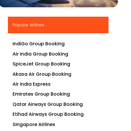
▶
Popular Airlines
IndiGo Group Booking
Air India Group Booking
SpiceJet Group Booking
Akasa Air Group Booking
Air India Express
Emirates Group Booking
Qatar Airways Group Booking
Etihad Airways Group Booking
Singapore Airlines