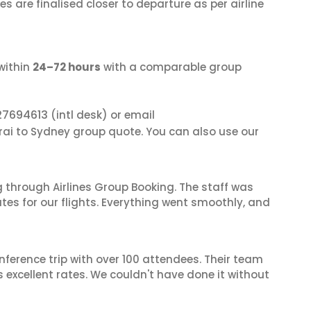
s are finalised closer to departure as per airline
within
24–72 hours
with a comparable group
27694613
(intl desk) or email
rai to Sydney group quote. You can also use our
 through Airlines Group Booking. The staff was
tes for our flights. Everything went smoothly, and
nference trip with over 100 attendees. Their team
excellent rates. We couldn't have done it without