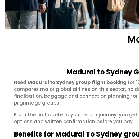
Ma
Madurai to Sydney G
Need
Madurai to Sydney group flight booking
for 
compares major global airlines on this sector, hol
finalisation, baggage and connection planning for
pilgrimage groups.
From the first quote to your return journey, you ge
options and written confirmation before you pay.
Benefits for Madurai To Sydney gro