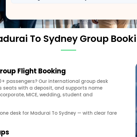
durai To Sydney Group Book
roup Flight Booking
10+ passengers? Our international group desk
ds seats with a deposit, and supports name
 corporate, MICE, wedding, student and
t one desk for Madurai To Sydney — with clear fare
ups