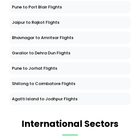
Pune to Port Blair Flights
Jaipur to Rajkot Flights
Bhavnagar to Amritsar Flights
Gwalior to Dehra Dun Flights
Pune to Jorhat Flights
Shillong to Coimbatore Flights
Agatti Island to Jodhpur Flights
International Sectors