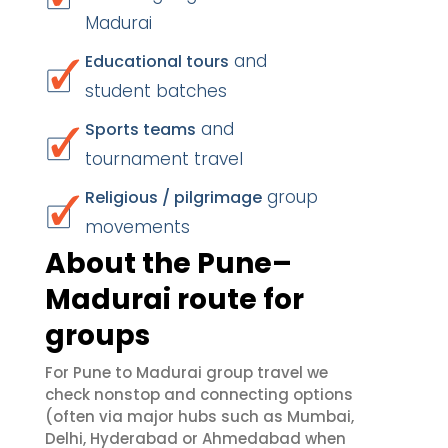
Madurai
and
Educational tours
student batches
and
Sports teams
tournament travel
group
Religious / pilgrimage
movements
About the Pune–
Madurai route for
groups
For Pune to Madurai group travel we
check nonstop and connecting options
(often via major hubs such as Mumbai,
Delhi, Hyderabad or Ahmedabad when