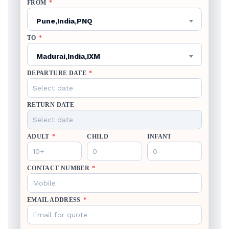
FROM
*
Pune,India,PNQ
TO
*
Madurai,India,IXM
DEPARTURE DATE
*
RETURN DATE
ADULT
*
CHILD
INFANT
CONTACT NUMBER
*
EMAIL ADDRESS
*