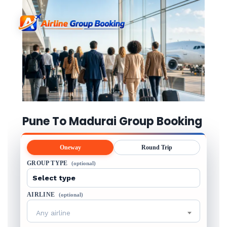
Pune To Madurai Group Booking
Oneway
Round Trip
GROUP TYPE
(optional)
AIRLINE
(optional)
Any airline