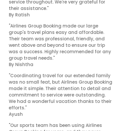
service throughout. We're very grateful for
their assistance."
By Ratish
"Airlines Group Booking made our large
group's travel plans easy and affordable.
Their team was professional, friendly, and
went above and beyond to ensure our trip
was a success. Highly recommended for any
group travel needs."
By Nishtha
"Coordinating travel for our extended family
was no small feat, but Airlines Group Booking
made it simple. Their attention to detail and
commitment to service were outstanding.
We had a wonderful vacation thanks to their
efforts."
Ayush
"Our sports team has been using Airlines