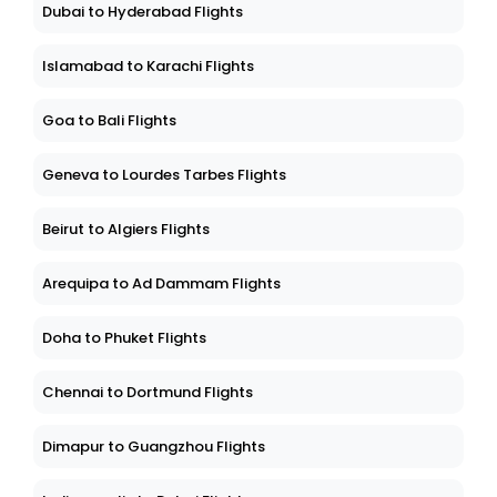
Dubai to Hyderabad Flights
Islamabad to Karachi Flights
Goa to Bali Flights
Geneva to Lourdes Tarbes Flights
Beirut to Algiers Flights
Arequipa to Ad Dammam Flights
Doha to Phuket Flights
Chennai to Dortmund Flights
Dimapur to Guangzhou Flights