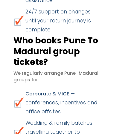
assistance
24/7 support on changes
until your return journey is
complete
Who books Pune To
Madurai group
tickets?
We regularly arrange Pune–Madurai
groups for:
—
Corporate & MICE
conferences, incentives and
office offsites
Wedding & family batches
travelling together to