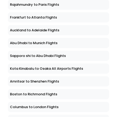
Rajahmundry to Paris Flights
Frankfurt to Atlanta Flights
Auckland to Adelaide Flights
Abu Dhabi to Munich Flights
Sapporo shi to Abu Dhabi Flights
Kota Kinabalu to Osaka All Airports Flights
Amritsar to Shenzhen Flights
Boston to Richmond Flights
Columbus to London Flights