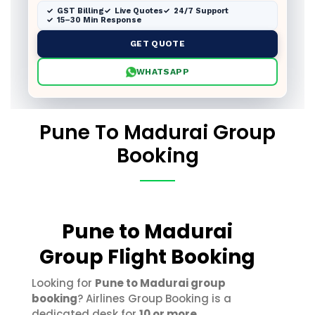
GST Billing
Live Quotes
24/7 Support
15–30 Min Response
GET QUOTE
WHATSAPP
Pune To Madurai Group
Booking
Pune to Madurai
Group Flight Booking
Looking for
Pune to Madurai group
booking
? Airlines Group Booking is a
dedicated desk for
10 or more