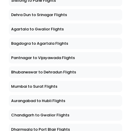
Shillong to Pune Flights
Dehra Dun to Srinagar Flights
Agartala to Gwalior Flights
Bagdogra to Agartala Flights
Pantnagar to Vijayawada Flights
Bhubaneswar to Dehradun Flights
Mumbai to Surat Flights
Aurangabad to Hubli Flights
Chandigarh to Gwalior Flights
Dharmsala to Port Blair Flights