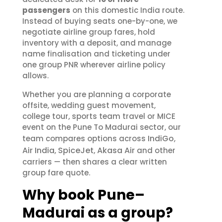
passengers
on this domestic India route.
Instead of buying seats one-by-one, we
negotiate airline group fares, hold
inventory with a deposit, and manage
name finalisation and ticketing under
one group PNR wherever airline policy
allows.
Whether you are planning a corporate
offsite, wedding guest movement,
college tour, sports team travel or MICE
event on the Pune To Madurai sector, our
IndiGo
team compares options across
,
Air India
SpiceJet
Akasa Air
,
,
and other
carriers — then shares a clear written
group fare quote.
Why book Pune–
Madurai as a group?