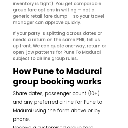
inventory is tight). You get comparable
group fare options in writing — not a
generic retail fare dump — so your travel
manager can approve quickly.
If your party is splitting across dates or
needs a return on the same PNR, tell us
up front. We can quote one-way, return or
open-jaw patterns for Pune To Madurai
subject to airline group rules.
How Pune to Madurai
group booking works
Share dates, passenger count (10+)
and any preferred airline for Pune to
Madurai using the form above or by
phone.
Receive a customised group fare