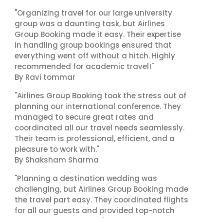
"Organizing travel for our large university
group was a daunting task, but Airlines
Group Booking made it easy. Their expertise
in handling group bookings ensured that
everything went off without a hitch. Highly
recommended for academic travel!"
By Ravi tommar
"Airlines Group Booking took the stress out of
planning our international conference. They
managed to secure great rates and
coordinated all our travel needs seamlessly.
Their team is professional, efficient, and a
pleasure to work with."
By Shaksham Sharma
"Planning a destination wedding was
challenging, but Airlines Group Booking made
the travel part easy. They coordinated flights
for all our guests and provided top-notch