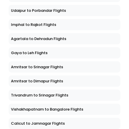
Udaipur to Porbandar Flights
Imphal to Rajkot Flights
Agartala to Dehradun Flights
Gaya to Leh Flights
Amritsar to Srinagar Flights
Amritsar to Dimapur Flights
Trivandrum to Srinagar Flights
Vishakhapatnam to Bangalore Flights
Calicut to Jamnagar Flights