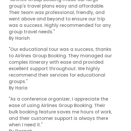
group's travel plans easy and affordable.
Their team was professional, friendly, and
went above and beyond to ensure our trip
was a success. Highly recommended for any
group travel needs."
By Harish
"Our educational tour was a success, thanks
to Airlines Group Booking. They managed our
complex itinerary with ease and provided
excellent support throughout. We highly
recommend their services for educational
groups."
By Haria
"As a conference organizer, I appreciate the
ease of using Airlines Group Booking. Their
bulk booking feature saves me hours of work,
and their customer support is always there
when I need it."