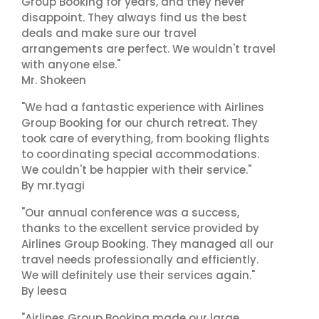
Group Booking for years, and they never
disappoint. They always find us the best
deals and make sure our travel
arrangements are perfect. We wouldn't travel
with anyone else."
Mr. Shokeen
"We had a fantastic experience with Airlines
Group Booking for our church retreat. They
took care of everything, from booking flights
to coordinating special accommodations.
We couldn't be happier with their service."
By mr.tyagi
"Our annual conference was a success,
thanks to the excellent service provided by
Airlines Group Booking. They managed all our
travel needs professionally and efficiently.
We will definitely use their services again."
By leesa
"Airlines Group Booking made our large