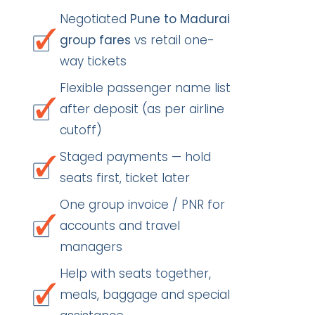
Negotiated
Pune to Madurai
group fares
vs retail one-
way tickets
Flexible passenger name list
after deposit (as per airline
cutoff)
Staged payments — hold
seats first, ticket later
One group invoice / PNR for
accounts and travel
managers
Help with seats together,
meals, baggage and special