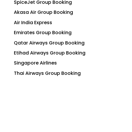
SpiceJet Group Booking
Akasa Air Group Booking
Air India Express
Emirates Group Booking
Qatar Airways Group Booking
Etihad Airways Group Booking
Singapore Airlines
Thai Airways Group Booking