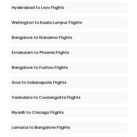
Hyderabad to Lvov Flights
Wellington to Kuala Lumpur Flights
Bangalore to Nanaimo Flights
Ernakulam to Phoenix Flights
Bangalore to Fuzhou Flights
Goa to Indianapolis Flights
Vadodara to Coolangatta Flights
Riyadh to Chicago Flights
Larnaca to Bangalore Flights