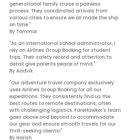
generational family cruise a painless
process. They coordinated arrivals from
various cities to ensure we all made the ship
on time."
By Tommar
"As an international school administrator, I
rely on Airlines Group Booking for student
trips. Their safety record and attention to
detail give parents peace of mind."
By Aadvik
"Our adventure travel company exclusively
uses Airlines Group Booking for all our
expeditions. They consistently find us the
best routes to remote destinations, often
with challenging logistics. FareHawker's team
goes above and beyond to accommodate
our gear and ensure smooth travels for our
thrill-seeking clients!"
By Harish