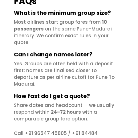
FAQs
What is the minimum group size?
Most airlines start group fares from
10
passengers
on the same Pune–Madurai
itinerary. We confirm exact rules in your
quote.
Can I change names later?
Yes. Groups are often held with a deposit
first; names are finalised closer to
departure as per airline cutoff for Pune To
Madurai.
How fast do I get a quote?
Share dates and headcount — we usually
respond within
24–72 hours
with a
comparable group fare option.
+91 96547 45805
+91 84484
Call
/