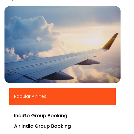
▶
Popular Airlines
IndiGo Group Booking
Air India Group Booking