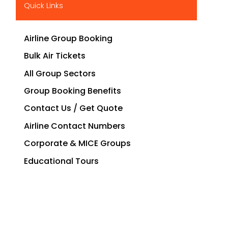
Quick Links
Airline Group Booking
Bulk Air Tickets
All Group Sectors
Group Booking Benefits
Contact Us / Get Quote
Airline Contact Numbers
Corporate & MICE Groups
Educational Tours