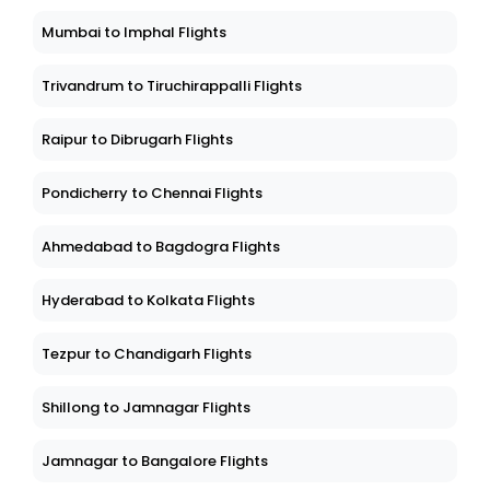
Mumbai to Imphal Flights
Trivandrum to Tiruchirappalli Flights
Raipur to Dibrugarh Flights
Pondicherry to Chennai Flights
Ahmedabad to Bagdogra Flights
Hyderabad to Kolkata Flights
Tezpur to Chandigarh Flights
Shillong to Jamnagar Flights
Jamnagar to Bangalore Flights