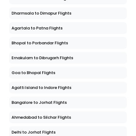
Dharmsala to Dimapur Flights
Agartala to Patna Flights
Bhopal to Porbandar Flights
Ernakulam to Dibrugarh Flights
Goa to Bhopal Flights
Agatti Island to Indore Flights
Bangalore to Jorhat Flights
Ahmedabad to Silchar Flights
Delhi to Jorhat Flights