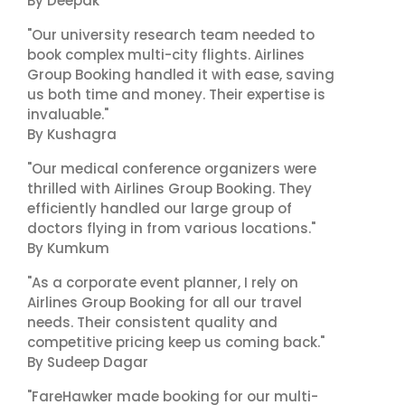
By Deepak
"Our university research team needed to
book complex multi-city flights. Airlines
Group Booking handled it with ease, saving
us both time and money. Their expertise is
invaluable."
By Kushagra
"Our medical conference organizers were
thrilled with Airlines Group Booking. They
efficiently handled our large group of
doctors flying in from various locations."
By Kumkum
"As a corporate event planner, I rely on
Airlines Group Booking for all our travel
needs. Their consistent quality and
competitive pricing keep us coming back."
By Sudeep Dagar
"FareHawker made booking for our multi-