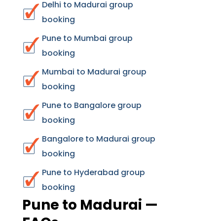
Delhi to Madurai group
booking
Pune to Mumbai group
booking
Mumbai to Madurai group
booking
Pune to Bangalore group
booking
Bangalore to Madurai group
booking
Pune to Hyderabad group
booking
Pune to Madurai —