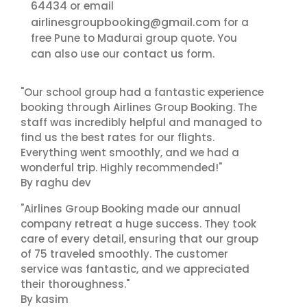
64434
or email
airlinesgroupbooking@gmail.com
for a
free Pune to Madurai group quote. You
contact us
can also use our
form.
"Our school group had a fantastic experience
booking through Airlines Group Booking. The
staff was incredibly helpful and managed to
find us the best rates for our flights.
Everything went smoothly, and we had a
wonderful trip. Highly recommended!"
By raghu dev
"Airlines Group Booking made our annual
company retreat a huge success. They took
care of every detail, ensuring that our group
of 75 traveled smoothly. The customer
service was fantastic, and we appreciated
their thoroughness."
By kasim