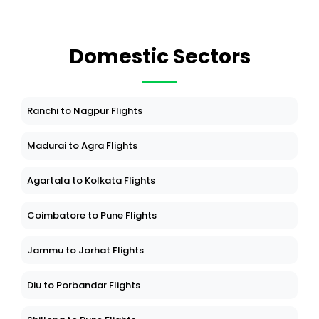
Domestic Sectors
Ranchi to Nagpur Flights
Madurai to Agra Flights
Agartala to Kolkata Flights
Coimbatore to Pune Flights
Jammu to Jorhat Flights
Diu to Porbandar Flights