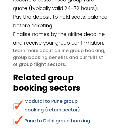
quote (typically valid 24–72 hours).
Pay the deposit to hold seats; balance
before ticketing.
Finalise names by the airline deadline
and receive your group confirmation.
airline group booking
Learn more about
,
group booking benefits
and our full list
group flight sectors
of
.
Related group
booking sectors
Madurai to Pune group
booking (return sector)
Pune to Delhi group booking