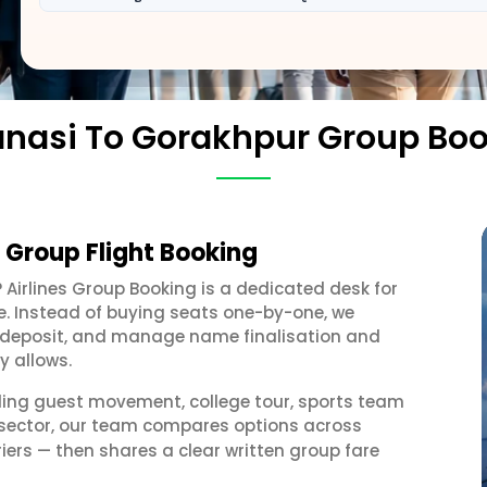
nasi To Gorakhpur Group Bo
 Group Flight Booking
? Airlines Group Booking is a dedicated desk for
e. Instead of buying seats one-by-one, we
 a deposit, and manage name finalisation and
y allows.
ding guest movement, college tour, sports team
 sector, our team compares options across
iers — then shares a clear written group fare