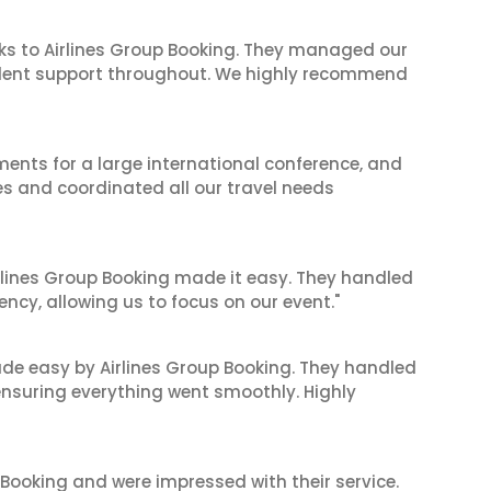
ks to Airlines Group Booking. They managed our
ellent support throughout. We highly recommend
ents for a large international conference, and
es and coordinated all our travel needs
irlines Group Booking made it easy. They handled
iency, allowing us to focus on our event."
made easy by Airlines Group Booking. They handled
 ensuring everything went smoothly. Highly
 Booking and were impressed with their service.