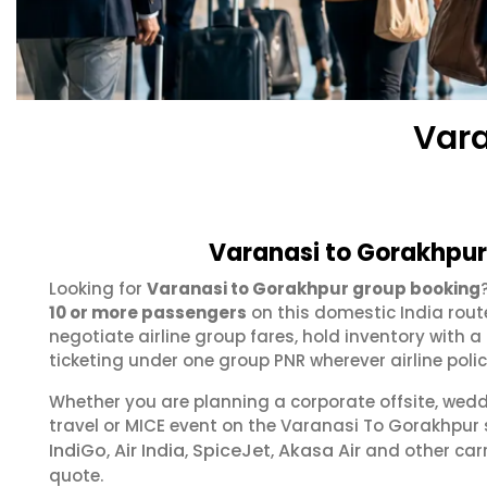
Vara
Varanasi to Gorakhpur
Looking for
Varanasi to Gorakhpur group booking
10 or more passengers
on this domestic India rout
negotiate airline group fares, hold inventory with
ticketing under one group PNR wherever airline polic
Whether you are planning a corporate offsite, wed
travel or MICE event on the Varanasi To Gorakhpur
IndiGo
Air India
SpiceJet
Akasa Air
,
,
,
and other carr
quote.