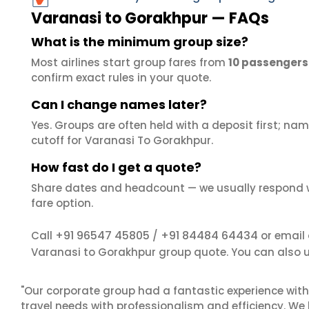
Varanasi to Gorakhpur — FAQs
What is the minimum group size?
Most airlines start group fares from
10 passengers
confirm exact rules in your quote.
Can I change names later?
Yes. Groups are often held with a deposit first; name
cutoff for Varanasi To Gorakhpur.
How fast do I get a quote?
Share dates and headcount — we usually respond 
fare option.
+91 96547 45805
+91 84484 64434
Call
/
or email
Varanasi to Gorakhpur group quote. You can also 
"Our corporate group had a fantastic experience with
travel needs with professionalism and efficiency. We