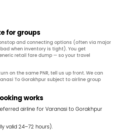
e for groups
onstop and connecting options (often via major
ad when inventory is tight). You get
neric retail fare dump — so your travel
eturn on the same PNR, tell us up front. We can
anasi To Gorakhpur subject to airline group
booking works
ferred airline for Varanasi to Gorakhpur
y valid 24–72 hours).