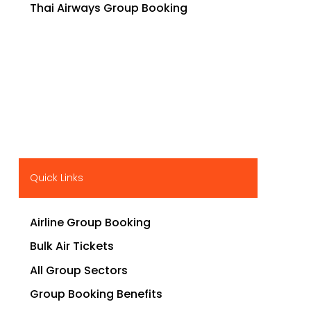
Thai Airways Group Booking
Quick Links
Airline Group Booking
Bulk Air Tickets
All Group Sectors
Group Booking Benefits