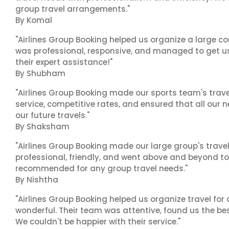
group travel arrangements."
By Komal
"Airlines Group Booking helped us organize a large co
was professional, responsive, and managed to get us 
their expert assistance!"
By Shubham
"Airlines Group Booking made our sports team's trav
service, competitive rates, and ensured that all our n
our future travels."
By Shaksham
"Airlines Group Booking made our large group's trave
professional, friendly, and went above and beyond to
recommended for any group travel needs."
By Nishtha
"Airlines Group Booking helped us organize travel for
wonderful. Their team was attentive, found us the b
We couldn't be happier with their service."