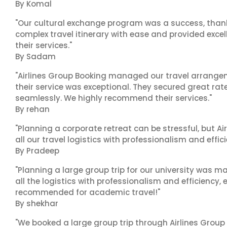
By Komal
"Our cultural exchange program was a success, than
complex travel itinerary with ease and provided exc
their services."
By Sadam
"Airlines Group Booking managed our travel arrangem
their service was exceptional. They secured great rat
seamlessly. We highly recommend their services."
By rehan
"Planning a corporate retreat can be stressful, but A
all our travel logistics with professionalism and effic
By Pradeep
"Planning a large group trip for our university was 
all the logistics with professionalism and efficiency,
recommended for academic travel!"
By shekhar
"We booked a large group trip through Airlines Group