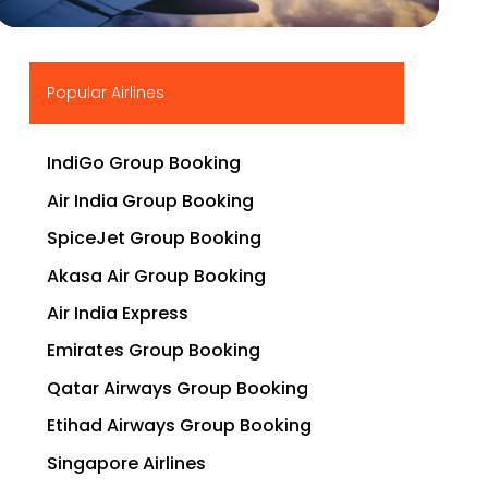
▶
Popular Airlines
IndiGo Group Booking
Air India Group Booking
SpiceJet Group Booking
Akasa Air Group Booking
Air India Express
Emirates Group Booking
Qatar Airways Group Booking
Etihad Airways Group Booking
Singapore Airlines