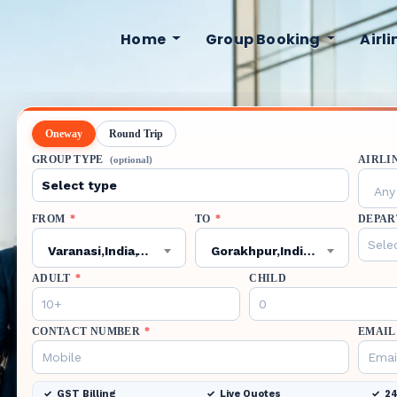
Home
Group Booking
Airl
Oneway
Round Trip
GROUP TYPE
AIRLI
(optional)
Any 
FROM
*
TO
*
DEPAR
Varanasi,India,VNS
Gorakhpur,India,GOP
ADULT
*
CHILD
CONTACT NUMBER
*
EMAIL
GST Billing
Live Quotes
24