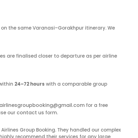
on the same Varanasi–Gorakhpur itinerary. We
s are finalised closer to departure as per airline
within
24–72 hours
with a comparable group
airlinesgroupbooking@gmail.com
for a free
contact us
use our
form.
 Airlines Group Booking. They handled our complex
 highly recommend their services for any large