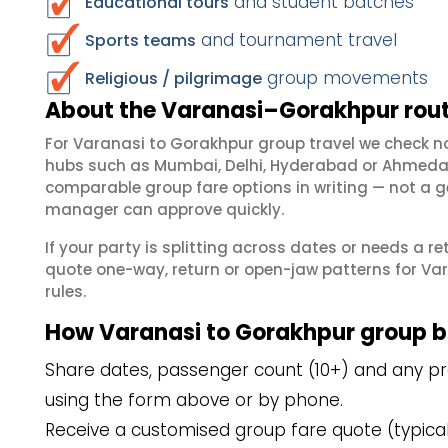
and student batches
Educational tours
and tournament travel
Sports teams
group movements
Religious / pilgrimage
About the Varanasi–Gorakhpur rout
For Varanasi to Gorakhpur group travel we check n
hubs such as Mumbai, Delhi, Hyderabad or Ahmedab
comparable group fare options in writing — not a ge
manager can approve quickly.
If your party is splitting across dates or needs a r
quote one-way, return or open-jaw patterns for Var
rules.
How Varanasi to Gorakhpur group 
Share dates, passenger count (10+) and any pre
using the form above or by phone.
Receive a customised group fare quote (typicall