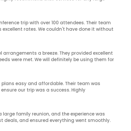
nference trip with over 100 attendees. Their team
excellent rates. We couldn't have done it without
el arrangements a breeze. They provided excellent
eeds were met. We will definitely be using them for
l plans easy and affordable. Their team was
 ensure our trip was a success. Highly
 a large family reunion, and the experience was
est deals, and ensured everything went smoothly.