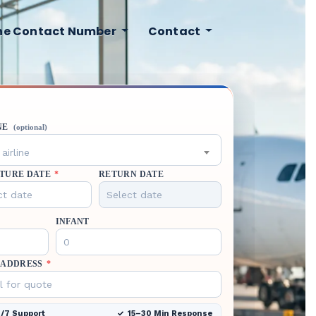
ine Contact Number
Contact
NE
(optional)
airline
TURE DATE
*
RETURN DATE
INFANT
 ADDRESS
*
/7 Support
15–30 Min Response