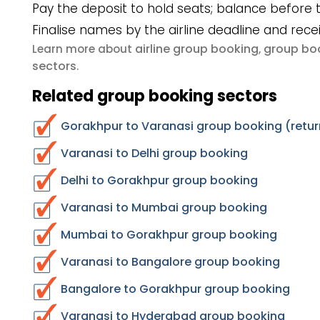
Pay the deposit to hold seats; balance before t
Finalise names by the airline deadline and rece
airline group booking
group boo
Learn more about
,
sectors
.
Related group booking sectors
Gorakhpur to Varanasi group booking (retur
Varanasi to Delhi group booking
Delhi to Gorakhpur group booking
Varanasi to Mumbai group booking
Mumbai to Gorakhpur group booking
Varanasi to Bangalore group booking
Bangalore to Gorakhpur group booking
Varanasi to Hyderabad group booking