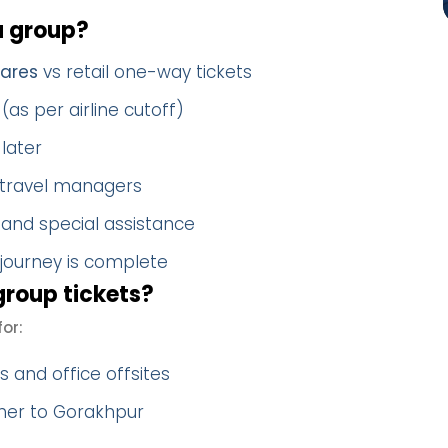
a group?
fares
vs retail one-way tickets
(as per airline cutoff)
later
 travel managers
 and special assistance
 journey is complete
roup tickets?
or:
 and office offsites
ther to Gorakhpur