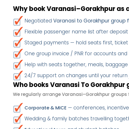
Why book Varanasi–Gorakhpur as 
Negotiated
Varanasi to Gorakhpur group 
Flexible passenger name list after deposit 
Staged payments — hold seats first, ticket 
One group invoice / PNR for accounts and
Help with seats together, meals, baggage
24/7 support on changes until your return
Who books Varanasi To Gorakhpur g
We regularly arrange Varanasi–Gorakhpur groups f
— conferences, incentives
Corporate & MICE
Wedding & family batches travelling toge