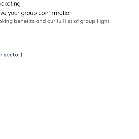
icketing.
ive your group confirmation.
king benefits
group flight
and our full list of
n sector)