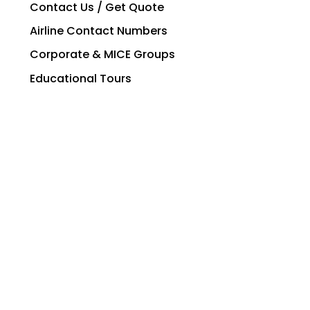
Contact Us / Get Quote
Airline Contact Numbers
Corporate & MICE Groups
Educational Tours