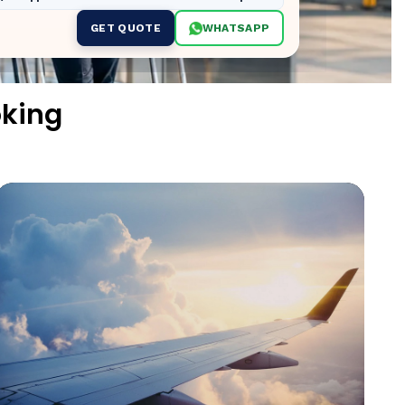
GET QUOTE
WHATSAPP
oking