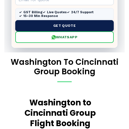
GST Billing
Live Quotes
24/7 Support
15–30 Min Response
GET QUOTE
WHATSAPP
Washington To Cincinnati
Group Booking
Washington to
Cincinnati Group
Flight Booking