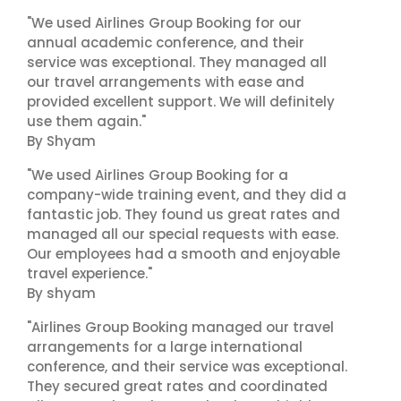
"We used Airlines Group Booking for our
annual academic conference, and their
service was exceptional. They managed all
our travel arrangements with ease and
provided excellent support. We will definitely
use them again."
By Shyam
"We used Airlines Group Booking for a
company-wide training event, and they did a
fantastic job. They found us great rates and
managed all our special requests with ease.
Our employees had a smooth and enjoyable
travel experience."
By shyam
"Airlines Group Booking managed our travel
arrangements for a large international
conference, and their service was exceptional.
They secured great rates and coordinated