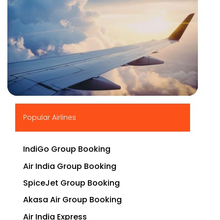
▶
Popular Airlines
IndiGo Group Booking
Air India Group Booking
SpiceJet Group Booking
Akasa Air Group Booking
Air India Express