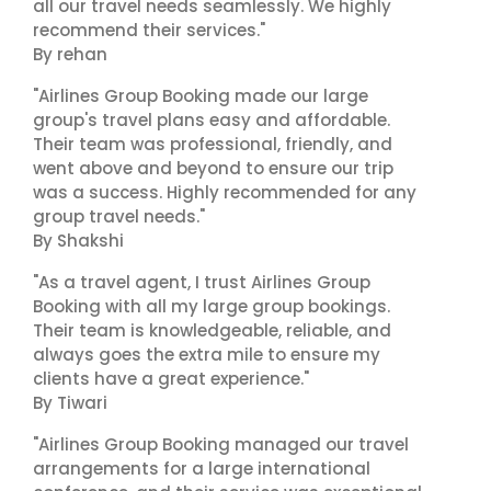
all our travel needs seamlessly. We highly
recommend their services."
By rehan
"Airlines Group Booking made our large
group's travel plans easy and affordable.
Their team was professional, friendly, and
went above and beyond to ensure our trip
was a success. Highly recommended for any
group travel needs."
By Shakshi
"As a travel agent, I trust Airlines Group
Booking with all my large group bookings.
Their team is knowledgeable, reliable, and
always goes the extra mile to ensure my
clients have a great experience."
By Tiwari
"Airlines Group Booking managed our travel
arrangements for a large international