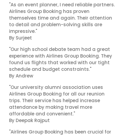
"As an event planner, I need reliable partners.
Airlines Group Booking has proven
themselves time and again. Their attention
to detail and problem-solving skills are
impressive."
By Surjeet
"Our high school debate team had a great
experience with Airlines Group Booking. They
found us flights that worked with our tight
schedule and budget constraints."
By Andrew
"Our university alumni association uses
Airlines Group Booking for all our reunion
trips. Their service has helped increase
attendance by making travel more
affordable and convenient."
By Deepak Rajput
"Airlines Group Booking has been crucial for