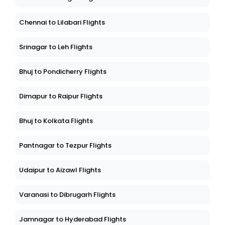
Chennai to Lilabari Flights
Srinagar to Leh Flights
Bhuj to Pondicherry Flights
Dimapur to Raipur Flights
Bhuj to Kolkata Flights
Pantnagar to Tezpur Flights
Udaipur to Aizawl Flights
Varanasi to Dibrugarh Flights
Jamnagar to Hyderabad Flights