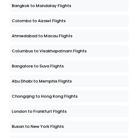
Bangkok to Mandalay Flights
Colombo to Aizawl Flights
Ahmedabad to Macau Flights
Columbus to Visakhapatnam Flights
Bangalore to Suva Flights
Abu Dhabi to Memphis Flights
Chongqing to Hong Kong Flights
London to Frankfurt Flights
Busan to New York Flights