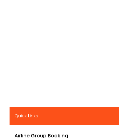
Quick Links
Airline Group Booking