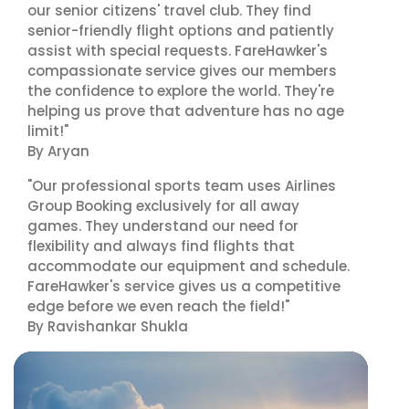
our senior citizens' travel club. They find
senior-friendly flight options and patiently
assist with special requests. FareHawker's
compassionate service gives our members
the confidence to explore the world. They're
helping us prove that adventure has no age
limit!"
By Aryan
"Our professional sports team uses Airlines
Group Booking exclusively for all away
games. They understand our need for
flexibility and always find flights that
accommodate our equipment and schedule.
FareHawker's service gives us a competitive
edge before we even reach the field!"
By Ravishankar Shukla