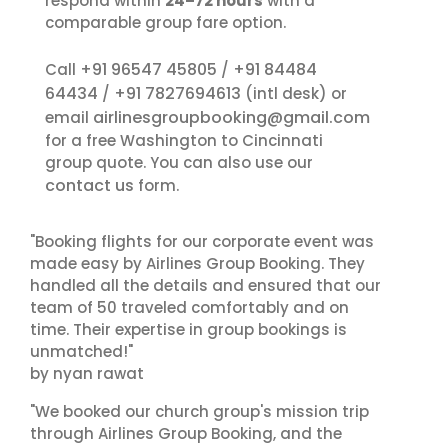
respond within
24–72 hours
with a
comparable group fare option.
+91 96547 45805
+91 84484
Call
/
64434
+91 7827694613
/
(intl desk) or
airlinesgroupbooking@gmail.com
email
for a free Washington to Cincinnati
group quote. You can also use our
contact us
form.
"Booking flights for our corporate event was
made easy by Airlines Group Booking. They
handled all the details and ensured that our
team of 50 traveled comfortably and on
time. Their expertise in group bookings is
unmatched!"
by nyan rawat
"We booked our church group's mission trip
through Airlines Group Booking, and the