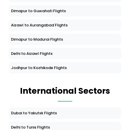
Dimapur to Guwahati Flights
Aizawl to Aurangabad Flights
Dimapur to Madurai Flights
Delhi to Aizawl Flights
Jodhpur to Kozhikode Flights
International Sectors
Dubai to Yakutsk Flights
Delhi to Tunis Flights