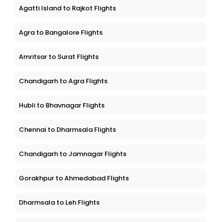
Agatti Island to Rajkot Flights
Agra to Bangalore Flights
Amritsar to Surat Flights
Chandigarh to Agra Flights
Hubli to Bhavnagar Flights
Chennai to Dharmsala Flights
Chandigarh to Jamnagar Flights
Gorakhpur to Ahmedabad Flights
Dharmsala to Leh Flights