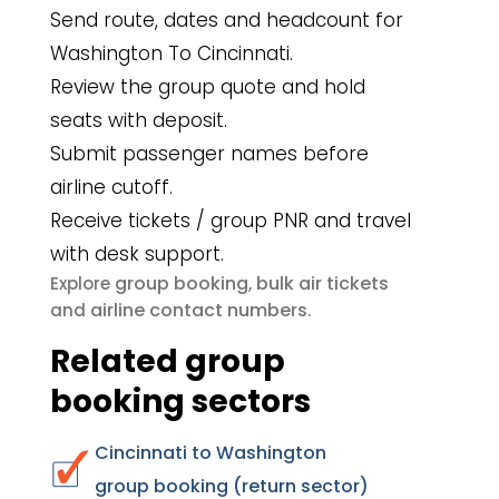
Send route, dates and headcount for
Washington To Cincinnati.
Review the group quote and hold
seats with deposit.
Submit passenger names before
airline cutoff.
Receive tickets / group PNR and travel
with desk support.
group booking
bulk air tickets
Explore
,
airline contact numbers
and
.
Related group
booking sectors
Cincinnati to Washington
group booking (return sector)