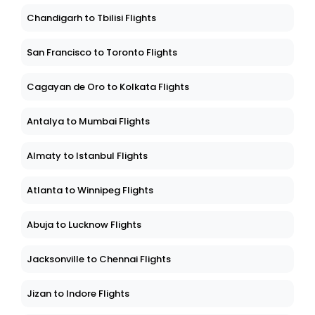
Chandigarh to Tbilisi Flights
San Francisco to Toronto Flights
Cagayan de Oro to Kolkata Flights
Antalya to Mumbai Flights
Almaty to Istanbul Flights
Atlanta to Winnipeg Flights
Abuja to Lucknow Flights
Jacksonville to Chennai Flights
Jizan to Indore Flights