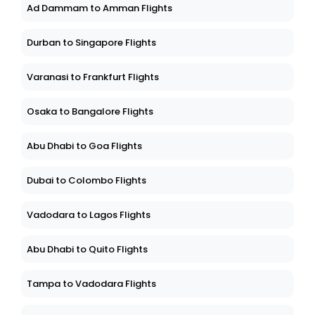
Ad Dammam to Amman Flights
Durban to Singapore Flights
Varanasi to Frankfurt Flights
Osaka to Bangalore Flights
Abu Dhabi to Goa Flights
Dubai to Colombo Flights
Vadodara to Lagos Flights
Abu Dhabi to Quito Flights
Tampa to Vadodara Flights