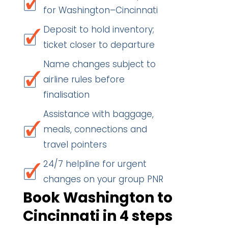
for Washington–Cincinnati
Deposit to hold inventory;
ticket closer to departure
Name changes subject to
airline rules before
finalisation
Assistance with baggage,
meals, connections and
travel pointers
24/7 helpline for urgent
changes on your group PNR
Book Washington to
Cincinnati in 4 steps