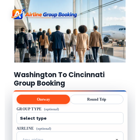
Washington To Cincinnati
Group Booking
Oneway
Round Trip
GROUP TYPE
(optional)
AIRLINE
(optional)
Any airline