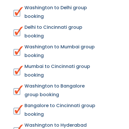
Washington to Delhi group
booking
Delhi to Cincinnati group
booking
Washington to Mumbai group
booking
Mumbai to Cincinnati group
booking
Washington to Bangalore
group booking
Bangalore to Cincinnati group
booking
Washington to Hyderabad