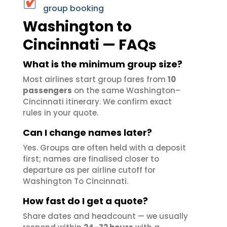
group booking
Washington to
Cincinnati — FAQs
What is the minimum group size?
Most airlines start group fares from
10
passengers
on the same Washington–
Cincinnati itinerary. We confirm exact
rules in your quote.
Can I change names later?
Yes. Groups are often held with a deposit
first; names are finalised closer to
departure as per airline cutoff for
Washington To Cincinnati.
How fast do I get a quote?
Share dates and headcount — we usually