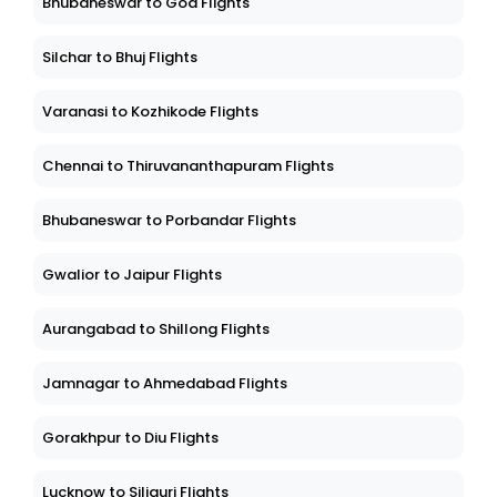
Bhubaneswar to Goa Flights
Silchar to Bhuj Flights
Varanasi to Kozhikode Flights
Chennai to Thiruvananthapuram Flights
Bhubaneswar to Porbandar Flights
Gwalior to Jaipur Flights
Aurangabad to Shillong Flights
Jamnagar to Ahmedabad Flights
Gorakhpur to Diu Flights
Lucknow to Siliguri Flights