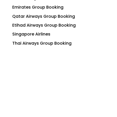
Emirates Group Booking
Qatar Airways Group Booking
Etihad Airways Group Booking
Singapore Airlines
Thai Airways Group Booking