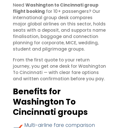
Need
Washington to Cincinnati group
flight booking
for 10+ passengers? Our
international group desk compares
major global airlines on this sector, holds
seats with a deposit, and supports name
finalisation, baggage and connection
planning for corporate, MICE, wedding,
student and pilgrimage groups.
From the first quote to your return
journey, you get one desk for Washington
To Cincinnati — with clear fare options
and written confirmation before you pay.
Benefits for
Washington To
Cincinnati groups
Multi-airline fare comparison