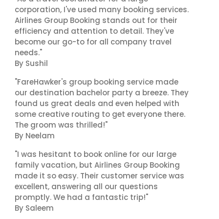
corporation, I've used many booking services.
Airlines Group Booking stands out for their
efficiency and attention to detail. They've
become our go-to for all company travel
needs."
By Sushil
"FareHawker's group booking service made
our destination bachelor party a breeze. They
found us great deals and even helped with
some creative routing to get everyone there.
The groom was thrilled!"
By Neelam
"I was hesitant to book online for our large
family vacation, but Airlines Group Booking
made it so easy. Their customer service was
excellent, answering all our questions
promptly. We had a fantastic trip!"
By Saleem