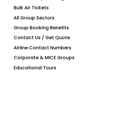
Bulk Air Tickets
All Group Sectors
Group Booking Benefits
Contact Us / Get Quote
Airline Contact Numbers
Corporate & MICE Groups
Educational Tours