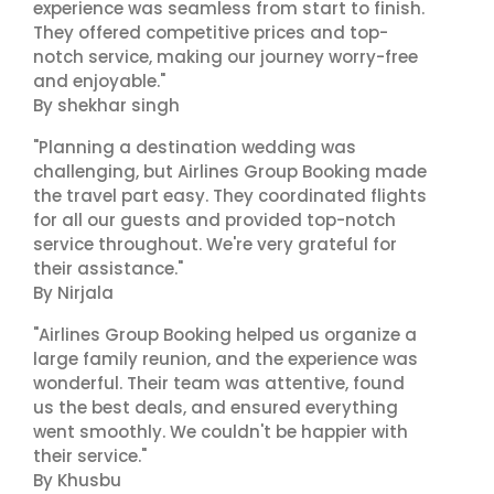
experience was seamless from start to finish.
They offered competitive prices and top-
notch service, making our journey worry-free
and enjoyable."
By shekhar singh
"Planning a destination wedding was
challenging, but Airlines Group Booking made
the travel part easy. They coordinated flights
for all our guests and provided top-notch
service throughout. We're very grateful for
their assistance."
By Nirjala
"Airlines Group Booking helped us organize a
large family reunion, and the experience was
wonderful. Their team was attentive, found
us the best deals, and ensured everything
went smoothly. We couldn't be happier with
their service."
By Khusbu