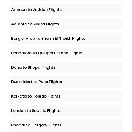
Amman to Jeddah Flights
Aalborg to Miami Flights
Borg el Arab to Sharm El Sheikh Flights
Bangalore to Quelpart Island Flights
Doha to Bhopal Flights
Dusseldorf to Pune Flights
Kolkata to Toledo Flights
London to Seattle Flights
Bhopal to Calgary Flights