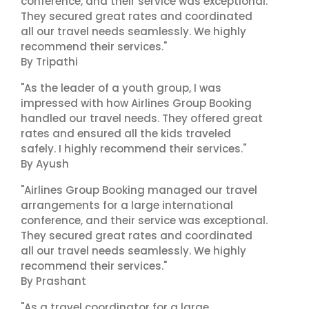
conference, and their service was exceptional.
They secured great rates and coordinated
all our travel needs seamlessly. We highly
recommend their services."
By Tripathi
"As the leader of a youth group, I was
impressed with how Airlines Group Booking
handled our travel needs. They offered great
rates and ensured all the kids traveled
safely. I highly recommend their services."
By Ayush
"Airlines Group Booking managed our travel
arrangements for a large international
conference, and their service was exceptional.
They secured great rates and coordinated
all our travel needs seamlessly. We highly
recommend their services."
By Prashant
"As a travel coordinator for a large