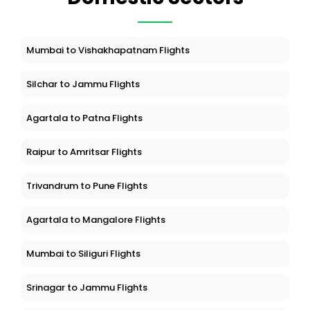
Mumbai to Vishakhapatnam Flights
Silchar to Jammu Flights
Agartala to Patna Flights
Raipur to Amritsar Flights
Trivandrum to Pune Flights
Agartala to Mangalore Flights
Mumbai to Siliguri Flights
Srinagar to Jammu Flights