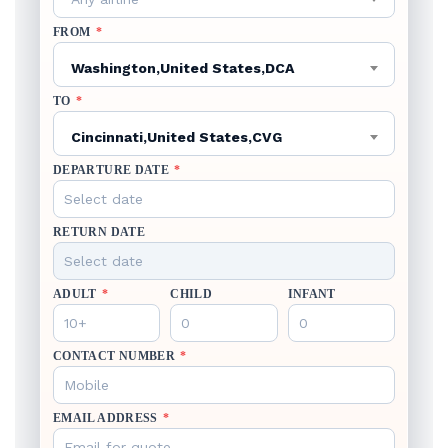
FROM
*
Washington,United States,DCA
TO
*
Cincinnati,United States,CVG
DEPARTURE DATE
*
RETURN DATE
ADULT
*
CHILD
INFANT
CONTACT NUMBER
*
EMAIL ADDRESS
*