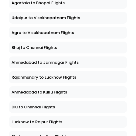
Agartala to Bhopal Flights
Udaipur to Visakhapatnam Flights
Agra to Visakhapatnam Flights
Bhuj to Chennai Flights
Ahmedabad to Jamnagar Flights
Rajahmundry to Lucknow Flights
Ahmedabad to Kullu Flights
Diu to Chennai Flights
Lucknow to Raipur Flights