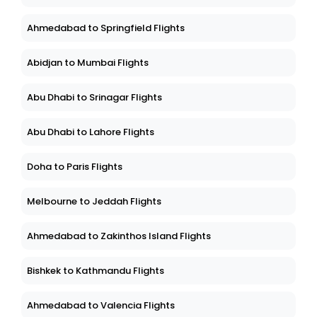
Ahmedabad to Springfield Flights
Abidjan to Mumbai Flights
Abu Dhabi to Srinagar Flights
Abu Dhabi to Lahore Flights
Doha to Paris Flights
Melbourne to Jeddah Flights
Ahmedabad to Zakinthos Island Flights
Bishkek to Kathmandu Flights
Ahmedabad to Valencia Flights