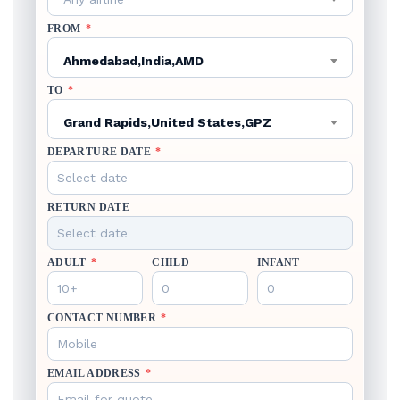
FROM
*
Ahmedabad,India,AMD
TO
*
Grand Rapids,United States,GPZ
DEPARTURE DATE
*
RETURN DATE
ADULT
*
CHILD
INFANT
CONTACT NUMBER
*
EMAIL ADDRESS
*