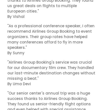
thanks to Airlines Group Booking. They found
us great deals on flights to multiple
European cities."
By Vishal
"As a professional conference speaker, I often
recommend Airlines Group Booking to event
organizers. Their group rates have helped
many conferences afford to fly in more
speakers."
By Sunny
"Airlines Group Booking's service was crucial
for our documentary film crew. They handled
our last-minute destination changes without
missing a beat."
By Uma Devi
"Our senior center's annual trip was a huge
success thanks to Airlines Group Booking.
They found us senior-friendly flight options
and even helped with special assistance