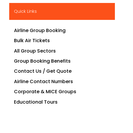
Quick Links
Airline Group Booking
Bulk Air Tickets
All Group Sectors
Group Booking Benefits
Contact Us / Get Quote
Airline Contact Numbers
Corporate & MICE Groups
Educational Tours