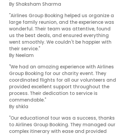
By Shaksham Sharma
"Airlines Group Booking helped us organize a
large family reunion, and the experience was
wonderful. Their team was attentive, found
us the best deals, and ensured everything
went smoothly. We couldn't be happier with
their service."
By Neelam
"We had an amazing experience with Airlines
Group Booking for our charity event. They
coordinated flights for all our volunteers and
provided excellent support throughout the
process. Their dedication to service is
commendable."
By shkla
"Our educational tour was a success, thanks
to Airlines Group Booking. They managed our
complex itinerary with ease and provided