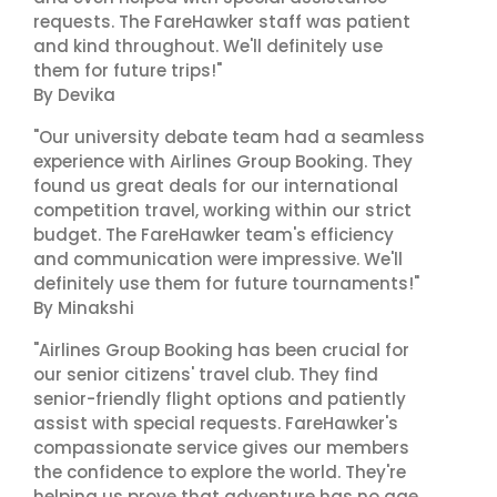
requests. The FareHawker staff was patient
and kind throughout. We'll definitely use
them for future trips!"
By Devika
"Our university debate team had a seamless
experience with Airlines Group Booking. They
found us great deals for our international
competition travel, working within our strict
budget. The FareHawker team's efficiency
and communication were impressive. We'll
definitely use them for future tournaments!"
By Minakshi
"Airlines Group Booking has been crucial for
our senior citizens' travel club. They find
senior-friendly flight options and patiently
assist with special requests. FareHawker's
compassionate service gives our members
the confidence to explore the world. They're
helping us prove that adventure has no age