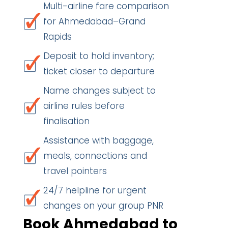
Multi-airline fare comparison
for Ahmedabad–Grand
Rapids
Deposit to hold inventory;
ticket closer to departure
Name changes subject to
airline rules before
finalisation
Assistance with baggage,
meals, connections and
travel pointers
24/7 helpline for urgent
changes on your group PNR
Book Ahmedabad to