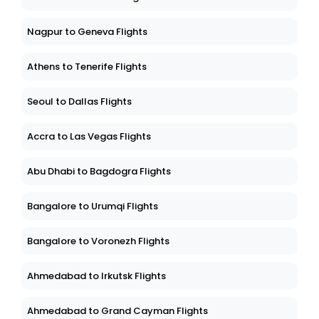
Nagpur to Geneva Flights
Athens to Tenerife Flights
Seoul to Dallas Flights
Accra to Las Vegas Flights
Abu Dhabi to Bagdogra Flights
Bangalore to Urumqi Flights
Bangalore to Voronezh Flights
Ahmedabad to Irkutsk Flights
Ahmedabad to Grand Cayman Flights