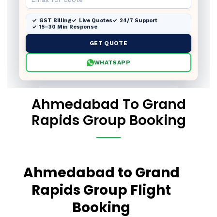
GST Billing
Live Quotes
24/7 Support
15–30 Min Response
GET QUOTE
WHATSAPP
Ahmedabad To Grand
Rapids Group Booking
Ahmedabad to Grand
Rapids Group Flight
Booking