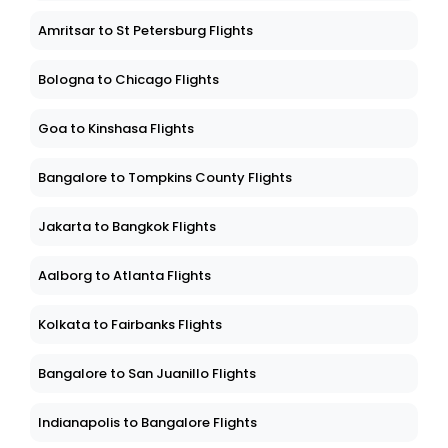
Amritsar to St Petersburg Flights
Bologna to Chicago Flights
Goa to Kinshasa Flights
Bangalore to Tompkins County Flights
Jakarta to Bangkok Flights
Aalborg to Atlanta Flights
Kolkata to Fairbanks Flights
Bangalore to San Juanillo Flights
Indianapolis to Bangalore Flights