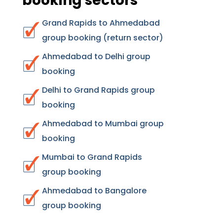
booking sectors
Grand Rapids to Ahmedabad
group booking (return sector)
Ahmedabad to Delhi group
booking
Delhi to Grand Rapids group
booking
Ahmedabad to Mumbai group
booking
Mumbai to Grand Rapids
group booking
Ahmedabad to Bangalore
group booking