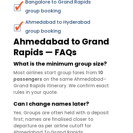
Bangalore to Grand Rapids
group booking
Ahmedabad to Hyderabad
group booking
Ahmedabad to Grand
Rapids — FAQs
What is the minimum group size?
Most airlines start group fares from
10
passengers
on the same Ahmedabad–
Grand Rapids itinerary. We confirm exact
rules in your quote.
Can I change names later?
Yes. Groups are often held with a deposit
first; names are finalised closer to
departure as per airline cutoff for
Ahmedabad To Grand Rapids.