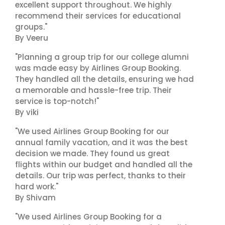
excellent support throughout. We highly
recommend their services for educational
groups."
By Veeru
"Planning a group trip for our college alumni
was made easy by Airlines Group Booking.
They handled all the details, ensuring we had
a memorable and hassle-free trip. Their
service is top-notch!"
By viki
"We used Airlines Group Booking for our
annual family vacation, and it was the best
decision we made. They found us great
flights within our budget and handled all the
details. Our trip was perfect, thanks to their
hard work."
By Shivam
"We used Airlines Group Booking for a