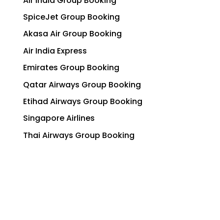
Air India Group Booking
SpiceJet Group Booking
Akasa Air Group Booking
Air India Express
Emirates Group Booking
Qatar Airways Group Booking
Etihad Airways Group Booking
Singapore Airlines
Thai Airways Group Booking