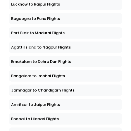
Lucknow to Raipur Flights
Bagdogra to Pune Flights
Port Blair to Madurai Flights
Agatti Island to Nagpur Flights
Ernakulam to Dehra Dun Flights
Bangalore to Imphal Flights
Jamnagar to Chandigarh Flights
Amritsar to Jaipur Flights
Bhopal to Lilabari Flights