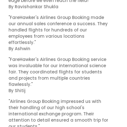
edge before we even reach the field!"
By Ravishankar Shukla
"FareHawker's Airlines Group Booking made
our annual sales conference a success. They
handled flights for hundreds of our
employees from various locations
effortlessly."
By Ashwin
"FareHawker's Airlines Group Booking service
was invaluable for our international science
fair. They coordinated flights for students
and projects from multiple countries
flawlessly."
By Shitij
"Airlines Group Booking impressed us with
their handling of our high school's
international exchange program. Their
attention to detail ensured a smooth trip for
our students."