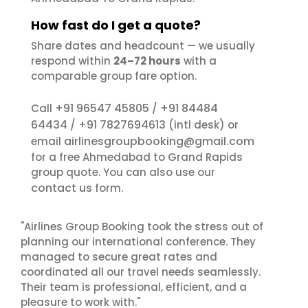
How fast do I get a quote?
Share dates and headcount — we usually
respond within
24–72 hours
with a
comparable group fare option.
+91 96547 45805
+91 84484
Call
/
64434
+91 7827694613
/
(intl desk) or
airlinesgroupbooking@gmail.com
email
for a free Ahmedabad to Grand Rapids
group quote. You can also use our
contact us
form.
"Airlines Group Booking took the stress out of
planning our international conference. They
managed to secure great rates and
coordinated all our travel needs seamlessly.
Their team is professional, efficient, and a
pleasure to work with."