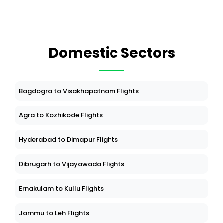
Domestic Sectors
Bagdogra to Visakhapatnam Flights
Agra to Kozhikode Flights
Hyderabad to Dimapur Flights
Dibrugarh to Vijayawada Flights
Ernakulam to Kullu Flights
Jammu to Leh Flights