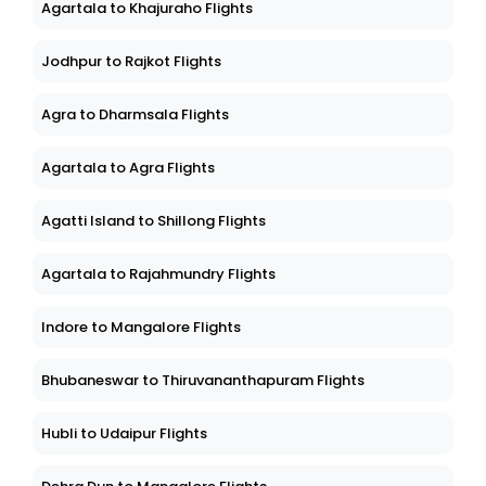
Agartala to Khajuraho Flights
Jodhpur to Rajkot Flights
Agra to Dharmsala Flights
Agartala to Agra Flights
Agatti Island to Shillong Flights
Agartala to Rajahmundry Flights
Indore to Mangalore Flights
Bhubaneswar to Thiruvananthapuram Flights
Hubli to Udaipur Flights