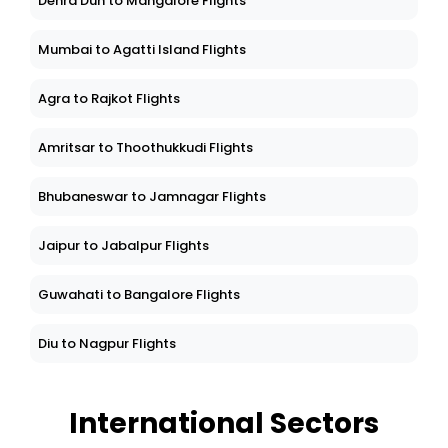
Dehra Dun to Mangalore Flights
Mumbai to Agatti Island Flights
Agra to Rajkot Flights
Amritsar to Thoothukkudi Flights
Bhubaneswar to Jamnagar Flights
Jaipur to Jabalpur Flights
Guwahati to Bangalore Flights
Diu to Nagpur Flights
International Sectors