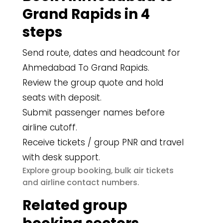
Grand Rapids in 4
steps
Send route, dates and headcount for
Ahmedabad To Grand Rapids.
Review the group quote and hold
seats with deposit.
Submit passenger names before
airline cutoff.
Receive tickets / group PNR and travel
with desk support.
group booking
bulk air tickets
Explore
,
airline contact numbers
and
.
Related group