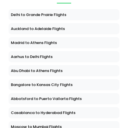
Delhi to Grande Prairie Flights
Auckland to Adelaide Flights
Madrid to Athens Flights
Aarhus to Delhi Flights
Abu Dhabi to Athens Flights
Bangalore to Kansas City Flights
Abbotsford to Puerto Vallarta Flights
Casablanca to Hyderabad Flights
Moscow to Mumbai Flights