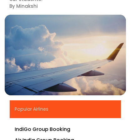
By Minakshi
▶
Popular Airlines
IndiGo Group Booking