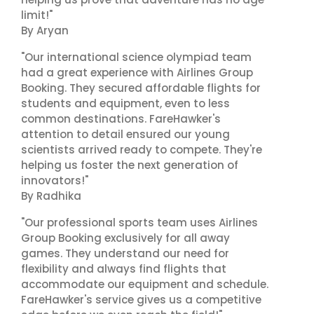
limit!"
By Aryan
"Our international science olympiad team
had a great experience with Airlines Group
Booking. They secured affordable flights for
students and equipment, even to less
common destinations. FareHawker's
attention to detail ensured our young
scientists arrived ready to compete. They're
helping us foster the next generation of
innovators!"
By Radhika
"Our professional sports team uses Airlines
Group Booking exclusively for all away
games. They understand our need for
flexibility and always find flights that
accommodate our equipment and schedule.
FareHawker's service gives us a competitive