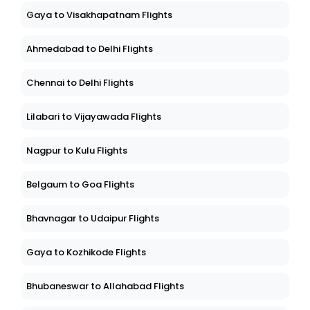
Gaya to Visakhapatnam Flights
Ahmedabad to Delhi Flights
Chennai to Delhi Flights
Lilabari to Vijayawada Flights
Nagpur to Kulu Flights
Belgaum to Goa Flights
Bhavnagar to Udaipur Flights
Gaya to Kozhikode Flights
Bhubaneswar to Allahabad Flights