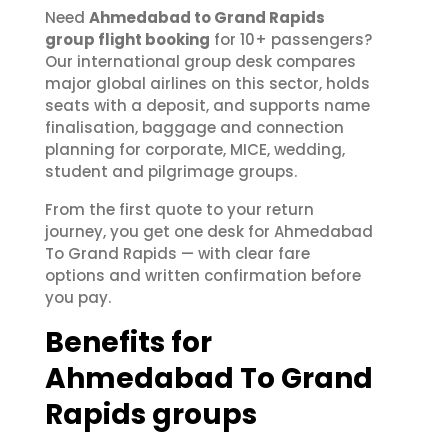
Need
Ahmedabad to Grand Rapids
group flight booking
for 10+ passengers?
Our international group desk compares
major global airlines on this sector, holds
seats with a deposit, and supports name
finalisation, baggage and connection
planning for corporate, MICE, wedding,
student and pilgrimage groups.
From the first quote to your return
journey, you get one desk for Ahmedabad
To Grand Rapids — with clear fare
options and written confirmation before
you pay.
Benefits for
Ahmedabad To Grand
Rapids groups