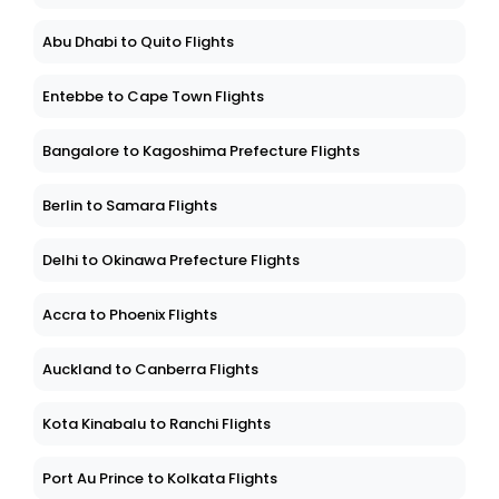
Abu Dhabi to Quito Flights
Entebbe to Cape Town Flights
Bangalore to Kagoshima Prefecture Flights
Berlin to Samara Flights
Delhi to Okinawa Prefecture Flights
Accra to Phoenix Flights
Auckland to Canberra Flights
Kota Kinabalu to Ranchi Flights
Port Au Prince to Kolkata Flights