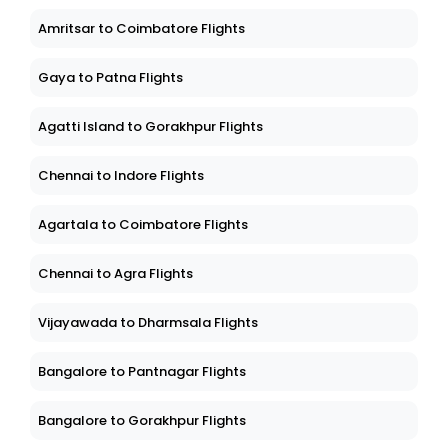
Amritsar to Coimbatore Flights
Gaya to Patna Flights
Agatti Island to Gorakhpur Flights
Chennai to Indore Flights
Agartala to Coimbatore Flights
Chennai to Agra Flights
Vijayawada to Dharmsala Flights
Bangalore to Pantnagar Flights
Bangalore to Gorakhpur Flights