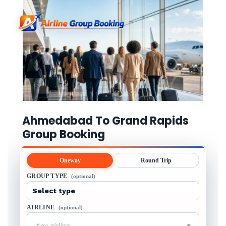
Ahmedabad To Grand Rapids
Group Booking
Oneway
Round Trip
GROUP TYPE
(optional)
AIRLINE
(optional)
Any airline