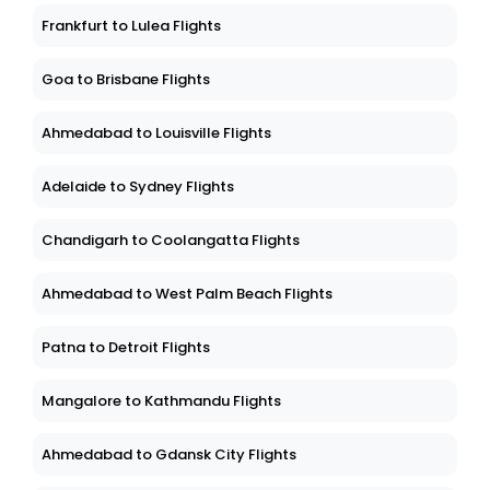
Frankfurt to Lulea Flights
Goa to Brisbane Flights
Ahmedabad to Louisville Flights
Adelaide to Sydney Flights
Chandigarh to Coolangatta Flights
Ahmedabad to West Palm Beach Flights
Patna to Detroit Flights
Mangalore to Kathmandu Flights
Ahmedabad to Gdansk City Flights