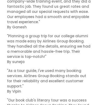
company-wide training event, and they did a
fantastic job. They found us great rates and
managed all our special requests with ease.
Our employees had a smooth and enjoyable
travel experience."
By Ganesh
"Planning a group trip for our college alumni
was made easy by Airlines Group Booking.
They handled all the details, ensuring we had
a memorable and hassle-free trip. Their
service is top-notch!"
By suneja
"As a tour guide, I've used many booking
services. Airlines Group Booking stands out
for their reliability and excellent customer
support."
By Vipin
"Our book club's literary tour was a success