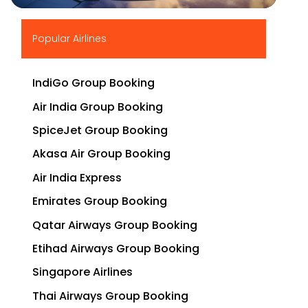
▶
Popular Airlines
IndiGo Group Booking
Air India Group Booking
SpiceJet Group Booking
Akasa Air Group Booking
Air India Express
Emirates Group Booking
Qatar Airways Group Booking
Etihad Airways Group Booking
Singapore Airlines
Thai Airways Group Booking