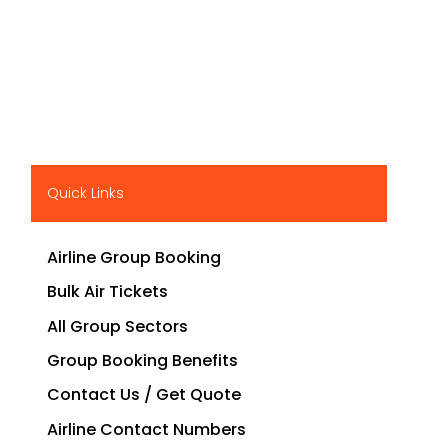
Quick Links
Airline Group Booking
Bulk Air Tickets
All Group Sectors
Group Booking Benefits
Contact Us / Get Quote
Airline Contact Numbers