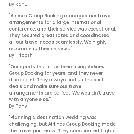
By Rahul
"Airlines Group Booking managed our travel
arrangements for a large international
conference, and their service was exceptional.
They secured great rates and coordinated
all our travel needs seamlessly. We highly
recommend their services."
By Tripathi
"Our sports team has been using Airlines
Group Booking for years, and they never
disappoint. They always find us the best
deals and make sure our travel
arrangements are perfect. We wouldn't travel
with anyone else."
By Tanvi
"Planning a destination wedding was
challenging, but Airlines Group Booking made
the travel part easy. They coordinated flights