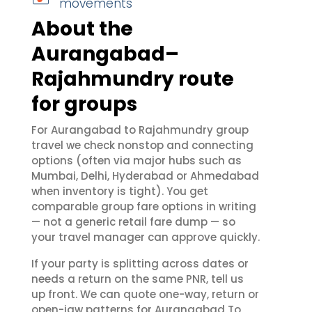
movements
About the
Aurangabad–
Rajahmundry route
for groups
For Aurangabad to Rajahmundry group
travel we check nonstop and connecting
options (often via major hubs such as
Mumbai, Delhi, Hyderabad or Ahmedabad
when inventory is tight). You get
comparable group fare options in writing
— not a generic retail fare dump — so
your travel manager can approve quickly.
If your party is splitting across dates or
needs a return on the same PNR, tell us
up front. We can quote one-way, return or
open-jaw patterns for Aurangabad To