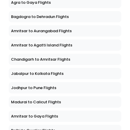
Agra to Gaya Flights
Bagdogra to Dehradun Flights
Amritsar to Aurangabad Flights
Amritsar to Agatti Island Flights
Chandigarh to Amritsar Flights
Jabalpur to Kolkata Flights
Jodhpur to Pune Flights
Madurai to Calicut Flights
Amritsar to Gaya Flights