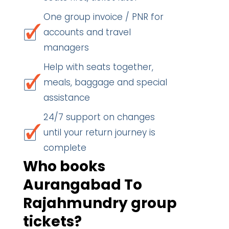
One group invoice / PNR for
accounts and travel
managers
Help with seats together,
meals, baggage and special
assistance
24/7 support on changes
until your return journey is
complete
Who books
Aurangabad To
Rajahmundry group
tickets?