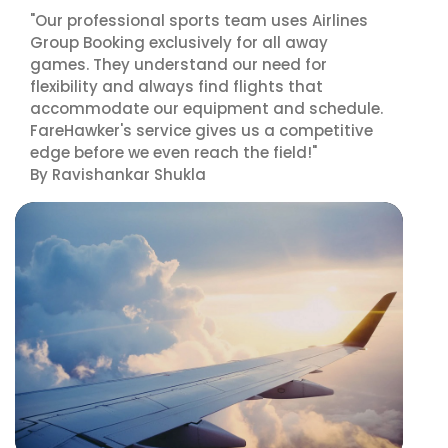
"Our professional sports team uses Airlines
Group Booking exclusively for all away
games. They understand our need for
flexibility and always find flights that
accommodate our equipment and schedule.
FareHawker's service gives us a competitive
edge before we even reach the field!"
By Ravishankar Shukla