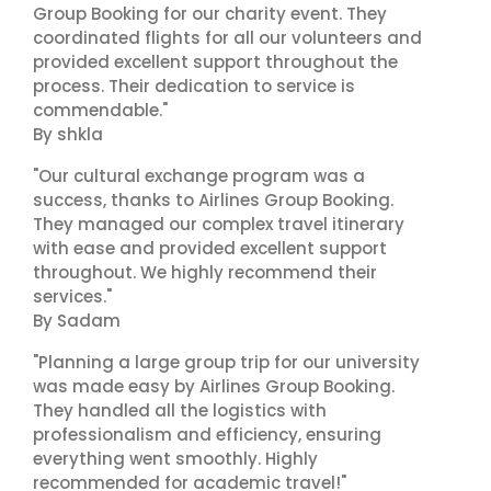
Group Booking for our charity event. They
coordinated flights for all our volunteers and
provided excellent support throughout the
process. Their dedication to service is
commendable."
By shkla
"Our cultural exchange program was a
success, thanks to Airlines Group Booking.
They managed our complex travel itinerary
with ease and provided excellent support
throughout. We highly recommend their
services."
By Sadam
"Planning a large group trip for our university
was made easy by Airlines Group Booking.
They handled all the logistics with
professionalism and efficiency, ensuring
everything went smoothly. Highly
recommended for academic travel!"