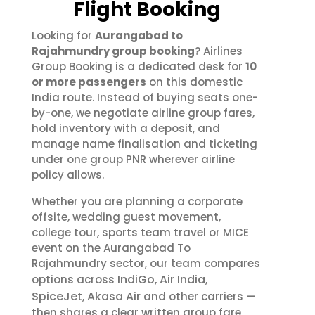
Flight Booking
Looking for
Aurangabad to
Rajahmundry group booking
? Airlines
Group Booking is a dedicated desk for
10
or more passengers
on this domestic
India route. Instead of buying seats one-
by-one, we negotiate airline group fares,
hold inventory with a deposit, and
manage name finalisation and ticketing
under one group PNR wherever airline
policy allows.
Whether you are planning a corporate
offsite, wedding guest movement,
college tour, sports team travel or MICE
event on the Aurangabad To
Rajahmundry sector, our team compares
IndiGo
Air India
options across
,
,
SpiceJet
Akasa Air
,
and other carriers —
then shares a clear written group fare