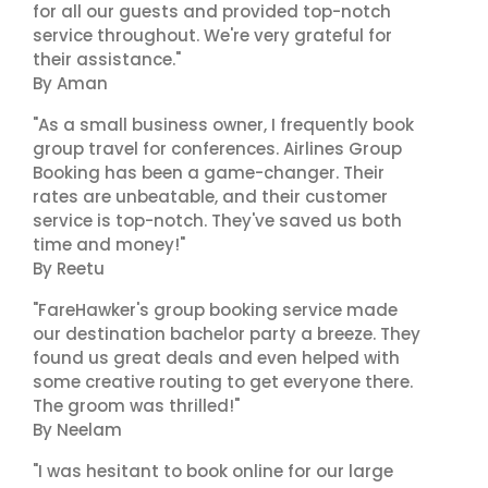
for all our guests and provided top-notch
service throughout. We're very grateful for
their assistance."
By Aman
"As a small business owner, I frequently book
group travel for conferences. Airlines Group
Booking has been a game-changer. Their
rates are unbeatable, and their customer
service is top-notch. They've saved us both
time and money!"
By Reetu
"FareHawker's group booking service made
our destination bachelor party a breeze. They
found us great deals and even helped with
some creative routing to get everyone there.
The groom was thrilled!"
By Neelam
"I was hesitant to book online for our large