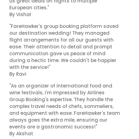
us great deals on flights to multiple
European cities."
By Vishal
"FareHawker's group booking platform saved
our destination wedding! They managed
flight arrangements for all our guests with
ease. Their attention to detail and prompt
communication gave us peace of mind
during a hectic time. We couldn't be happier
with the service!"
By Ravi
"As an organizer of international food and
wine festivals, I'm impressed by Airlines
Group Booking's expertise. They handle the
complex travel needs of chefs, sommeliers,
and equipment with ease. FareHawker's team
always goes the extra mile, ensuring our
events are a gastronomic success!"
By Akshat