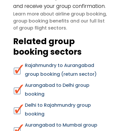
and receive your group confirmation.
airline group booking
Learn more about
,
group booking benefits
and our full list
group flight sectors
of
.
Related group
booking sectors
Rajahmundry to Aurangabad
group booking (return sector)
Aurangabad to Delhi group
booking
Delhi to Rajahmundry group
booking
Aurangabad to Mumbai group