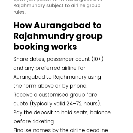
Rajahmundry subject to airline group
rules.
How Aurangabad to
Rajahmundry group
booking works
Share dates, passenger count (10+)
and any preferred airline for
Aurangabad to Rajahmundry using
the form above or by phone.
Receive a customised group fare
quote (typically valid 24–72 hours).
Pay the deposit to hold seats; balance
before ticketing.
Finalise names by the airline deadline