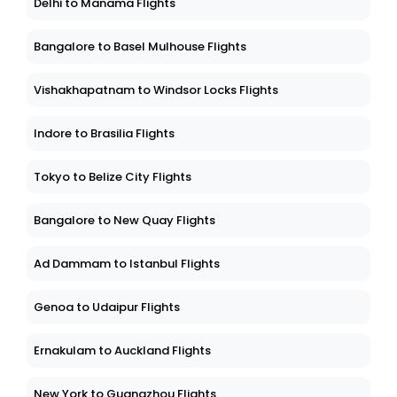
Delhi to Manama Flights
Bangalore to Basel Mulhouse Flights
Vishakhapatnam to Windsor Locks Flights
Indore to Brasilia Flights
Tokyo to Belize City Flights
Bangalore to New Quay Flights
Ad Dammam to Istanbul Flights
Genoa to Udaipur Flights
Ernakulam to Auckland Flights
New York to Guangzhou Flights