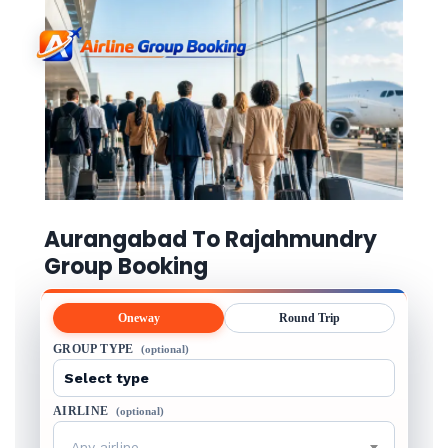
Aurangabad To Rajahmundry
Group Booking
Oneway
Round Trip
GROUP TYPE
(optional)
AIRLINE
(optional)
Any airline