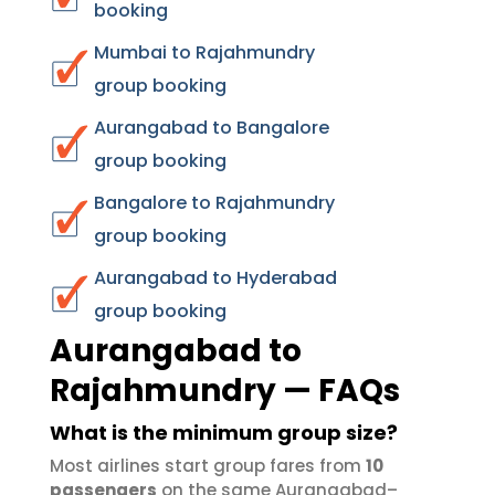
booking
Mumbai to Rajahmundry
group booking
Aurangabad to Bangalore
group booking
Bangalore to Rajahmundry
group booking
Aurangabad to Hyderabad
group booking
Aurangabad to
Rajahmundry — FAQs
What is the minimum group size?
Most airlines start group fares from
10
passengers
on the same Aurangabad–