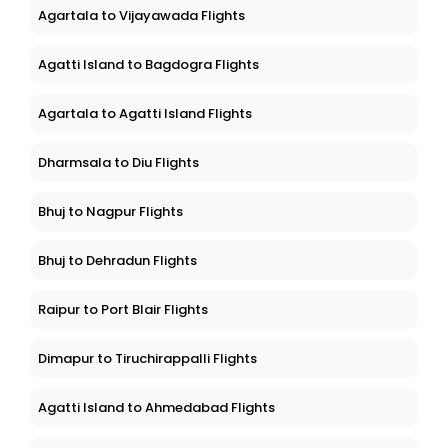
Agartala to Vijayawada Flights
Agatti Island to Bagdogra Flights
Agartala to Agatti Island Flights
Dharmsala to Diu Flights
Bhuj to Nagpur Flights
Bhuj to Dehradun Flights
Raipur to Port Blair Flights
Dimapur to Tiruchirappalli Flights
Agatti Island to Ahmedabad Flights