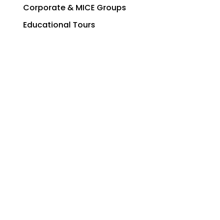
Corporate & MICE Groups
Educational Tours