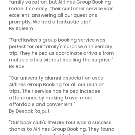
family vacation, but Airlines Group Booking
made it so easy. Their customer service was
excellent, answering all our questions
promptly. We had a fantastic trip!"
By Saleem
"FareHawker's group booking service was
perfect for our family's surprise anniversary
trip. They helped us coordinate arrivals from
multiple cities without spoiling the surprise."
By Ravi
"Our university alumni association uses
Airlines Group Booking for all our reunion
trips. Their service has helped increase
attendance by making travel more
affordable and convenient."
By Deepak Rajput
"Our book club's literary tour was a success
thanks to Airlines Group Booking. They found