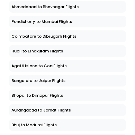
Ahmedabad to Bhavnagar Flights
Pondicherry to Mumbai Flights
Coimbatore to Dibrugarh Flights
Hubli to Ernakulam Flights
Agatti Island to Goa Flights
Bangalore to Jaipur Flights
Bhopal to Dimapur Flights
Aurangabad to Jorhat Flights
Bhuj to Madurai Flights