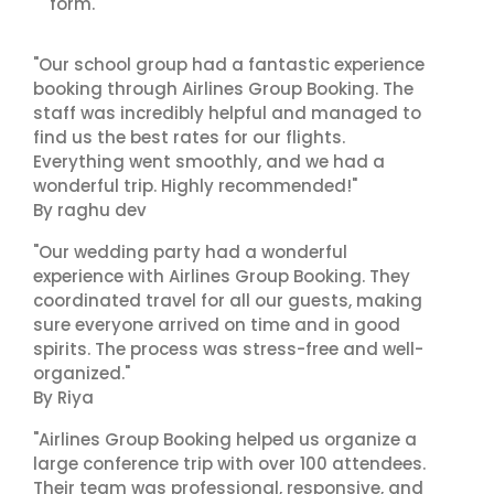
form.
"Our school group had a fantastic experience
booking through Airlines Group Booking. The
staff was incredibly helpful and managed to
find us the best rates for our flights.
Everything went smoothly, and we had a
wonderful trip. Highly recommended!"
By raghu dev
"Our wedding party had a wonderful
experience with Airlines Group Booking. They
coordinated travel for all our guests, making
sure everyone arrived on time and in good
spirits. The process was stress-free and well-
organized."
By Riya
"Airlines Group Booking helped us organize a
large conference trip with over 100 attendees.
Their team was professional, responsive, and