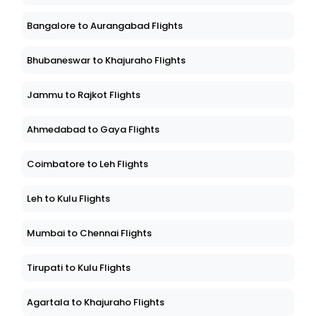
Bangalore to Aurangabad Flights
Bhubaneswar to Khajuraho Flights
Jammu to Rajkot Flights
Ahmedabad to Gaya Flights
Coimbatore to Leh Flights
Leh to Kulu Flights
Mumbai to Chennai Flights
Tirupati to Kulu Flights
Agartala to Khajuraho Flights