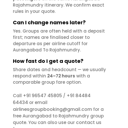
Rajahmundry itinerary. We confirm exact
rules in your quote.
Can I change names later?
Yes. Groups are often held with a deposit
first; names are finalised closer to
departure as per airline cutoff for
Aurangabad To Rajahmundry.
How fast do I get a quote?
Share dates and headcount — we usually
respond within
24–72 hours
with a
comparable group fare option.
+91 96547 45805
+91 84484
Call
/
64434
or email
airlinesgroupbooking@gmail.com
for a
free Aurangabad to Rajahmundry group
contact us
quote. You can also use our