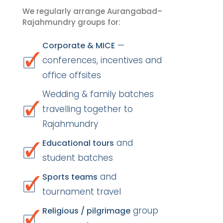
We regularly arrange Aurangabad–
Rajahmundry groups for:
—
Corporate & MICE
conferences, incentives and
office offsites
Wedding & family batches
travelling together to
Rajahmundry
and
Educational tours
student batches
and
Sports teams
tournament travel
group
Religious / pilgrimage