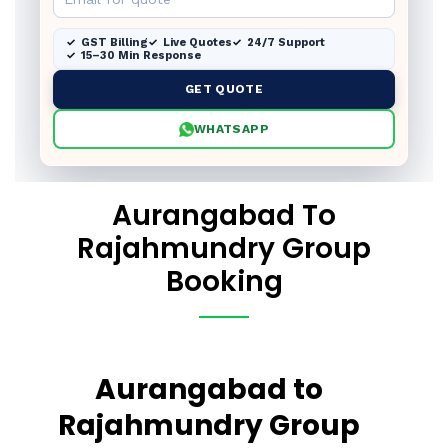
GST Billing
Live Quotes
24/7 Support
15–30 Min Response
GET QUOTE
WHATSAPP
Aurangabad To
Rajahmundry Group
Booking
Aurangabad to
Rajahmundry Group