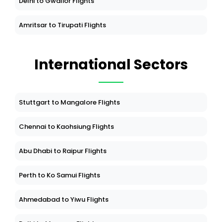
Delhi to Gwalior Flights
Amritsar to Tirupati Flights
International Sectors
Stuttgart to Mangalore Flights
Chennai to Kaohsiung Flights
Abu Dhabi to Raipur Flights
Perth to Ko Samui Flights
Ahmedabad to Yiwu Flights