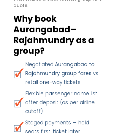
quote.
Why book
Aurangabad–
Rajahmundry as a
group?
Negotiated
Aurangabad to
Rajahmundry group fares
vs
retail one-way tickets
Flexible passenger name list
after deposit (as per airline
cutoff)
Staged payments — hold
seats first, ticket later