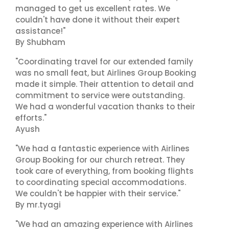
managed to get us excellent rates. We
couldn't have done it without their expert
assistance!"
By Shubham
"Coordinating travel for our extended family
was no small feat, but Airlines Group Booking
made it simple. Their attention to detail and
commitment to service were outstanding.
We had a wonderful vacation thanks to their
efforts."
Ayush
"We had a fantastic experience with Airlines
Group Booking for our church retreat. They
took care of everything, from booking flights
to coordinating special accommodations.
We couldn't be happier with their service."
By mr.tyagi
"We had an amazing experience with Airlines