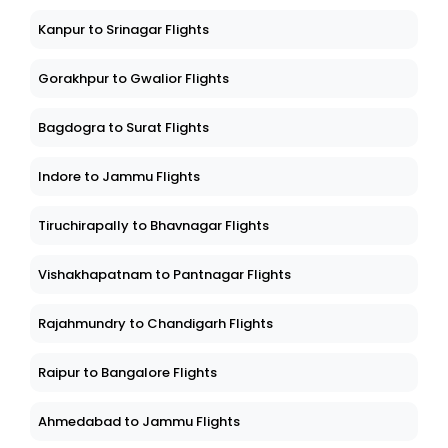
Kanpur to Srinagar Flights
Gorakhpur to Gwalior Flights
Bagdogra to Surat Flights
Indore to Jammu Flights
Tiruchirapally to Bhavnagar Flights
Vishakhapatnam to Pantnagar Flights
Rajahmundry to Chandigarh Flights
Raipur to Bangalore Flights
Ahmedabad to Jammu Flights