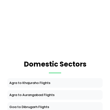
Domestic Sectors
Agra to Khajuraho Flights
Agra to Aurangabad Flights
Goa to Dibrugarh Flights