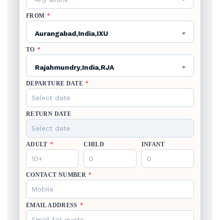
FROM
*
Aurangabad,India,IXU
TO
*
Rajahmundry,India,RJA
DEPARTURE DATE
*
RETURN DATE
ADULT
*
CHILD
INFANT
CONTACT NUMBER
*
EMAIL ADDRESS
*