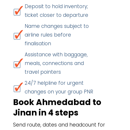
Deposit to hold inventory;
ticket closer to departure
Name changes subject to
airline rules before
finalisation
Assistance with baggage,
meals, connections and
travel pointers
24/7 helpline for urgent
changes on your group PNR
Book Ahmedabad to
Jinan in 4 steps
Send route, dates and headcount for