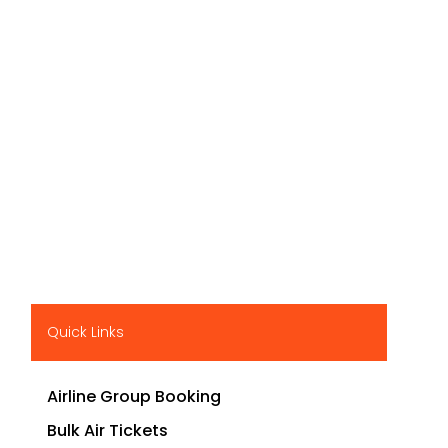
Quick Links
Airline Group Booking
Bulk Air Tickets