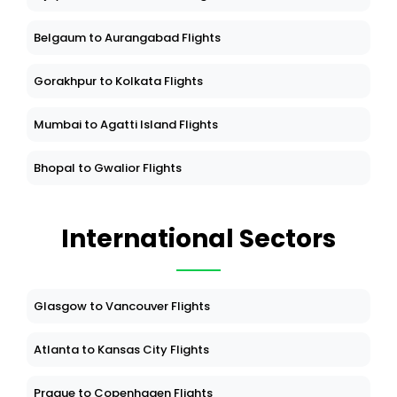
Belgaum to Aurangabad Flights
Gorakhpur to Kolkata Flights
Mumbai to Agatti Island Flights
Bhopal to Gwalior Flights
International Sectors
Glasgow to Vancouver Flights
Atlanta to Kansas City Flights
Prague to Copenhagen Flights