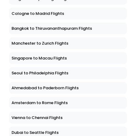
Cologne to Madrid Flights
Bangkok to Thiruvananthapuram Flights
Manchester to Zurich Flights
Singapore to Macau Flights
Seoul to Philadelphia Flights
Ahmedabad to Paderborn Flights
Amsterdam to Rome Flights
Vienna to Chennai Flights
Dubai to Seattle Flights