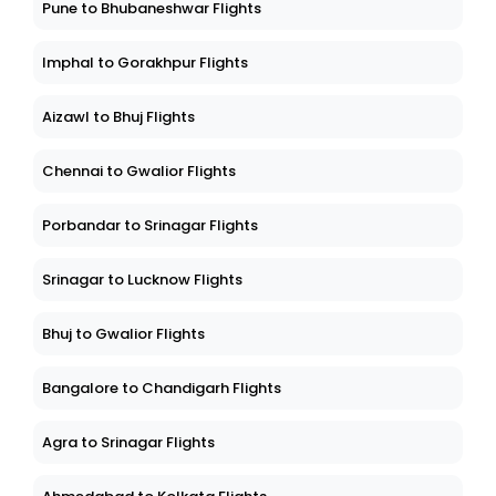
Pune to Bhubaneshwar Flights
Imphal to Gorakhpur Flights
Aizawl to Bhuj Flights
Chennai to Gwalior Flights
Porbandar to Srinagar Flights
Srinagar to Lucknow Flights
Bhuj to Gwalior Flights
Bangalore to Chandigarh Flights
Agra to Srinagar Flights