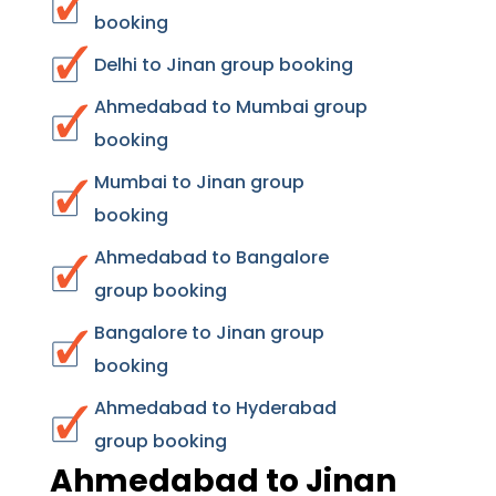
booking
Delhi to Jinan group booking
Ahmedabad to Mumbai group
booking
Mumbai to Jinan group
booking
Ahmedabad to Bangalore
group booking
Bangalore to Jinan group
booking
Ahmedabad to Hyderabad
group booking
Ahmedabad to Jinan