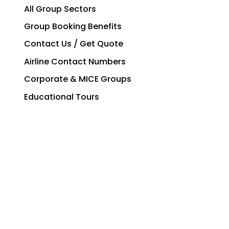
All Group Sectors
Group Booking Benefits
Contact Us / Get Quote
Airline Contact Numbers
Corporate & MICE Groups
Educational Tours