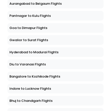
Aurangabad to Belgaum Flights
Pantnagar to Kulu Flights
Goa to Dimapur Flights
Gwalior to Surat Flights
Hyderabad to Madurai Flights
Diu to Varanasi Flights
Bangalore to Kozhikode Flights
Indore to Lucknow Flights
Bhuj to Chandigarh Flights