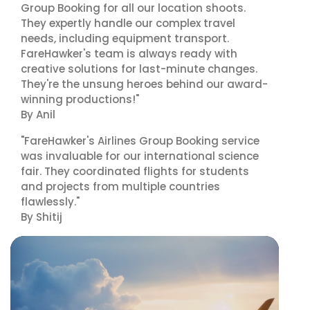
Group Booking for all our location shoots.
They expertly handle our complex travel
needs, including equipment transport.
FareHawker's team is always ready with
creative solutions for last-minute changes.
They're the unsung heroes behind our award-
winning productions!"
By Anil
"FareHawker's Airlines Group Booking service
was invaluable for our international science
fair. They coordinated flights for students
and projects from multiple countries
flawlessly."
By Shitij