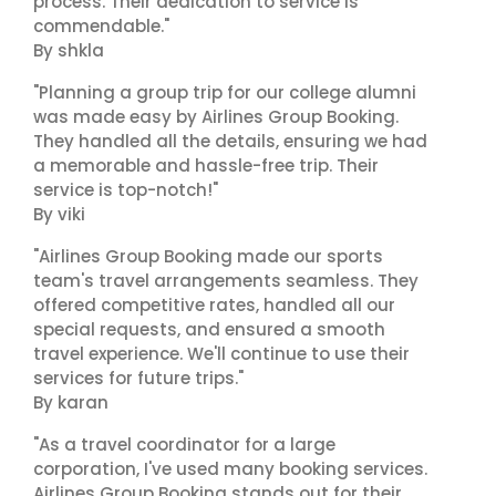
process. Their dedication to service is
commendable."
By shkla
"Planning a group trip for our college alumni
was made easy by Airlines Group Booking.
They handled all the details, ensuring we had
a memorable and hassle-free trip. Their
service is top-notch!"
By viki
"Airlines Group Booking made our sports
team's travel arrangements seamless. They
offered competitive rates, handled all our
special requests, and ensured a smooth
travel experience. We'll continue to use their
services for future trips."
By karan
"As a travel coordinator for a large
corporation, I've used many booking services.
Airlines Group Booking stands out for their