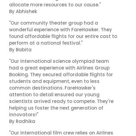
allocate more resources to our cause."
By Abhishek
"Our community theater group had a
wonderful experience with FareHawker. They
found affordable flights for our entire cast to
perform at a national festival."
By Babita
"Our international science olympiad team
had a great experience with Airlines Group
Booking. They secured affordable flights for
students and equipment, even to less
common destinations. FareHawker's
attention to detail ensured our young
scientists arrived ready to compete. They're
helping us foster the next generation of
innovators!"
By Radhika
"Our international film crew relies on Airlines