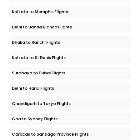
Kolkata to Memphis Flights
Delhi to Bahaa Blanca Flights
Dhaka to Ranchi Flights
Kolkata to St Denis Flights
Surabaya to Dubai Flights
Delhi to Hana Flights
Chandigarh to Tokyo Flights
Goa to Sydney Flights
Caracas to Santiago Province Flights