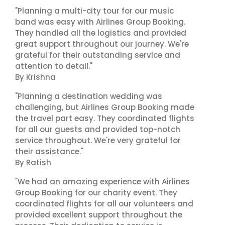
"Planning a multi-city tour for our music
band was easy with Airlines Group Booking.
They handled all the logistics and provided
great support throughout our journey. We're
grateful for their outstanding service and
attention to detail."
By Krishna
"Planning a destination wedding was
challenging, but Airlines Group Booking made
the travel part easy. They coordinated flights
for all our guests and provided top-notch
service throughout. We're very grateful for
their assistance."
By Ratish
"We had an amazing experience with Airlines
Group Booking for our charity event. They
coordinated flights for all our volunteers and
provided excellent support throughout the