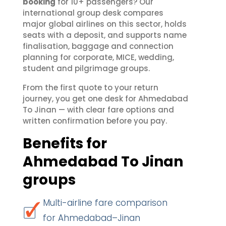
booking
for 10+ passengers? Our
international group desk compares
major global airlines on this sector, holds
seats with a deposit, and supports name
finalisation, baggage and connection
planning for corporate, MICE, wedding,
student and pilgrimage groups.
From the first quote to your return
journey, you get one desk for Ahmedabad
To Jinan — with clear fare options and
written confirmation before you pay.
Benefits for
Ahmedabad To Jinan
groups
Multi-airline fare comparison
for Ahmedabad–Jinan