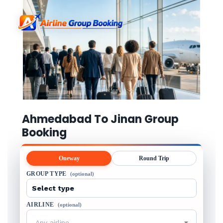
Ahmedabad To Jinan Group
Booking
Oneway
Round Trip
GROUP TYPE
(optional)
AIRLINE
(optional)
Any airline