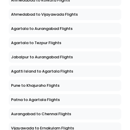
Ahmedabad to Kolkata Flights
Ahmedabad to Vijayawada Flights
Agartala to Aurangabad Flights
Agartala to Tezpur Flights
Jabalpur to Aurangabad Flights
Agatti Island to Agartala Flights
Pune to Khajuraho Flights
Patna to Agartala Flights
Aurangabad to Chennai Flights
Vijayawada to Ernakulam Flights