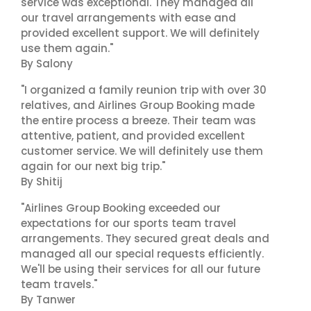
service was exceptional. They managed all
our travel arrangements with ease and
provided excellent support. We will definitely
use them again."
By Salony
"I organized a family reunion trip with over 30
relatives, and Airlines Group Booking made
the entire process a breeze. Their team was
attentive, patient, and provided excellent
customer service. We will definitely use them
again for our next big trip."
By Shitij
"Airlines Group Booking exceeded our
expectations for our sports team travel
arrangements. They secured great deals and
managed all our special requests efficiently.
We'll be using their services for all our future
team travels."
By Tanwer