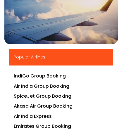
▶
Popular Airlines
IndiGo Group Booking
Air India Group Booking
SpiceJet Group Booking
Akasa Air Group Booking
Air India Express
Emirates Group Booking