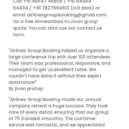
+91 96547 45805
+91 84484
Call
/
64434
+91 7827694613
/
(intl desk) or
airlinesgroupbooking@gmail.com
email
for a free Ahmedabad to Jinan group
contact us
quote. You can also use our
form.
"Airlines Group Booking helped us organize a
large conference trip with over 100 attendees.
Their team was professional, responsive, and
managed to get us excellent rates. We
couldn't have done it without their expert
assistance!"
By jivan pratap
"Airlines Group Booking made our annual
company retreat a huge success. They took
care of every detail, ensuring that our group
of 75 traveled smoothly. The customer
service was fantastic, and we appreciated