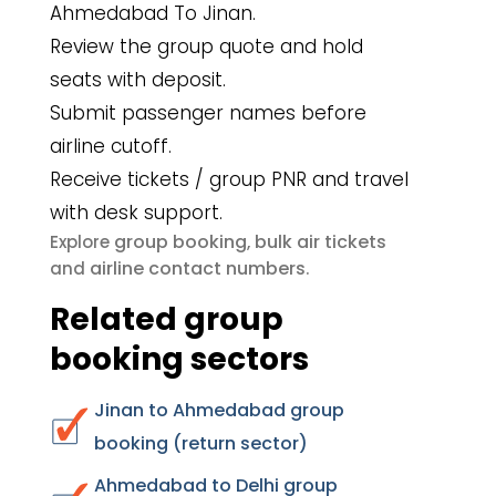
Ahmedabad To Jinan.
Review the group quote and hold
seats with deposit.
Submit passenger names before
airline cutoff.
Receive tickets / group PNR and travel
with desk support.
group booking
bulk air tickets
Explore
,
airline contact numbers
and
.
Related group
booking sectors
Jinan to Ahmedabad group
booking (return sector)
Ahmedabad to Delhi group