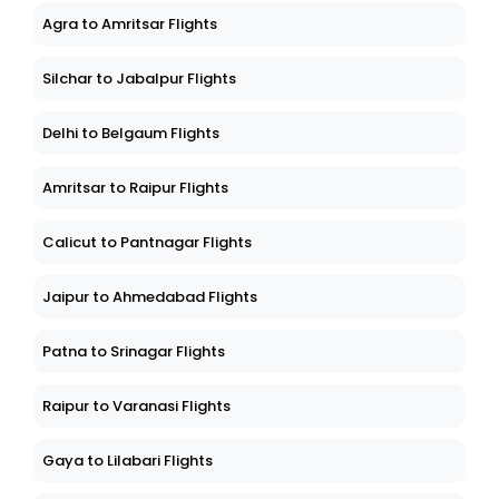
Agra to Amritsar Flights
Silchar to Jabalpur Flights
Delhi to Belgaum Flights
Amritsar to Raipur Flights
Calicut to Pantnagar Flights
Jaipur to Ahmedabad Flights
Patna to Srinagar Flights
Raipur to Varanasi Flights
Gaya to Lilabari Flights