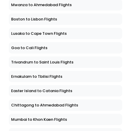
Mwanza to Ahmedabad Flights
Boston to Lisbon Flights
Lusaka to Cape Town Flights
Goa to Cali Flights
Trivandrum to Saint Louis Flights
Ernakulam to Tbilisi Flights
Easter Island to Catania Flights
Chittagong to Ahmedabad Flights
Mumbai to Khon Kaen Flights