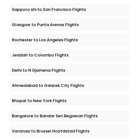
Sapporo shi to San Francisco Flights
Glasgow to Punta Arenas Flights
Rochester to Los Angeles Flights
Jeddah to Colombo Flights
Delhi to N Djamena Flights
Ahmedabad to Gdansk City Flights
Bhopal to New York Flights
Bangalore to Bandar Seri Begawan Flights
Varanasi to Brussel Hoofdstad Flights