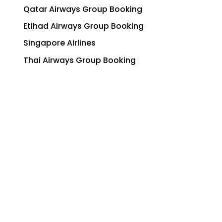
Qatar Airways Group Booking
Etihad Airways Group Booking
Singapore Airlines
Thai Airways Group Booking