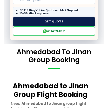
GST Billing
Live Quotes
24/7 Support
15–30 Min Response
GET QUOTE
WHATSAPP
Ahmedabad To Jinan
Group Booking
Ahmedabad to Jinan
Group Flight Booking
Need
Ahmedabad to Jinan group flight