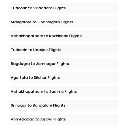
Tuticorin to Vadodara Flights
Mangalore to Chandigarh Flights
Vishakhapatnam to Kozhikode Flights
Tuticorin to Udaipur Flights
Bagdogra to Jamnagar Flights
Agartala to Silchar Flights
Vishakhapatnam to Jammu Flights
Srinagar to Bangalore Flights
Ahmedabad to Aizawl Flights