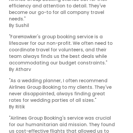
efficiency and attention to detail. They've
become our go-to for all company travel
needs."
By Sushil
"FareHawker's group booking service is a
lifesaver for our non-profit. We often need to
coordinate travel for volunteers, and their
team always finds us the best deals while
accommodating our budget constraints."
By Atharv
"As a wedding planner, I often recommend
Airlines Group Booking to my clients. They've
never disappointed, always finding great
rates for wedding parties of all sizes."
By Ritik
"Airlines Group Booking's service was crucial
for our humanitarian aid mission. They found
us cost-effective flights that allowed us to