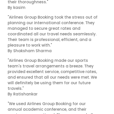
their thoroughness."
By kasim
"Airlines Group Booking took the stress out of
planning our international conference. They
managed to secure great rates and
coordinated all our travel needs seamlessly.
Their team is professional, efficient, and a
pleasure to work with."
By Shaksham Sharma
"Airlines Group Booking made our sports
team's travel arrangements a breeze. They
provided excellent service, competitive rates,
and ensured that all our needs were met. We
will definitely be using them for our future
travels."
By Ratishankar
"We used Airlines Group Booking for our
annual academic conference, and their