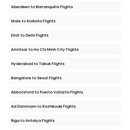
Aberdeen to Barranquilla Flights
Male to Kolkata Flights
Eilat to Delhi Flights
Amritsar to Ho Chi Minh City Flights
Hyderabad to Tabuk Flights
Bangalore to Seoul Flights
Abbotsford to Puerto Vallarta Flights
Ad Dammam to Kozhikode Flights
Riga to Antalya Flights