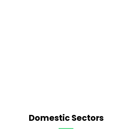
Domestic Sectors