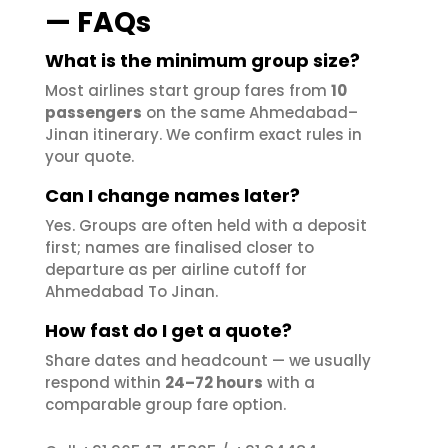
— FAQs
What is the minimum group size?
Most airlines start group fares from
10
passengers
on the same Ahmedabad–
Jinan itinerary. We confirm exact rules in
your quote.
Can I change names later?
Yes. Groups are often held with a deposit
first; names are finalised closer to
departure as per airline cutoff for
Ahmedabad To Jinan.
How fast do I get a quote?
Share dates and headcount — we usually
respond within
24–72 hours
with a
comparable group fare option.