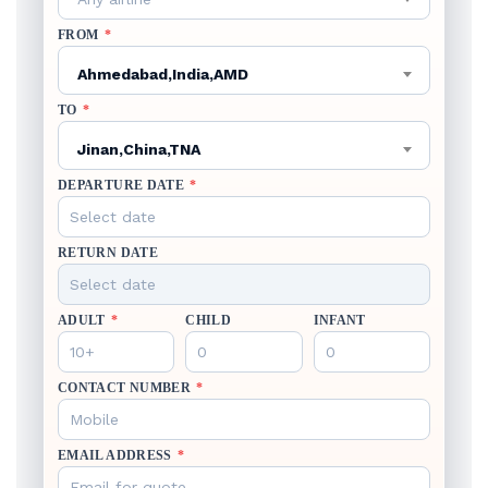
FROM
*
Ahmedabad,India,AMD
TO
*
Jinan,China,TNA
DEPARTURE DATE
*
RETURN DATE
ADULT
*
CHILD
INFANT
CONTACT NUMBER
*
EMAIL ADDRESS
*