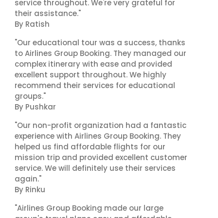
service throughout. We're very grateful for
their assistance."
By Ratish
"Our educational tour was a success, thanks
to Airlines Group Booking. They managed our
complex itinerary with ease and provided
excellent support throughout. We highly
recommend their services for educational
groups."
By Pushkar
"Our non-profit organization had a fantastic
experience with Airlines Group Booking. They
helped us find affordable flights for our
mission trip and provided excellent customer
service. We will definitely use their services
again."
By Rinku
"Airlines Group Booking made our large