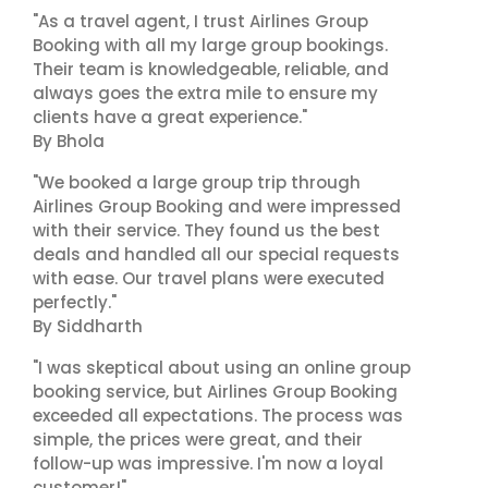
"As a travel agent, I trust Airlines Group
Booking with all my large group bookings.
Their team is knowledgeable, reliable, and
always goes the extra mile to ensure my
clients have a great experience."
By Bhola
"We booked a large group trip through
Airlines Group Booking and were impressed
with their service. They found us the best
deals and handled all our special requests
with ease. Our travel plans were executed
perfectly."
By Siddharth
"I was skeptical about using an online group
booking service, but Airlines Group Booking
exceeded all expectations. The process was
simple, the prices were great, and their
follow-up was impressive. I'm now a loyal
customer!"