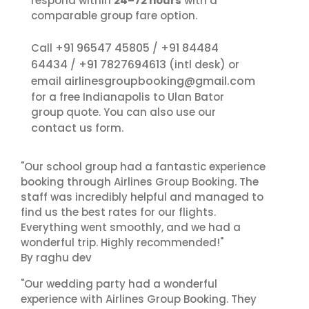
respond within
24–72 hours
with a
comparable group fare option.
+91 96547 45805
+91 84484
Call
/
64434
+91 7827694613
/
(intl desk) or
airlinesgroupbooking@gmail.com
email
for a free Indianapolis to Ulan Bator
group quote. You can also use our
contact us
form.
"Our school group had a fantastic experience
booking through Airlines Group Booking. The
staff was incredibly helpful and managed to
find us the best rates for our flights.
Everything went smoothly, and we had a
wonderful trip. Highly recommended!"
By raghu dev
"Our wedding party had a wonderful
experience with Airlines Group Booking. They