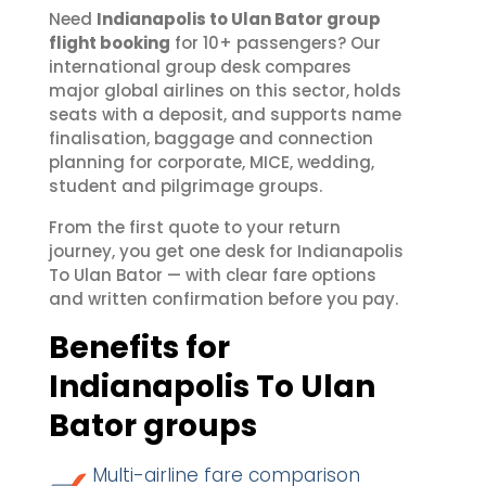
Need
Indianapolis to Ulan Bator group
flight booking
for 10+ passengers? Our
international group desk compares
major global airlines on this sector, holds
seats with a deposit, and supports name
finalisation, baggage and connection
planning for corporate, MICE, wedding,
student and pilgrimage groups.
From the first quote to your return
journey, you get one desk for Indianapolis
To Ulan Bator — with clear fare options
and written confirmation before you pay.
Benefits for
Indianapolis To Ulan
Bator groups
Multi-airline fare comparison