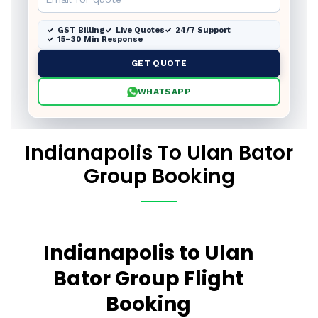
GST Billing
Live Quotes
24/7 Support
15–30 Min Response
GET QUOTE
WHATSAPP
Indianapolis To Ulan Bator
Group Booking
Indianapolis to Ulan
Bator Group Flight
Booking