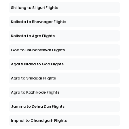
Shillong to Siliguri Flights
Kolkata to Bhavnagar Flights
Kolkata to Agra Flights
Goa to Bhubaneswar Flights
Agatti Island to Goa Flights
Agra to Srinagar Flights
Agra to Kozhikode Flights
Jammu to Dehra Dun Flights
Imphal to Chandigarh Flights