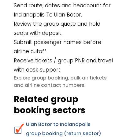
Send route, dates and headcount for
Indianapolis To Ulan Bator.
Review the group quote and hold
seats with deposit.
Submit passenger names before
airline cutoff.
Receive tickets / group PNR and travel
with desk support.
group booking
bulk air tickets
Explore
,
airline contact numbers
and
.
Related group
booking sectors
Ulan Bator to Indianapolis
group booking (return sector)