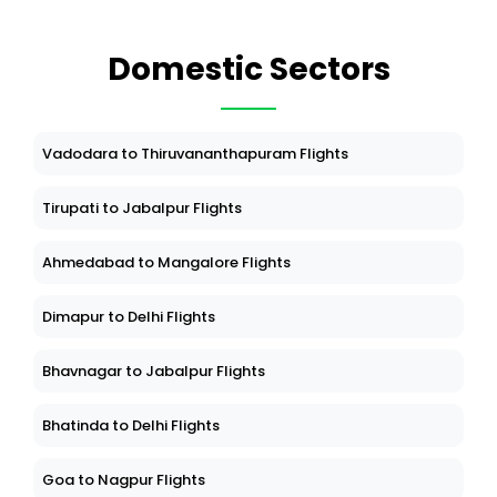
Domestic Sectors
Vadodara to Thiruvananthapuram Flights
Tirupati to Jabalpur Flights
Ahmedabad to Mangalore Flights
Dimapur to Delhi Flights
Bhavnagar to Jabalpur Flights
Bhatinda to Delhi Flights
Goa to Nagpur Flights