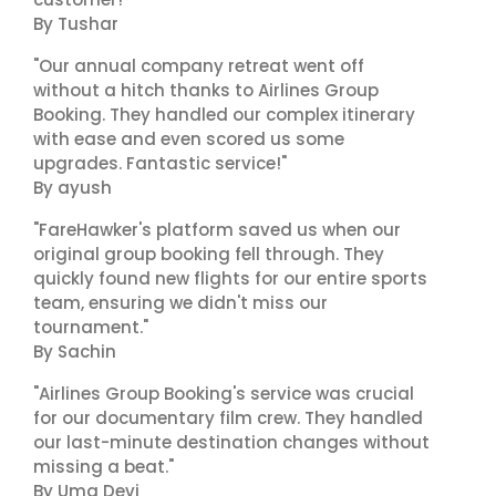
By Tushar
"Our annual company retreat went off
without a hitch thanks to Airlines Group
Booking. They handled our complex itinerary
with ease and even scored us some
upgrades. Fantastic service!"
By ayush
"FareHawker's platform saved us when our
original group booking fell through. They
quickly found new flights for our entire sports
team, ensuring we didn't miss our
tournament."
By Sachin
"Airlines Group Booking's service was crucial
for our documentary film crew. They handled
our last-minute destination changes without
missing a beat."
By Uma Devi