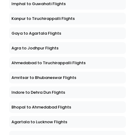
Imphal to Guwahati Flights
Kanpur to Tiruchirappalli Flights
Gaya to Agartala Flights
Agra to Jodhpur Flights
Ahmedabad to Tiruchirappalli Flights
Amritsar to Bhubaneswar Flights
Indore to Dehra Dun Flights
Bhopal to Ahmedabad Flights
Agartala to Lucknow Flights