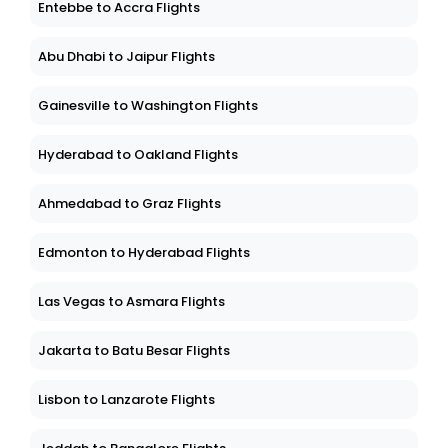
Entebbe to Accra Flights
Abu Dhabi to Jaipur Flights
Gainesville to Washington Flights
Hyderabad to Oakland Flights
Ahmedabad to Graz Flights
Edmonton to Hyderabad Flights
Las Vegas to Asmara Flights
Jakarta to Batu Besar Flights
Lisbon to Lanzarote Flights