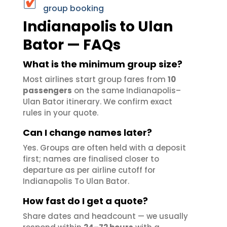
group booking
Indianapolis to Ulan
Bator — FAQs
What is the minimum group size?
Most airlines start group fares from
10
passengers
on the same Indianapolis–
Ulan Bator itinerary. We confirm exact
rules in your quote.
Can I change names later?
Yes. Groups are often held with a deposit
first; names are finalised closer to
departure as per airline cutoff for
Indianapolis To Ulan Bator.
How fast do I get a quote?
Share dates and headcount — we usually