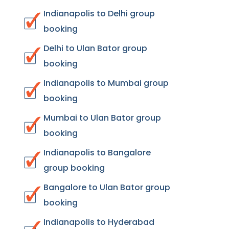
Indianapolis to Delhi group
booking
Delhi to Ulan Bator group
booking
Indianapolis to Mumbai group
booking
Mumbai to Ulan Bator group
booking
Indianapolis to Bangalore
group booking
Bangalore to Ulan Bator group
booking
Indianapolis to Hyderabad