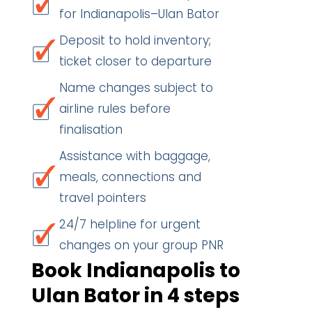
for Indianapolis–Ulan Bator
Deposit to hold inventory;
ticket closer to departure
Name changes subject to
airline rules before
finalisation
Assistance with baggage,
meals, connections and
travel pointers
24/7 helpline for urgent
changes on your group PNR
Book Indianapolis to
Ulan Bator in 4 steps