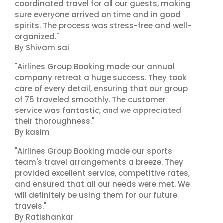
coordinated travel for all our guests, making
sure everyone arrived on time and in good
spirits. The process was stress-free and well-
organized."
By Shivam sai
"Airlines Group Booking made our annual
company retreat a huge success. They took
care of every detail, ensuring that our group
of 75 traveled smoothly. The customer
service was fantastic, and we appreciated
their thoroughness."
By kasim
"Airlines Group Booking made our sports
team's travel arrangements a breeze. They
provided excellent service, competitive rates,
and ensured that all our needs were met. We
will definitely be using them for our future
travels."
By Ratishankar