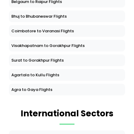
Belgaum to Raipur Flights
Bhuj to Bhubaneswar Flights
Coimbatore to Varanasi Flights
Visakhapatnam to Gorakhpur Flights
Surat to Gorakhpur Flights
Agartala to Kullu Flights
Agra to Gaya Flights
International Sectors