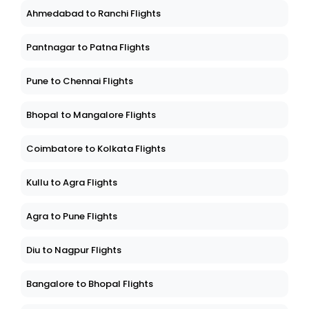
Ahmedabad to Ranchi Flights
Pantnagar to Patna Flights
Pune to Chennai Flights
Bhopal to Mangalore Flights
Coimbatore to Kolkata Flights
Kullu to Agra Flights
Agra to Pune Flights
Diu to Nagpur Flights
Bangalore to Bhopal Flights