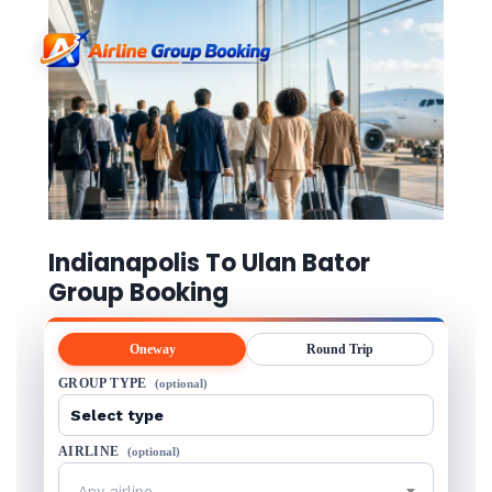
Indianapolis To Ulan Bator
Group Booking
Oneway
Round Trip
GROUP TYPE
(optional)
AIRLINE
(optional)
Any airline