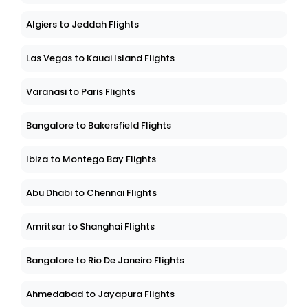
Algiers to Jeddah Flights
Las Vegas to Kauai Island Flights
Varanasi to Paris Flights
Bangalore to Bakersfield Flights
Ibiza to Montego Bay Flights
Abu Dhabi to Chennai Flights
Amritsar to Shanghai Flights
Bangalore to Rio De Janeiro Flights
Ahmedabad to Jayapura Flights