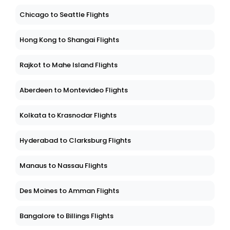
Chicago to Seattle Flights
Hong Kong to Shangai Flights
Rajkot to Mahe Island Flights
Aberdeen to Montevideo Flights
Kolkata to Krasnodar Flights
Hyderabad to Clarksburg Flights
Manaus to Nassau Flights
Des Moines to Amman Flights
Bangalore to Billings Flights