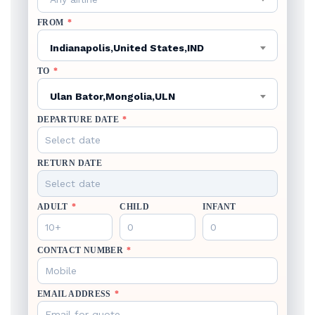
FROM
*
Indianapolis,United States,IND
TO
*
Ulan Bator,Mongolia,ULN
DEPARTURE DATE
*
RETURN DATE
ADULT
*
CHILD
INFANT
CONTACT NUMBER
*
EMAIL ADDRESS
*