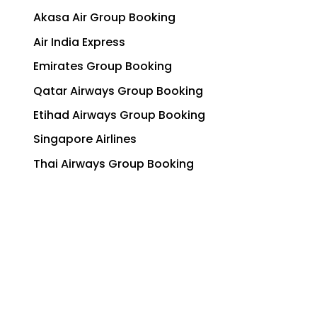
Akasa Air Group Booking
Air India Express
Emirates Group Booking
Qatar Airways Group Booking
Etihad Airways Group Booking
Singapore Airlines
Thai Airways Group Booking