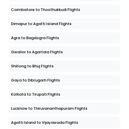
Coimbatore to Thoothukkudi Flights
Dimapur to Agatti Island Flights
Agra to Bagdogra Flights
Gwalior to Agartala Flights
Shillong to Bhuj Flights
Gaya to Dibrugarh Flights
Kolkata to Tirupati Flights
Lucknow to Thiruvananthapuram Flights
Agatti Island to Vijayawada Flights