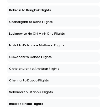
Bahrain to Bangkok Flights
Chandigarh to Doha Flights
Lucknow to Ho Chi Minh City Flights
Natal to Palma de Mallorca Flights
Guwahati to Genoa Flights
Christchurch to Amritsar Flights
Chennai to Davao Flights
Salvador to Istanbul Flights
Indore to Nadi Flights