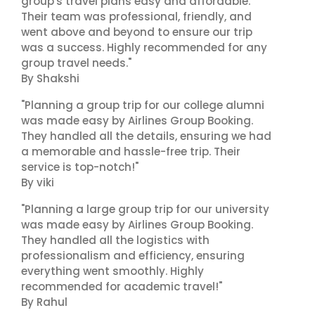
group's travel plans easy and affordable.
Their team was professional, friendly, and
went above and beyond to ensure our trip
was a success. Highly recommended for any
group travel needs."
By Shakshi
"Planning a group trip for our college alumni
was made easy by Airlines Group Booking.
They handled all the details, ensuring we had
a memorable and hassle-free trip. Their
service is top-notch!"
By viki
"Planning a large group trip for our university
was made easy by Airlines Group Booking.
They handled all the logistics with
professionalism and efficiency, ensuring
everything went smoothly. Highly
recommended for academic travel!"
By Rahul