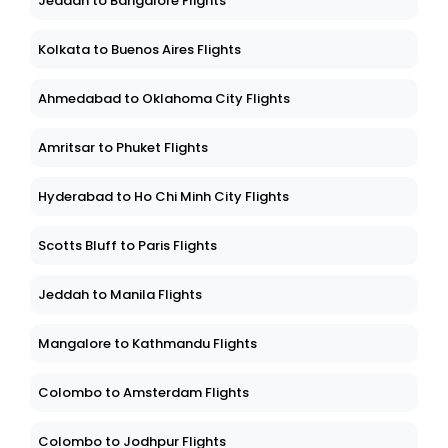
Jeddah to Bangalore Flights
Kolkata to Buenos Aires Flights
Ahmedabad to Oklahoma City Flights
Amritsar to Phuket Flights
Hyderabad to Ho Chi Minh City Flights
Scotts Bluff to Paris Flights
Jeddah to Manila Flights
Mangalore to Kathmandu Flights
Colombo to Amsterdam Flights
Colombo to Jodhpur Flights