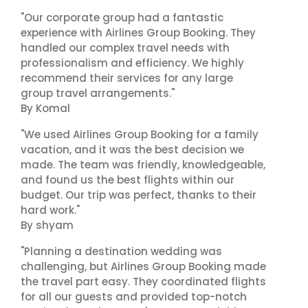
"Our corporate group had a fantastic
experience with Airlines Group Booking. They
handled our complex travel needs with
professionalism and efficiency. We highly
recommend their services for any large
group travel arrangements."
By Komal
"We used Airlines Group Booking for a family
vacation, and it was the best decision we
made. The team was friendly, knowledgeable,
and found us the best flights within our
budget. Our trip was perfect, thanks to their
hard work."
By shyam
"Planning a destination wedding was
challenging, but Airlines Group Booking made
the travel part easy. They coordinated flights
for all our guests and provided top-notch