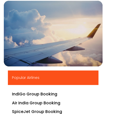
▶
Popular Airlines
IndiGo Group Booking
Air India Group Booking
SpiceJet Group Booking