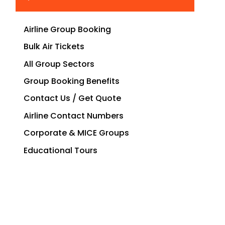
Airline Group Booking
Bulk Air Tickets
All Group Sectors
Group Booking Benefits
Contact Us / Get Quote
Airline Contact Numbers
Corporate & MICE Groups
Educational Tours