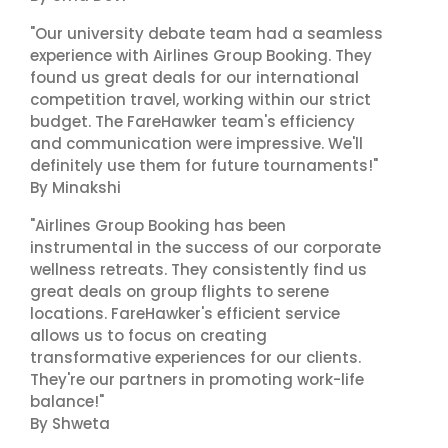
"Our university debate team had a seamless
experience with Airlines Group Booking. They
found us great deals for our international
competition travel, working within our strict
budget. The FareHawker team's efficiency
and communication were impressive. We'll
definitely use them for future tournaments!"
By Minakshi
"Airlines Group Booking has been
instrumental in the success of our corporate
wellness retreats. They consistently find us
great deals on group flights to serene
locations. FareHawker's efficient service
allows us to focus on creating
transformative experiences for our clients.
They're our partners in promoting work-life
balance!"
By Shweta