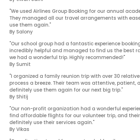
"We used Airlines Group Booking for our annual acade
They managed all our travel arrangements with ease a
use them again."
By Salony
"Our school group had a fantastic experience booking
incredibly helpful and managed to find us the best ra
we had a wonderful trip. Highly recommended!"
By Sumit
"I organized a family reunion trip with over 30 relati
process a breeze. Their team was attentive, patient, 
definitely use them again for our next big trip."
By Shitij
"Our non-profit organization had a wonderful experie
find affordable flights for our volunteer trip, and the
definitely use their services again."
By Vikas