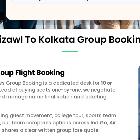
izawl To Kolkata Group Booki
roup Flight Booking
ines Group Booking is a dedicated desk for
10 or
stead of buying seats one-by-one, we negotiate
, and manage name finalisation and ticketing
ding guest movement, college tour, sports team
IndiGo
Air
or, our team compares options across
,
 shares a clear written group fare quote.