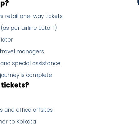
up?
s retail one-way tickets
(as per airline cutoff)
later
 travel managers
 and special assistance
 journey is complete
tickets?
 and office offsites
her to Kolkata