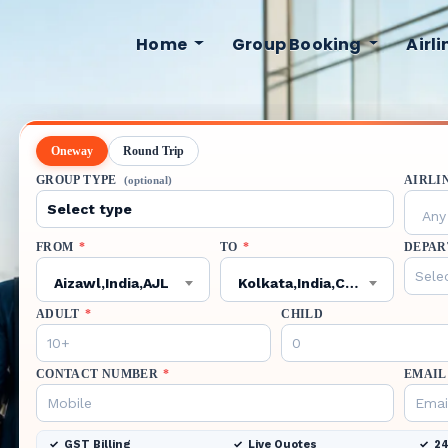
Home
Group Booking
Airl
Oneway
Round Trip
GROUP TYPE
AIRLI
(optional)
Any 
FROM
*
TO
*
DEPAR
Aizawl,India,AJL
Kolkata,India,CCU
ADULT
*
CHILD
CONTACT NUMBER
*
EMAIL
GST Billing
Live Quotes
24