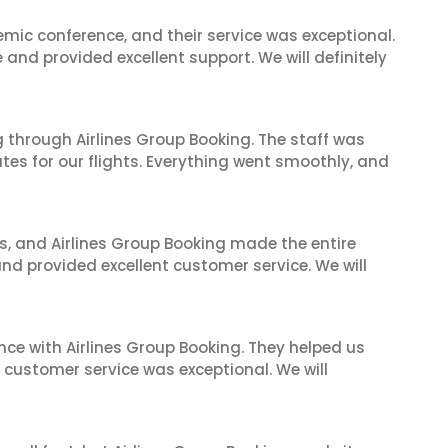
mic conference, and their service was exceptional.
nd provided excellent support. We will definitely
 through Airlines Group Booking. The staff was
tes for our flights. Everything went smoothly, and
ves, and Airlines Group Booking made the entire
and provided excellent customer service. We will
nce with Airlines Group Booking. They helped us
ir customer service was exceptional. We will