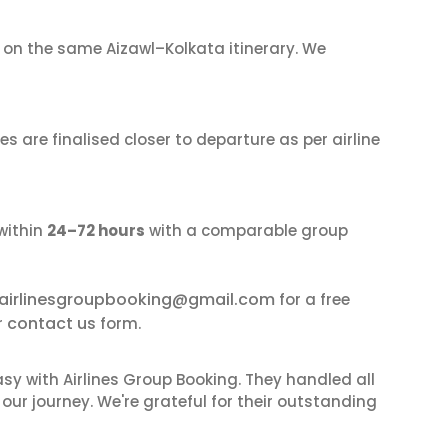
on the same Aizawl–Kolkata itinerary. We
s are finalised closer to departure as per airline
within
24–72 hours
with a comparable group
airlinesgroupbooking@gmail.com
for a free
contact us
r
form.
sy with Airlines Group Booking. They handled all
ur journey. We're grateful for their outstanding