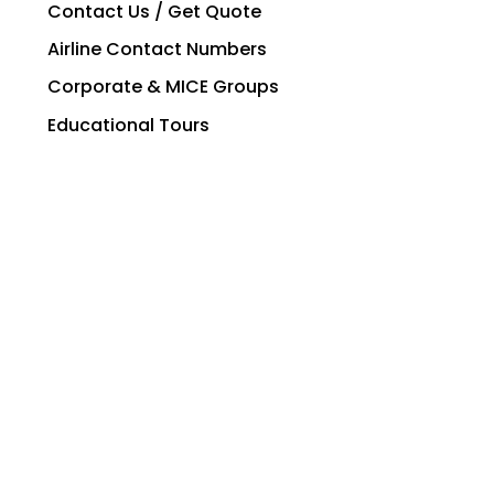
Contact Us / Get Quote
Airline Contact Numbers
Corporate & MICE Groups
Educational Tours