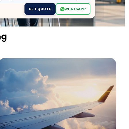
GET QUOTE
WHATSAPP
ng