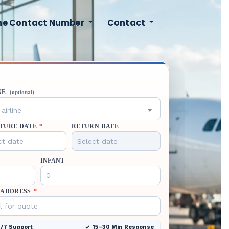
ine Contact Number
Contact
NE
(optional)
airline
TURE DATE
*
RETURN DATE
INFANT
 ADDRESS
*
/7 Support
15–30 Min Response