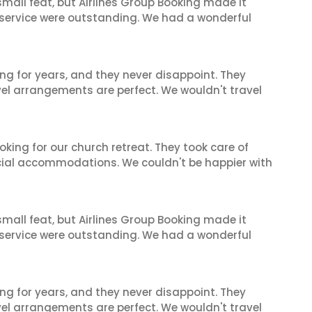
mall feat, but Airlines Group Booking made it
 service were outstanding. We had a wonderful
ng for years, and they never disappoint. They
el arrangements are perfect. We wouldn't travel
oking for our church retreat. They took care of
ecial accommodations. We couldn't be happier with
mall feat, but Airlines Group Booking made it
 service were outstanding. We had a wonderful
ng for years, and they never disappoint. They
el arrangements are perfect. We wouldn't travel