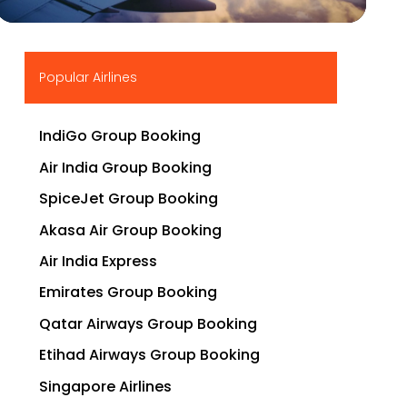
▶
Popular Airlines
IndiGo Group Booking
Air India Group Booking
SpiceJet Group Booking
Akasa Air Group Booking
Air India Express
Emirates Group Booking
Qatar Airways Group Booking
Etihad Airways Group Booking
Singapore Airlines