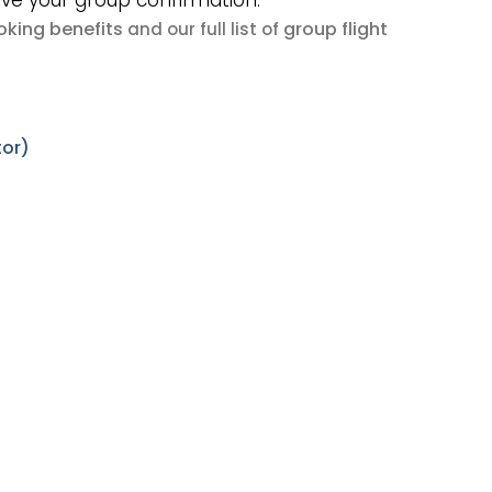
ive your group confirmation.
king benefits
group flight
and our full list of
tor)