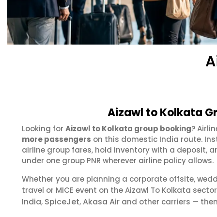
A
Aizawl to Kolkata G
Looking for
Aizawl to Kolkata group booking
? Airl
more passengers
on this domestic India route. In
airline group fares, hold inventory with a deposit
under one group PNR wherever airline policy allows.
Whether you are planning a corporate offsite, wed
travel or MICE event on the Aizawl To Kolkata sect
India
SpiceJet
Akasa Air
,
,
and other carriers — then