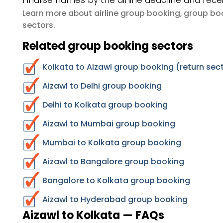
Finalise names by the airline deadline and rece
airline group booking
group boo
Learn more about
,
sectors
.
Related group booking sectors
Kolkata to Aizawl group booking (return sec
Aizawl to Delhi group booking
Delhi to Kolkata group booking
Aizawl to Mumbai group booking
Mumbai to Kolkata group booking
Aizawl to Bangalore group booking
Bangalore to Kolkata group booking
Aizawl to Hyderabad group booking
Aizawl to Kolkata — FAQs