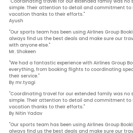
"Coordinating travel for our extended family was no s
simple. Their attention to detail and commitment to
vacation thanks to their efforts."
Ayush
"Our sports team has been using Airlines Group Booki
always find us the best deals and make sure our trav
with anyone else."
Mr. Shokeen
"We had a fantastic experience with Airlines Group Bo
everything, from booking flights to coordinating sp
their service."
By mr.tyagi
"Coordinating travel for our extended family was no s
simple. Their attention to detail and commitment to
vacation thanks to their efforts."
By Nitin Yadav
"Our sports team has been using Airlines Group Booki
always find us the best deals and make sure our trav