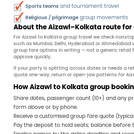
and tournament travel
Sports teams
group movements
Religious / pilgrimage
About the Aizawl–Kolkata route for
For Aizawl to Kolkata group travel we check nonst
such as Mumbai, Delhi, Hyderabad or Ahmedabad wh
group fare options in writing — not a generic reta
approve quickly.
If your party is splitting across dates or needs a r
quote one-way, return or open-jaw patterns for Aizaw
How Aizawl to Kolkata group booki
Share dates, passenger count (10+) and any pref
form above or by phone.
Receive a customised group fare quote (typicall
Pay the deposit to hold seats; balance before t