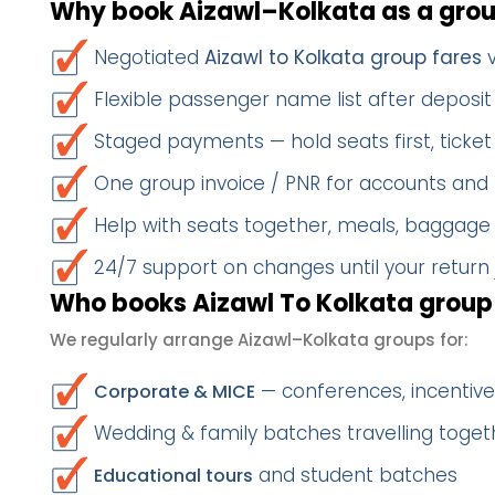
Why book Aizawl–Kolkata as a gro
Negotiated
Aizawl to Kolkata group fares
v
Flexible passenger name list after deposit 
Staged payments — hold seats first, ticket 
One group invoice / PNR for accounts and
Help with seats together, meals, baggage
24/7 support on changes until your return
Who books Aizawl To Kolkata group 
We regularly arrange Aizawl–Kolkata groups for:
— conferences, incentives
Corporate & MICE
Wedding & family batches travelling toget
and student batches
Educational tours