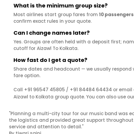
What is the minimum group size?
Most airlines start group fares from
10 passengers
confirm exact rules in your quote.
Can I change names later?
Yes. Groups are often held with a deposit first; name
cutoff for Aizawl To Kolkata.
How fast do I get a quote?
Share dates and headcount — we usually respond 
fare option.
+91 96547 45805
+91 84484 64434
Call
/
or email
Aizawl to Kolkata group quote. You can also use ou
"Planning a multi-city tour for our music band was ea
the logistics and provided great support throughout o
service and attention to detail."
By tiwari saini