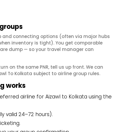
 groups
op and connecting options (often via major hubs
en inventory is tight). You get comparable
il fare dump — so your travel manager can
eturn on the same PNR, tell us up front. We can
l To Kolkata subject to airline group rules.
ng works
erred airline for Aizawl to Kolkata using the
y valid 24–72 hours).
icketing.