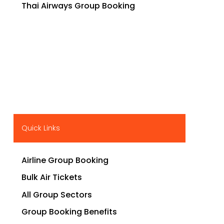
Thai Airways Group Booking
Quick Links
Airline Group Booking
Bulk Air Tickets
All Group Sectors
Group Booking Benefits