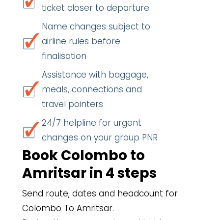
ticket closer to departure
Name changes subject to
airline rules before
finalisation
Assistance with baggage,
meals, connections and
travel pointers
24/7 helpline for urgent
changes on your group PNR
Book Colombo to
Amritsar in 4 steps
Send route, dates and headcount for
Colombo To Amritsar.