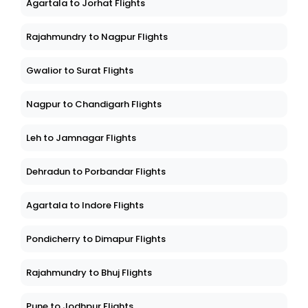
Agartala to Jorhat Flights
Rajahmundry to Nagpur Flights
Gwalior to Surat Flights
Nagpur to Chandigarh Flights
Leh to Jamnagar Flights
Dehradun to Porbandar Flights
Agartala to Indore Flights
Pondicherry to Dimapur Flights
Rajahmundry to Bhuj Flights
Pune to Jodhpur Flights