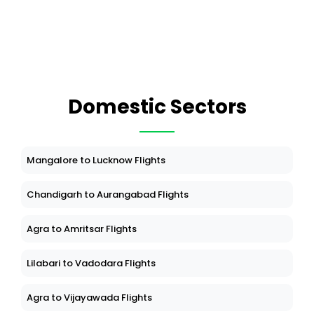
Domestic Sectors
Mangalore to Lucknow Flights
Chandigarh to Aurangabad Flights
Agra to Amritsar Flights
Lilabari to Vadodara Flights
Agra to Vijayawada Flights