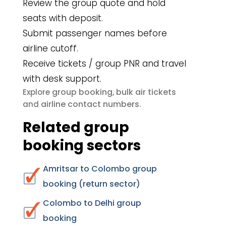
Review the group quote and hold
seats with deposit.
Submit passenger names before
airline cutoff.
Receive tickets / group PNR and travel
with desk support.
group booking
bulk air tickets
Explore
,
airline contact numbers
and
.
Related group
booking sectors
Amritsar to Colombo group
booking (return sector)
Colombo to Delhi group
booking