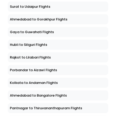
Surat to Udaipur Flights
Ahmedabad to Gorakhpur Flights
Gaya to Guwahati Flights
Hubli to Siliguri Flights
Rajkot to Lilabari Flights
Porbandar to Aizawl Flights
Kolkata to Andaman Flights
Ahmedabad to Bangalore Flights
Pantnagar to Thiruvananthapuram Flights