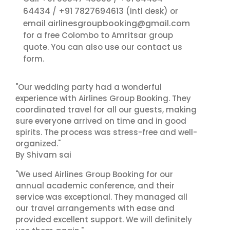
64434
+91 7827694613
/
(intl desk) or
airlinesgroupbooking@gmail.com
email
for a free Colombo to Amritsar group
contact us
quote. You can also use our
form.
"Our wedding party had a wonderful
experience with Airlines Group Booking. They
coordinated travel for all our guests, making
sure everyone arrived on time and in good
spirits. The process was stress-free and well-
organized."
By Shivam sai
"We used Airlines Group Booking for our
annual academic conference, and their
service was exceptional. They managed all
our travel arrangements with ease and
provided excellent support. We will definitely