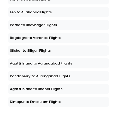
Leh to Allahabad Flights
Patna to Bhavnagar Flights
Bagdogra to Varanasi Flights
Silchar to Siliguri Flights
Agatti Island to Aurangabad Flights
Pondicherry to Aurangabad Flights
Agatti Island to Bhopal Flights
Dimapur to Ernakulam Flights