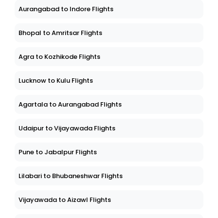
Aurangabad to Indore Flights
Bhopal to Amritsar Flights
Agra to Kozhikode Flights
Lucknow to Kulu Flights
Agartala to Aurangabad Flights
Udaipur to Vijayawada Flights
Pune to Jabalpur Flights
Lilabari to Bhubaneshwar Flights
Vijayawada to Aizawl Flights