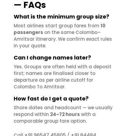
— FAQs
What is the minimum group size?
Most airlines start group fares from
10
passengers
on the same Colombo–
Amritsar itinerary. We confirm exact rules
in your quote.
Can I change names later?
Yes. Groups are often held with a deposit
first; names are finalised closer to
departure as per airline cutoff for
Colombo To Amritsar.
How fast do I get a quote?
Share dates and headcount — we usually
respond within
24–72 hours
with a
comparable group fare option.
+91 96547 45805
+91 84484
Call
/