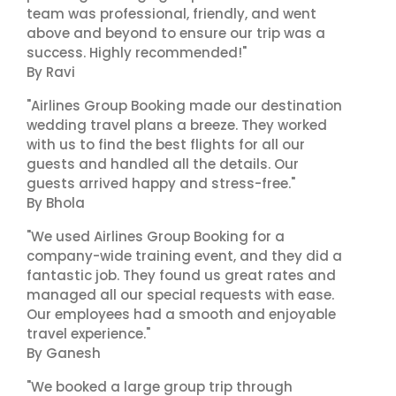
team was professional, friendly, and went
above and beyond to ensure our trip was a
success. Highly recommended!"
By Ravi
"Airlines Group Booking made our destination
wedding travel plans a breeze. They worked
with us to find the best flights for all our
guests and handled all the details. Our
guests arrived happy and stress-free."
By Bhola
"We used Airlines Group Booking for a
company-wide training event, and they did a
fantastic job. They found us great rates and
managed all our special requests with ease.
Our employees had a smooth and enjoyable
travel experience."
By Ganesh
"We booked a large group trip through