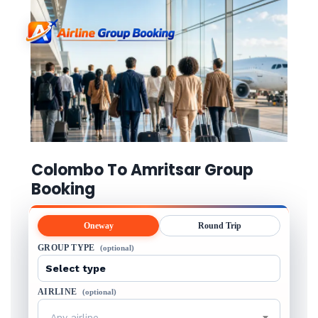
Colombo To Amritsar Group
Booking
Oneway
Round Trip
GROUP TYPE
(optional)
AIRLINE
(optional)
Any airline