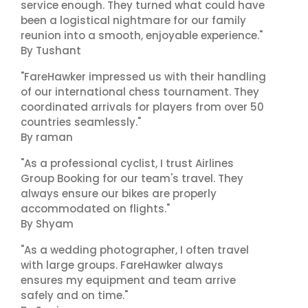
service enough. They turned what could have
been a logistical nightmare for our family
reunion into a smooth, enjoyable experience."
By Tushant
"FareHawker impressed us with their handling
of our international chess tournament. They
coordinated arrivals for players from over 50
countries seamlessly."
By raman
"As a professional cyclist, I trust Airlines
Group Booking for our team's travel. They
always ensure our bikes are properly
accommodated on flights."
By Shyam
"As a wedding photographer, I often travel
with large groups. FareHawker always
ensures my equipment and team arrive
safely and on time."