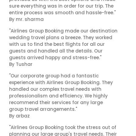
sure everything was in order for our trip. The
entire process was smooth and hassle-free."
By mr. sharma
"Airlines Group Booking made our destination
wedding travel plans a breeze. They worked
with us to find the best flights for all our
guests and handled all the details. Our
guests arrived happy and stress-free."
By Tushar
"Our corporate group had a fantastic
experience with Airlines Group Booking. They
handled our complex travel needs with
professionalism and efficiency. We highly
recommend their services for any large
group travel arrangements."
By arbaz
"Airlines Group Booking took the stress out of
planning our large group's travel needs. Their