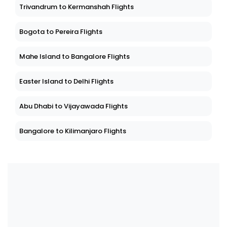
Trivandrum to Kermanshah Flights
Bogota to Pereira Flights
Mahe Island to Bangalore Flights
Easter Island to Delhi Flights
Abu Dhabi to Vijayawada Flights
Bangalore to Kilimanjaro Flights