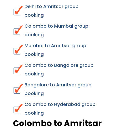
Delhi to Amritsar group
booking
Colombo to Mumbai group
booking
Mumbai to Amritsar group
booking
Colombo to Bangalore group
booking
Bangalore to Amritsar group
booking
Colombo to Hyderabad group
booking
Colombo to Amritsar