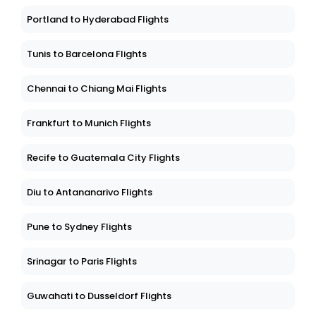
Portland to Hyderabad Flights
Tunis to Barcelona Flights
Chennai to Chiang Mai Flights
Frankfurt to Munich Flights
Recife to Guatemala City Flights
Diu to Antananarivo Flights
Pune to Sydney Flights
Srinagar to Paris Flights
Guwahati to Dusseldorf Flights