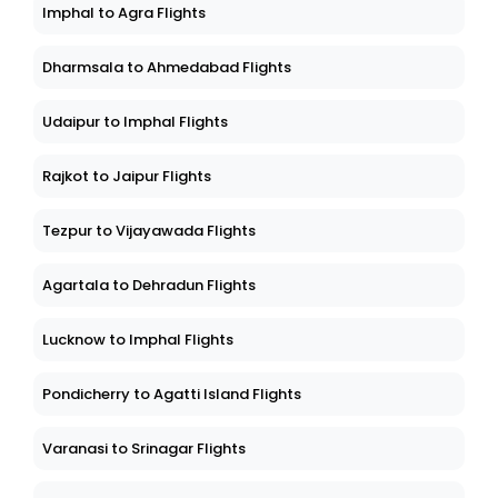
Imphal to Agra Flights
Dharmsala to Ahmedabad Flights
Udaipur to Imphal Flights
Rajkot to Jaipur Flights
Tezpur to Vijayawada Flights
Agartala to Dehradun Flights
Lucknow to Imphal Flights
Pondicherry to Agatti Island Flights
Varanasi to Srinagar Flights