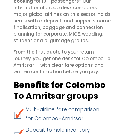
booking
for 10+ passengers? Our
international group desk compares
major global airlines on this sector, holds
seats with a deposit, and supports name
finalisation, baggage and connection
planning for corporate, MICE, wedding,
student and pilgrimage groups.
From the first quote to your return
journey, you get one desk for Colombo To
Amritsar — with clear fare options and
written confirmation before you pay.
Benefits for Colombo
To Amritsar groups
Multi-airline fare comparison
for Colombo–Amritsar
Deposit to hold inventory;