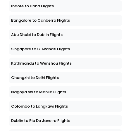
Indore to Doha Flights
Bangalore to Canberra Flights
Abu Dhabi to Dublin Flights
Singapore to Guwahati Flights
Kathmandu to Wenzhou Flights
Changzhi to Delhi Flights
Nagoya shi to Manila Flights
Colombo to Langkawi Flights
Dublin to Rio De Janeiro Flights