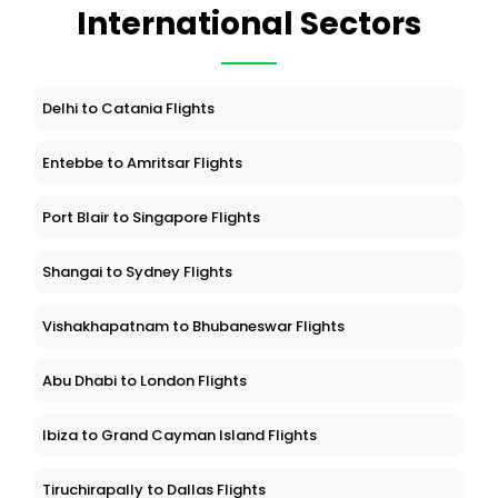
International Sectors
Delhi to Catania Flights
Entebbe to Amritsar Flights
Port Blair to Singapore Flights
Shangai to Sydney Flights
Vishakhapatnam to Bhubaneswar Flights
Abu Dhabi to London Flights
Ibiza to Grand Cayman Island Flights
Tiruchirapally to Dallas Flights