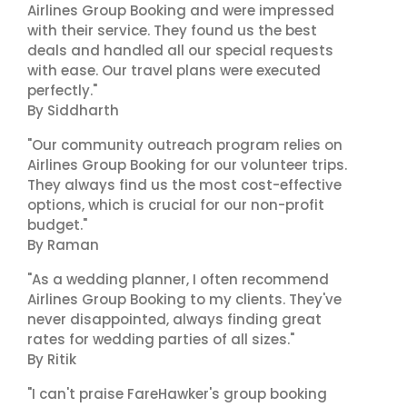
Airlines Group Booking and were impressed
with their service. They found us the best
deals and handled all our special requests
with ease. Our travel plans were executed
perfectly."
By Siddharth
"Our community outreach program relies on
Airlines Group Booking for our volunteer trips.
They always find us the most cost-effective
options, which is crucial for our non-profit
budget."
By Raman
"As a wedding planner, I often recommend
Airlines Group Booking to my clients. They've
never disappointed, always finding great
rates for wedding parties of all sizes."
By Ritik
"I can't praise FareHawker's group booking