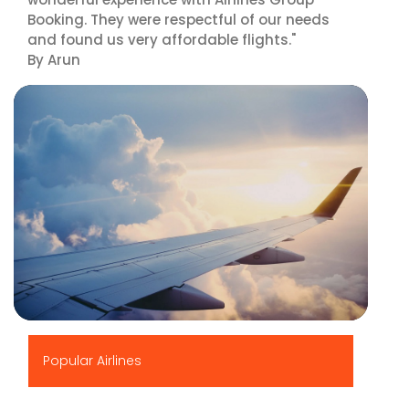
Booking. They were respectful of our needs
and found us very affordable flights."
By Arun
▶
Popular Airlines