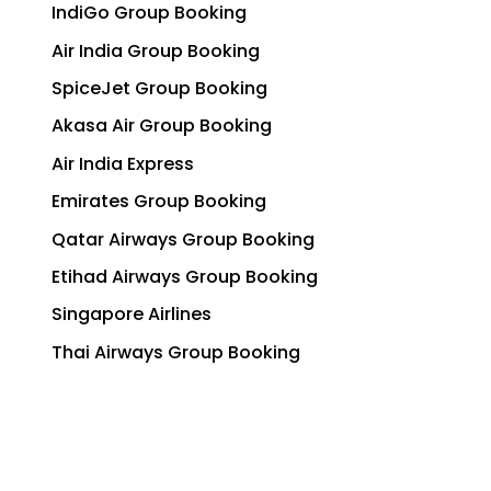
IndiGo Group Booking
Air India Group Booking
SpiceJet Group Booking
Akasa Air Group Booking
Air India Express
Emirates Group Booking
Qatar Airways Group Booking
Etihad Airways Group Booking
Singapore Airlines
Thai Airways Group Booking