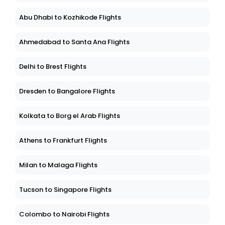
Abu Dhabi to Kozhikode Flights
Ahmedabad to Santa Ana Flights
Delhi to Brest Flights
Dresden to Bangalore Flights
Kolkata to Borg el Arab Flights
Athens to Frankfurt Flights
Milan to Malaga Flights
Tucson to Singapore Flights
Colombo to Nairobi Flights