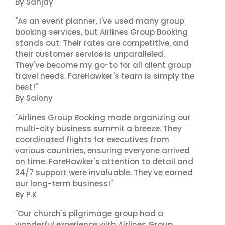
By Sanjay
"As an event planner, I've used many group
booking services, but Airlines Group Booking
stands out. Their rates are competitive, and
their customer service is unparalleled.
They've become my go-to for all client group
travel needs. FareHawker's team is simply the
best!"
By Salony
"Airlines Group Booking made organizing our
multi-city business summit a breeze. They
coordinated flights for executives from
various countries, ensuring everyone arrived
on time. FareHawker's attention to detail and
24/7 support were invaluable. They've earned
our long-term business!"
By P.K
"Our church's pilgrimage group had a
wonderful experience with Airlines Group