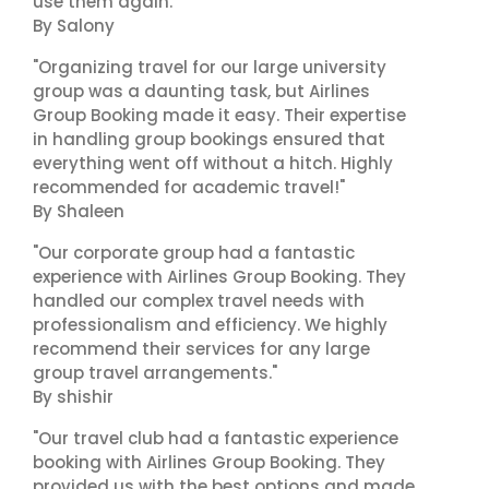
use them again."
By Salony
"Organizing travel for our large university
group was a daunting task, but Airlines
Group Booking made it easy. Their expertise
in handling group bookings ensured that
everything went off without a hitch. Highly
recommended for academic travel!"
By Shaleen
"Our corporate group had a fantastic
experience with Airlines Group Booking. They
handled our complex travel needs with
professionalism and efficiency. We highly
recommend their services for any large
group travel arrangements."
By shishir
"Our travel club had a fantastic experience
booking with Airlines Group Booking. They
provided us with the best options and made