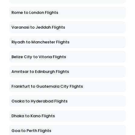
Rome to London Flights
Varanasi to Jeddah Flights
Riyadh to Manchester Flights
Belize City to Vitoria Flights
Amritsar to Edinburgh Flights
Frankfurt to Guatemala City Flights
Osaka to Hyderabad Flights
Dhaka to Kano Flights
Goa to Perth Flights