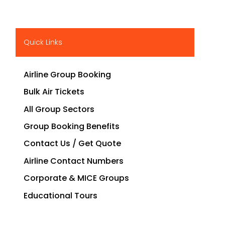
Quick Links
Airline Group Booking
Bulk Air Tickets
All Group Sectors
Group Booking Benefits
Contact Us / Get Quote
Airline Contact Numbers
Corporate & MICE Groups
Educational Tours