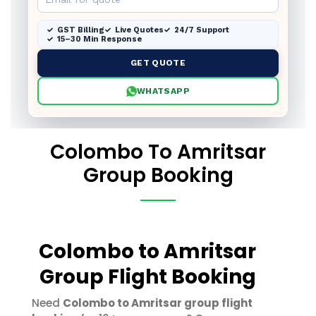
GST Billing
Live Quotes
24/7 Support
15–30 Min Response
GET QUOTE
WHATSAPP
Colombo To Amritsar
Group Booking
Colombo to Amritsar
Group Flight Booking
Need
Colombo to Amritsar group flight