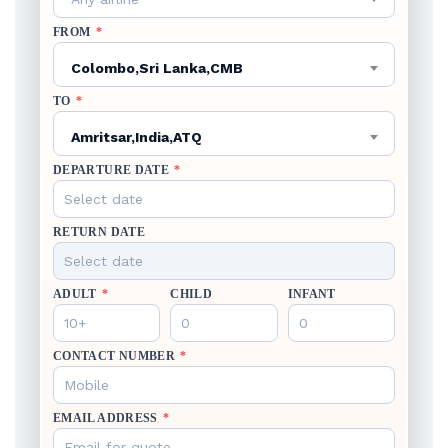
FROM
*
Colombo,Sri Lanka,CMB
TO
*
Amritsar,India,ATQ
DEPARTURE DATE
*
RETURN DATE
ADULT
*
CHILD
INFANT
CONTACT NUMBER
*
EMAIL ADDRESS
*