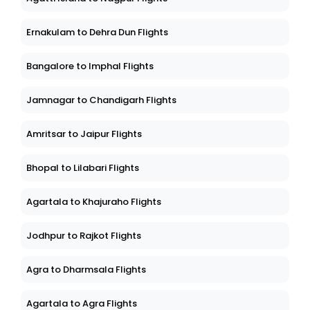
Ernakulam to Dehra Dun Flights
Bangalore to Imphal Flights
Jamnagar to Chandigarh Flights
Amritsar to Jaipur Flights
Bhopal to Lilabari Flights
Agartala to Khajuraho Flights
Jodhpur to Rajkot Flights
Agra to Dharmsala Flights
Agartala to Agra Flights