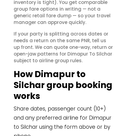
inventory is tight). You get comparable
group fare options in writing — not a
generic retail fare dump — so your travel
manager can approve quickly.
If your party is splitting across dates or
needs a return on the same PNR, tell us
up front. We can quote one-way, return or
open-jaw patterns for Dimapur To Silchar
subject to airline group rules.
How Dimapur to
Silchar group booking
works
Share dates, passenger count (10+)
and any preferred airline for Dimapur
to Silchar using the form above or by