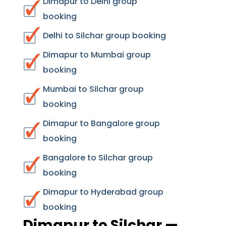
Dimapur to Delhi group
booking
Delhi to Silchar group booking
Dimapur to Mumbai group
booking
Mumbai to Silchar group
booking
Dimapur to Bangalore group
booking
Bangalore to Silchar group
booking
Dimapur to Hyderabad group
booking
Dimapur to Silchar —