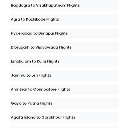
Bagdogra to Visakhapatnam Flights
Agra to Kozhikode Flights
Hyderabad to Dimapur Flights
Dibrugarh to Vijayawada Flights
Ernakulam to Kullu Flights
Jammu to Leh Flights
Amritsar to Coimbatore Flights
Gaya to Patna Flights
Agatti Island to Gorakhpur Flights