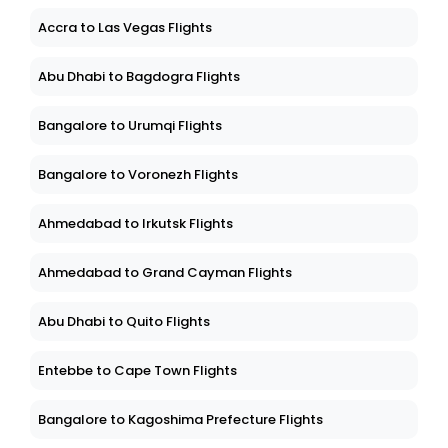
Accra to Las Vegas Flights
Abu Dhabi to Bagdogra Flights
Bangalore to Urumqi Flights
Bangalore to Voronezh Flights
Ahmedabad to Irkutsk Flights
Ahmedabad to Grand Cayman Flights
Abu Dhabi to Quito Flights
Entebbe to Cape Town Flights
Bangalore to Kagoshima Prefecture Flights