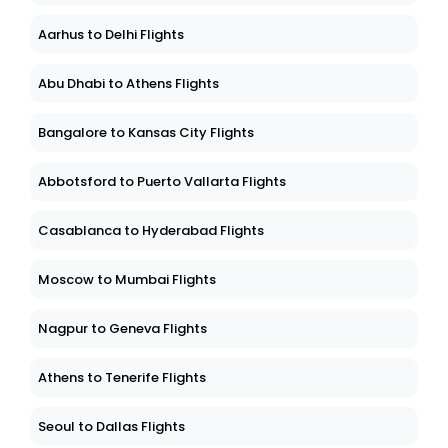
Aarhus to Delhi Flights
Abu Dhabi to Athens Flights
Bangalore to Kansas City Flights
Abbotsford to Puerto Vallarta Flights
Casablanca to Hyderabad Flights
Moscow to Mumbai Flights
Nagpur to Geneva Flights
Athens to Tenerife Flights
Seoul to Dallas Flights