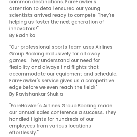
common destinations. FareHawker's
attention to detail ensured our young
scientists arrived ready to compete. They're
helping us foster the next generation of
innovators!"
By Radhika
"Our professional sports team uses Airlines
Group Booking exclusively for all away
games. They understand our need for
flexibility and always find flights that
accommodate our equipment and schedule.
FareHawker's service gives us a competitive
edge before we even reach the field!"
By Ravishankar Shukla
"FareHawker's Airlines Group Booking made
our annual sales conference a success. They
handled flights for hundreds of our
employees from various locations
effortlessly."