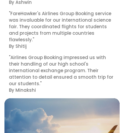
By Ashwin
"FareHawker's Airlines Group Booking service
was invaluable for our international science
fair. They coordinated flights for students
and projects from multiple countries
flawlessly."
By Shitij
"Airlines Group Booking impressed us with
their handling of our high school's
international exchange program. Their
attention to detail ensured a smooth trip for
our students."
By Minakshi