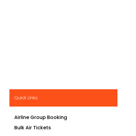
Quick Links
Airline Group Booking
Bulk Air Tickets