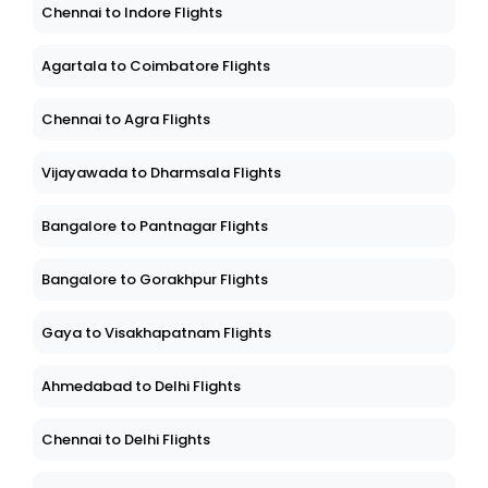
Chennai to Indore Flights
Agartala to Coimbatore Flights
Chennai to Agra Flights
Vijayawada to Dharmsala Flights
Bangalore to Pantnagar Flights
Bangalore to Gorakhpur Flights
Gaya to Visakhapatnam Flights
Ahmedabad to Delhi Flights
Chennai to Delhi Flights