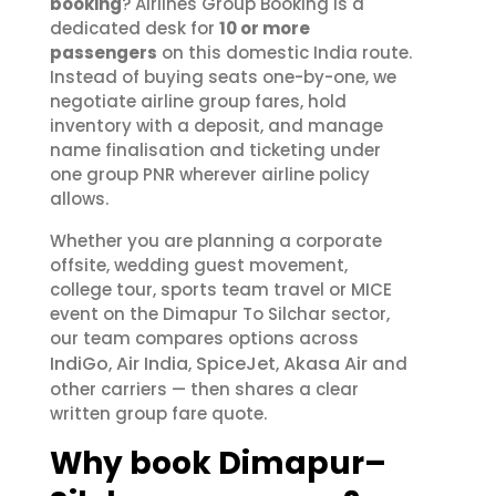
booking
? Airlines Group Booking is a
dedicated desk for
10 or more
passengers
on this domestic India route.
Instead of buying seats one-by-one, we
negotiate airline group fares, hold
inventory with a deposit, and manage
name finalisation and ticketing under
one group PNR wherever airline policy
allows.
Whether you are planning a corporate
offsite, wedding guest movement,
college tour, sports team travel or MICE
event on the Dimapur To Silchar sector,
our team compares options across
IndiGo
Air India
SpiceJet
Akasa Air
,
,
,
and
other carriers — then shares a clear
written group fare quote.
Why book Dimapur–