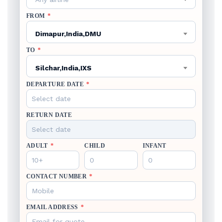
FROM
*
Dimapur,India,DMU
TO
*
Silchar,India,IXS
DEPARTURE DATE
*
RETURN DATE
ADULT
*
CHILD
INFANT
CONTACT NUMBER
*
EMAIL ADDRESS
*