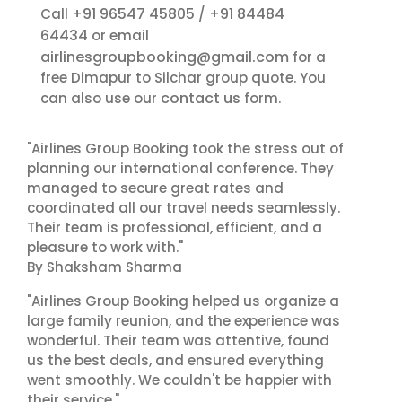
+91 96547 45805
+91 84484
Call
/
64434
or email
airlinesgroupbooking@gmail.com
for a
free Dimapur to Silchar group quote. You
contact us
can also use our
form.
"Airlines Group Booking took the stress out of
planning our international conference. They
managed to secure great rates and
coordinated all our travel needs seamlessly.
Their team is professional, efficient, and a
pleasure to work with."
By Shaksham Sharma
"Airlines Group Booking helped us organize a
large family reunion, and the experience was
wonderful. Their team was attentive, found
us the best deals, and ensured everything
went smoothly. We couldn't be happier with
their service."