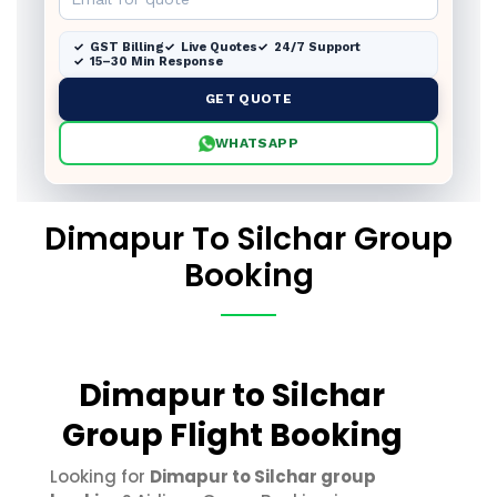
GST Billing
Live Quotes
24/7 Support
15–30 Min Response
GET QUOTE
WHATSAPP
Dimapur To Silchar Group
Booking
Dimapur to Silchar
Group Flight Booking
Looking for
Dimapur to Silchar group