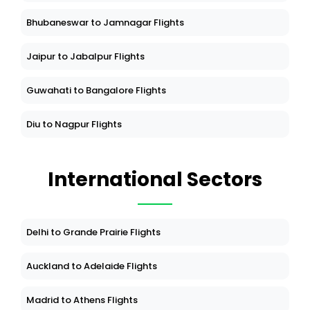
Bhubaneswar to Jamnagar Flights
Jaipur to Jabalpur Flights
Guwahati to Bangalore Flights
Diu to Nagpur Flights
International Sectors
Delhi to Grande Prairie Flights
Auckland to Adelaide Flights
Madrid to Athens Flights