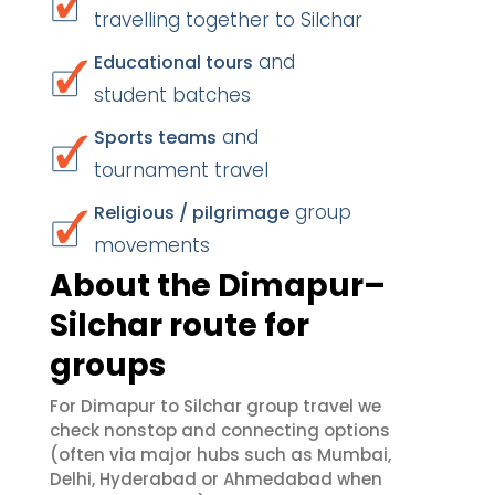
travelling together to Silchar
and
Educational tours
student batches
and
Sports teams
tournament travel
group
Religious / pilgrimage
movements
About the Dimapur–
Silchar route for
groups
For Dimapur to Silchar group travel we
check nonstop and connecting options
(often via major hubs such as Mumbai,
Delhi, Hyderabad or Ahmedabad when