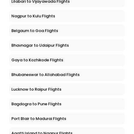
Lilabari to Vijayawada Flights
Nagpur to Kulu Flights
Belgaum to Goa Flights
Bhavnagar to Udaipur Flights
Gaya to Kozhikode Flights
Bhubaneswar to Allahabad Flights
Lucknow to Raipur Flights
Bagdogra to Pune Flights
Port Blair to Madurai Flights
Agatti Island to Nagpur Flights