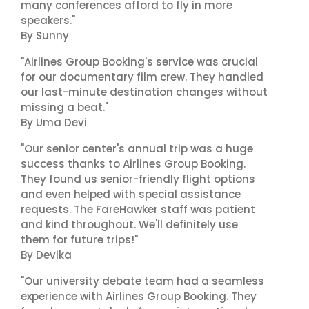
many conferences afford to fly in more
speakers."
By Sunny
"Airlines Group Booking's service was crucial
for our documentary film crew. They handled
our last-minute destination changes without
missing a beat."
By Uma Devi
"Our senior center's annual trip was a huge
success thanks to Airlines Group Booking.
They found us senior-friendly flight options
and even helped with special assistance
requests. The FareHawker staff was patient
and kind throughout. We'll definitely use
them for future trips!"
By Devika
"Our university debate team had a seamless
experience with Airlines Group Booking. They