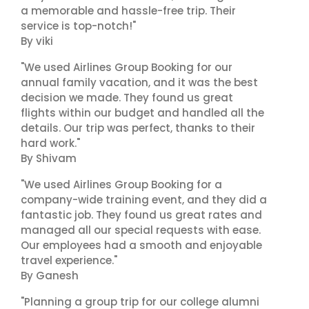
a memorable and hassle-free trip. Their
service is top-notch!"
By viki
"We used Airlines Group Booking for our
annual family vacation, and it was the best
decision we made. They found us great
flights within our budget and handled all the
details. Our trip was perfect, thanks to their
hard work."
By Shivam
"We used Airlines Group Booking for a
company-wide training event, and they did a
fantastic job. They found us great rates and
managed all our special requests with ease.
Our employees had a smooth and enjoyable
travel experience."
By Ganesh
"Planning a group trip for our college alumni