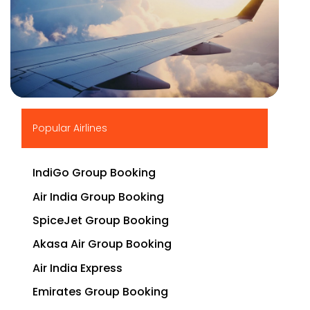
▶
Popular Airlines
IndiGo Group Booking
Air India Group Booking
SpiceJet Group Booking
Akasa Air Group Booking
Air India Express
Emirates Group Booking