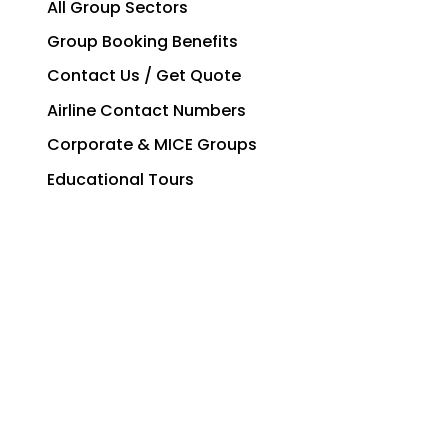
All Group Sectors
Group Booking Benefits
Contact Us / Get Quote
Airline Contact Numbers
Corporate & MICE Groups
Educational Tours