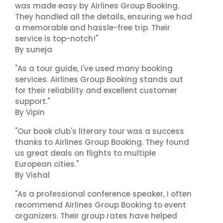
was made easy by Airlines Group Booking.
They handled all the details, ensuring we had
a memorable and hassle-free trip. Their
service is top-notch!"
By suneja
"As a tour guide, I've used many booking
services. Airlines Group Booking stands out
for their reliability and excellent customer
support."
By Vipin
"Our book club's literary tour was a success
thanks to Airlines Group Booking. They found
us great deals on flights to multiple
European cities."
By Vishal
"As a professional conference speaker, I often
recommend Airlines Group Booking to event
organizers. Their group rates have helped