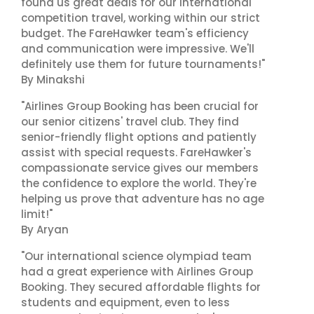
found us great deals for our international
competition travel, working within our strict
budget. The FareHawker team's efficiency
and communication were impressive. We'll
definitely use them for future tournaments!"
By Minakshi
"Airlines Group Booking has been crucial for
our senior citizens' travel club. They find
senior-friendly flight options and patiently
assist with special requests. FareHawker's
compassionate service gives our members
the confidence to explore the world. They're
helping us prove that adventure has no age
limit!"
By Aryan
"Our international science olympiad team
had a great experience with Airlines Group
Booking. They secured affordable flights for
students and equipment, even to less