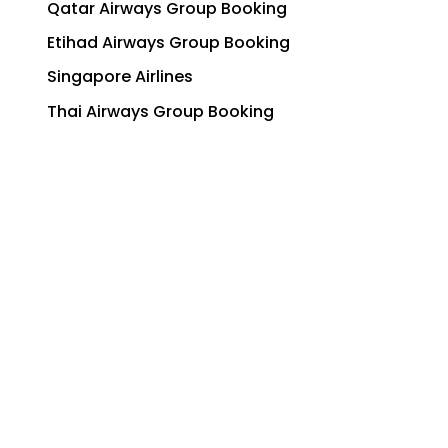
Qatar Airways Group Booking
Etihad Airways Group Booking
Singapore Airlines
Thai Airways Group Booking