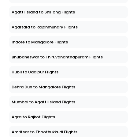
Agatti Island to Shillong Flights
Agartala to Rajahmundry Flights
Indore to Mangalore Flights
Bhubaneswar to Thiruvananthapuram Flights
Hubli to Udaipur Flights
Dehra Dun to Mangalore Flights
Mumbai to Agatti Island Flights
Agra to Rajkot Flights
Amritsar to Thoothukkudi Flights