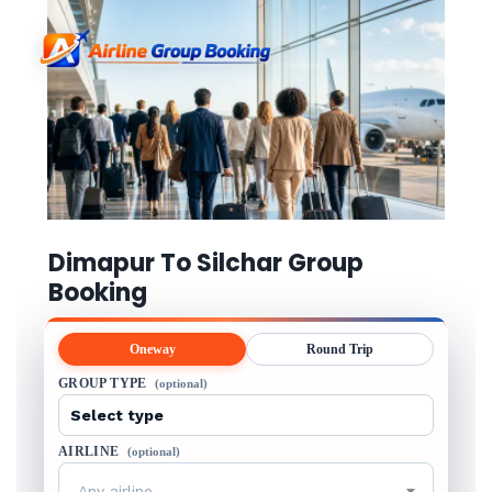
Dimapur To Silchar Group
Booking
Oneway
Round Trip
GROUP TYPE
(optional)
AIRLINE
(optional)
Any airline