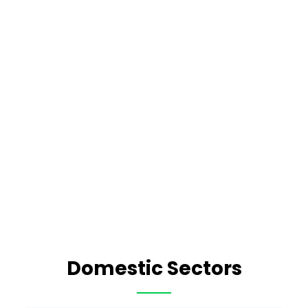
Domestic Sectors