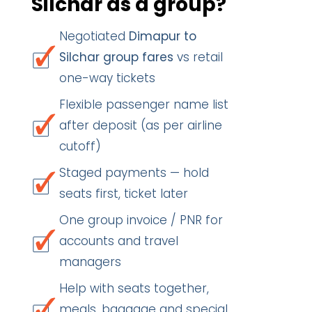
Silchar as a group?
Negotiated
Dimapur to
Silchar group fares
vs retail
one-way tickets
Flexible passenger name list
after deposit (as per airline
cutoff)
Staged payments — hold
seats first, ticket later
One group invoice / PNR for
accounts and travel
managers
Help with seats together,
meals, baggage and special