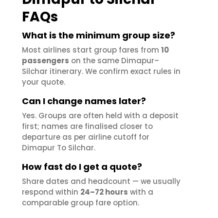
FAQs
What is the minimum group size?
Most airlines start group fares from
10
passengers
on the same Dimapur–
Silchar itinerary. We confirm exact rules in
your quote.
Can I change names later?
Yes. Groups are often held with a deposit
first; names are finalised closer to
departure as per airline cutoff for
Dimapur To Silchar.
How fast do I get a quote?
Share dates and headcount — we usually
respond within
24–72 hours
with a
comparable group fare option.