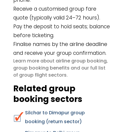
phone.
Receive a customised group fare
quote (typically valid 24–72 hours).
Pay the deposit to hold seats; balance
before ticketing.
Finalise names by the airline deadline
and receive your group confirmation.
airline group booking
Learn more about
,
group booking benefits
and our full list
group flight sectors
of
.
Related group
booking sectors
Silchar to Dimapur group
booking (return sector)