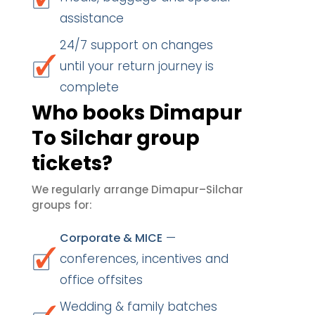
assistance
24/7 support on changes
until your return journey is
complete
Who books Dimapur
To Silchar group
tickets?
We regularly arrange Dimapur–Silchar
groups for:
—
Corporate & MICE
conferences, incentives and
office offsites
Wedding & family batches