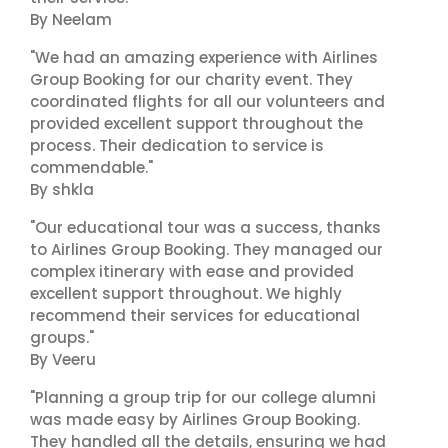
By Neelam
"We had an amazing experience with Airlines
Group Booking for our charity event. They
coordinated flights for all our volunteers and
provided excellent support throughout the
process. Their dedication to service is
commendable."
By shkla
"Our educational tour was a success, thanks
to Airlines Group Booking. They managed our
complex itinerary with ease and provided
excellent support throughout. We highly
recommend their services for educational
groups."
By Veeru
"Planning a group trip for our college alumni
was made easy by Airlines Group Booking.
They handled all the details, ensuring we had