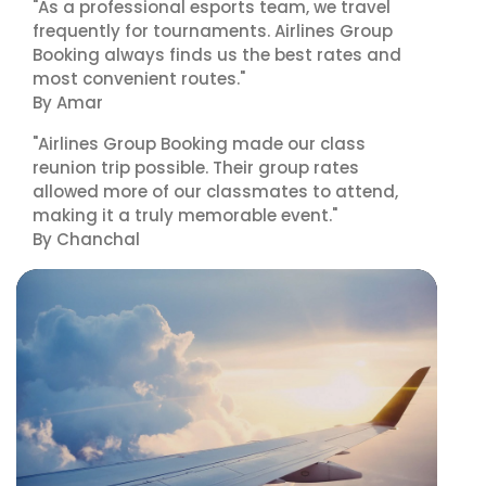
"As a professional esports team, we travel
frequently for tournaments. Airlines Group
Booking always finds us the best rates and
most convenient routes."
By Amar
"Airlines Group Booking made our class
reunion trip possible. Their group rates
allowed more of our classmates to attend,
making it a truly memorable event."
By Chanchal