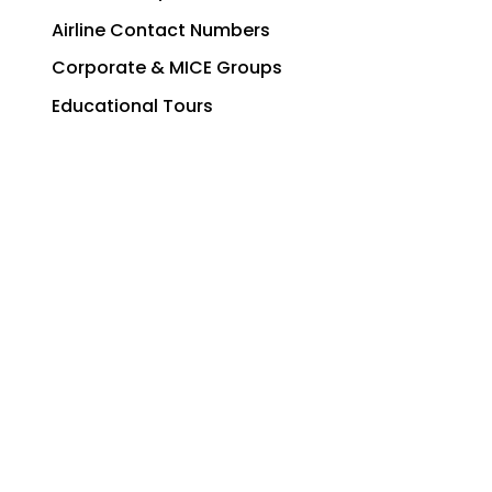
Airline Contact Numbers
Corporate & MICE Groups
Educational Tours