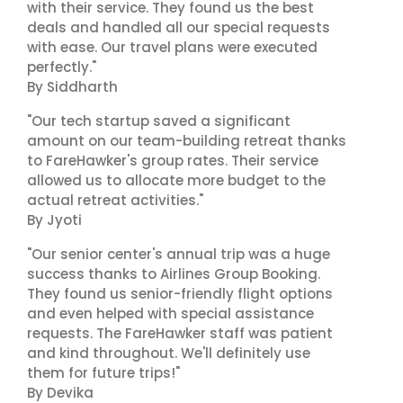
with their service. They found us the best
deals and handled all our special requests
with ease. Our travel plans were executed
perfectly."
By Siddharth
"Our tech startup saved a significant
amount on our team-building retreat thanks
to FareHawker's group rates. Their service
allowed us to allocate more budget to the
actual retreat activities."
By Jyoti
"Our senior center's annual trip was a huge
success thanks to Airlines Group Booking.
They found us senior-friendly flight options
and even helped with special assistance
requests. The FareHawker staff was patient
and kind throughout. We'll definitely use
them for future trips!"
By Devika