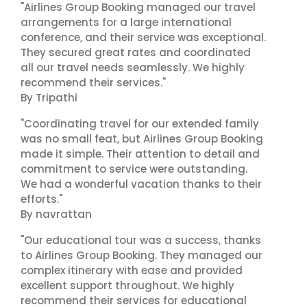
"Airlines Group Booking managed our travel
arrangements for a large international
conference, and their service was exceptional.
They secured great rates and coordinated
all our travel needs seamlessly. We highly
recommend their services."
By Tripathi
"Coordinating travel for our extended family
was no small feat, but Airlines Group Booking
made it simple. Their attention to detail and
commitment to service were outstanding.
We had a wonderful vacation thanks to their
efforts."
By navrattan
"Our educational tour was a success, thanks
to Airlines Group Booking. They managed our
complex itinerary with ease and provided
excellent support throughout. We highly
recommend their services for educational