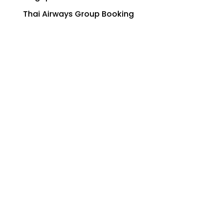
Thai Airways Group Booking