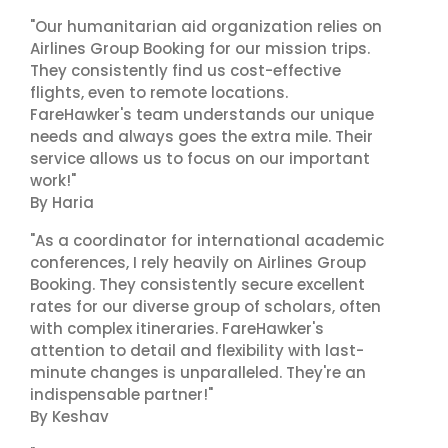
"Our humanitarian aid organization relies on
Airlines Group Booking for our mission trips.
They consistently find us cost-effective
flights, even to remote locations.
FareHawker's team understands our unique
needs and always goes the extra mile. Their
service allows us to focus on our important
work!"
By Haria
"As a coordinator for international academic
conferences, I rely heavily on Airlines Group
Booking. They consistently secure excellent
rates for our diverse group of scholars, often
with complex itineraries. FareHawker's
attention to detail and flexibility with last-
minute changes is unparalleled. They're an
indispensable partner!"
By Keshav