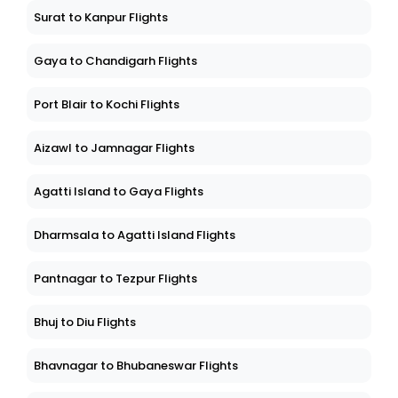
Surat to Kanpur Flights
Gaya to Chandigarh Flights
Port Blair to Kochi Flights
Aizawl to Jamnagar Flights
Agatti Island to Gaya Flights
Dharmsala to Agatti Island Flights
Pantnagar to Tezpur Flights
Bhuj to Diu Flights
Bhavnagar to Bhubaneswar Flights