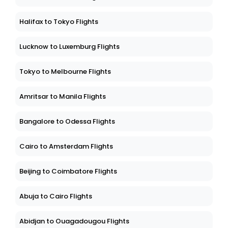
Halifax to Tokyo Flights
Lucknow to Luxemburg Flights
Tokyo to Melbourne Flights
Amritsar to Manila Flights
Bangalore to Odessa Flights
Cairo to Amsterdam Flights
Beijing to Coimbatore Flights
Abuja to Cairo Flights
Abidjan to Ouagadougou Flights