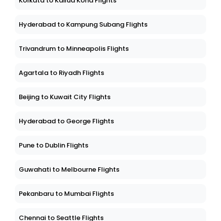
Kolkata to Kailua Kona Flights
Hyderabad to Kampung Subang Flights
Trivandrum to Minneapolis Flights
Agartala to Riyadh Flights
Beijing to Kuwait City Flights
Hyderabad to George Flights
Pune to Dublin Flights
Guwahati to Melbourne Flights
Pekanbaru to Mumbai Flights
Chennai to Seattle Flights