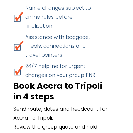
Name changes subject to
airline rules before
finalisation
Assistance with baggage,
meals, connections and
travel pointers
24/7 helpline for urgent
changes on your group PNR
Book Accra to Tripoli
in 4 steps
Send route, dates and headcount for
Accra To Tripoli.
Review the group quote and hold