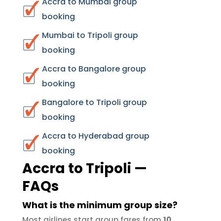
Accra to Mumbai group
booking
Mumbai to Tripoli group
booking
Accra to Bangalore group
booking
Bangalore to Tripoli group
booking
Accra to Hyderabad group
booking
Accra to Tripoli —
FAQs
What is the minimum group size?
Most airlines start group fares from
10