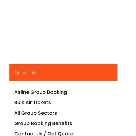
Quick Links
Airline Group Booking
Bulk Air Tickets
All Group Sectors
Group Booking Benefits
Contact Us / Get Quote