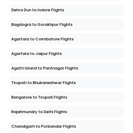
Dehra Dun to Indore Flights
Bagdogra to Gorakhpur Flights
Agartala to Coimbatore Flights
Agartala to Jaipur Flights
Agatti Island to Pantnagar Flights
Tirupati to Bhubaneshwar Flights
Bangalore to Tirupati Flights
Rajahmundry to Delhi Flights
Chandigarh to Porbandar Flights