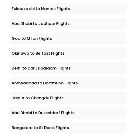
Fukuoka shi to Nantes Flights
Abu Dhabi to Jodhpur Flights
Goa to Milan Flights
Okinawa to Belfast Flights
Delhi to Dar Es Salaam Flights
Ahmedabad to Dortmund Flights
Jaipur to Chengdu Flights
Abu Dhabi to Dusseldorf Flights
Bangalore to St Denis Flights