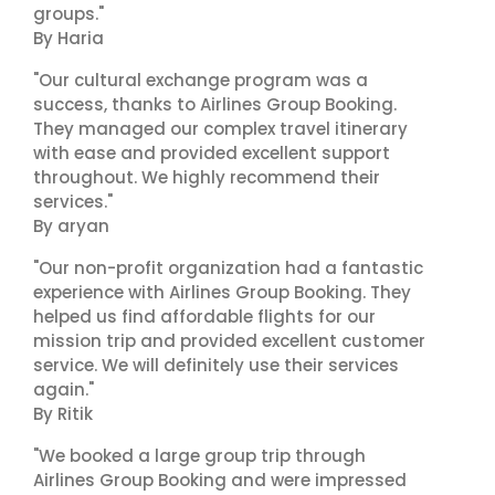
groups."
By Haria
"Our cultural exchange program was a
success, thanks to Airlines Group Booking.
They managed our complex travel itinerary
with ease and provided excellent support
throughout. We highly recommend their
services."
By aryan
"Our non-profit organization had a fantastic
experience with Airlines Group Booking. They
helped us find affordable flights for our
mission trip and provided excellent customer
service. We will definitely use their services
again."
By Ritik
"We booked a large group trip through
Airlines Group Booking and were impressed