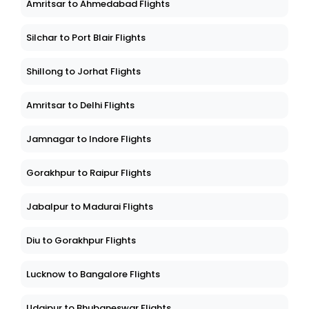
Amritsar to Ahmedabad Flights
Silchar to Port Blair Flights
Shillong to Jorhat Flights
Amritsar to Delhi Flights
Jamnagar to Indore Flights
Gorakhpur to Raipur Flights
Jabalpur to Madurai Flights
Diu to Gorakhpur Flights
Lucknow to Bangalore Flights
Udaipur to Bhubaneswar Flights