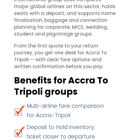
major global airlines on this sector, holds
seats with a deposit, and supports name
finalisation, baggage and connection
planning for corporate, MICE, wedding,
student and pilgrimage groups.
From the first quote to your return
journey, you get one desk for Accra To
Tripoli — with clear fare options and
written confirmation before you pay.
Benefits for Accra To
Tripoli groups
Multi-airline fare comparison
for Accra–Tripoli
Deposit to hold inventory;
ticket closer to departure