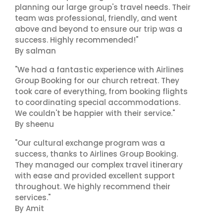
planning our large group's travel needs. Their
team was professional, friendly, and went
above and beyond to ensure our trip was a
success. Highly recommended!"
By salman
"We had a fantastic experience with Airlines
Group Booking for our church retreat. They
took care of everything, from booking flights
to coordinating special accommodations.
We couldn't be happier with their service."
By sheenu
"Our cultural exchange program was a
success, thanks to Airlines Group Booking.
They managed our complex travel itinerary
with ease and provided excellent support
throughout. We highly recommend their
services."
By Amit