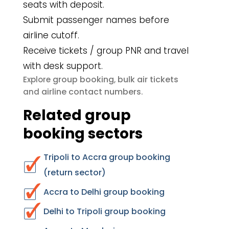
seats with deposit.
Submit passenger names before
airline cutoff.
Receive tickets / group PNR and travel
with desk support.
group booking
bulk air tickets
Explore
,
airline contact numbers
and
.
Related group
booking sectors
Tripoli to Accra group booking
(return sector)
Accra to Delhi group booking
Delhi to Tripoli group booking