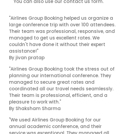
contact us
You can also use our
form.
"Airlines Group Booking helped us organize a
large conference trip with over 100 attendees.
Their team was professional, responsive, and
managed to get us excellent rates. We
couldn't have done it without their expert
assistance!"
By jivan pratap
"Airlines Group Booking took the stress out of
planning our international conference. They
managed to secure great rates and
coordinated all our travel needs seamlessly.
Their team is professional, efficient, and a
pleasure to work with."
By Shaksham Sharma
"We used Airlines Group Booking for our
annual academic conference, and their
service was exceptional. They managed all