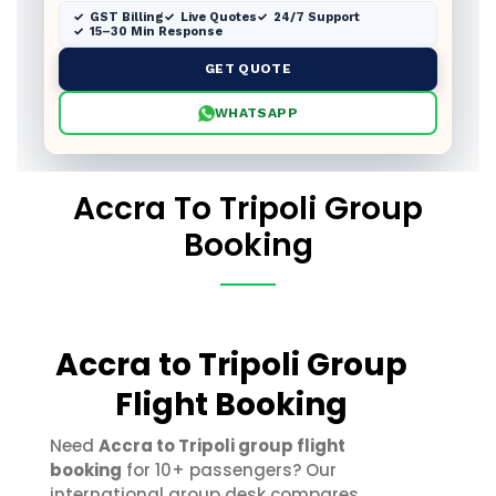
GST Billing
Live Quotes
24/7 Support
15–30 Min Response
GET QUOTE
WHATSAPP
Accra To Tripoli Group
Booking
Accra to Tripoli Group
Flight Booking
Need
Accra to Tripoli group flight
booking
for 10+ passengers? Our
international group desk compares