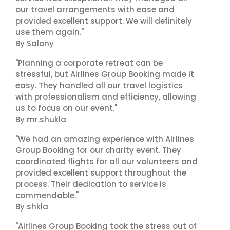
our travel arrangements with ease and
provided excellent support. We will definitely
use them again."
By Salony
"Planning a corporate retreat can be
stressful, but Airlines Group Booking made it
easy. They handled all our travel logistics
with professionalism and efficiency, allowing
us to focus on our event."
By mr.shukla
"We had an amazing experience with Airlines
Group Booking for our charity event. They
coordinated flights for all our volunteers and
provided excellent support throughout the
process. Their dedication to service is
commendable."
By shkla
"Airlines Group Booking took the stress out of