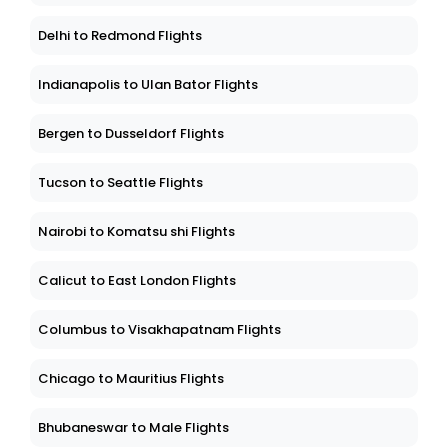
Delhi to Redmond Flights
Indianapolis to Ulan Bator Flights
Bergen to Dusseldorf Flights
Tucson to Seattle Flights
Nairobi to Komatsu shi Flights
Calicut to East London Flights
Columbus to Visakhapatnam Flights
Chicago to Mauritius Flights
Bhubaneswar to Male Flights