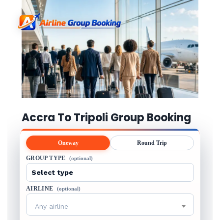
Accra To Tripoli Group Booking
Oneway
Round Trip
GROUP TYPE
(optional)
AIRLINE
(optional)
Any airline