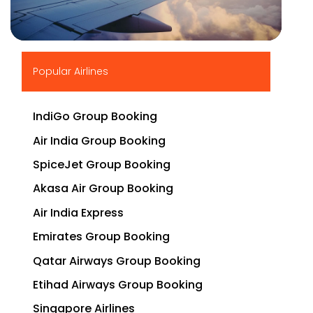
▶
Popular Airlines
IndiGo Group Booking
Air India Group Booking
SpiceJet Group Booking
Akasa Air Group Booking
Air India Express
Emirates Group Booking
Qatar Airways Group Booking
Etihad Airways Group Booking
Singapore Airlines