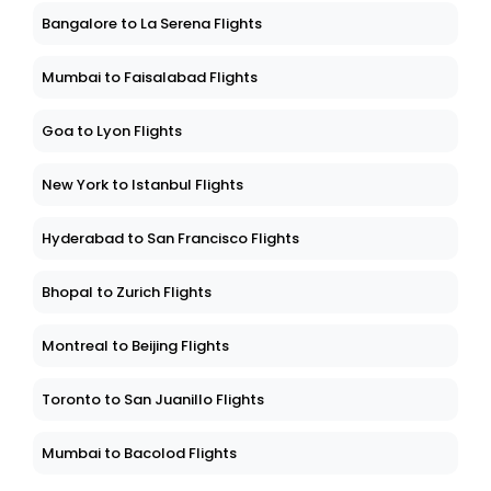
Bangalore to La Serena Flights
Mumbai to Faisalabad Flights
Goa to Lyon Flights
New York to Istanbul Flights
Hyderabad to San Francisco Flights
Bhopal to Zurich Flights
Montreal to Beijing Flights
Toronto to San Juanillo Flights
Mumbai to Bacolod Flights