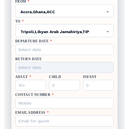
FROM
*
Accra,Ghana,ACC
TO
*
Tripoli,Libyan Arab Jamahiriya,TIP
DEPARTURE DATE
*
RETURN DATE
ADULT
*
CHILD
INFANT
CONTACT NUMBER
*
EMAIL ADDRESS
*