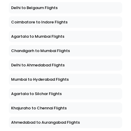
Delhi to Belgaum Flights
Coimbatore to Indore Flights
Agartala to Mumbai Flights
Chandigarh to Mumbai Flights
Delhi to Ahmedabad Flights
Mumbai to Hyderabad Flights
Agartala to Silchar Flights
Khajuraho to Chennai Flights
Ahmedabad to Aurangabad Flights