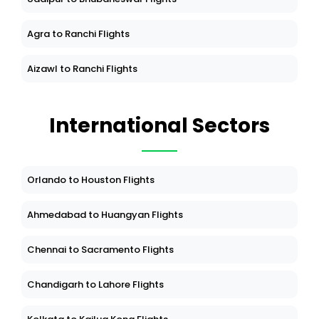
Agra to Ranchi Flights
Aizawl to Ranchi Flights
International Sectors
Orlando to Houston Flights
Ahmedabad to Huangyan Flights
Chennai to Sacramento Flights
Chandigarh to Lahore Flights