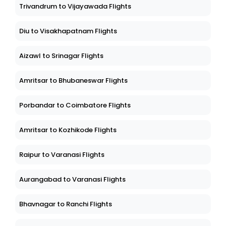
Trivandrum to Vijayawada Flights
Diu to Visakhapatnam Flights
Aizawl to Srinagar Flights
Amritsar to Bhubaneswar Flights
Porbandar to Coimbatore Flights
Amritsar to Kozhikode Flights
Raipur to Varanasi Flights
Aurangabad to Varanasi Flights
Bhavnagar to Ranchi Flights