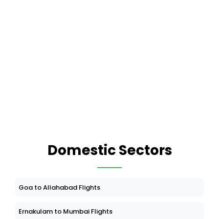
Domestic Sectors
Goa to Allahabad Flights
Ernakulam to Mumbai Flights