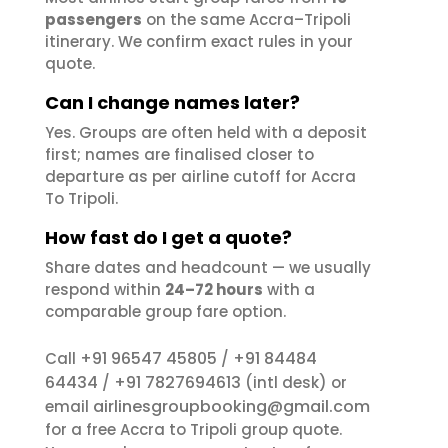
passengers
on the same Accra–Tripoli
itinerary. We confirm exact rules in your
quote.
Can I change names later?
Yes. Groups are often held with a deposit
first; names are finalised closer to
departure as per airline cutoff for Accra
To Tripoli.
How fast do I get a quote?
Share dates and headcount — we usually
respond within
24–72 hours
with a
comparable group fare option.
+91 96547 45805
+91 84484
Call
/
64434
+91 7827694613
/
(intl desk) or
airlinesgroupbooking@gmail.com
email
for a free Accra to Tripoli group quote.