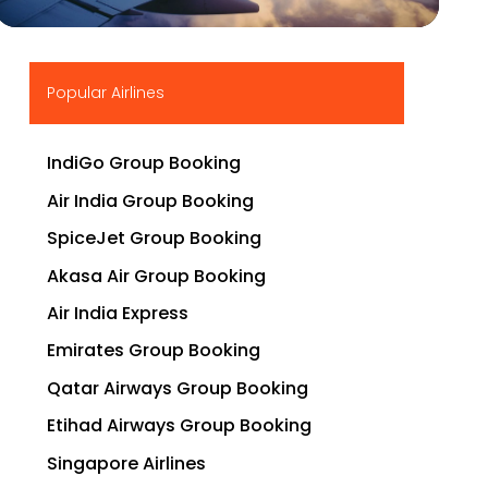
▶
Popular Airlines
IndiGo Group Booking
Air India Group Booking
SpiceJet Group Booking
Akasa Air Group Booking
Air India Express
Emirates Group Booking
Qatar Airways Group Booking
Etihad Airways Group Booking
Singapore Airlines