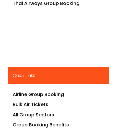
Thai Airways Group Booking
Quick Links
Airline Group Booking
Bulk Air Tickets
All Group Sectors
Group Booking Benefits