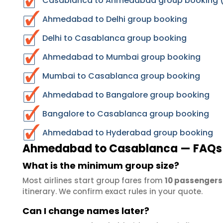
Casablanca to Ahmedabad group booking (r
Ahmedabad to Delhi group booking
Delhi to Casablanca group booking
Ahmedabad to Mumbai group booking
Mumbai to Casablanca group booking
Ahmedabad to Bangalore group booking
Bangalore to Casablanca group booking
Ahmedabad to Hyderabad group booking
Ahmedabad to Casablanca — FAQs
What is the minimum group size?
Most airlines start group fares from
10 passengers
itinerary. We confirm exact rules in your quote.
Can I change names later?