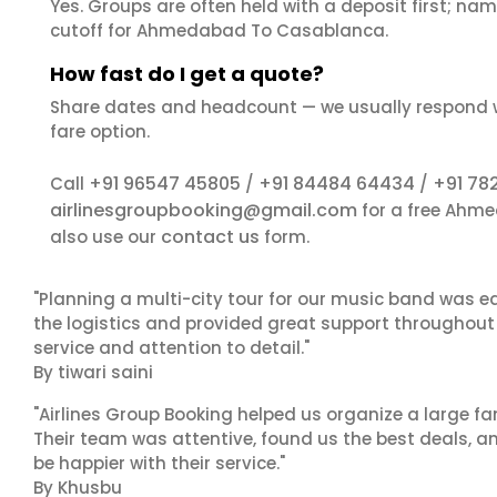
Yes. Groups are often held with a deposit first; name
cutoff for Ahmedabad To Casablanca.
How fast do I get a quote?
Share dates and headcount — we usually respond 
fare option.
+91 96547 45805
+91 84484 64434
+91 78
Call
/
/
airlinesgroupbooking@gmail.com
for a free Ahm
contact us
also use our
form.
"Planning a multi-city tour for our music band was ea
the logistics and provided great support throughout o
service and attention to detail."
By tiwari saini
"Airlines Group Booking helped us organize a large fa
Their team was attentive, found us the best deals, 
be happier with their service."
By Khusbu