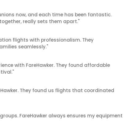
reunions now, and each time has been fantastic.
 together, really sets them apart."
tion flights with professionalism. They
amilies seamlessly."
ience with FareHawker. They found affordable
tival."
reHawker. They found us flights that coordinated
ge groups. FareHawker always ensures my equipment