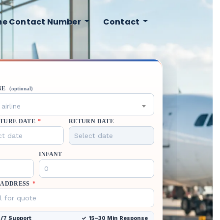
ine Contact Number
Contact
NE
(optional)
airline
TURE DATE
*
RETURN DATE
INFANT
 ADDRESS
*
/7 Support
15–30 Min Response