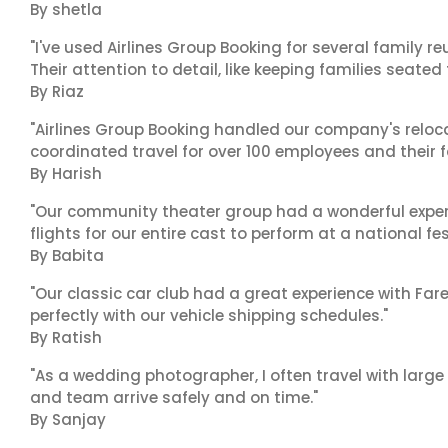
By shetla
"I've used Airlines Group Booking for several family 
Their attention to detail, like keeping families seated
By Riaz
"Airlines Group Booking handled our company's reloca
coordinated travel for over 100 employees and their f
By Harish
"Our community theater group had a wonderful exper
flights for our entire cast to perform at a national fes
By Babita
"Our classic car club had a great experience with Fa
perfectly with our vehicle shipping schedules."
By Ratish
"As a wedding photographer, I often travel with lar
and team arrive safely and on time."
By Sanjay