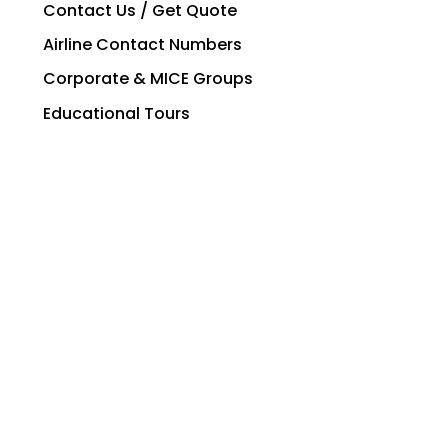
Contact Us / Get Quote
Airline Contact Numbers
Corporate & MICE Groups
Educational Tours