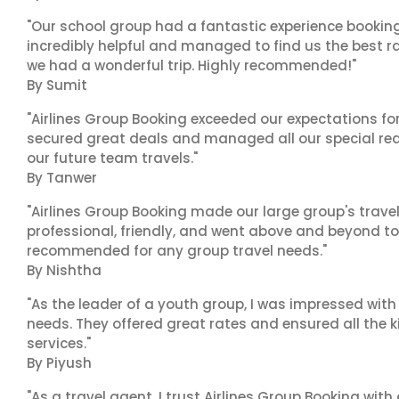
"Our school group had a fantastic experience booking
incredibly helpful and managed to find us the best ra
we had a wonderful trip. Highly recommended!"
By Sumit
"Airlines Group Booking exceeded our expectations f
secured great deals and managed all our special reques
our future team travels."
By Tanwer
"Airlines Group Booking made our large group's trave
professional, friendly, and went above and beyond to
recommended for any group travel needs."
By Nishtha
"As the leader of a youth group, I was impressed with
needs. They offered great rates and ensured all the k
services."
By Piyush
"As a travel agent, I trust Airlines Group Booking with