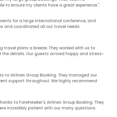
le to ensure my clients have a great experience."
ents for a large international conference, and
es and coordinated all our travel needs
 travel plans a breeze. They worked with us to
ll the details. Our guests arrived happy and stress-
ks to Airlines Group Booking. They managed our
ellent support throughout. We highly recommend
hanks to FareHawker's Airlines Group Booking. They
ere incredibly patient with our many questions.