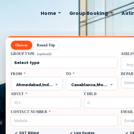
Home
Group Booking
Airl
Oneway
Round Trip
GROUP TYPE
AIRLI
(optional)
Any 
FROM
*
TO
*
DEPAR
Ahmedabad,India,AMD
Casablanca,Morocco,CMN
ADULT
*
CHILD
CONTACT NUMBER
*
EMAIL
GST Billing
Live Quotes
24