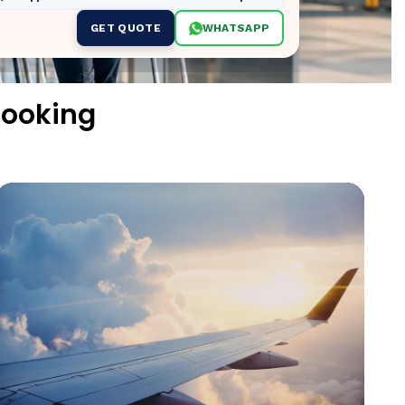
GET QUOTE
WHATSAPP
ooking