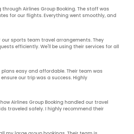
 through Airlines Group Booking. The staff was
tes for our flights. Everything went smoothly, and
or our sports team travel arrangements. They
ts efficiently. We'll be using their services for all
l plans easy and affordable. Their team was
 ensure our trip was a success. Highly
 how Airlines Group Booking handled our travel
ids traveled safely. I highly recommend their
 all my large group bookings. Their team is