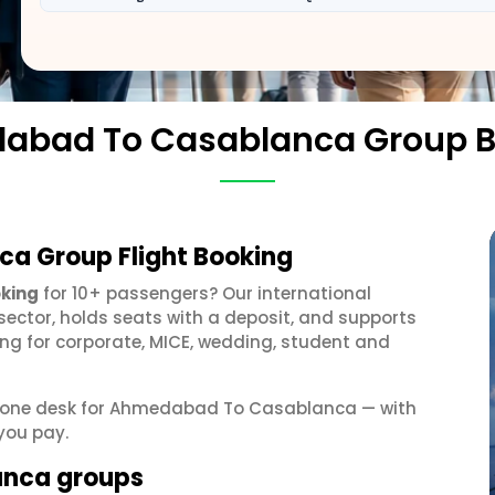
abad To Casablanca Group B
a Group Flight Booking
king
for 10+ passengers? Our international
sector, holds seats with a deposit, and supports
g for corporate, MICE, wedding, student and
get one desk for Ahmedabad To Casablanca — with
you pay.
anca groups