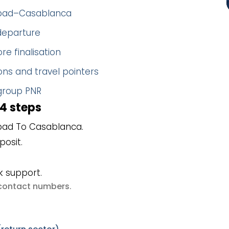
dabad–Casablanca
 departure
re finalisation
ns and travel pointers
 group PNR
4 steps
bad To Casablanca.
posit.
k support.
e contact numbers
.