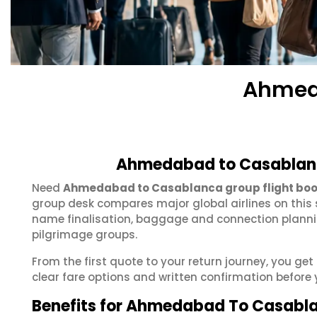
Ahmed
Ahmedabad to Casablanc
Need
Ahmedabad to Casablanca group flight boo
group desk compares major global airlines on this 
name finalisation, baggage and connection plannin
pilgrimage groups.
From the first quote to your return journey, you 
clear fare options and written confirmation before 
Benefits for Ahmedabad To Casabl