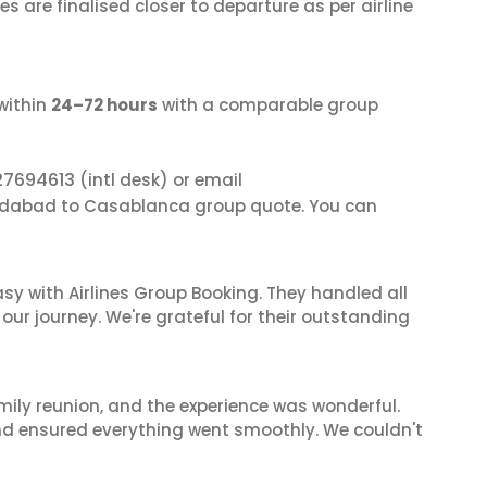
s are finalised closer to departure as per airline
within
24–72 hours
with a comparable group
27694613
(intl desk) or email
edabad to Casablanca group quote. You can
sy with Airlines Group Booking. They handled all
ur journey. We're grateful for their outstanding
mily reunion, and the experience was wonderful.
and ensured everything went smoothly. We couldn't