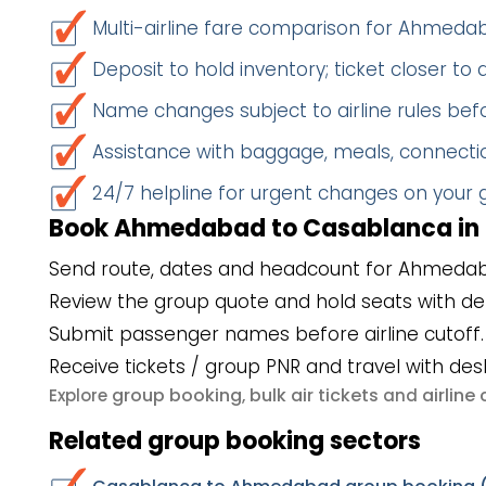
Multi-airline fare comparison for Ahme
Deposit to hold inventory; ticket closer to
Name changes subject to airline rules befo
Assistance with baggage, meals, connectio
24/7 helpline for urgent changes on your
Book Ahmedabad to Casablanca in 
Send route, dates and headcount for Ahmeda
Review the group quote and hold seats with de
Submit passenger names before airline cutoff.
Receive tickets / group PNR and travel with des
group booking
bulk air tickets
airlin
Explore
,
and
Related group booking sectors