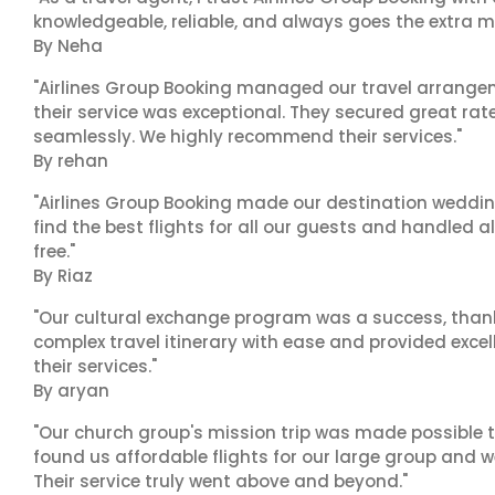
knowledgeable, reliable, and always goes the extra mi
By Neha
"Airlines Group Booking managed our travel arrangem
their service was exceptional. They secured great rat
seamlessly. We highly recommend their services."
By rehan
"Airlines Group Booking made our destination wedding
find the best flights for all our guests and handled a
free."
By Riaz
"Our cultural exchange program was a success, than
complex travel itinerary with ease and provided exc
their services."
By aryan
"Our church group's mission trip was made possible t
found us affordable flights for our large group and w
Their service truly went above and beyond."