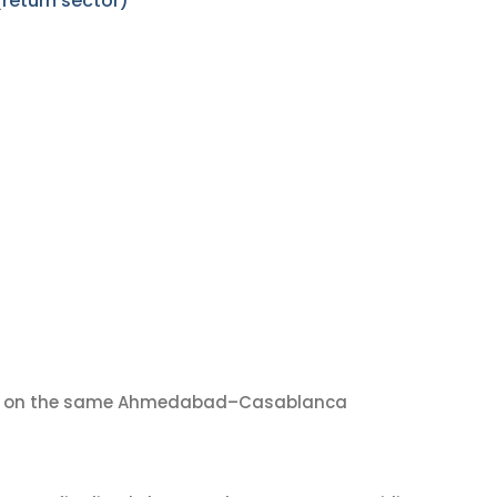
eturn sector)
on the same Ahmedabad–Casablanca