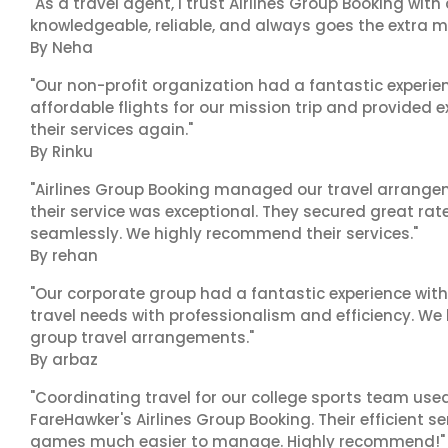
"As a travel agent, I trust Airlines Group Booking with
knowledgeable, reliable, and always goes the extra mi
By Neha
"Our non-profit organization had a fantastic experien
affordable flights for our mission trip and provided ex
their services again."
By Rinku
"Airlines Group Booking managed our travel arrangem
their service was exceptional. They secured great rat
seamlessly. We highly recommend their services."
By rehan
"Our corporate group had a fantastic experience with
travel needs with professionalism and efficiency. We
group travel arrangements."
By arbaz
"Coordinating travel for our college sports team use
FareHawker's Airlines Group Booking. Their efficient
games much easier to manage. Highly recommend!"