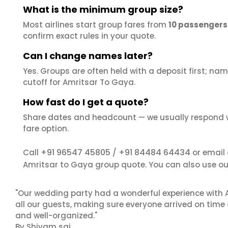
What is the minimum group size?
Most airlines start group fares from
10 passengers
confirm exact rules in your quote.
Can I change names later?
Yes. Groups are often held with a deposit first; name
cutoff for Amritsar To Gaya.
How fast do I get a quote?
Share dates and headcount — we usually respond 
fare option.
+91 96547 45805
+91 84484 64434
Call
/
or email
Amritsar to Gaya group quote. You can also use o
"Our wedding party had a wonderful experience with A
all our guests, making sure everyone arrived on time 
and well-organized."
By Shivam sai