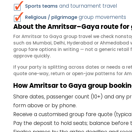
and tournament travel
Sports teams
group movements
Religious / pilgrimage
About the Amritsar–Gaya route for
For Amritsar to Gaya group travel we check nonsto
such as Mumbai, Delhi, Hyderabad or Ahmedabad wh
group fare options in writing — not a generic reta
approve quickly.
If your party is splitting across dates or needs a r
quote one-way, return or open-jaw patterns for Amri
How Amritsar to Gaya group bookin
Share dates, passenger count (10+) and any pre
form above or by phone.
Receive a customised group fare quote (typicall
Pay the deposit to hold seats; balance before t