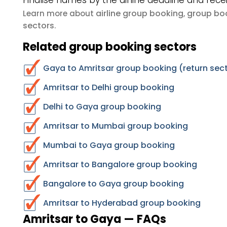
Finalise names by the airline deadline and rece
airline group booking
group boo
Learn more about
,
sectors
.
Related group booking sectors
Gaya to Amritsar group booking (return sec
Amritsar to Delhi group booking
Delhi to Gaya group booking
Amritsar to Mumbai group booking
Mumbai to Gaya group booking
Amritsar to Bangalore group booking
Bangalore to Gaya group booking
Amritsar to Hyderabad group booking
Amritsar to Gaya — FAQs