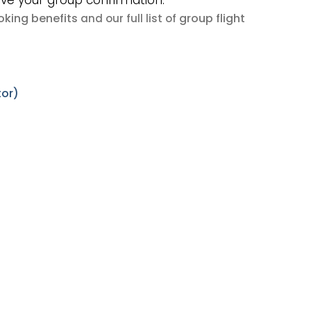
ive your group confirmation.
king benefits
group flight
and our full list of
tor)