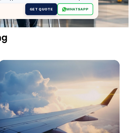
GET QUOTE
WHATSAPP
ng