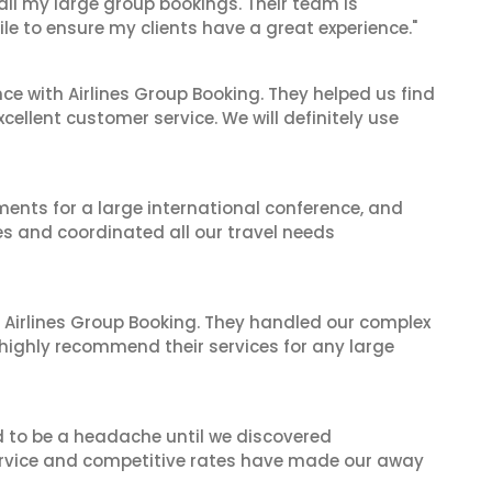
 all my large group bookings. Their team is
le to ensure my clients have a great experience."
ce with Airlines Group Booking. They helped us find
cellent customer service. We will definitely use
ents for a large international conference, and
es and coordinated all our travel needs
 Airlines Group Booking. They handled our complex
 highly recommend their services for any large
d to be a headache until we discovered
 service and competitive rates have made our away