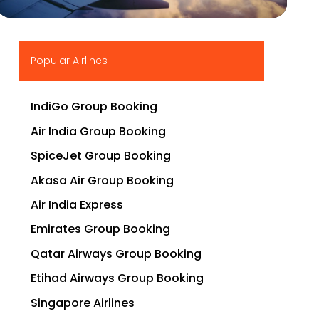
▶
Popular Airlines
IndiGo Group Booking
Air India Group Booking
SpiceJet Group Booking
Akasa Air Group Booking
Air India Express
Emirates Group Booking
Qatar Airways Group Booking
Etihad Airways Group Booking
Singapore Airlines