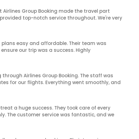
t Airlines Group Booking made the travel part
 provided top-notch service throughout. We're very
l plans easy and affordable. Their team was
 ensure our trip was a success. Highly
 through Airlines Group Booking. The staff was
tes for our flights. Everything went smoothly, and
reat a huge success. They took care of every
hly. The customer service was fantastic, and we