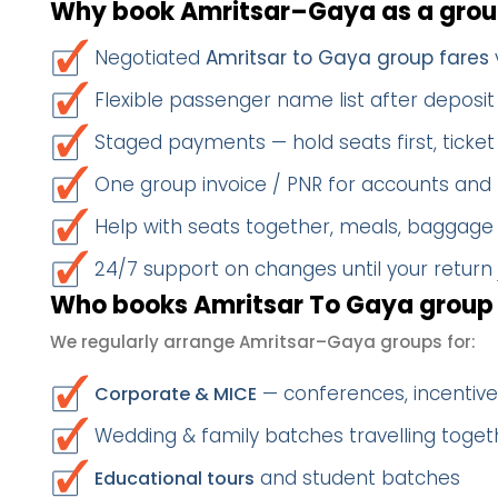
Why book Amritsar–Gaya as a gro
Negotiated
Amritsar to Gaya group fares
Flexible passenger name list after deposit 
Staged payments — hold seats first, ticket 
One group invoice / PNR for accounts and
Help with seats together, meals, baggage
24/7 support on changes until your return
Who books Amritsar To Gaya group 
We regularly arrange Amritsar–Gaya groups for:
— conferences, incentives
Corporate & MICE
Wedding & family batches travelling toget
and student batches
Educational tours