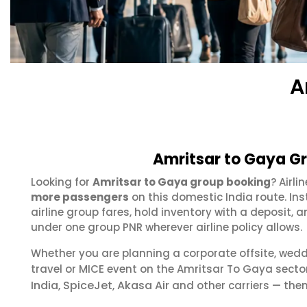
A
Amritsar to Gaya Gr
Looking for
Amritsar to Gaya group booking
? Airl
more passengers
on this domestic India route. In
airline group fares, hold inventory with a deposit
under one group PNR wherever airline policy allows.
Whether you are planning a corporate offsite, wed
travel or MICE event on the Amritsar To Gaya sect
India
SpiceJet
Akasa Air
,
,
and other carriers — then