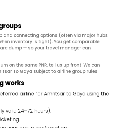
 groups
p and connecting options (often via major hubs
en inventory is tight). You get comparable
il fare dump — so your travel manager can
eturn on the same PNR, tell us up front. We can
tsar To Gaya subject to airline group rules.
g works
ferred airline for Amritsar to Gaya using the
y valid 24–72 hours).
icketing.