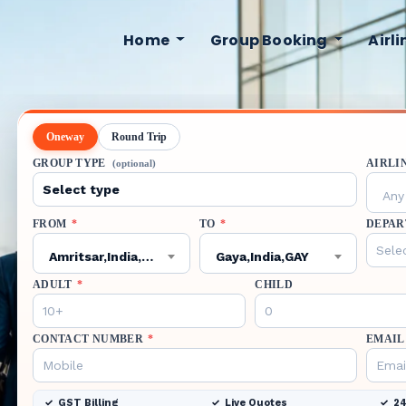
Home
Group Booking
Airl
Oneway
Round Trip
GROUP TYPE
AIRLI
(optional)
Any 
FROM
*
TO
*
DEPAR
Amritsar,India,ATQ
Gaya,India,GAY
ADULT
*
CHILD
CONTACT NUMBER
*
EMAIL
GST Billing
Live Quotes
24