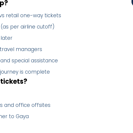
up?
vs retail one-way tickets
(as per airline cutoff)
later
 travel managers
 and special assistance
 journey is complete
tickets?
 and office offsites
her to Gaya