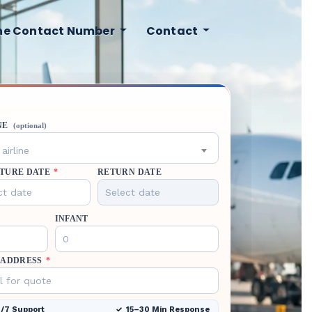
ine Contact Number
Contact
NE
(optional)
airline
TURE DATE
*
RETURN DATE
INFANT
 ADDRESS
*
/7 Support
15–30 Min Response