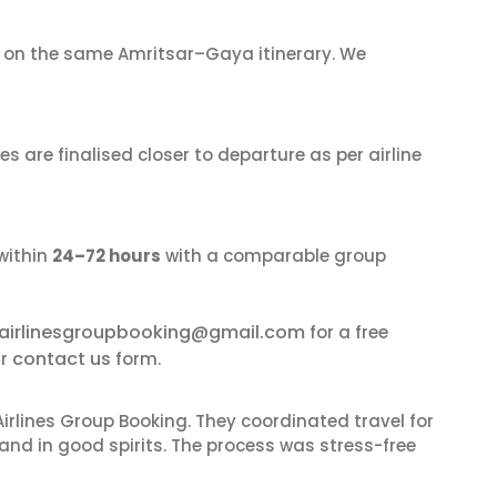
on the same Amritsar–Gaya itinerary. We
s are finalised closer to departure as per airline
within
24–72 hours
with a comparable group
airlinesgroupbooking@gmail.com
for a free
contact us
ur
form.
irlines Group Booking. They coordinated travel for
and in good spirits. The process was stress-free