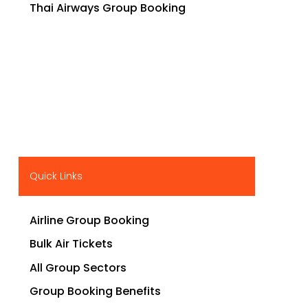
Thai Airways Group Booking
Quick Links
Airline Group Booking
Bulk Air Tickets
All Group Sectors
Group Booking Benefits