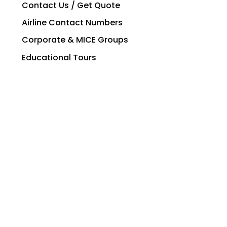
Contact Us / Get Quote
Airline Contact Numbers
Corporate & MICE Groups
Educational Tours