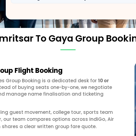
mritsar To Gaya Group Booki
oup Flight Booking
ines Group Booking is a dedicated desk for
10 or
stead of buying seats one-by-one, we negotiate
, and manage name finalisation and ticketing
ding guest movement, college tour, sports team
IndiGo
Air
or, our team compares options across
,
 shares a clear written group fare quote.