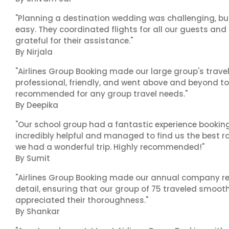
"Planning a destination wedding was challenging, bu
easy. They coordinated flights for all our guests and
grateful for their assistance."
By Nirjala
"Airlines Group Booking made our large group's trave
professional, friendly, and went above and beyond to
recommended for any group travel needs."
By Deepika
"Our school group had a fantastic experience booking
incredibly helpful and managed to find us the best ra
we had a wonderful trip. Highly recommended!"
By Sumit
"Airlines Group Booking made our annual company ret
detail, ensuring that our group of 75 traveled smoot
appreciated their thoroughness."
By Shankar