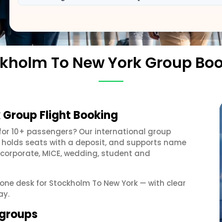
kholm To New York Group Bo
 Group Flight Booking
for 10+ passengers? Our international group
, holds seats with a deposit, and supports name
 corporate, MICE, wedding, student and
t one desk for Stockholm To New York — with clear
ay.
 groups