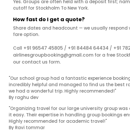
Yes. Groups are often held with a deposit first; name
cutoff for Stockholm To New York.
How fast do I get a quote?
Share dates and headcount — we usually respond 
fare option.
+91 96547 45805
+91 84484 64434
+91 78
Call
/
/
airlinesgroupbooking@gmail.com
for a free Stoc
contact us
our
form.
"Our school group had a fantastic experience booking
incredibly helpful and managed to find us the best ra
we had a wonderful trip. Highly recommended!"
By raghu dev
"Organizing travel for our large university group wa
it easy. Their expertise in handling group bookings en
Highly recommended for academic travel!"
By Ravi tommar