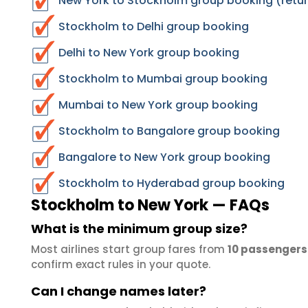
New York to Stockholm group booking (retur
Stockholm to Delhi group booking
Delhi to New York group booking
Stockholm to Mumbai group booking
Mumbai to New York group booking
Stockholm to Bangalore group booking
Bangalore to New York group booking
Stockholm to Hyderabad group booking
Stockholm to New York — FAQs
What is the minimum group size?
Most airlines start group fares from
10 passengers
confirm exact rules in your quote.
Can I change names later?