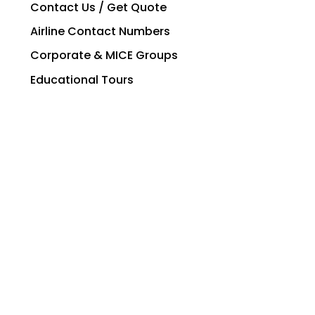
Contact Us / Get Quote
Airline Contact Numbers
Corporate & MICE Groups
Educational Tours