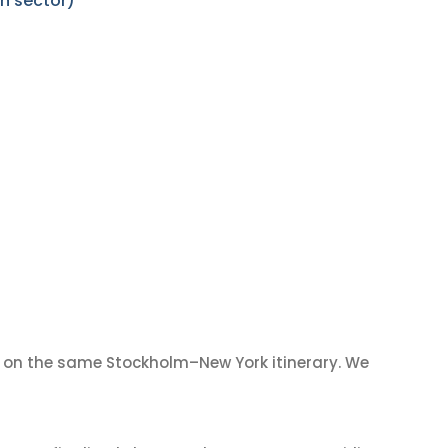
n sector)
on the same Stockholm–New York itinerary. We