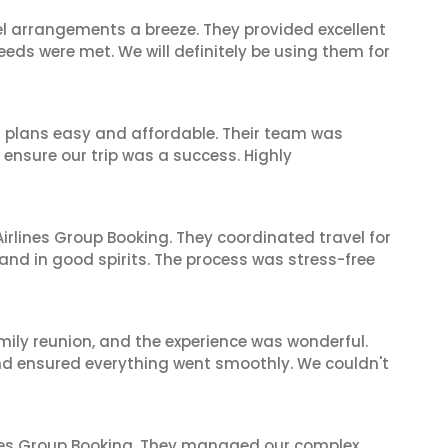
el arrangements a breeze. They provided excellent
eeds were met. We will definitely be using them for
l plans easy and affordable. Their team was
 ensure our trip was a success. Highly
irlines Group Booking. They coordinated travel for
and in good spirits. The process was stress-free
mily reunion, and the experience was wonderful.
and ensured everything went smoothly. We couldn't
ines Group Booking. They managed our complex