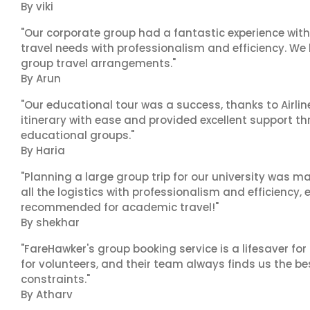
By viki
"Our corporate group had a fantastic experience with
travel needs with professionalism and efficiency. We
group travel arrangements."
By Arun
"Our educational tour was a success, thanks to Airl
itinerary with ease and provided excellent support t
educational groups."
By Haria
"Planning a large group trip for our university was 
all the logistics with professionalism and efficiency,
recommended for academic travel!"
By shekhar
"FareHawker's group booking service is a lifesaver for
for volunteers, and their team always finds us the 
constraints."
By Atharv