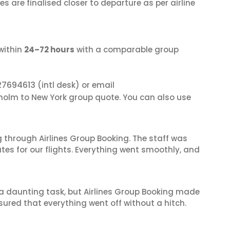
s are finalised closer to departure as per airline
within
24–72 hours
with a comparable group
27694613
(intl desk) or email
kholm to New York group quote. You can also use
 through Airlines Group Booking. The staff was
tes for our flights. Everything went smoothly, and
s a daunting task, but Airlines Group Booking made
sured that everything went off without a hitch.