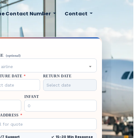
ine Contact Number
Contact
NE
(optional)
airline
TURE DATE
*
RETURN DATE
INFANT
 ADDRESS
*
/7 Support
15–30 Min Response