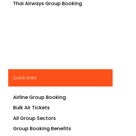
Thai Airways Group Booking
Quick Links
Airline Group Booking
Bulk Air Tickets
All Group Sectors
Group Booking Benefits