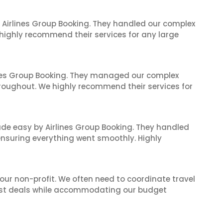
 Airlines Group Booking. They handled our complex
 highly recommend their services for any large
ines Group Booking. They managed our complex
hroughout. We highly recommend their services for
made easy by Airlines Group Booking. They handled
 ensuring everything went smoothly. Highly
 our non-profit. We often need to coordinate travel
best deals while accommodating our budget