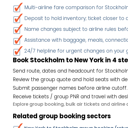
Multi-airline fare comparison for Stockh
Deposit to hold inventory; ticket closer to
Name changes subject to airline rules befo
Assistance with baggage, meals, connectio
24/7 helpline for urgent changes on your
Book Stockholm to New York in 4 st
Send route, dates and headcount for Stockhol
Review the group quote and hold seats with de
Submit passenger names before airline cutoff.
Receive tickets / group PNR and travel with des
group booking
bulk air tickets
airlin
Explore
,
and
Related group booking sectors