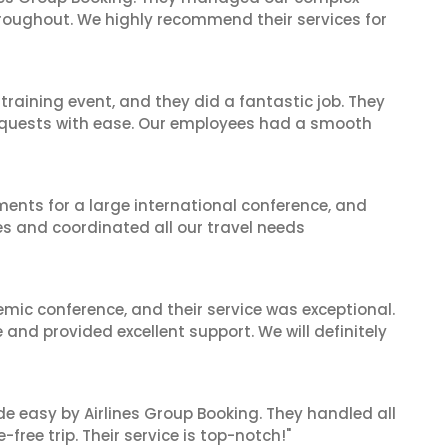
hroughout. We highly recommend their services for
raining event, and they did a fantastic job. They
equests with ease. Our employees had a smooth
ents for a large international conference, and
es and coordinated all our travel needs
mic conference, and their service was exceptional.
nd provided excellent support. We will definitely
de easy by Airlines Group Booking. They handled all
ree trip. Their service is top-notch!"