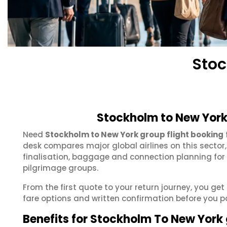
Stoc
Stockholm to New York
Need
Stockholm to New York group flight booking
desk compares major global airlines on this sector
finalisation, baggage and connection planning for
pilgrimage groups.
From the first quote to your return journey, you ge
fare options and written confirmation before you p
Benefits for Stockholm To New York