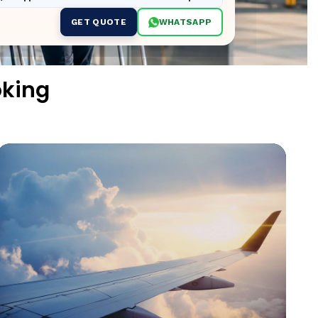
GET QUOTE
WHATSAPP
oking