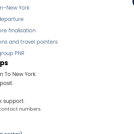
olm–New York
 departure
re finalisation
ns and travel pointers
 group PNR
eps
m To New York.
posit.
k support.
e contact numbers
.