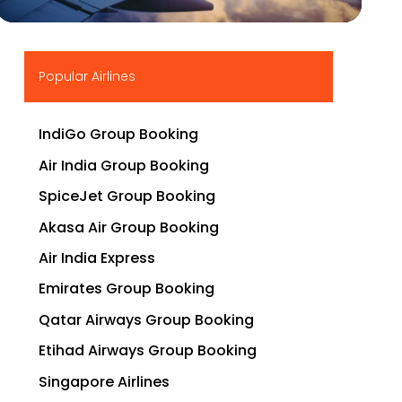
▶
Popular Airlines
IndiGo Group Booking
Air India Group Booking
SpiceJet Group Booking
Akasa Air Group Booking
Air India Express
Emirates Group Booking
Qatar Airways Group Booking
Etihad Airways Group Booking
Singapore Airlines