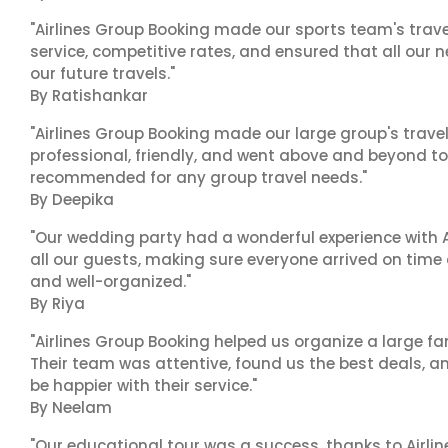
"Airlines Group Booking made our sports team's trav
service, competitive rates, and ensured that all our n
our future travels."
By Ratishankar
"Airlines Group Booking made our large group's trave
professional, friendly, and went above and beyond to
recommended for any group travel needs."
By Deepika
"Our wedding party had a wonderful experience with A
all our guests, making sure everyone arrived on time 
and well-organized."
By Riya
"Airlines Group Booking helped us organize a large fa
Their team was attentive, found us the best deals, 
be happier with their service."
By Neelam
"Our educational tour was a success, thanks to Airl