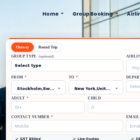
Home
Group Booking
Airl
Oneway
Round Trip
GROUP TYPE
AIRLI
(optional)
Any 
FROM
*
TO
*
DEPAR
Stockholm,Sweden,ARN
New York,United States,JFK
ADULT
*
CHILD
CONTACT NUMBER
*
EMAIL
GST Billing
Live Quotes
24