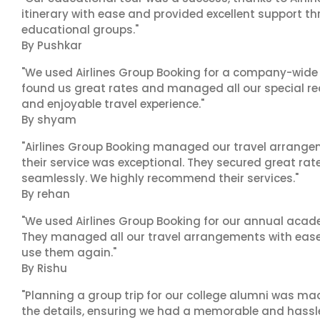
itinerary with ease and provided excellent support t
educational groups."
By Pushkar
"We used Airlines Group Booking for a company-wide t
found us great rates and managed all our special r
and enjoyable travel experience."
By shyam
"Airlines Group Booking managed our travel arrangem
their service was exceptional. They secured great rat
seamlessly. We highly recommend their services."
By rehan
"We used Airlines Group Booking for our annual acade
They managed all our travel arrangements with ease a
use them again."
By Rishu
"Planning a group trip for our college alumni was ma
the details, ensuring we had a memorable and hassle-f