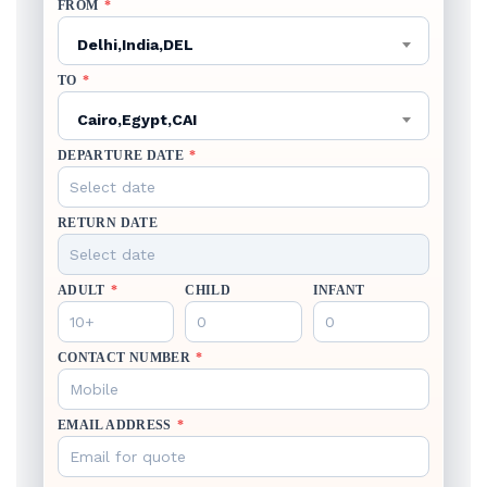
FROM
*
Delhi,India,DEL
TO
*
Cairo,Egypt,CAI
DEPARTURE DATE
*
RETURN DATE
ADULT
*
CHILD
INFANT
CONTACT NUMBER
*
EMAIL ADDRESS
*