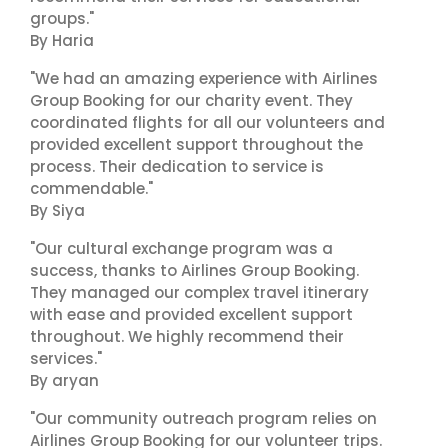
groups."
By Haria
"We had an amazing experience with Airlines
Group Booking for our charity event. They
coordinated flights for all our volunteers and
provided excellent support throughout the
process. Their dedication to service is
commendable."
By Siya
"Our cultural exchange program was a
success, thanks to Airlines Group Booking.
They managed our complex travel itinerary
with ease and provided excellent support
throughout. We highly recommend their
services."
By aryan
"Our community outreach program relies on
Airlines Group Booking for our volunteer trips.