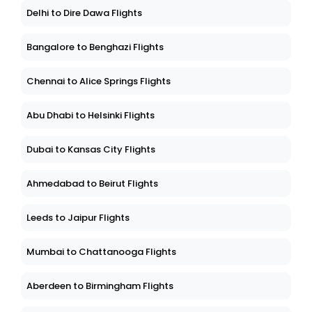
Delhi to Dire Dawa Flights
Bangalore to Benghazi Flights
Chennai to Alice Springs Flights
Abu Dhabi to Helsinki Flights
Dubai to Kansas City Flights
Ahmedabad to Beirut Flights
Leeds to Jaipur Flights
Mumbai to Chattanooga Flights
Aberdeen to Birmingham Flights