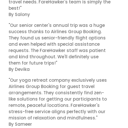
travel needs. FareHawker's team is simply the
best!"
By Salony
"Our senior center's annual trip was a huge
success thanks to Airlines Group Booking.
They found us senior-friendly flight options
and even helped with special assistance
requests. The FareHawker staff was patient
and kind throughout. We'll definitely use
them for future trips!"
By Devika
"Our yoga retreat company exclusively uses
Airlines Group Booking for guest travel
arrangements. They consistently find zen-
like solutions for getting our participants to
remote, peaceful locations. FareHawker's
stress-free service aligns perfectly with our
mission of relaxation and mindfulness."
By Sameer