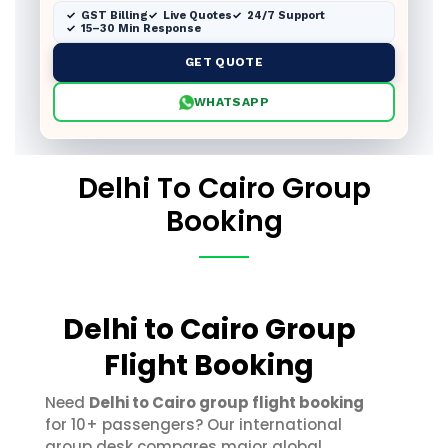
GST Billing
Live Quotes
24/7 Support
15–30 Min Response
GET QUOTE
WHATSAPP
Delhi To Cairo Group
Booking
Delhi to Cairo Group
Flight Booking
Need
Delhi to Cairo group flight booking
for 10+ passengers? Our international
group desk compares major global