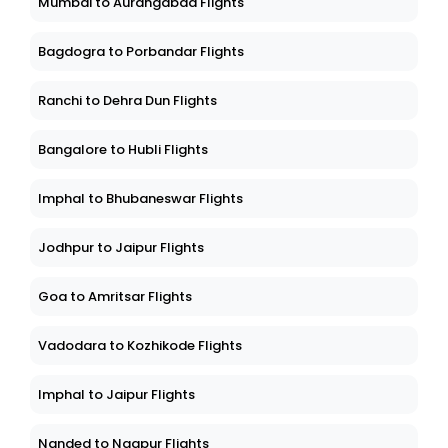
Mumbai to Aurangabad Flights
Bagdogra to Porbandar Flights
Ranchi to Dehra Dun Flights
Bangalore to Hubli Flights
Imphal to Bhubaneswar Flights
Jodhpur to Jaipur Flights
Goa to Amritsar Flights
Vadodara to Kozhikode Flights
Imphal to Jaipur Flights
Nanded to Nagpur Flights