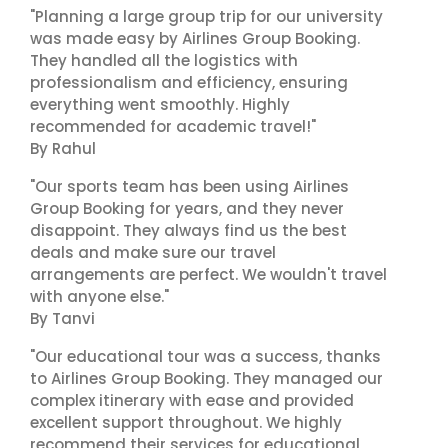
"Planning a large group trip for our university
was made easy by Airlines Group Booking.
They handled all the logistics with
professionalism and efficiency, ensuring
everything went smoothly. Highly
recommended for academic travel!"
By Rahul
"Our sports team has been using Airlines
Group Booking for years, and they never
disappoint. They always find us the best
deals and make sure our travel
arrangements are perfect. We wouldn't travel
with anyone else."
By Tanvi
"Our educational tour was a success, thanks
to Airlines Group Booking. They managed our
complex itinerary with ease and provided
excellent support throughout. We highly
recommend their services for educational