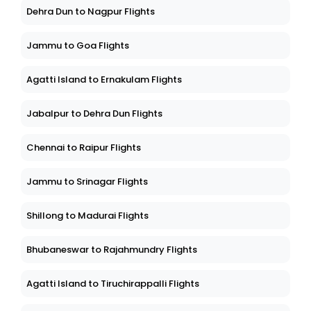
Dehra Dun to Nagpur Flights
Jammu to Goa Flights
Agatti Island to Ernakulam Flights
Jabalpur to Dehra Dun Flights
Chennai to Raipur Flights
Jammu to Srinagar Flights
Shillong to Madurai Flights
Bhubaneswar to Rajahmundry Flights
Agatti Island to Tiruchirappalli Flights