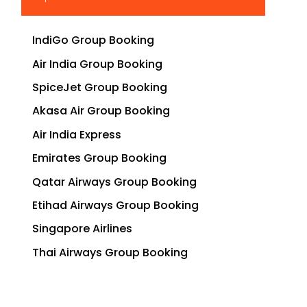
IndiGo Group Booking
Air India Group Booking
SpiceJet Group Booking
Akasa Air Group Booking
Air India Express
Emirates Group Booking
Qatar Airways Group Booking
Etihad Airways Group Booking
Singapore Airlines
Thai Airways Group Booking