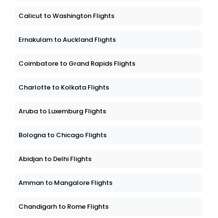
Calicut to Washington Flights
Ernakulam to Auckland Flights
Coimbatore to Grand Rapids Flights
Charlotte to Kolkata Flights
Aruba to Luxemburg Flights
Bologna to Chicago Flights
Abidjan to Delhi Flights
Amman to Mangalore Flights
Chandigarh to Rome Flights