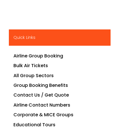
Quick Links
Airline Group Booking
Bulk Air Tickets
All Group Sectors
Group Booking Benefits
Contact Us / Get Quote
Airline Contact Numbers
Corporate & MICE Groups
Educational Tours