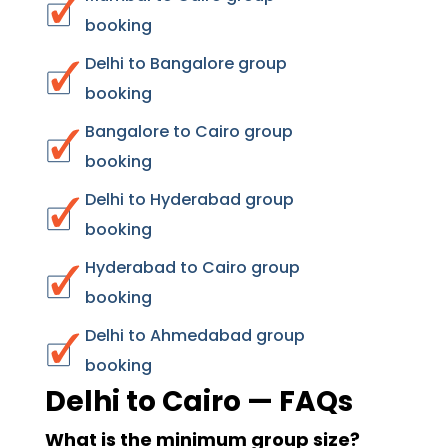
booking
Delhi to Bangalore group
booking
Bangalore to Cairo group
booking
Delhi to Hyderabad group
booking
Hyderabad to Cairo group
booking
Delhi to Ahmedabad group
booking
Delhi to Cairo — FAQs
What is the minimum group size?