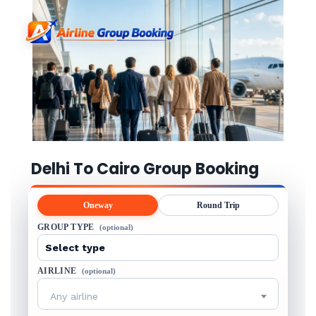
Delhi To Cairo Group Booking
Oneway
Round Trip
GROUP TYPE
(optional)
AIRLINE
(optional)
Any airline