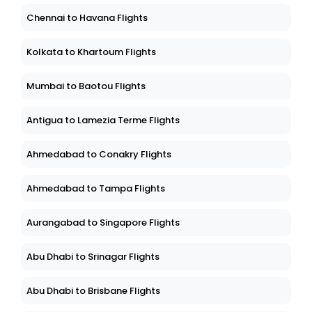
Chennai to Havana Flights
Kolkata to Khartoum Flights
Mumbai to Baotou Flights
Antigua to Lamezia Terme Flights
Ahmedabad to Conakry Flights
Ahmedabad to Tampa Flights
Aurangabad to Singapore Flights
Abu Dhabi to Srinagar Flights
Abu Dhabi to Brisbane Flights