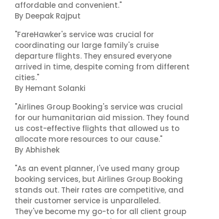
affordable and convenient."
By Deepak Rajput
"FareHawker's service was crucial for
coordinating our large family's cruise
departure flights. They ensured everyone
arrived in time, despite coming from different
cities."
By Hemant Solanki
"Airlines Group Booking's service was crucial
for our humanitarian aid mission. They found
us cost-effective flights that allowed us to
allocate more resources to our cause."
By Abhishek
"As an event planner, I've used many group
booking services, but Airlines Group Booking
stands out. Their rates are competitive, and
their customer service is unparalleled.
They've become my go-to for all client group