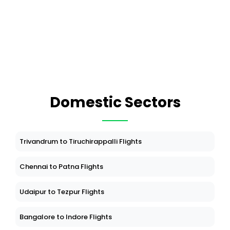
Domestic Sectors
Trivandrum to Tiruchirappalli Flights
Chennai to Patna Flights
Udaipur to Tezpur Flights
Bangalore to Indore Flights