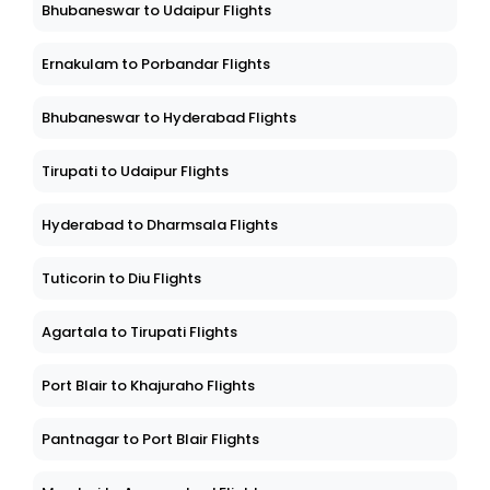
Bhubaneswar to Udaipur Flights
Ernakulam to Porbandar Flights
Bhubaneswar to Hyderabad Flights
Tirupati to Udaipur Flights
Hyderabad to Dharmsala Flights
Tuticorin to Diu Flights
Agartala to Tirupati Flights
Port Blair to Khajuraho Flights
Pantnagar to Port Blair Flights