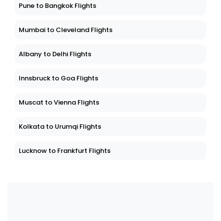
Pune to Bangkok Flights
Mumbai to Cleveland Flights
Albany to Delhi Flights
Innsbruck to Goa Flights
Muscat to Vienna Flights
Kolkata to Urumqi Flights
Lucknow to Frankfurt Flights