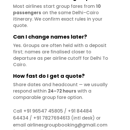
Most airlines start group fares from
10
passengers
on the same Delhi–Cairo
itinerary. We confirm exact rules in your
quote.
Can I change names later?
Yes. Groups are often held with a deposit
first; names are finalised closer to
departure as per airline cutoff for Delhi To
Cairo.
How fast do I get a quote?
Share dates and headcount — we usually
respond within
24–72 hours
with a
comparable group fare option.
+91 96547 45805
+91 84484
Call
/
64434
+91 7827694613
/
(intl desk) or
airlinesgroupbooking@gmail.com
email