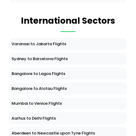
International Sectors
Varanasi to Jakarta Flights
Sydney to Barcelona Flights
Bangalore to Lagos Flights
Bangalore to Alotau Flights
Mumbai to Venice Flights
Aarhus to Delhi Flights
Aberdeen to Newcastle upon Tyne Flights