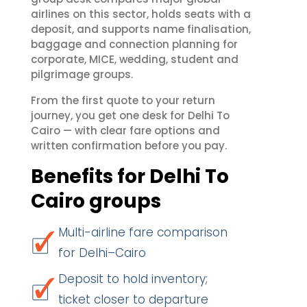
airlines on this sector, holds seats with a
deposit, and supports name finalisation,
baggage and connection planning for
corporate, MICE, wedding, student and
pilgrimage groups.
From the first quote to your return
journey, you get one desk for Delhi To
Cairo — with clear fare options and
written confirmation before you pay.
Benefits for Delhi To
Cairo groups
Multi-airline fare comparison
for Delhi–Cairo
Deposit to hold inventory;
ticket closer to departure