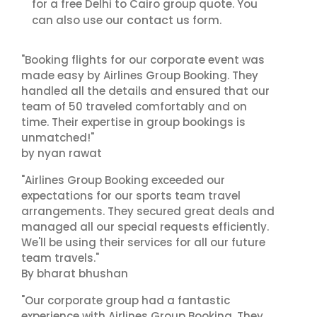
for a free Delhi to Cairo group quote. You
contact us
can also use our
form.
"Booking flights for our corporate event was
made easy by Airlines Group Booking. They
handled all the details and ensured that our
team of 50 traveled comfortably and on
time. Their expertise in group bookings is
unmatched!"
by nyan rawat
"Airlines Group Booking exceeded our
expectations for our sports team travel
arrangements. They secured great deals and
managed all our special requests efficiently.
We'll be using their services for all our future
team travels."
By bharat bhushan
"Our corporate group had a fantastic
experience with Airlines Group Booking. They