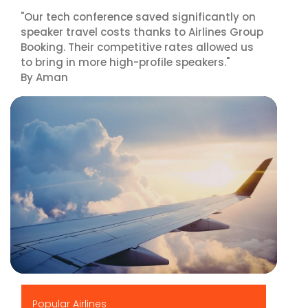
"Our tech conference saved significantly on
speaker travel costs thanks to Airlines Group
Booking. Their competitive rates allowed us
to bring in more high-profile speakers."
By Aman
▶
Popular Airlines