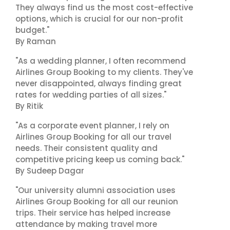
They always find us the most cost-effective
options, which is crucial for our non-profit
budget."
By Raman
"As a wedding planner, I often recommend
Airlines Group Booking to my clients. They've
never disappointed, always finding great
rates for wedding parties of all sizes."
By Ritik
"As a corporate event planner, I rely on
Airlines Group Booking for all our travel
needs. Their consistent quality and
competitive pricing keep us coming back."
By Sudeep Dagar
"Our university alumni association uses
Airlines Group Booking for all our reunion
trips. Their service has helped increase
attendance by making travel more