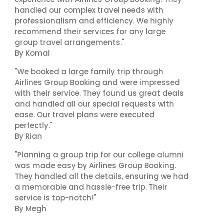
handled our complex travel needs with
professionalism and efficiency. We highly
recommend their services for any large
group travel arrangements."
By Komal
"We booked a large family trip through
Airlines Group Booking and were impressed
with their service. They found us great deals
and handled all our special requests with
ease. Our travel plans were executed
perfectly."
By Rian
"Planning a group trip for our college alumni
was made easy by Airlines Group Booking.
They handled all the details, ensuring we had
a memorable and hassle-free trip. Their
service is top-notch!"
By Megh