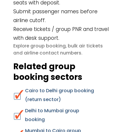
seats with deposit.
Submit passenger names before
airline cutoff.
Receive tickets / group PNR and travel
with desk support.
group booking
bulk air tickets
Explore
,
airline contact numbers
and
.
Related group
booking sectors
Cairo to Delhi group booking
(return sector)
Delhi to Mumbai group
booking
Mumbai to Cairo group