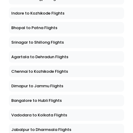
Indore to Kozhikode Flights
Bhopal to Patna Flights
Srinagar to Shillong Flights
Agartala to Dehradun Flights
Chennai to Kozhikode Flights
Dimapur to Jammu Flights
Bangalore to Hubli Flights
Vadodara to Kolkata Flights
Jabalpur to Dharmsala Flights