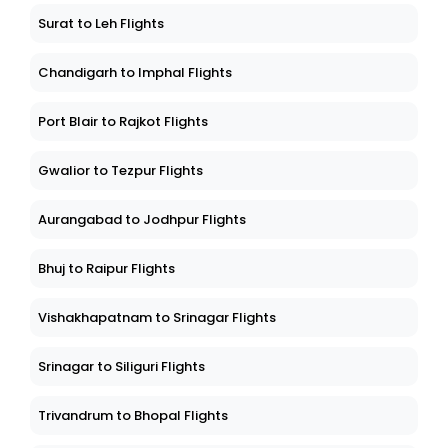
Surat to Leh Flights
Chandigarh to Imphal Flights
Port Blair to Rajkot Flights
Gwalior to Tezpur Flights
Aurangabad to Jodhpur Flights
Bhuj to Raipur Flights
Vishakhapatnam to Srinagar Flights
Srinagar to Siliguri Flights
Trivandrum to Bhopal Flights