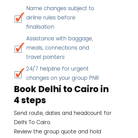
Name changes subject to
airline rules before
finalisation
Assistance with baggage,
meals, connections and
travel pointers
24/7 helpline for urgent
changes on your group PNR
Book Delhi to Cairo in
4 steps
Send route, dates and headcount for
Delhi To Cairo.
Review the group quote and hold