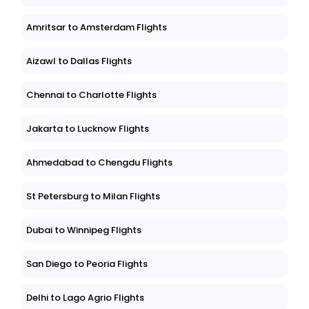
Amritsar to Amsterdam Flights
Aizawl to Dallas Flights
Chennai to Charlotte Flights
Jakarta to Lucknow Flights
Ahmedabad to Chengdu Flights
St Petersburg to Milan Flights
Dubai to Winnipeg Flights
San Diego to Peoria Flights
Delhi to Lago Agrio Flights