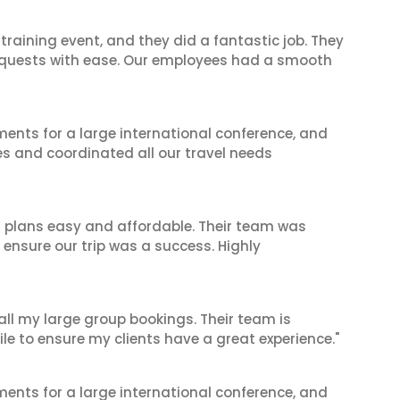
raining event, and they did a fantastic job. They
equests with ease. Our employees had a smooth
ents for a large international conference, and
es and coordinated all our travel needs
l plans easy and affordable. Their team was
 ensure our trip was a success. Highly
 all my large group bookings. Their team is
le to ensure my clients have a great experience."
ents for a large international conference, and