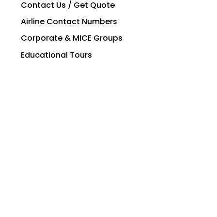
Contact Us / Get Quote
Airline Contact Numbers
Corporate & MICE Groups
Educational Tours