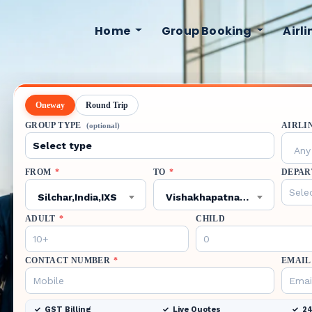
Home
Group Booking
Airl
Oneway
Round Trip
GROUP TYPE
AIRLI
(optional)
Any 
FROM
*
TO
*
DEPAR
Silchar,India,IXS
Vishakhapatnam,India,VTZ
ADULT
*
CHILD
CONTACT NUMBER
*
EMAIL
GST Billing
Live Quotes
24