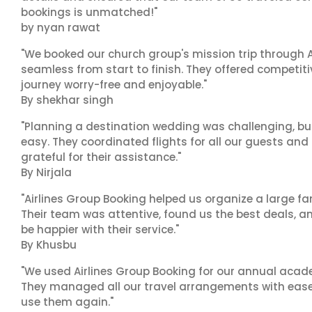
bookings is unmatched!"
by nyan rawat
"We booked our church group's mission trip through A
seamless from start to finish. They offered competit
journey worry-free and enjoyable."
By shekhar singh
"Planning a destination wedding was challenging, bu
easy. They coordinated flights for all our guests and
grateful for their assistance."
By Nirjala
"Airlines Group Booking helped us organize a large fa
Their team was attentive, found us the best deals, 
be happier with their service."
By Khusbu
"We used Airlines Group Booking for our annual acade
They managed all our travel arrangements with ease a
use them again."