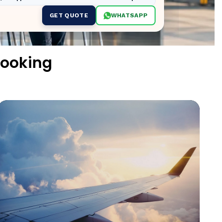
GET QUOTE
WHATSAPP
Booking