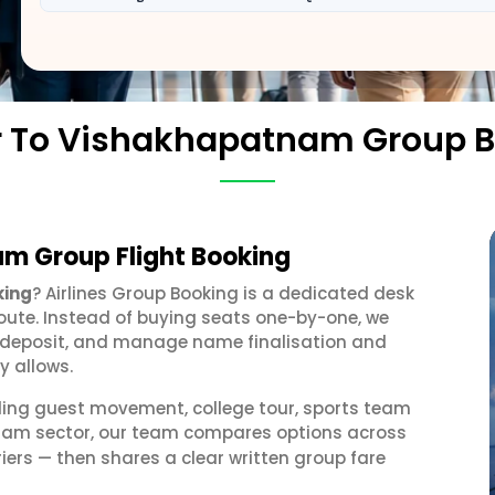
r To Vishakhapatnam Group 
am Group Flight Booking
king
? Airlines Group Booking is a dedicated desk
oute. Instead of buying seats one-by-one, we
 a deposit, and manage name finalisation and
y allows.
ding guest movement, college tour, sports team
tnam sector, our team compares options across
iers — then shares a clear written group fare