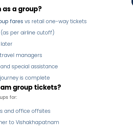
 as a group?
oup fares
vs retail one-way tickets
(as per airline cutoff)
later
 travel managers
 and special assistance
 journey is complete
am group tickets?
ps for:
 and office offsites
ther to Vishakhapatnam