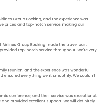
irlines Group Booking, and the experience was
ive prices and top-notch service, making our
t Airlines Group Booking made the travel part
 provided top-notch service throughout. We're very
mily reunion, and the experience was wonderful.
and ensured everything went smoothly. We couldn't
mic conference, and their service was exceptional.
nd provided excellent support. We will definitely