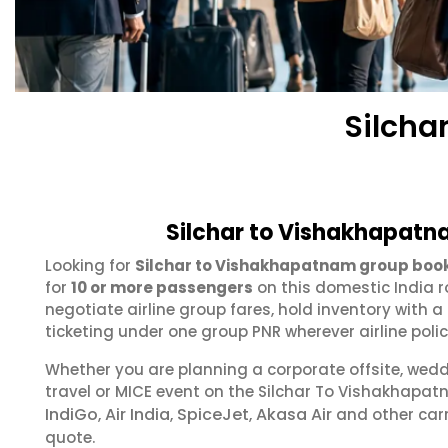
Silcha
Silchar to Vishakhapatn
Looking for
Silchar to Vishakhapatnam group boo
for
10 or more passengers
on this domestic India r
negotiate airline group fares, hold inventory with
ticketing under one group PNR wherever airline polic
Whether you are planning a corporate offsite, wed
travel or MICE event on the Silchar To Vishakhapa
IndiGo
Air India
SpiceJet
Akasa Air
,
,
,
and other carr
quote.