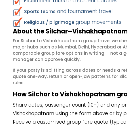
and student batches
Educational tours
and tournament travel
Sports teams
group movements
Religious / pilgrimage
About the Silchar–Vishakhapatnam 
For Silchar to Vishakhapatnam group travel we che
major hubs such as Mumbai, Delhi, Hyderabad or A
comparable group fare options in writing — not a ge
manager can approve quickly.
If your party is splitting across dates or needs a r
quote one-way, return or open-jaw patterns for Sil
rules.
How Silchar to Vishakhapatnam gr
Share dates, passenger count (10+) and any pref
Vishakhapatnam using the form above or by p
Receive a customised group fare quote (typicall