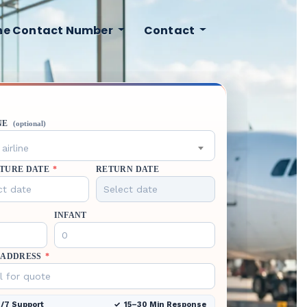
ine Contact Number
Contact
NE
(optional)
airline
TURE DATE
*
RETURN DATE
INFANT
 ADDRESS
*
/7 Support
15–30 Min Response