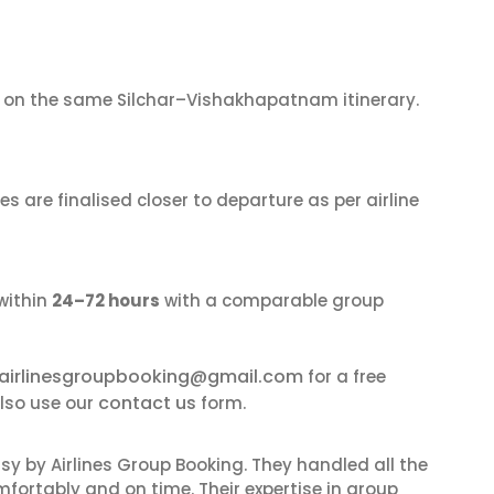
on the same Silchar–Vishakhapatnam itinerary.
s are finalised closer to departure as per airline
within
24–72 hours
with a comparable group
airlinesgroupbooking@gmail.com
for a free
contact us
lso use our
form.
sy by Airlines Group Booking. They handled all the
fortably and on time. Their expertise in group