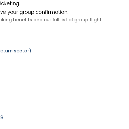
icketing.
ive your group confirmation.
king benefits
group flight
and our full list of
eturn sector)
ng