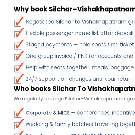
Why book Silchar–Vishakhapatnam
Negotiated
Silchar to Vishakhapatnam gr
Flexible passenger name list after deposit 
Staged payments — hold seats first, ticket 
One group invoice / PNR for accounts and
Help with seats together, meals, baggage
24/7 support on changes until your return
Who books Silchar To Vishakhapatn
We regularly arrange Silchar–Vishakhapatnam grou
— conferences, incentives
Corporate & MICE
Wedding & family batches travelling toge