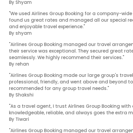
By Shyam
"We used Airlines Group Booking for a company-wide t
found us great rates and managed all our special r
and enjoyable travel experience."
By shyam
"Airlines Group Booking managed our travel arrangem
their service was exceptional. They secured great rat
seamlessly. We highly recommend their services."
By rehan
"Airlines Group Booking made our large group's trave
professional, friendly, and went above and beyond to
recommended for any group travel needs."
By Shakshi
"As a travel agent, I trust Airlines Group Booking with
knowledgeable, reliable, and always goes the extra mi
By Tiwari
"Airlines Group Booking managed our travel arrangem