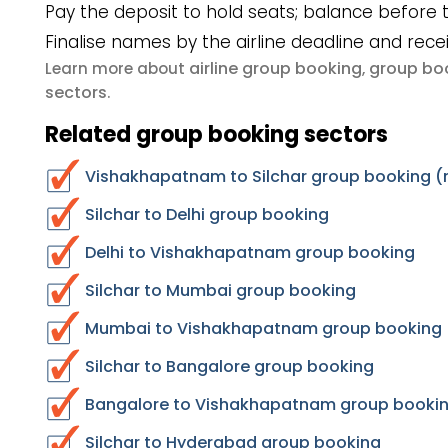
Pay the deposit to hold seats; balance before t
Finalise names by the airline deadline and rece
airline group booking
group boo
Learn more about
,
sectors
.
Related group booking sectors
Vishakhapatnam to Silchar group booking (r
Silchar to Delhi group booking
Delhi to Vishakhapatnam group booking
Silchar to Mumbai group booking
Mumbai to Vishakhapatnam group booking
Silchar to Bangalore group booking
Bangalore to Vishakhapatnam group booki
Silchar to Hyderabad group booking