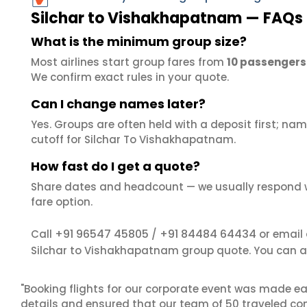
Silchar to Vishakhapatnam — FAQs
What is the minimum group size?
Most airlines start group fares from
10 passengers
We confirm exact rules in your quote.
Can I change names later?
Yes. Groups are often held with a deposit first; name
cutoff for Silchar To Vishakhapatnam.
How fast do I get a quote?
Share dates and headcount — we usually respond 
fare option.
+91 96547 45805
+91 84484 64434
Call
/
or email
Silchar to Vishakhapatnam group quote. You can a
"Booking flights for our corporate event was made ea
details and ensured that our team of 50 traveled com