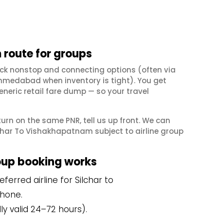
route for groups
ck nonstop and connecting options (often via
hmedabad when inventory is tight). You get
neric retail fare dump — so your travel
eturn on the same PNR, tell us up front. We can
char To Vishakhapatnam subject to airline group
oup booking works
erred airline for Silchar to
hone.
y valid 24–72 hours).