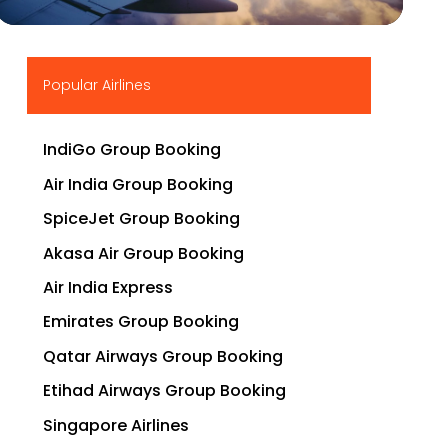
▶
Popular Airlines
IndiGo Group Booking
Air India Group Booking
SpiceJet Group Booking
Akasa Air Group Booking
Air India Express
Emirates Group Booking
Qatar Airways Group Booking
Etihad Airways Group Booking
Singapore Airlines