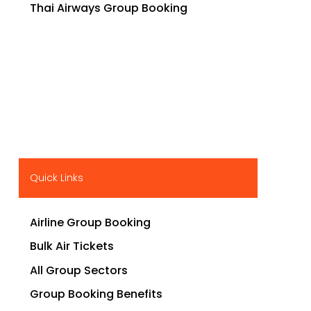
Thai Airways Group Booking
Quick Links
Airline Group Booking
Bulk Air Tickets
All Group Sectors
Group Booking Benefits