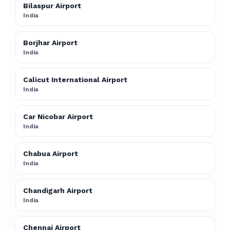
Bilaspur Airport
India
Borjhar Airport
India
Calicut International Airport
India
Car Nicobar Airport
India
Chabua Airport
India
Chandigarh Airport
India
Chennai Airport