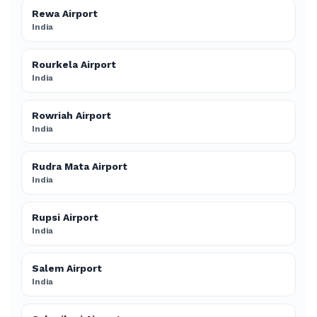
Rewa Airport
India
Rourkela Airport
India
Rowriah Airport
India
Rudra Mata Airport
India
Rupsi Airport
India
Salem Airport
India