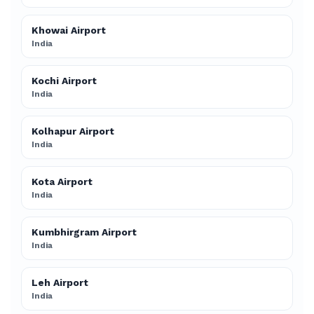
Khowai Airport
India
Kochi Airport
India
Kolhapur Airport
India
Kota Airport
India
Kumbhirgram Airport
India
Leh Airport
India