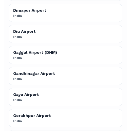
Dimapur Airport
India
Diu Airport
India
Gaggal Airport (DHM)
India
Gandhinagar Airport
India
Gaya Airport
India
Gorakhpur Airport
India