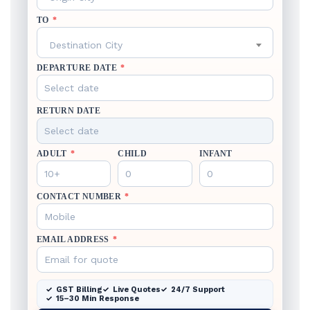
TO
*
Destination City
DEPARTURE DATE
*
RETURN DATE
ADULT
*
CHILD
INFANT
CONTACT NUMBER
*
EMAIL ADDRESS
*
GST Billing
Live Quotes
24/7 Support
15–30 Min Response