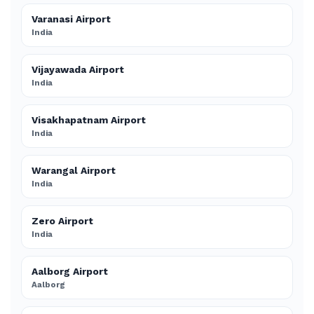
Varanasi Airport
India
Vijayawada Airport
India
Visakhapatnam Airport
India
Warangal Airport
India
Zero Airport
India
Aalborg Airport
Aalborg