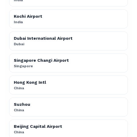
India
Kochi Airport
India
Dubai International Airport
Dubai
Singapore Changi Airport
Singapore
Hong Kong Intl
China
Suzhou
China
Beijing Capital Airport
China