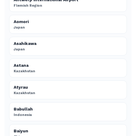
Flemish Region
Aomori
Japan
Asahikawa
Japan
Astana
Kazakhstan
Atyrau
Kazakhstan
Babullah
Indonesia
Baiyun