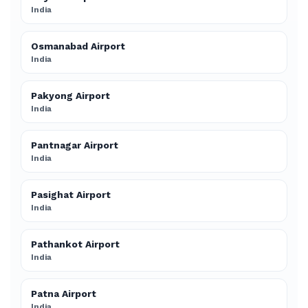
India
Osmanabad Airport
India
Pakyong Airport
India
Pantnagar Airport
India
Pasighat Airport
India
Pathankot Airport
India
Patna Airport
India