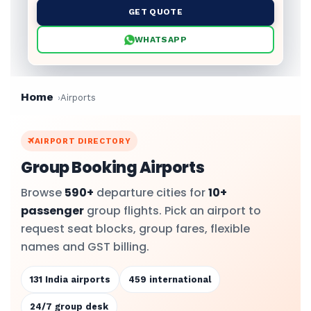
GET QUOTE
WHATSAPP
Home
Airports
AIRPORT DIRECTORY
Group Booking Airports
Browse
590+
departure cities for
10+
passenger
group flights. Pick an airport to
request seat blocks, group fares, flexible
names and GST billing.
131 India airports
459 international
24/7 group desk