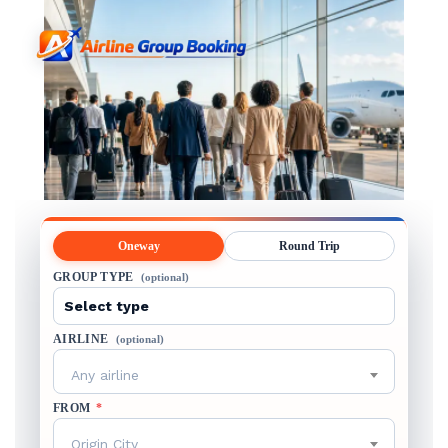
Oneway
Round Trip
GROUP TYPE
(optional)
AIRLINE
(optional)
Any airline
FROM
*
Origin City