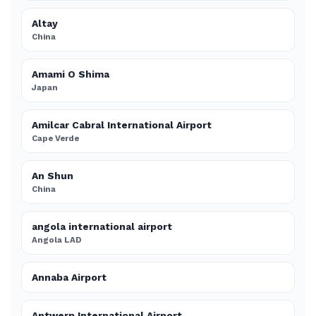
Altay
China
Amami O Shima
Japan
Amilcar Cabral International Airport
Cape Verde
An Shun
China
angola international airport
Angola LAD
Annaba Airport
Antwerp International Airport