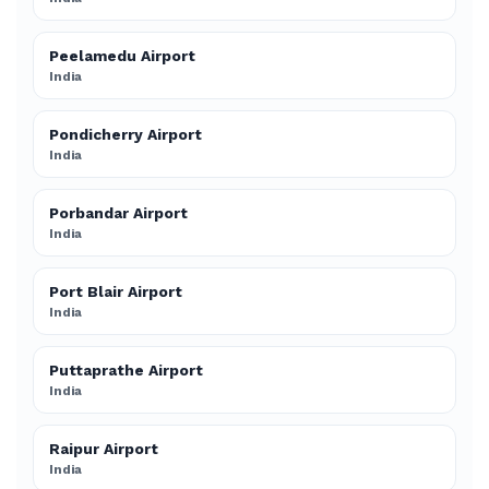
Peelamedu Airport
India
Pondicherry Airport
India
Porbandar Airport
India
Port Blair Airport
India
Puttaprathe Airport
India
Raipur Airport
India