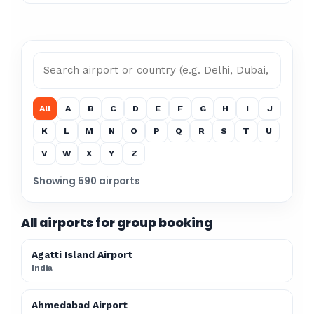
All
A
B
C
D
E
F
G
H
I
J
K
L
M
N
O
P
Q
R
S
T
U
V
W
X
Y
Z
Showing 590 airports
All airports for group booking
Agatti Island Airport
India
Ahmedabad Airport