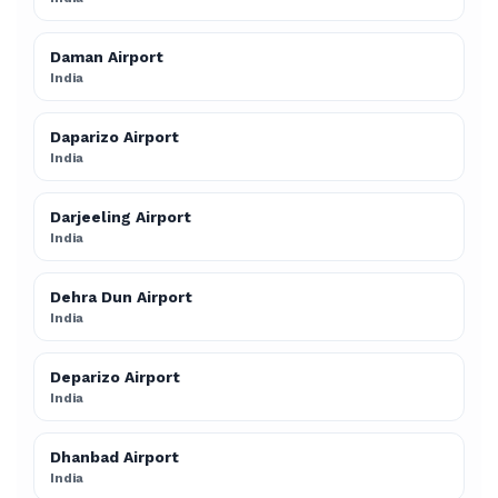
Daman Airport
India
Daparizo Airport
India
Darjeeling Airport
India
Dehra Dun Airport
India
Deparizo Airport
India
Dhanbad Airport
India