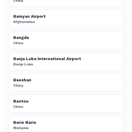
China
Bamyan Airport
Afghanistan
Bangda
China
Banja Luka International Airport
Banja Luka
Baoshan
China
Baotou
China
Bario Bario
Malaysia