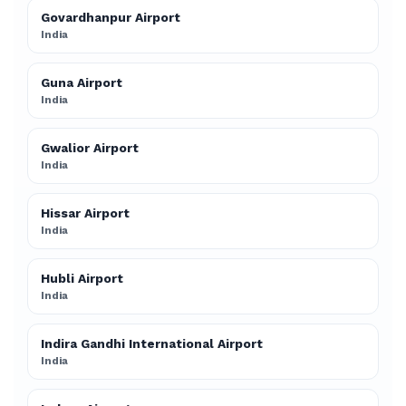
Govardhanpur Airport
India
Guna Airport
India
Gwalior Airport
India
Hissar Airport
India
Hubli Airport
India
Indira Gandhi International Airport
India