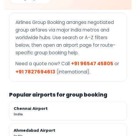
Airlines Group Booking arranges negotiated
group airfares via major India metros and
worldwide hubs. Use search or A–Z filters
below, then open an airport page for route-
specific group booking help.
+91 96547 45805
Need a quote now? Call
or
+91 7827694613
(international).
Popular airports for group booking
Chennai Airport
India
Ahmedabad Airport