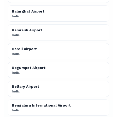
Balurghat Airport
India
Bamrauli Airport
India
Bareli Airport
India
Begumpet Airport
India
Bellary Airport
India
Bengaluru International Airport
India