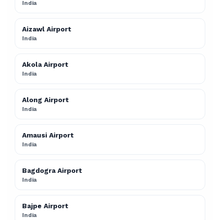
India
Aizawl Airport
India
Akola Airport
India
Along Airport
India
Amausi Airport
India
Bagdogra Airport
India
Bajpe Airport
India