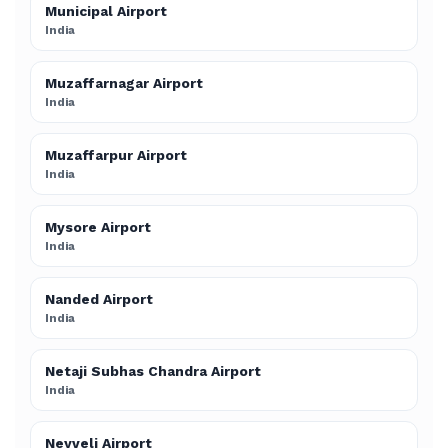
Municipal Airport
India
Muzaffarnagar Airport
India
Muzaffarpur Airport
India
Mysore Airport
India
Nanded Airport
India
Netaji Subhas Chandra Airport
India
Neyveli Airport