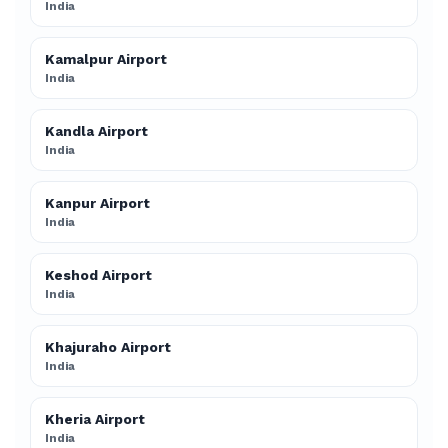
India
Kamalpur Airport
India
Kandla Airport
India
Kanpur Airport
India
Keshod Airport
India
Khajuraho Airport
India
Kheria Airport
India