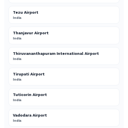
Tezu Airport
India
Thanjavur Airport
India
Thiruvananthapuram International Airport
India
Tirupati Airport
India
Tuticorin Airport
India
Vadodara Airport
India