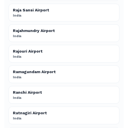
Raja Sansi Airport
India
Rajahmundry Airport
India
Rajouri Airport
India
Ramagundam Airport
India
Ranchi Airport
India
Ratnagiri Airport
India