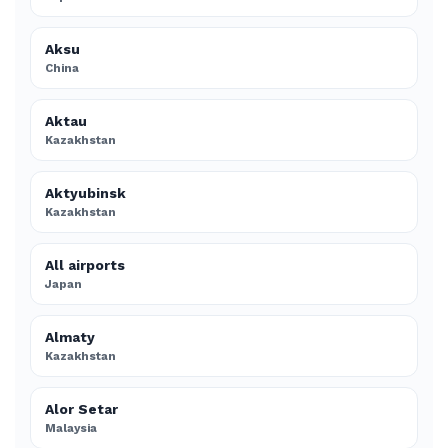
Aksu
China
Aktau
Kazakhstan
Aktyubinsk
Kazakhstan
All airports
Japan
Almaty
Kazakhstan
Alor Setar
Malaysia