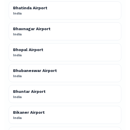
Bhatinda Airport
India
Bhavnagar Airport
India
Bhopal Airport
India
Bhubaneswar Airport
India
Bhuntar Airport
India
Bikaner Airport
India