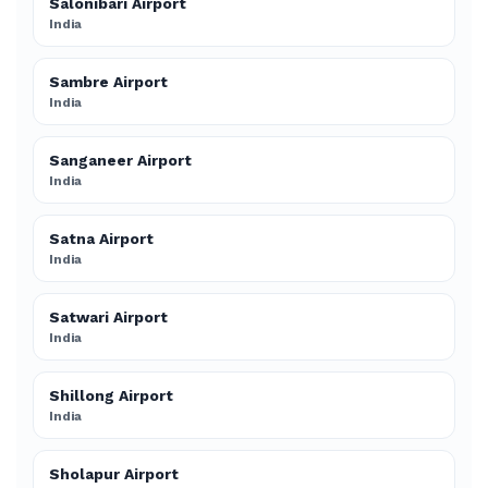
Salonibari Airport
India
Sambre Airport
India
Sanganeer Airport
India
Satna Airport
India
Satwari Airport
India
Shillong Airport
India
Sholapur Airport