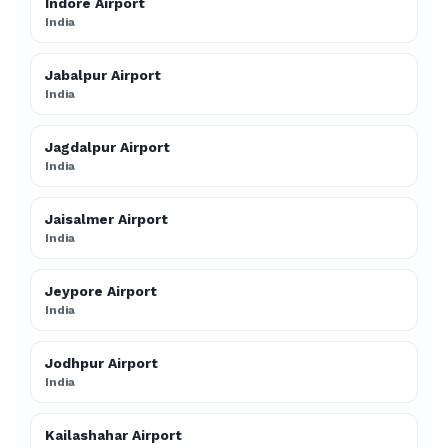
Indore Airport
India
Jabalpur Airport
India
Jagdalpur Airport
India
Jaisalmer Airport
India
Jeypore Airport
India
Jodhpur Airport
India
Kailashahar Airport