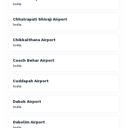
India
Chhatrapati Shivaji Airport
India
Chikkalthana Airport
India
Cooch Behar Airport
India
Cuddapah Airport
India
Dabok Airport
India
Dabolim Airport
India