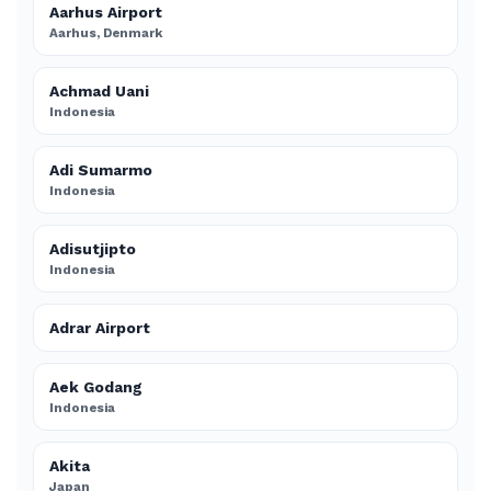
Aarhus Airport
Aarhus, Denmark
Achmad Uani
Indonesia
Adi Sumarmo
Indonesia
Adisutjipto
Indonesia
Adrar Airport
Aek Godang
Indonesia
Akita
Japan