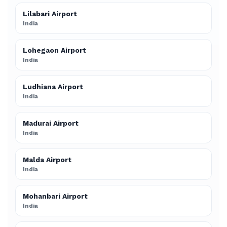
Lilabari Airport
India
Lohegaon Airport
India
Ludhiana Airport
India
Madurai Airport
India
Malda Airport
India
Mohanbari Airport
India