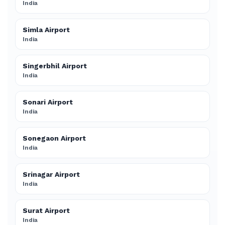
India
Simla Airport
India
Singerbhil Airport
India
Sonari Airport
India
Sonegaon Airport
India
Srinagar Airport
India
Surat Airport
India